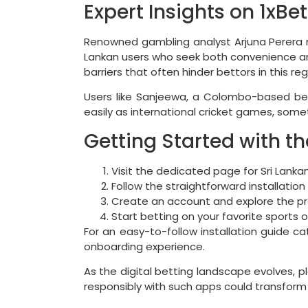
Expert Insights on 1xBe
Renowned gambling analyst Arjuna Perera no
Lankan users who seek both convenience and
barriers that often hinder bettors in this reg
Users like Sanjeewa, a Colombo-based bett
easily as international cricket games, so
Getting Started with th
Visit the dedicated page for Sri Lank
Follow the straightforward installation
Create an account and explore the pr
Start betting on your favorite sports o
For an easy-to-follow installation guide c
onboarding experience.
As the digital betting landscape evolves, pl
responsibly with such apps could transform 