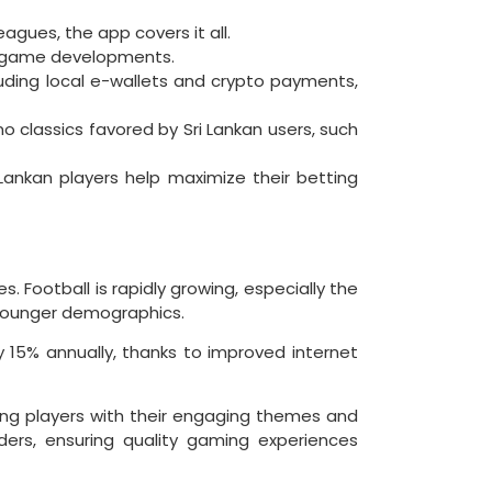
agues, the app covers it all.
in-game developments.
luding local e-wallets and crypto payments,
classics favored by Sri Lankan users, such
Lankan players help maximize their betting
 Football is rapidly growing, especially the
 younger demographics.
 by 15% annually, thanks to improved internet
ng players with their engaging themes and
iders, ensuring quality gaming experiences