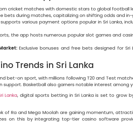
om cricket matches with domestic stars to global football le
e bets during matches, capitalizing on shifting odds and 
upports various payment options popular in Sri Lanka, inc
rts, the app hosts numerous popular slot games and casino 
Market:
Exclusive bonuses and free bets designed for Sri 
ino Trends in Sri Lanka
d bet-on sport, with millions following T20 and Test matches.
fan support. Basketball also garners notable interest among
ri Lanka
, digital sports betting in Sri Lanka is set to grow
ok of Ra and Mega Moolah are gaining momentum, attracti
izes on this by integrating top-tier casino software prov