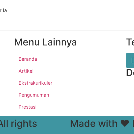
r la
Menu Lainnya
T
Beranda
D
Artikel
Ekstrakurikuler
Pengumuman
Prestasi
l rights
Made with ❤ b