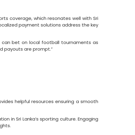
rts coverage, which resonates well with Sri
localized payment solutions address the key
I can bet on local football tournaments as
nd payouts are prompt.”
ovides helpful resources ensuring a smooth
ion in Sri Lanka’s sporting culture. Engaging
ghts.