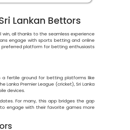
ri Lankan Bettors
l win, all thanks to the seamless experience
nkans engage with sports betting and online
preferred platform for betting enthusiasts
s a fertile ground for betting platforms like
e Lanka Premier League (cricket), Sri Lanka
ile devices.
pdates. For many, this app bridges the gap
m to engage with their favorite games more
ors