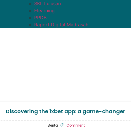
SKL Lulusan
Elearning
PPDB
Raport Digital Madrasah
Discovering the 1xbet app: a game-changer
Berita
Comment