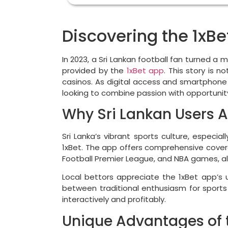
Discovering the 1xB
In 2023, a Sri Lankan football fan turned a
provided by the
1xBet app
. This story is 
casinos. As digital access and smartphone
looking to combine passion with opportunit
Why Sri Lankan Users A
Sri Lanka’s vibrant sports culture, especial
1xBet. The app offers comprehensive covera
Football Premier League, and NBA games, all
Local bettors appreciate the 1xBet app’s 
between traditional enthusiasm for sports
interactively and profitably.
Unique Advantages of t