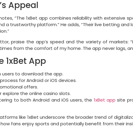
t’s Appeal
tes, “The 1xBet app combines reliability with extensive spo
 a trustworthy platform.” He adds, “Their live betting and 
ion.”
or, praise the app’s speed and the variety of markets: “
metimes from the comfort of my home. The app never lags, a
e 1xBet App
an users to download the app.
 process for Android or iOS devices.
omotional offers.
r explore the online casino slots.
atering to both Android and iOS users, the
1xBet app
site pr
atforms like 1xBet underscore the broader trend of digitalizat
how fans enjoy sports and potentially benefit from their insi