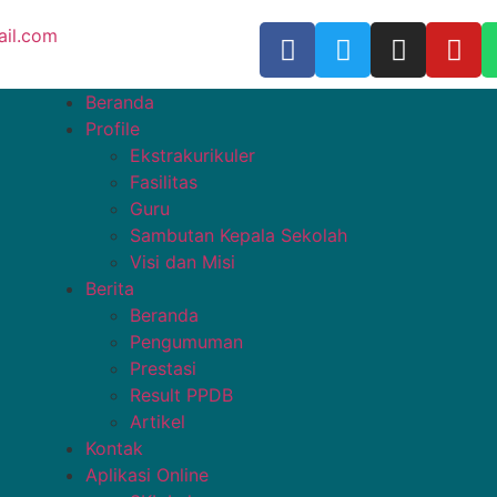
il.com
Beranda
Profile
Ekstrakurikuler
Fasilitas
Guru
Sambutan Kepala Sekolah
Visi dan Misi
Berita
Beranda
Pengumuman
Prestasi
Result PPDB
Artikel
Kontak
Aplikasi Online