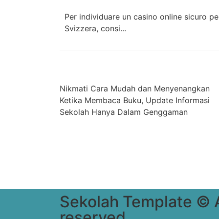
Per individuare un casino online sicuro pe
Svizzera, consi...
Nikmati Cara Mudah dan Menyenangkan
Ketika Membaca Buku, Update Informasi
Sekolah Hanya Dalam Genggaman
Sekolah Template © Al
reserved.