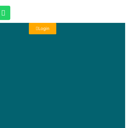
Login