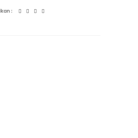
kan :