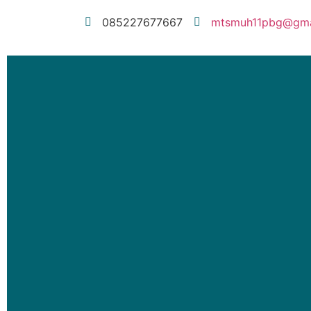
085227677667
mtsmuh11pbg@gma