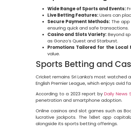
Wide Range of Sports and Events:
Fr
Live Betting Features:
Users can plac
Secure Payment Methods:
The app s
ensuring quick and safe transactions.
Casino and Slots Variety:
Beyond spo
as Gonzo’s Quest and Starburst.
Promotions Tailored for the Local 
value.
Sports Betting and Cas
Cricket remains Sri Lanka’s most watched an
English Premier League, which enjoys avid 
According to a 2023 report by
Daily News S
penetration and smartphone adoption.
Online casinos and slot games such as Bo
lucrative jackpots. The 1xBet app capital
alongside its sports betting offerings.