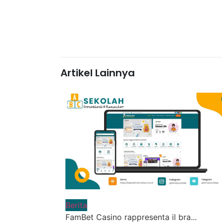
Artikel Lainnya
Berita
FamBet Casino rappresenta il bra...