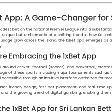
et App: A Game-Changer for S
 modest bet on the national Premier League into a substantia
not unique but emblematic of a shifting trend in how Sri La
 usage grow across the island, the 1xBet app emerges as a 
y.
re Embracing the 1xBet App
ly around cricket, football (soccer), and basketball, create
ge of these sports, including major tournaments such as th
 accessible through an intuitive interface optimized for mob
user-friendly design, fast bet placement, and real-time u
 and the growing trend of digital gambling, enabling the
he 1xBet App for Sri Lankan Bett