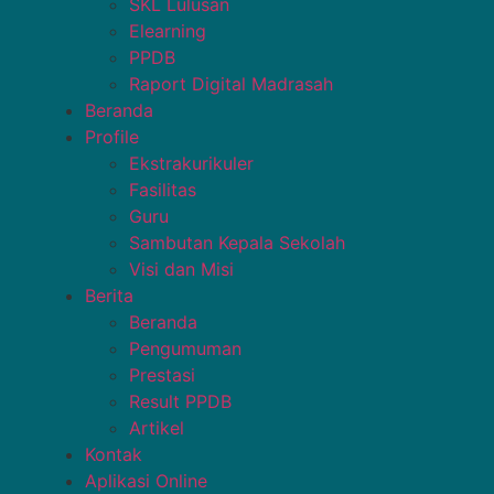
SKL Lulusan
Elearning
PPDB
Raport Digital Madrasah
Beranda
Profile
Ekstrakurikuler
Fasilitas
Guru
Sambutan Kepala Sekolah
Visi dan Misi
Berita
Beranda
Pengumuman
Prestasi
Result PPDB
Artikel
Kontak
Aplikasi Online