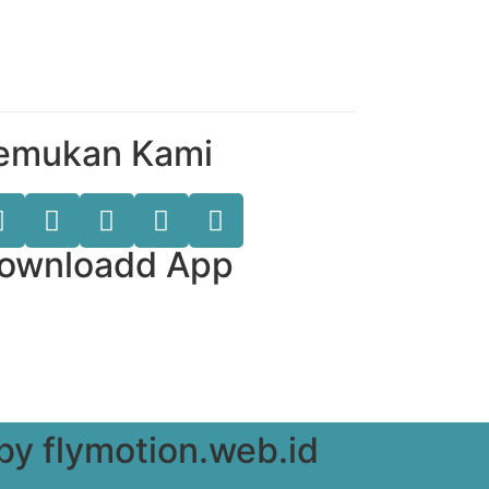
emukan Kami
ownloadd App
y flymotion.web.id