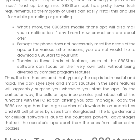
must” “end up being met. 888Starz apk has pretty lower tech
requirements, so the majority of users can easily install this and use
it for mobile gambling or gambling.
What’s more, the 888Starz mobile phone app will also mail
you a notification if any brand new promotions are about
offer.
Perhaps the phone does not necessarily meet the needs of the
app, or for various other reasons, you do not would like to
download 888Starz to your unit.
Thanks to these kinds of features, users of the 888Starz
software can focus on their very own bets without being
diverted by complex program features.
Thus, the firm has ensured that typically the app is both useful and
rapid. The dark style style and smart structure in the site’s features
will agreeably surprise you whenever you start the app. By the
particular way, the cellular app incorporates just about all of the
functions with the PC edition, offering you total manage. Today, the
888Starz app has the large number of downloads on Android os
and iOS cell phones by users from Bangladesh. The large demand
for cellular software is due to the countless powerful advantages
that set the operator’s app apart from the ones from other online
bookies.