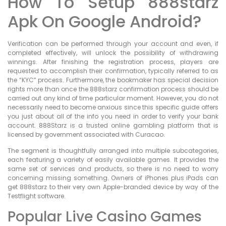
How To Setup 888starz
Apk On Google Android?
Verification can be performed through your account and even, if
completed effectively, will unlock the possibility of withdrawing
winnings. After finishing the registration process, players are
requested to accomplish their confirmation, typically referred to as
the “KYC” process. Furthermore, the bookmaker has special decision
rights more than once the 888starz confirmation process should be
carried out any kind of time particular moment. However, you do not
necessarily need to become anxious since this specific guide offers
you just about all of the info you need in order to verify your bank
account. 888Starz is a trusted online gambling platform that is
licensed by government associated with Curacao.
The segment is thoughtfully arranged into multiple subcategories,
each featuring a variety of easily available games. It provides the
same set of services and products, so there is no need to worry
concerning missing something. Owners of iPhones plus iPads can
get 888starz to their very own Apple-branded device by way of the
Testflight software.
Popular Live Casino Games