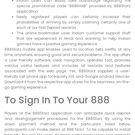
Indian users can easily take advantage regarding the
special promotional code “888KHAB” provided by 888Starz
application.
Newly registered players can certainly increase their
probabilities of winning by simply claiming certainly one of
each of our First Deposit rewards.
The online bookmaker uses Indian customer support staff
that are experienced in Hindi and wanting to help Indian
gamers have a positive gaming experience.
888Starz mobile app enables users to location bets swiftly at any
time, anywhere, ensuring good and secure problems. The app offers
a user-friendly software, clear navigation, operates fast, provides
various useful features and includes all rewards and features
associated with the web page. Yes, 888Starz supplies a user-
friendly cell phone app for equally iOS and Google android devices.
Download it from the respective app stores for the seamless on-the-
go gaming experience.
To Sign In To Your 888
Players of the 888Starz application can anticipate quick deposit
and disengagement procedures for the 888Starz. By using the
down payment method and the particulars listed below,
participants can make debris at 888 Starz. To be capable to install
typically the apk file upon Android, some technology requirements