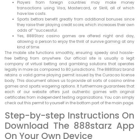
Players from foreign countries may make money
transactions using Visa, Mastercard, or Skrill, all of which
have low costs.
Sports bettors benefit greatly from additional bonuses since
they raise their playing credit score, which increases their own
odds of” “successful.
Yes, 888Starz casino games are offered night and day,
allowing a person to enjoy the thrill of survive gaming at any
kind of time.
The mobile site functions smoothly, ensuring speedy and hassle-
free betting from anywhere. Our official site is usually a legit
company of virtual betting and gambling solutions that operates
legally in more as compared to 80 jurisdictions. The 888Starz brand
retains a valid game playing permit issued by the Curacao license
body. This document allows us to provide all sorts of casino online
games and sports wagering options. It furthermore guarantees that
each of our website offers just authentic games with original
certificates from independent testing organizations. You can simply
check out this permit to yourself in the bottom part of the main page.
Step-by-step Instructions On
Download The 888starz App
On Your Own Device