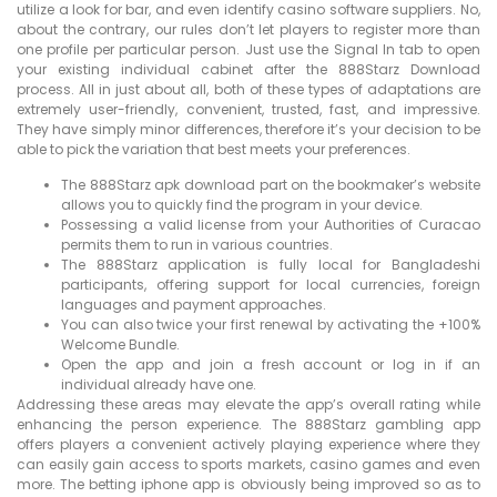
utilize a look for bar, and even identify casino software suppliers. No,
about the contrary, our rules don’t let players to register more than
one profile per particular person. Just use the Signal In tab to open
your existing individual cabinet after the 888Starz Download
process. All in just about all, both of these types of adaptations are
extremely user-friendly, convenient, trusted, fast, and impressive.
They have simply minor differences, therefore it’s your decision to be
able to pick the variation that best meets your preferences.
The 888Starz apk download part on the bookmaker’s website
allows you to quickly find the program in your device.
Possessing a valid license from your Authorities of Curacao
permits them to run in various countries.
The 888Starz application is fully local for Bangladeshi
participants, offering support for local currencies, foreign
languages and payment approaches.
You can also twice your first renewal by activating the +100%
Welcome Bundle.
Open the app and join a fresh account or log in if an
individual already have one.
Addressing these areas may elevate the app’s overall rating while
enhancing the person experience. The 888Starz gambling app
offers players a convenient actively playing experience where they
can easily gain access to sports markets, casino games and even
more. The betting iphone app is obviously being improved so as to