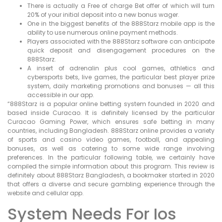
There is actually a Free of charge Bet offer of which will turn
20% of your initial deposit into a new bonus wager.
One in the biggest benefits of the 888Starz mobile app is the
ability to use numerous online payment methods.
Players associated with the 888Starz software can anticipate
quick deposit and disengagement procedures on the
888Starz.
A insert of adrenalin plus cool games, athletics and
cybersports bets, live games, the particular best player prize
system, daily marketing promotions and bonuses — all this
accessible in our app.
“888Starz is a popular online betting system founded in 2020 and
based inside Curacao. It is definitely licensed by the particular
Curacao Gaming Power, which ensures safe betting in many
countries, including Bangladesh. 888Starz online provides a variety
of sports and casino video games, football, and appealing
bonuses, as well as catering to some wide range involving
preferences. In the particular following table, we certainly have
compiled the simple information about this program. This review is
definitely about 888Starz Bangladesh, a bookmaker started in 2020
that offers a diverse and secure gambling experience through the
website and cellular app.
System Needs For Ios