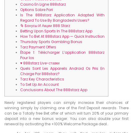
Casino En Ligne 888starz
Options Sobre Pari
Is The 888starz Application Adapted With
Regard To Use By Bangladeshi Users?
🌀 Бонусы И Акции 888 Starz
Betting Upon Sports In The 888starz App
How To Bet At 888starz App — Quick Instruction
Thursday Sports Gambling Bonus
Tarz Payment Offers
Étape 1: Télécharger L’application 888starz
Pour Ios
♥️ 888starz Live-ставки
Quels Sont Les Appareils Android Os Pris En
Charge Par 888starz?
Tarz Key Characteristics
To Set Up An Account
Conclusions About The 888starz App
Newly registered players can simply increase their chances of
winning simply by claiming one of the First Deposit rewards. There
can be a Totally free Bet offer of which will turn 20% of your primary
deposit into a new bonus wager. You can also double your first
renewal by activating the +100% Welcome Package deal.