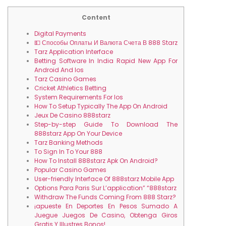
Content
Digital Payments
💵 Способы Оплаты И Валюта Счета В 888 Starz
Tarz Application Interface
Betting Software In India Rapid New App For
Android And Ios
Tarz Casino Games
Cricket Athletics Betting
System Requirements For Ios
How To Setup Typically The App On Android
Jeux De Casino 888starz
Step-by-step Guide To Download The
888starz App On Your Device
Tarz Banking Methods
To Sign In To Your 888
How To Install 888starz Apk On Android?
Popular Casino Games
User-friendly Interface Of 888starz Mobile App
Options Para Paris Sur L’application” “888starz
Withdraw The Funds Coming From 888 Starz?
¡apueste En Deportes En Pesos Sumado A
Juegue Juegos De Casino, Obtenga Giros
Gratis Y Illustres Bonos!