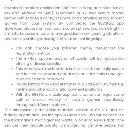
Download the state application 888Starz in Bangladesh for free on
iOS and Android os (APK). Experience quick and secure mobile
betting with entry to a variety of sports and gambling establishment
games from your system. By completing the 888Starz app
download process on your touch screen phone, you can delight in
unlimited access in order to a huge selection of sporting situations
and casino online games right at your current fingertips.
You can choose your preferred money throughout the
registration method.
The In-Play options around all sports will be noteworthy,
offering a diverse selection.
This withdrawal method is definitely seen to be really secure
and trusted since no individual or financial details is brought
to online casinos or bookies.
Indian bettors may deposit money in INR through UPI, PhonePe,
Paytm, and other local digital payment platforms.
With the 888Starz mobile app, participants can enjoy some
sort of diverse variety of casino games seamlessly
throughout different platforms.
The dimension of the Apple-branded version is 85 MB, and an
individual can also use the app in Gloss here. This will be because
the bookmaker’s management wants in order to ensure that” “the
services they provide usually are utilized by genuine people, not