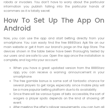
robots or invaders. You don’t have to worry about the particular
information you publish falling into the particular hands of
scammers as it is totally secret.
How To Set Up The App On
Android
Now, you can use the app and start betting directly from your
smartphone. You can easily find the free 888Starz Apk file on our
main website or get it from our brand’s page on the App Store. The
devices shown in the table below have been thoroughly tested by
our users and are safe to use. Open the app once the installation is
complete, and log into your account.
When you have a great updated version from the 888Starz
app, you can receive a warning announcement in your
smartphone.
The free gamble bonus is some sort of fantastic chance for
several players to get large, especially since mobile play will
be a more popular betting platform due to its availability.
Since there will be various types of bets accessible, the sort of
wagers a player spots depends on the kind of showing off
event.
After meeting the offer’s rollover requirements, you can turn all