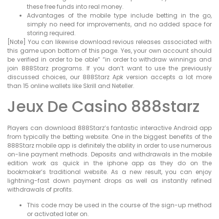
these free funds into real money.
Advantages of the mobile type include betting in the go,
simply no need for improvements, and no added space for
storing required.
[Note] You can likewise download revious releases associated with
this game upon bottom of this page. Yes, your own account should
be verified in order to be able” “in order to withdraw winnings and
join 888Starz programs. If you don’t want to use the previously
discussed choices, our 888Starz Apk version accepts a lot more
than 15 online wallets like Skrill and Neteller.
Jeux De Casino 888starz
Players can download 888Starz’s fantastic interactive Android app
from typically the betting website. One in the biggest benefits of the
888Starz mobile app is definitely the ability in order to use numerous
on-line payment methods. Deposits and withdrawals in the mobile
edition work as quick in the iphone app as they do on the
bookmaker’s traditional website. As a new result, you can enjoy
lightning-fast down payment drops as well as instantly refined
withdrawals of profits.
This code may be used in the course of the sign-up method
or activated later on.