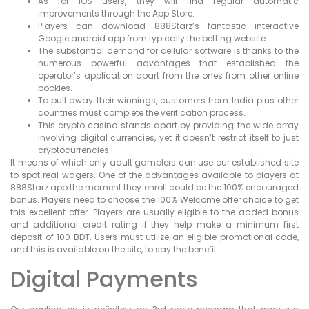
As for iOS users, they will find regular automatic
improvements through the App Store.
Players can download 888Starz’s fantastic interactive
Google android app from typically the betting website.
The substantial demand for cellular software is thanks to the
numerous powerful advantages that established the
operator’s application apart from the ones from other online
bookies.
To pull away their winnings, customers from India plus other
countries must complete the verification process.
This crypto casino stands apart by providing the wide array
involving digital currencies, yet it doesn’t restrict itself to just
cryptocurrencies.
It means of which only adult gamblers can use our established site
to spot real wagers. One of the advantages available to players at
888Starz app the moment they enroll could be the 100% encouraged
bonus. Players need to choose the 100% Welcome offer choice to get
this excellent offer. Players are usually eligible to the added bonus
and additional credit rating if they help make a minimum first
deposit of 100 BDT. Users must utilize an eligible promotional code,
and this is available on the site, to say the benefit.
Digital Payments