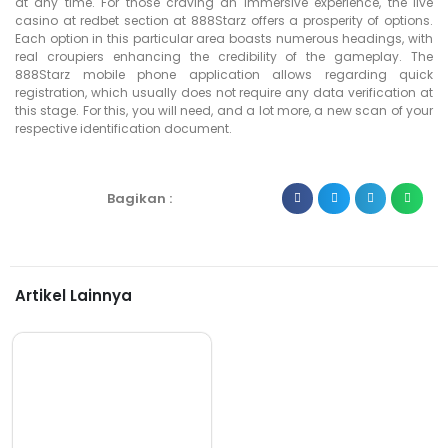
at any time. For those craving an immersive experience, the live
casino at redbet section at 888Starz offers a prosperity of options.
Each option in this particular area boasts numerous headings, with
real croupiers enhancing the credibility of the gameplay. The
888Starz mobile phone application allows regarding quick
registration, which usually does not require any data verification at
this stage. For this, you will need, and a lot more, a new scan of your
respective identification document.
Bagikan :
Artikel Lainnya