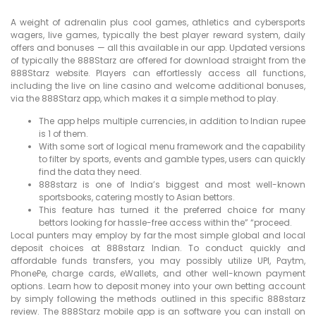
A weight of adrenalin plus cool games, athletics and cybersports
wagers, live games, typically the best player reward system, daily
offers and bonuses — all this available in our app. Updated versions
of typically the 888Starz are offered for download straight from the
888Starz website. Players can effortlessly access all functions,
including the live on line casino and welcome additional bonuses,
via the 888Starz app, which makes it a simple method to play.
The app helps multiple currencies, in addition to Indian rupee
is 1 of them.
With some sort of logical menu framework and the capability
to filter by sports, events and gamble types, users can quickly
find the data they need.
888starz is one of India’s biggest and most well-known
sportsbooks, catering mostly to Asian bettors.
This feature has turned it the preferred choice for many
bettors looking for hassle-free access within the” “proceed.
Local punters may employ by far the most simple global and local
deposit choices at 888starz Indian. To conduct quickly and
affordable funds transfers, you may possibly utilize UPI, Paytm,
PhonePe, charge cards, eWallets, and other well-known payment
options. Learn how to deposit money into your own betting account
by simply following the methods outlined in this specific 888starz
review. The 888Starz mobile app is an software you can install on