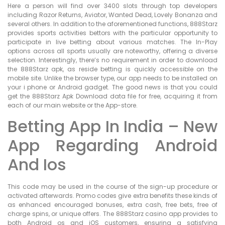
Here a person will find over 3400 slots through top developers
including Razor Returns, Aviator, Wanted Dead, Lovely Bonanza and
several others. In addition to the aforementioned functions, 888Starz
provides sports activities bettors with the particular opportunity to
participate in live betting about various matches. The In-Play
options across all sports usually are noteworthy, offering a diverse
selection. Interestingly, there’s no requirement in order to download
the 888Starz apk, as reside betting is quickly accessible on the
mobile site. Unlike the browser type, our app needs to be installed on
your i phone or Android gadget. The good news is that you could
get the 888Starz Apk Download data file for free, acquiring it from
each of our main website or the App-store.
Betting App In India – New
App Regarding Android
And Ios
This code may be used in the course of the sign-up procedure or
activated afterwards. Promo codes give extra benefits these kinds of
as enhanced encouraged bonuses, extra cash, free bets, free of
charge spins, or unique offers. The 888Starz casino app provides to
both Android os and iOS customers, ensuring a satisfying