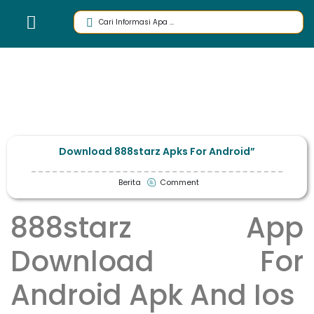
Download 888starz Apks For Android”
Berita
Comment
888starz App
Download For
Android Apk And Ios