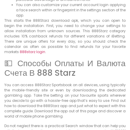
You can also customize your current account login applying
a face search within or fingerprint in the settings section of the
app.
This starts the 888Starz download apk, which you can open to
begin the installation. First, you need to change your settings to
allow installation from unknown sources. This 888Starz category
includes 10% cashback refunds for different variations of iBetting.
There are unique offers for every day, so you should check the
calendar as often as possible to find refunds for your favorite
markets
888starz login
.
💵 Способы Оплаты И Валюта
Счета В 888 Starz
You can access 888Starz Sportsbook on all devices, using typically
the mobile-friendly site or even by downloading the dedicated
gambling app. Take the betting on your favourite sports wherever
you decide to go with a hassle-free app that’s easy to use. Find out
how to download the 888Starz app and just what to expect with this
complete guide. Download the app out of this page and discover a
world of mobile phone gambling.
Do not neglect there is a practical Search window that can help you