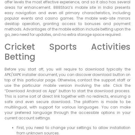
offer levels the most effective experience, and so it also has several
areas for enhancement. 888Starz’s mobile site in India presents
easy navigation and even all primary characteristics, including
popular events and casino games. The mobile web-site mirrors
desktop operation, granting access to bonuses and payment
methods. Advantages of the mobile edition include betting upon the
go, zero need for updates, and no extra storage space required.
Cricket Sports Activities
Betting
Before you start off, you will require to download typically the
APK/XAPK installer document, you can discover download button on
top of this particular page. Otherwise, contact the support staff or
use the particular mobile version involving the site. Click the
“Download Android os App” button to start the download process.
This is some sort of direct link together with no redirects, ensuring a
safe and even secure download. The platform is made to be
multilingual, with support for various languages. You can make
your preferred language through the accessible options in your
current account settings.
First, you need to change your settings to allow installation
from unknown sources.