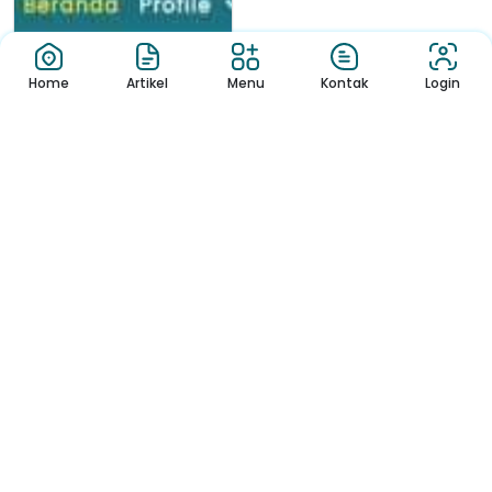
Home
Artikel
Menu
Kontak
Login