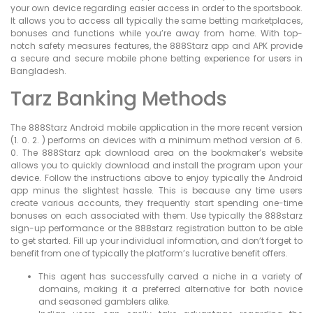
your own device regarding easier access in order to the sportsbook.
It allows you to access all typically the same betting marketplaces,
bonuses and functions while you’re away from home. With top-
notch safety measures features, the 888Starz app and APK provide
a secure and secure mobile phone betting experience for users in
Bangladesh.
Tarz Banking Methods
The 888Starz Android mobile application in the more recent version
(1. 0. 2. ) performs on devices with a minimum method version of 6.
0. The 888Starz apk download area on the bookmaker’s website
allows you to quickly download and install the program upon your
device. Follow the instructions above to enjoy typically the Android
app minus the slightest hassle. This is because any time users
create various accounts, they frequently start spending one-time
bonuses on each associated with them. Use typically the 888starz
sign-up performance or the 888starz registration button to be able
to get started. Fill up your individual information, and don’t forget to
benefit from one of typically the platform’s lucrative benefit offers.
This agent has successfully carved a niche in a variety of
domains, making it a preferred alternative for both novice
and seasoned gamblers alike.