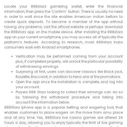
Locate your 888starz gambling wallet, enter the financial
information, then press the ‘Confirm’ button. There is usually no need
in order to wait since the site enables American indian bettors to
create quick deposits. To become a member of the app without
having any problems, visit the official website or perhaps download
the 888starz app on the mobile device. After installing the 888starz
app on your current smartphone, you may access all of typically the
platform’s features. According to research, most 888starz India
consumers work with Android smartphones.
Verification may be performed coming from your account
plus, if completed properly, will unlock the particular possibility
of withdrawing winnings.
Surprising at first, users can discover classics like Black jack,
Roulette, Baccarat, in addition to Keno one of the promotions.
Open the app once the installation is complete, and log into
your account.
Players 888 Starz looking to collect their winnings can do so
by following the withdrawal procedure and taking into
account the information below.
888Starz iphone app is a popular betting and wagering tool, that
enables customers to place wagers on the move from amu place
and at any time. Yes, 888Starz live casino games are offered 24
hours a day, allowing you to enjoy typically the thrill of live gaming