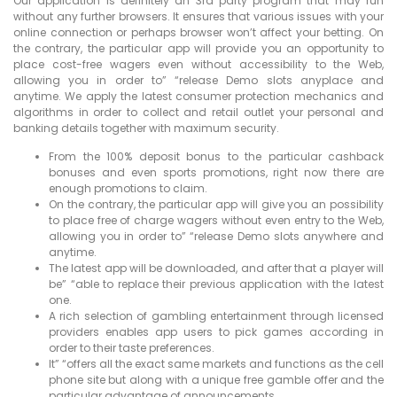
Our application is definitely an 3rd party program that may run
without any further browsers. It ensures that various issues with your
online connection or perhaps browser won’t affect your betting. On
the contrary, the particular app will provide you an opportunity to
place cost-free wagers even without accessibility to the Web,
allowing you in order to” “release Demo slots anyplace and
anytime. We apply the latest consumer protection mechanics and
algorithms in order to collect and retail outlet your personal and
banking details together with maximum security.
From the 100% deposit bonus to the particular cashback
bonuses and even sports promotions, right now there are
enough promotions to claim.
On the contrary, the particular app will give you an possibility
to place free of charge wagers without even entry to the Web,
allowing you in order to” “release Demo slots anywhere and
anytime.
The latest app will be downloaded, and after that a player will
be” “able to replace their previous application with the latest
one.
A rich selection of gambling entertainment through licensed
providers enables app users to pick games according in
order to their taste preferences.
It” “offers all the exact same markets and functions as the cell
phone site but along with a unique free gamble offer and the
particular advantage of announcements.