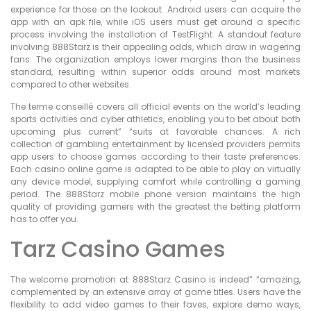
experience for those on the lookout. Android users can acquire the
app with an apk file, while iOS users must get around a specific
process involving the installation of TestFlight. A standout feature
involving 888Starz is their appealing odds, which draw in wagering
fans. The organization employs lower margins than the business
standard, resulting within superior odds around most markets
compared to other websites.
The terme conseillé covers all official events on the world’s leading
sports activities and cyber athletics, enabling you to bet about both
upcoming plus current” “suits at favorable chances. A rich
collection of gambling entertainment by licensed providers permits
app users to choose games according to their taste preferences.
Each casino online game is adapted to be able to play on virtually
any device model, supplying comfort while controlling a gaming
period. The 888Starz mobile phone version maintains the high
quality of providing gamers with the greatest the betting platform
has to offer you.
Tarz Casino Games
The welcome promotion at 888Starz Casino is indeed” “amazing,
complemented by an extensive array of game titles. Users have the
flexibility to add video games to their faves, explore demo ways,