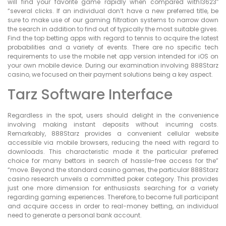
will find your favorite game rapidly when compared with13623″
“several clicks. If an individual don’t have a new preferred title, be
sure to make use of our gaming filtration systems to narrow down
the search in addition to find out of typically the most suitable gives.
Find the top betting apps with regard to tennis to acquire the latest
probabilities and a variety of events. There are no specific tech
requirements to use the mobile net app version intended for iOS on
your own mobile device. During our examination involving 888Starz
casino, we focused on their payment solutions being a key aspect.
Tarz Software Interface
Regardless in the spot, users should delight in the convenience
involving making instant deposits without incurring costs.
Remarkably, 888Starz provides a convenient cellular website
accessible via mobile browsers, reducing the need with regard to
downloads. This characteristic made it the particular preferred
choice for many bettors in search of hassle-free access for the”
“move. Beyond the standard casino games, the particular 888Starz
casino research unveils a committed poker category. This provides
just one more dimension for enthusiasts searching for a variety
regarding gaming experiences. Therefore, to become full participant
and acquire access in order to real-money betting, an individual
need to generate a personal bank account.