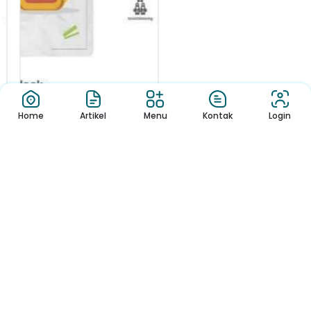
Home
Artikel
Menu
Kontak
Login