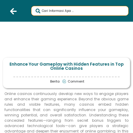
Enhance Your Gameplay with Hidden Features in Top
Online Casinos
Berita
Comment
Online casinos continuously develop new ways to engage players
and enhance their gaming experience. Beyond the obvious game
rules and visible features, many casinos embed hidden
functionalities that can significantly influence your gameplay,
winning potential, and overall satisfaction. Understanding these
concealed features—ranging from secret bonus triggers to
advanced technological tools—can give players a strategic
advantage and deepen their enjoyment of online gambling. In this