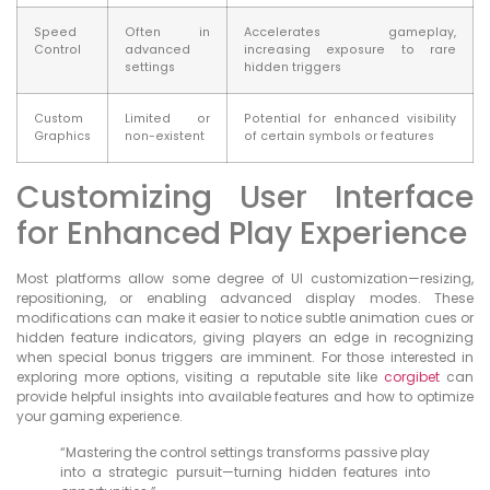
Speed
Often in
Accelerates gameplay,
Control
advanced
increasing exposure to rare
settings
hidden triggers
Custom
Limited or
Potential for enhanced visibility
Graphics
non-existent
of certain symbols or features
Customizing User Interface
for Enhanced Play Experience
Most platforms allow some degree of UI customization—resizing,
repositioning, or enabling advanced display modes. These
modifications can make it easier to notice subtle animation cues or
hidden feature indicators, giving players an edge in recognizing
when special bonus triggers are imminent. For those interested in
exploring more options, visiting a reputable site like
corgibet
can
provide helpful insights into available features and how to optimize
your gaming experience.
“Mastering the control settings transforms passive play
into a strategic pursuit—turning hidden features into