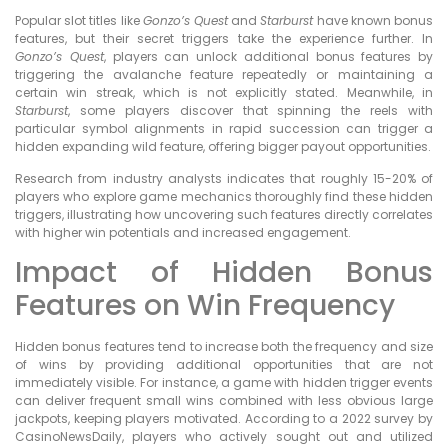
Popular slot titles like
Gonzo’s Quest
and
Starburst
have known bonus
features, but their secret triggers take the experience further. In
Gonzo’s Quest
, players can unlock additional bonus features by
triggering the avalanche feature repeatedly or maintaining a
certain win streak, which is not explicitly stated. Meanwhile, in
Starburst
, some players discover that spinning the reels with
particular symbol alignments in rapid succession can trigger a
hidden expanding wild feature, offering bigger payout opportunities.
Research from industry analysts indicates that roughly 15-20% of
players who explore game mechanics thoroughly find these hidden
triggers, illustrating how uncovering such features directly correlates
with higher win potentials and increased engagement.
Impact of Hidden Bonus
Features on Win Frequency
Hidden bonus features tend to increase both the frequency and size
of wins by providing additional opportunities that are not
immediately visible. For instance, a game with hidden trigger events
can deliver frequent small wins combined with less obvious large
jackpots, keeping players motivated. According to a 2022 survey by
CasinoNewsDaily, players who actively sought out and utilized