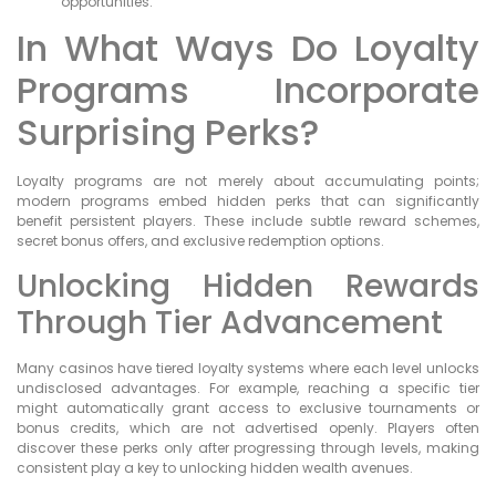
opportunities.”
In What Ways Do Loyalty
Programs Incorporate
Surprising Perks?
Loyalty programs are not merely about accumulating points;
modern programs embed hidden perks that can significantly
benefit persistent players. These include subtle reward schemes,
secret bonus offers, and exclusive redemption options.
Unlocking Hidden Rewards
Through Tier Advancement
Many casinos have tiered loyalty systems where each level unlocks
undisclosed advantages. For example, reaching a specific tier
might automatically grant access to exclusive tournaments or
bonus credits, which are not advertised openly. Players often
discover these perks only after progressing through levels, making
consistent play a key to unlocking hidden wealth avenues.