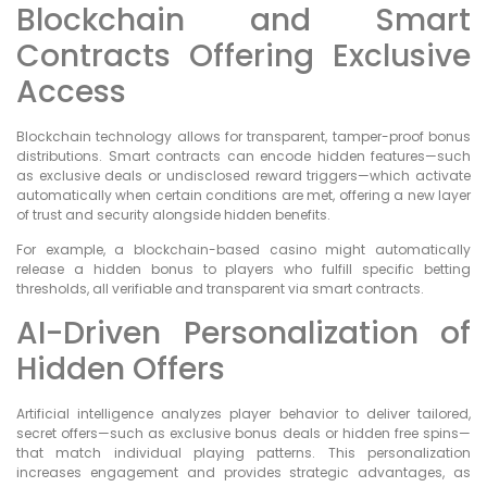
Blockchain and Smart
Contracts Offering Exclusive
Access
Blockchain technology allows for transparent, tamper-proof bonus
distributions. Smart contracts can encode hidden features—such
as exclusive deals or undisclosed reward triggers—which activate
automatically when certain conditions are met, offering a new layer
of trust and security alongside hidden benefits.
For example, a blockchain-based casino might automatically
release a hidden bonus to players who fulfill specific betting
thresholds, all verifiable and transparent via smart contracts.
AI-Driven Personalization of
Hidden Offers
Artificial intelligence analyzes player behavior to deliver tailored,
secret offers—such as exclusive bonus deals or hidden free spins—
that match individual playing patterns. This personalization
increases engagement and provides strategic advantages, as