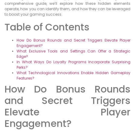
comprehensive guide, we’ll explore how these hidden elements
operate, how you can identify them, and how they can be leveraged
to boost your gaming success.
Table of Contents
How Do Bonus Rounds and Secret Triggers Elevate Player
Engagement?
What Exclusive Tools and Settings Can Offer a Strategic
Edge?
In What Ways Do Loyalty Programs Incorporate Surprising
Perks?
What Technological Innovations Enable Hidden Gameplay
Features?
How Do Bonus Rounds
and Secret Triggers
Elevate Player
Engagement?