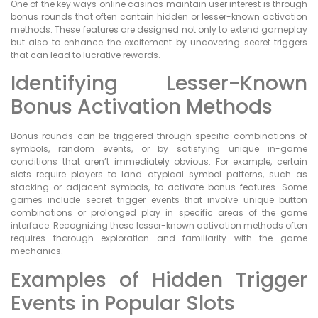
One of the key ways online casinos maintain user interest is through
bonus rounds that often contain hidden or lesser-known activation
methods. These features are designed not only to extend gameplay
but also to enhance the excitement by uncovering secret triggers
that can lead to lucrative rewards.
Identifying Lesser-Known
Bonus Activation Methods
Bonus rounds can be triggered through specific combinations of
symbols, random events, or by satisfying unique in-game
conditions that aren’t immediately obvious. For example, certain
slots require players to land atypical symbol patterns, such as
stacking or adjacent symbols, to activate bonus features. Some
games include secret trigger events that involve unique button
combinations or prolonged play in specific areas of the game
interface. Recognizing these lesser-known activation methods often
requires thorough exploration and familiarity with the game
mechanics.
Examples of Hidden Trigger
Events in Popular Slots