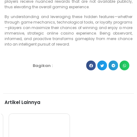
players receive nuanced rewards that are not available publicly,
thus elevating the overall gaming experience.
By understanding and leveraging these hidden features—whether
through game mechanics, technological tools, or loyalty programs
—players can maximize their chances of winning and enjoy a more
immersive, strategic online casino experience. Being observant,
informed, and proactive transforms gameplay from mere chance
into an intelligent pursuit of reward.
Bagikan :
Artikel Lainnya