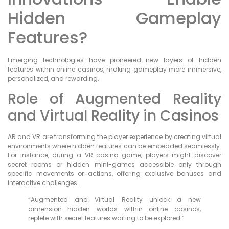
Hidden Gameplay
Features?
Emerging technologies have pioneered new layers of hidden
features within online casinos, making gameplay more immersive,
personalized, and rewarding.
Role of Augmented Reality
and Virtual Reality in Casinos
AR and VR are transforming the player experience by creating virtual
environments where hidden features can be embedded seamlessly.
For instance, during a VR casino game, players might discover
secret rooms or hidden mini-games accessible only through
specific movements or actions, offering exclusive bonuses and
interactive challenges.
“Augmented and Virtual Reality unlock a new
dimension—hidden worlds within online casinos,
replete with secret features waiting to be explored.”