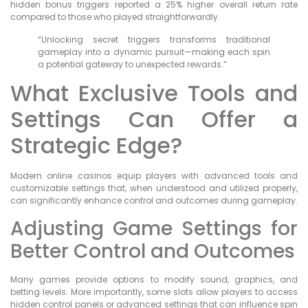
hidden bonus triggers reported a 25% higher overall return rate
compared to those who played straightforwardly.
“Unlocking secret triggers transforms traditional
gameplay into a dynamic pursuit—making each spin
a potential gateway to unexpected rewards.”
What Exclusive Tools and
Settings Can Offer a
Strategic Edge?
Modern online casinos equip players with advanced tools and
customizable settings that, when understood and utilized properly,
can significantly enhance control and outcomes during gameplay.
Adjusting Game Settings for
Better Control and Outcomes
Many games provide options to modify sound, graphics, and
betting levels. More importantly, some slots allow players to access
hidden control panels or advanced settings that can influence spin