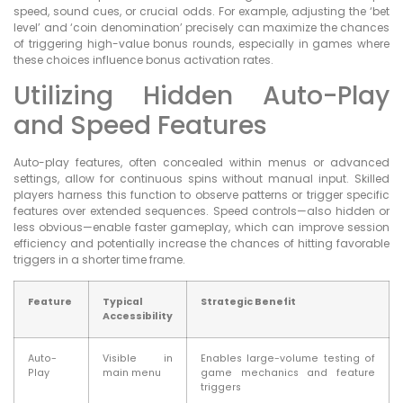
speed, sound cues, or crucial odds. For example, adjusting the ‘bet
level’ and ‘coin denomination’ precisely can maximize the chances
of triggering high-value bonus rounds, especially in games where
these choices influence bonus activation rates.
Utilizing Hidden Auto-Play
and Speed Features
Auto-play features, often concealed within menus or advanced
settings, allow for continuous spins without manual input. Skilled
players harness this function to observe patterns or trigger specific
features over extended sequences. Speed controls—also hidden or
less obvious—enable faster gameplay, which can improve session
efficiency and potentially increase the chances of hitting favorable
triggers in a shorter time frame.
Feature
Typical
Strategic Benefit
Accessibility
Auto-
Visible in
Enables large-volume testing of
Play
main menu
game mechanics and feature
triggers