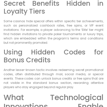
Secret Benefits Hidden in
Loyalty Tiers
Some casinos hide special offers within specific tier achievements,
such as personalized cashback rates, free spins, or VIP event
invitations. For example, a player advancing to the ‘Elite’ tier might
find hidden invitations to private poker tournaments or luxury trips,
which are embedded within the program’s terms and conditions
but not prominently promoted.
Using Hidden Codes for
Bonus Credits
Another lesser-known tactic involves redeeming secret promotional
codes, often distributed through mail, social media, or special
events. These codes can unlock bonus credits or free spins that are
not visible in the standard bonus section, rewarding attentive
players who stay engaged beyond regular play.
What Technological
Innovations Enable