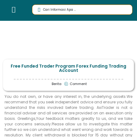
Free Funded Trader Program Forex Funding Trading
Account
Berita
Comment
You do not own, or have any interest in, the underlying assets.We
recommend that you seek independent advice and ensure you fully
understand the risks involved before trading. AxiTrader is not a
financial adviser and all services are provided on an execution only
basis. Greetings,Your feedback matters greatly to us, and we take
your concerns seriously.Please allow us to investigate this matter
further so we can understand what went wrong and work towards a
resolution. My client withdrawal is blocked for 15 day without any