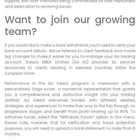
support, with staff members being commended for their helpfulness
and dedication to resolving issues.
Want to join our growing
team?
If you would like to make a bank withdrawal, you’ll need to verify your
bank account details. We’ve listened to client feedback and made
big changes to make it easier for you to manage your Axi trading
account. Solaris EMEA Limited (Axi EU) provides its services
exclusively to clients residing in selected countries within the
European Union.
Performance in the Axi Select program is measured with a
personalised ‘Edge score’, a numerical representation that grants
you a comprehensive and distinctive insight into your trading
abilities. Axi Select welcomes traders with different abilities,
strategies and experiences to make their way to the top through six
progressive stages and benefit from profit-sharing up to 80%. To
withdraw funds, select the “Withdraw Funds” option in the menu.
Please note, however, that for verification and fraud protection
purposes, you will need to upload a bank statement no older than 6
months.