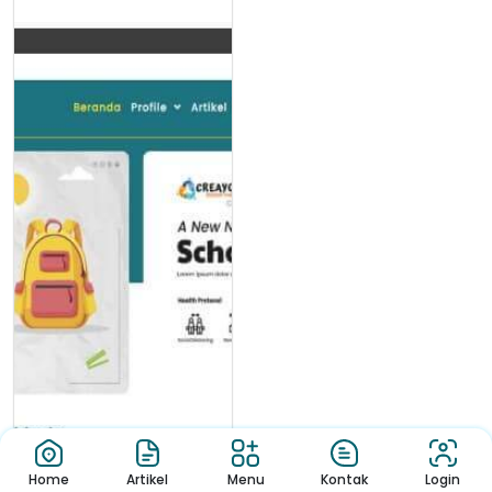
Home
Artikel
Menu
Kontak
Login