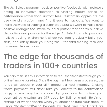
The Axi Select program receives positive feedback, with reviewers
noting its innovative approach to funding traders based on
performance rather than upfront fees. Customers appreciate the
user-friendly platform and find it easy to navigate. We want to
make the world of trading a better place, but we want to make other
positive changes too. We’ve found a partner that shares our drive,
dedication and passion for the edge. Axi Select aims to provide a
holistic trading environment, where you can gradually build your
skills, and easily track your progress. Standard trading fees and
minimum deposit apply.
The edge for thousands of
traders in 100+ countries
You can then use this information to request a transfer through your
online/mobile banking. Once the payment has been processed, the
funds will appear in your MT4 account almost instantly. Clicking
“Make payment” will either take you directly to the confirmation
page, or you may be prompted by your bank to confirm your
payment by entering an OTP code by SMS or email. Here’s an
example of what happens when you choose to fund your account
using “Mastercard/Visa”. Deposits by debit and credit card are