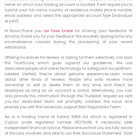
server on which your trading account is located. It will require you to
submit your full name, country of residence, mobile phone number,
email address and select the appropriate account type (individual
or joint).
Hi Navin,Thank you
axi forex broker
for sharing your feedback. Hi
Amaras,Thank you for your feedback! We sincerely apologize for any
inconvenience caused during the processing of your recent
withdrawal.
Offering incentives for reviews or asking for them selectively can bias
the TrustScore, which goes against our guidelines. We use
dedicated people and clever technology to safeguard our platform.
Labeled Verified, they’re about genuine experiences.Learn more
about other kinds of reviews. People who write reviews have
ownership to edit or delete them at any time, and they’ll be
displayed as long as an account is active. Alternatively, you can
also provide this information through the Trustpilot request we sent
you.Our dedicated team will promptly address the issue and
provide you with the necessary support.Best RegardsAxi Team
Axi is a trading name of Solaris EMEA Ltd which is registered in
Cyprus under registered number HE376148. If necessary, seek
independent financial advice. Please ensure that you are fully aware
of the risks involved and refer to our Risk Disclosure Statement. Start