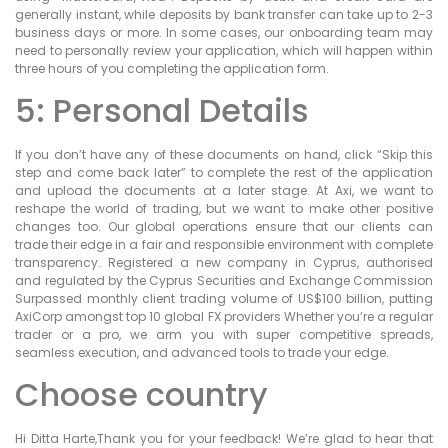
generally instant, while deposits by bank transfer can take up to 2-3
business days or more. In some cases, our onboarding team may
need to personally review your application, which will happen within
three hours of you completing the application form.
5: Personal Details
If you don’t have any of these documents on hand, click “Skip this
step and come back later” to complete the rest of the application
and upload the documents at a later stage. At Axi, we want to
reshape the world of trading, but we want to make other positive
changes too. Our global operations ensure that our clients can
trade their edge in a fair and responsible environment with complete
transparency. Registered a new company in Cyprus, authorised
and regulated by the Cyprus Securities and Exchange Commission
Surpassed monthly client trading volume of US$100 billion, putting
AxiCorp amongst top 10 global FX providers Whether you’re a regular
trader or a pro, we arm you with super competitive spreads,
seamless execution, and advanced tools to trade your edge.
Choose country
Hi Ditta Harte,Thank you for your feedback! We’re glad to hear that