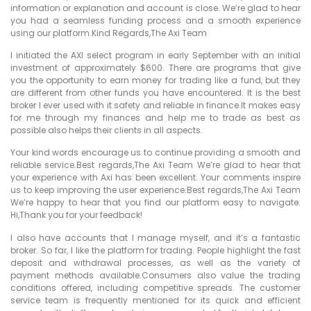
information or explanation and account is close. We’re glad to hear
you had a seamless funding process and a smooth experience
using our platform.Kind Regards,The Axi Team
I initiated the AXI select program in early September with an initial
investment of approximately $600. There are programs that give
you the opportunity to earn money for trading like a fund, but they
are different from other funds you have encountered. It is the best
broker I ever used with it safety and reliable in finance.It makes easy
for me through my finances and help me to trade as best as
possible also helps their clients in all aspects.
Your kind words encourage us to continue providing a smooth and
reliable service.Best regards,The Axi Team We’re glad to hear that
your experience with Axi has been excellent. Your comments inspire
us to keep improving the user experience.Best regards,The Axi Team
We’re happy to hear that you find our platform easy to navigate.
Hi,Thank you for your feedback!
I also have accounts that I manage myself, and it’s a fantastic
broker. So far, I like the platform for trading. People highlight the fast
deposit and withdrawal processes, as well as the variety of
payment methods available.Consumers also value the trading
conditions offered, including competitive spreads. The customer
service team is frequently mentioned for its quick and efficient