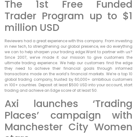
The 1st Free Funded
Trader Program up to $1
million USD
Reviewers had a great experience with this company. From investing
in new tech, to strengthening our global presence, we do everything
we can to help sharpen your trading edge.Want to partner with us?
Since 2007, we’ve made it our mission to give customers the
ultimate trading experience. We help our customers find the edge
they need to achieve their financial goals through informed
transactions made on the world’s financial markets. We’re a top 10
global trading company, trusted by 60,000+ ambitious customers
in 100+ countries. Deposit at least $500 USD into your account, start
trading and achieve an Edge score of at least 50.
Axi launches ‘Trading
Places’ campaign with
Manchester City Women