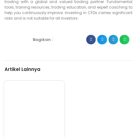
trading with a global and valued trading partner. Fundamental
tools, training resources, trading education, and expert coaching to
help you continuously improve. Investing in CFDs carries significant
risks and is not suitable for all investors.
Bagikan :
Artikel Lainnya