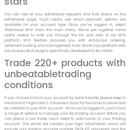
stars
You can see all your withdrawal requests and their status on the
withdrawal page. You’ll clearly see which payment options are
available for your account type. Once you’ve logged in, select
‘Download MT4’ from the main menu. We’ve put together some
useful videos to walk you through the ins and outs of our MT4
platform. MT4 NexGen provides you with enhanced ordering,
sentiment trading and management tools. Boost your platform with
our unique set of plugins specifically developed for Axi clients.
Trade 220+ products with
unbeatabletrading
conditions
If you choose to fund your account by bank transfer, please keep in
mind that it might take 2-3 business days for the funds to arrive and
be credited to your MT4 account. Once you’re logged in, you’ll have
a range of options to manage your Axi trading account. Before you
can place a live trade, you’ll need to add funds to your trading
account. This email will contain your login information, which will
include your trading account number (MT4 ID), password, and the