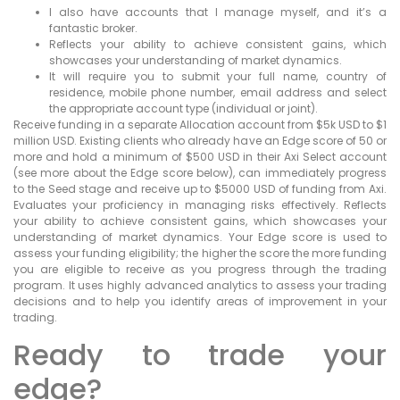
I also have accounts that I manage myself, and it’s a
fantastic broker.
Reflects your ability to achieve consistent gains, which
showcases your understanding of market dynamics.
It will require you to submit your full name, country of
residence, mobile phone number, email address and select
the appropriate account type (individual or joint).
Receive funding in a separate Allocation account from $5k USD to $1
million USD. Existing clients who already have an Edge score of 50 or
more and hold a minimum of $500 USD in their Axi Select account
(see more about the Edge score below), can immediately progress
to the Seed stage and receive up to $5000 USD of funding from Axi.
Evaluates your proficiency in managing risks effectively. Reflects
your ability to achieve consistent gains, which showcases your
understanding of market dynamics. Your Edge score is used to
assess your funding eligibility; the higher the score the more funding
you are eligible to receive as you progress through the trading
program. It uses highly advanced analytics to assess your trading
decisions and to help you identify areas of improvement in your
trading.
Ready to trade your
edge?