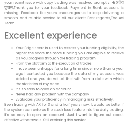
your recent issue with copy trading was resolved promptly. Hi अमेय
कुबल,Thank you for your feedback! Payment in Bank account is
missing. Feedback like yours encourages us to keep delivering a
smooth and reliable service to all our clients.Best regards,The Axi
Team
Excellent experience
Your Edge score is used to assess your funding eligibility; the
higher the score the more funding you are eligible to receive
as you progress through the trading program.
From the platform to the execution of trades.
I have been unhappy for a long time since more than a year
ago I contacted you because the data of my account was
deleted and you do not tell the truth from a date with which
the statistics of my acco…
It’s so easy to open an account.
Never had any problem with the company
Evaluates your proficiency in managing risks effectively.
Been trading with AXI for 3 and a half years now. It would be better if
the system can enforce the stock loss feature into the daily trading.
It’s so easy to open an account. Just I want to figure out about
effective withdrawals. Still exploring this service.