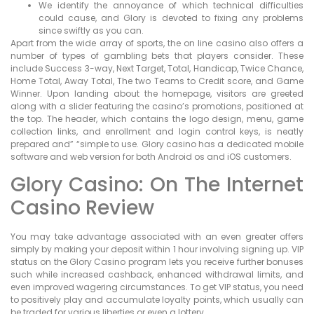
We identify the annoyance of which technical difficulties
could cause, and Glory is devoted to fixing any problems
since swiftly as you can.
Apart from the wide array of sports, the on line casino also offers a
number of types of gambling bets that players consider. These
include Success 3-way, Next Target, Total, Handicap, Twice Chance,
Home Total, Away Total, The two Teams to Credit score, and Game
Winner. Upon landing about the homepage, visitors are greeted
along with a slider featuring the casino’s promotions, positioned at
the top. The header, which contains the logo design, menu, game
collection links, and enrollment and login control keys, is neatly
prepared and” “simple to use. Glory casino has a dedicated mobile
software and web version for both Android os and iOS customers.
Glory Casino: On The Internet
Casino Review
You may take advantage associated with an even greater offers
simply by making your deposit within 1 hour involving signing up. VIP
status on the Glory Casino program lets you receive further bonuses
such while increased cashback, enhanced withdrawal limits, and
even improved wagering circumstances. To get VIP status, you need
to positively play and accumulate loyalty points, which usually can
be traded for various liberties or even a lottery.