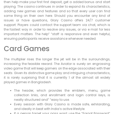
then help make your first first deposit, get a added bonus and start
playing. The casino continues in order to expand its characteristics,
adding new games and features and so that every user can find
some thing on their own here. Should you encounter any kind of
issues or have questions, Glory Casino offers 24/7 customer
support. Players could contact the support team via chat, which is
the fastest way in order to resolve any issues, or via e mail for less
important matters. The help” “staff is responsive and even helpful,
ensuring participants receive assistance whenever needed.
Card Games
The multiplier rises the longer the jet will be in the surroundings,
increasing the feasible reward. The Aviator is surely an engrossing
video game that will keep gamers on the edge associated with their
seats. Given its distinctive game play and intriguing characteristics,
it is rarely surprising that it is currently 1 of the almost all widely
played games in Bangladesh.
The header, which provides the emblem, menu, game
collection links, and enrollment and login control keys, is
neatly structured and” “easy to use.
Every session with Glory Casino is made safe, exhilarating,
and ideally in beat with India’s active lifestyle.
If a person forget your pass word, use the “Forgot Password”