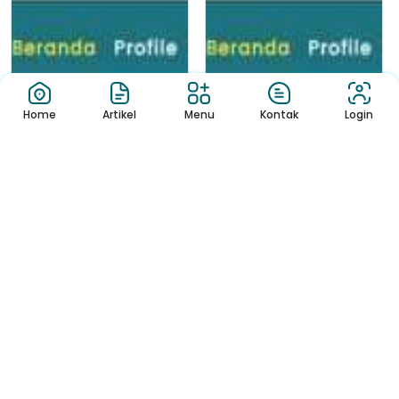
Home
Artikel
Menu
Kontak
Login