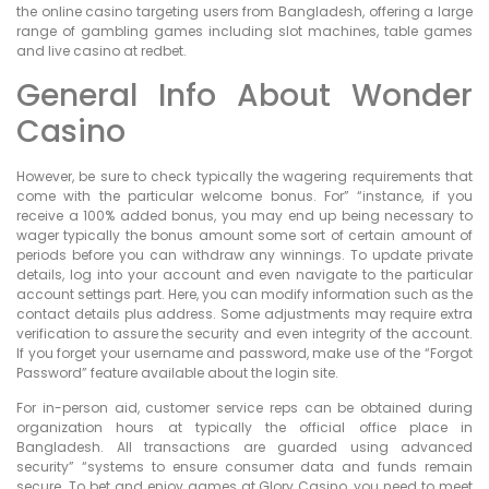
the online casino targeting users from Bangladesh, offering a large
range of gambling games including slot machines, table games
and live casino at redbet.
General Info About Wonder
Casino
However, be sure to check typically the wagering requirements that
come with the particular welcome bonus. For” “instance, if you
receive a 100% added bonus, you may end up being necessary to
wager typically the bonus amount some sort of certain amount of
periods before you can withdraw any winnings. To update private
details, log into your account and even navigate to the particular
account settings part. Here, you can modify information such as the
contact details plus address. Some adjustments may require extra
verification to assure the security and even integrity of the account.
If you forget your username and password, make use of the “Forgot
Password” feature available about the login site.
For in-person aid, customer service reps can be obtained during
organization hours at typically the official office place in
Bangladesh. All transactions are guarded using advanced
security” “systems to ensure consumer data and funds remain
secure. To bet and enjoy games at Glory Casino, you need to meet