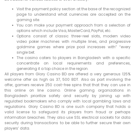
Visit the payment policy section at the base of the recognized
page to understand what currencies are accepted on the
gaming site.
You can make your payment approach from a selection of
options which include Visa, MasterCard, PayPal, etc.
Options consist of classic three-reel slots, modern video
video poker machines with multiple lines, and progressive
goldmine games where prize pool increases with” “every
single bet.
The casino caters to players in Bangladesh with a specific
concentrate on local requirements and preferences,
generating it a top choice in the region.
All players from Glory Casino BD are offered a very generous 125%
welcome offer as high as 37, 500 BDT. Also as part involving the
offer, gamers receive 250 cost-free spins that that they can use in
this online on line casino. Online gaming organizations in
Bangladesh prioritize safety and security by joining up with
regulated bookmakers who comply with local gambling laws and
regulations. Glory Casino BD is one such company that holds a
valid license to safeguard its players from fraud or perhaps
information breaches. They also use SSL electrical sockets for data
security during transactions to be able to further secure their own
players’ data.