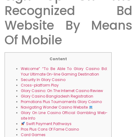
Recognized Bd
Website By Means
Of Mobile
Content
Welcome” “To Be Able To Glory Casino Bd:
Your Ultimate On-line Gaming Destination
Security In Glory Casino
Cross-platform Play
Glory Casino: On The Internet Casino Review
Glory Casino Bangladesh Registration
Promotions Plus Tournaments Glory Casino
Navigating Wonder Casino Website
Glory On Line Casino Official Gambling Web-
site Info
Swift Payment Pathways
Pros Plus Cons Of Fame Casino
Card Games