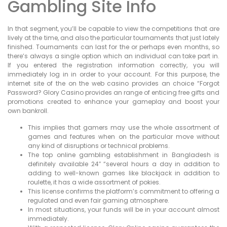
Gambling Site Info
In that segment, you’ll be capable to view the competitions that are
lively at the time, and also the particular tournaments that just lately
finished. Tournaments can last for the or perhaps even months, so
there’s always a single option which an individual can take part in.
If you entered the registration information correctly, you will
immediately log in in order to your account. For this purpose, the
internet site of the on the web casino provides an choice “Forgot
Password? Glory Casino provides an range of enticing free gifts and
promotions created to enhance your gameplay and boost your
own bankroll.
This implies that gamers may use the whole assortment of
games and features when on the particular move without
any kind of disruptions or technical problems.
The top online gambling establishment in Bangladesh is
definitely available 24″ “several hours a day in addition to
adding to well-known games like blackjack in addition to
roulette, it has a wide assortment of pokies.
This license confirms the platform’s commitment to offering a
regulated and even fair gaming atmosphere.
In most situations, your funds will be in your account almost
immediately.