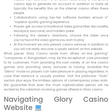
casino App to generate an account in addition to taste all
typically the benefits this on the internet casino offers these
people.
Collaborations using top-tier software builders ensure a”
“superior quality gaming experience.
Players get access to traditional table game titles like roulette,
blackjack, baccarat, and holdem poker.
Following the dealer’s directions, choose the table once
you’ve found the video game you wish to play.
At the moment we only present casino services in addition to
you will not really discover a sports section on this website.
What pieces Glory Casino aside from others on-line gaming”
“companies in Bangladesh, may be the exceptional care provided
to its customers. From providing the vast variety of on line casino
games and providing away bonuses to having available the
“Demo” mode so players can take pleasure in playing regardless in
case their balance is usually positive. Visit the particular “Slots”
section plus enjoy the limitless options of contemporary video slots.
We guarantee that even the most sophisticated person will be
excited by the collection involving games offered in Glory casino.
Navigating Glory Casino
Website