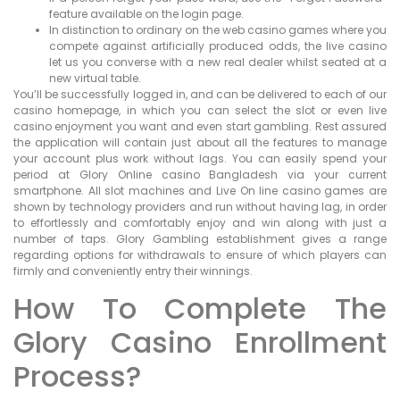
feature available on the login page.
In distinction to ordinary on the web casino games where you
compete against artificially produced odds, the live casino
let us you converse with a new real dealer whilst seated at a
new virtual table.
You’ll be successfully logged in, and can be delivered to each of our
casino homepage, in which you can select the slot or even live
casino enjoyment you want and even start gambling. Rest assured
the application will contain just about all the features to manage
your account plus work without lags. You can easily spend your
period at Glory Online casino Bangladesh via your current
smartphone. All slot machines and Live On line casino games are
shown by technology providers and run without having lag, in order
to effortlessly and comfortably enjoy and win along with just a
number of taps. Glory Gambling establishment gives a range
regarding options for withdrawals to ensure of which players can
firmly and conveniently entry their winnings.
How To Complete The
Glory Casino Enrollment
Process?