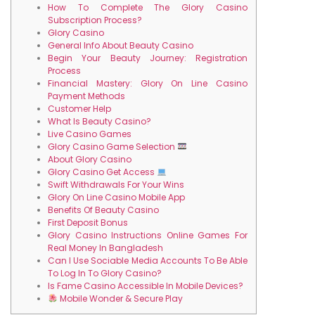
How To Complete The Glory Casino
Subscription Process?
Glory Casino
General Info About Beauty Casino
Begin Your Beauty Journey: Registration
Process
Financial Mastery: Glory On Line Casino
Payment Methods
Customer Help
What Is Beauty Casino?
Live Casino Games
Glory Casino Game Selection
About Glory Casino
Glory Casino Get Access
Swift Withdrawals For Your Wins
Glory On Line Casino Mobile App
Benefits Of Beauty Casino
First Deposit Bonus
Glory Casino Instructions Online Games For
Real Money In Bangladesh
Can I Use Sociable Media Accounts To Be Able
To Log In To Glory Casino?
Is Fame Casino Accessible In Mobile Devices?
Mobile Wonder & Secure Play