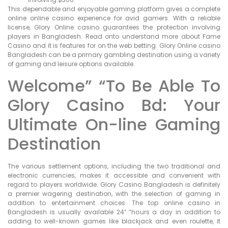
This dependable and enjoyable gaming platform gives a complete
online online casino experience for avid gamers. With a reliable
license, Glory Online casino guarantees the protection involving
players in Bangladesh. Read onto understand more about Fame
Casino and it is features for on the web betting. Glory Online casino
Bangladesh can be a primary gambling destination using a variety
of gaming and leisure options available.
Welcome” “To Be Able To
Glory Casino Bd: Your
Ultimate On-line Gaming
Destination
The various settlement options, including the two traditional and
electronic currencies, makes it accessible and convenient with
regard to players worldwide. Glory Casino Bangladesh is definitely
a premier wagering destination, with the selection of gaming in
addition to entertainment choices. The top online casino in
Bangladesh is usually available 24″ “hours a day in addition to
adding to well-known games like blackjack and even roulette, it