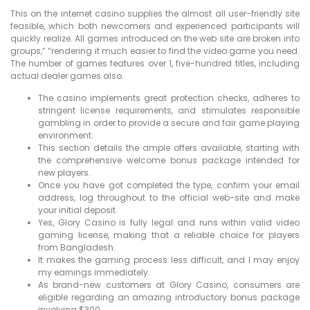
This on the internet casino supplies the almost all user-friendly site
feasible, which both newcomers and experienced participants will
quickly realize. All games introduced on the web site are broken into
groups,” “rendering it much easier to find the video game you need.
The number of games features over 1, five-hundred titles, including
actual dealer games also.
The casino implements great protection checks, adheres to
stringent license requirements, and stimulates responsible
gambling in order to provide a secure and fair game playing
environment.
This section details the ample offers available, starting with
the comprehensive welcome bonus package intended for
new players.
Once you have got completed the type, confirm your email
address, log throughout to the official web-site and make
your initial deposit.
Yes, Glory Casino is fully legal and runs within valid video
gaming license, making that a reliable choice for players
from Bangladesh.
It makes the gaming process less difficult, and I may enjoy
my earnings immediately.
As brand-new customers at Glory Casino, consumers are
eligible regarding an amazing introductory bonus package
involving $300.