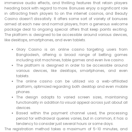
immersive audio effects, and thrilling features that retain players
heading back with regard to more. Bonuses enjoy a significant role
in attracting fresh players to on the internet casinos, and Beauty
Casino doesn’t dissatisfy. It offers some sort of variety of bonuses
aimed at each new and normal players, from a generous welcome
package deal to ongoing special offers that keep points exciting.
The platform is designed to be accessible around various devices,
like desktops, smartphones, and even tablets.
Glory Casino is an online casino targeting users from
Bangladesh, offering a broad range of betting games
including slot machines, table games and even live casino.
The platform is designed in order to be accessible around
various devices, like desktops, smartphones, and even
tablets.
The online casino can be utilized via a web-affiliated
platform, optimized regarding both desktop and even mobile
phones.
The design adapts to varied screen sizes, maintaining
functionality in addition to visual appeal across just about all
devices.
Based within the payment channel used, the processing
period for withdrawal queries varies, but in common, it has a
tendency to consider just several hours or some days.
The registration method takes a maximum of 5-10 minutes, and