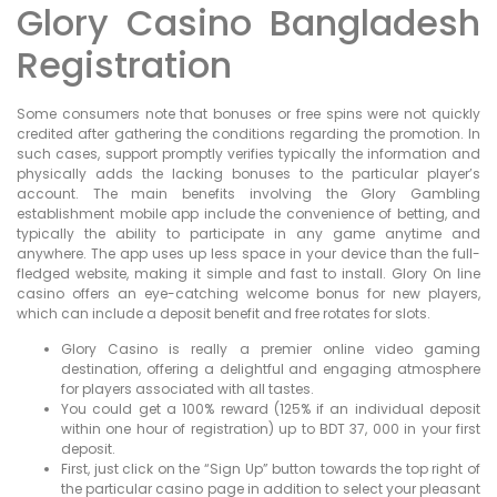
Glory Casino Bangladesh
Registration
Some consumers note that bonuses or free spins were not quickly
credited after gathering the conditions regarding the promotion. In
such cases, support promptly verifies typically the information and
physically adds the lacking bonuses to the particular player’s
account. The main benefits involving the Glory Gambling
establishment mobile app include the convenience of betting, and
typically the ability to participate in any game anytime and
anywhere. The app uses up less space in your device than the full-
fledged website, making it simple and fast to install. Glory On line
casino offers an eye-catching welcome bonus for new players,
which can include a deposit benefit and free rotates for slots.
Glory Casino is really a premier online video gaming
destination, offering a delightful and engaging atmosphere
for players associated with all tastes.
You could get a 100% reward (125% if an individual deposit
within one hour of registration) up to BDT 37, 000 in your first
deposit.
First, just click on the “Sign Up” button towards the top right of
the particular casino page in addition to select your pleasant