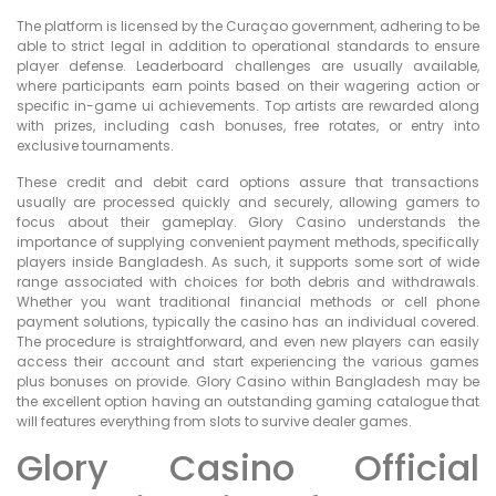
The platform is licensed by the Curaçao government, adhering to be
able to strict legal in addition to operational standards to ensure
player defense. Leaderboard challenges are usually available,
where participants earn points based on their wagering action or
specific in-game ui achievements. Top artists are rewarded along
with prizes, including cash bonuses, free rotates, or entry into
exclusive tournaments.
These credit and debit card options assure that transactions
usually are processed quickly and securely, allowing gamers to
focus about their gameplay. Glory Casino understands the
importance of supplying convenient payment methods, specifically
players inside Bangladesh. As such, it supports some sort of wide
range associated with choices for both debris and withdrawals.
Whether you want traditional financial methods or cell phone
payment solutions, typically the casino has an individual covered.
The procedure is straightforward, and even new players can easily
access their account and start experiencing the various games
plus bonuses on provide. Glory Casino within Bangladesh may be
the excellent option having an outstanding gaming catalogue that
will features everything from slots to survive dealer games.
Glory Casino Official