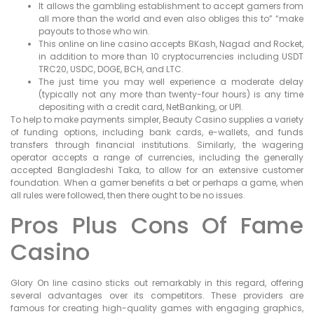
It allows the gambling establishment to accept gamers from
all more than the world and even also obliges this to” “make
payouts to those who win.
This online on line casino accepts BKash, Nagad and Rocket,
in addition to more than 10 cryptocurrencies including USDT
TRC20, USDC, DOGE, BCH, and LTC.
The just time you may well experience a moderate delay
(typically not any more than twenty-four hours) is any time
depositing with a credit card, NetBanking, or UPI.
To help to make payments simpler, Beauty Casino supplies a variety
of funding options, including bank cards, e-wallets, and funds
transfers through financial institutions. Similarly, the wagering
operator accepts a range of currencies, including the generally
accepted Bangladeshi Taka, to allow for an extensive customer
foundation. When a gamer benefits a bet or perhaps a game, when
all rules were followed, then there ought to be no issues.
Pros Plus Cons Of Fame
Casino
Glory On line casino sticks out remarkably in this regard, offering
several advantages over its competitors. These providers are
famous for creating high-quality games with engaging graphics,