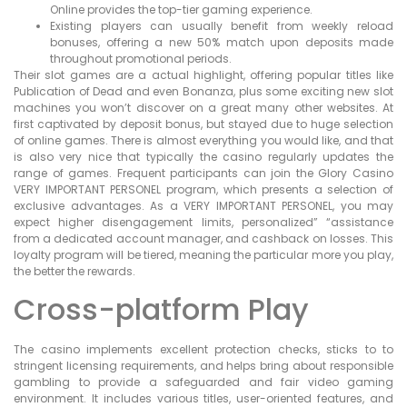
Online provides the top-tier gaming experience.
Existing players can usually benefit from weekly reload
bonuses, offering a new 50% match upon deposits made
throughout promotional periods.
Their slot games are a actual highlight, offering popular titles like
Publication of Dead and even Bonanza, plus some exciting new slot
machines you won’t discover on a great many other websites. At
first captivated by deposit bonus, but stayed due to huge selection
of online games. There is almost everything you would like, and that
is also very nice that typically the casino regularly updates the
range of games. Frequent participants can join the Glory Casino
VERY IMPORTANT PERSONEL program, which presents a selection of
exclusive advantages. As a VERY IMPORTANT PERSONEL, you may
expect higher disengagement limits, personalized” “assistance
from a dedicated account manager, and cashback on losses. This
loyalty program will be tiered, meaning the particular more you play,
the better the rewards.
Cross-platform Play
The casino implements excellent protection checks, sticks to to
stringent licensing requirements, and helps bring about responsible
gambling to provide a safeguarded and fair video gaming
environment. It includes various titles, user-oriented features, and