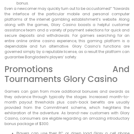
bonus.
Even a newcomer may quickly turn out to be accustomed” “towards
the interface of the particular mobile and personal computer
platforms of the internet gambling establishment’s website. Along
along with the games, Glory Casino boasts a helpful customer
assistance team and a variety of payment selections for quick and
secure deposits and withdrawals. For gamers searching for an
entire online online casino experience, this gaming platform is a
dependable and fun alternative. Glory Casino’s functions are
governed simply by a reputable license, as a result the platform can
guarantee Bangladeshi players’ safety.
Promotions And
Tournaments Glory Casino
Gamers can gain from more additional bonuses and awards as
they advance through typically the stages. Increased month-to-
month payout thresholds plus cash-back benefits are usually
provided from the Commitment scheme, which heightens the
exhilaration of the adventure. As brand-new customers with Glory
Casino, consumers are eligible regarding an amazing introductory
bonus package of $300.
Players can use their PC or down load Glory a cell phone