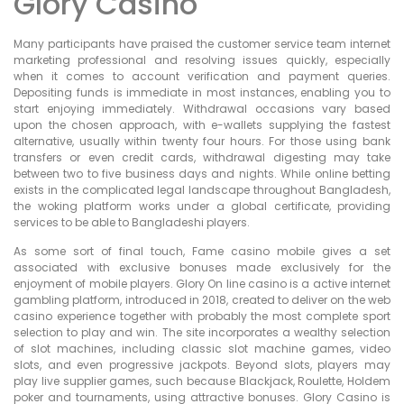
Glory Casino
Many participants have praised the customer service team internet
marketing professional and resolving issues quickly, especially
when it comes to account verification and payment queries.
Depositing funds is immediate in most instances, enabling you to
start enjoying immediately. Withdrawal occasions vary based
upon the chosen approach, with e-wallets supplying the fastest
alternative, usually within twenty four hours. For those using bank
transfers or even credit cards, withdrawal digesting may take
between two to five business days and nights. While online betting
exists in the complicated legal landscape throughout Bangladesh,
the woking platform works under a global certificate, providing
services to be able to Bangladeshi players.
As some sort of final touch, Fame casino mobile gives a set
associated with exclusive bonuses made exclusively for the
enjoyment of mobile players. Glory On line casino is a active internet
gambling platform, introduced in 2018, created to deliver on the web
casino experience together with probably the most complete sport
selection to play and win. The site incorporates a wealthy selection
of slot machines, including classic slot machine games, video
slots, and even progressive jackpots. Beyond slots, players may
play live supplier games, such because Blackjack, Roulette, Holdem
poker and tournaments, using attractive bonuses. Glory Casino is