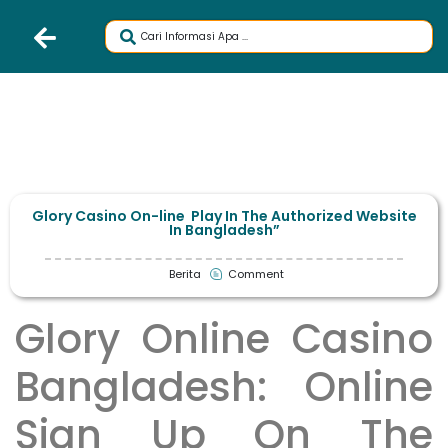
Glory Casino On-line ️ Play In The Authorized Website
In Bangladesh”
Berita
Comment
Glory Online Casino
Bangladesh: Online
Sign Up On The