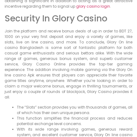
obtaining a significant in addition to acting as a great attractive
incentive regarding them to signal up
glory casino login
.
Security In Glory Casino
Join the platform and receive bonus deals of up in order to BDT 27,
1000 on your very first deposit and enjoy a variety of games, like
slots, live on line casino, and more. To conclude, Glory On line
casino Bangladesh is some sort of fantastic platform for both
casual game enthusiasts and serious bettors alike. With the wide
range of games, generous bonus system, and superb customer
service, Glory Casino Online provides the top-tier gaming
experience. The addition involving mobile gaming via the Glory On
line casino Apk ensures that players can appreciate their favorite
game titles anytime, anywhere. Whether you’re looking in order to
claim a major welcome bonus, engage in thrilling tournaments, or
just enjoy a couple of rounds of blackjack, Glory Casino provides it
all.
The “Slots” section provides you with thousands of games, all
of which has their own unique persona.
This function simplifies the financial process and reduces
potential exchange level concerns.
With its wide range involving games, generous reward
system, and excellent customer service, Glory On line casino