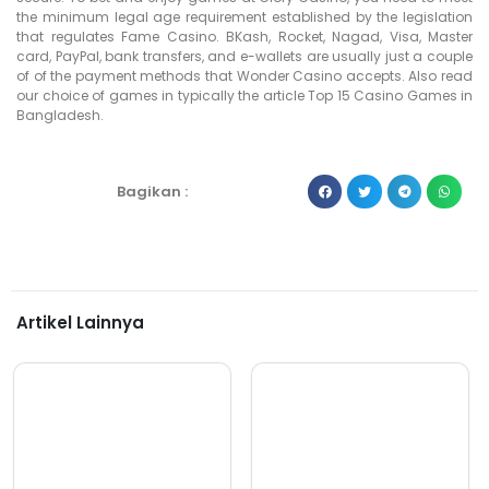
the minimum legal age requirement established by the legislation
that regulates Fame Casino. BKash, Rocket, Nagad, Visa, Master
card, PayPal, bank transfers, and e-wallets are usually just a couple
of of the payment methods that Wonder Casino accepts. Also read
our choice of games in typically the article Top 15 Casino Games in
Bangladesh.
Bagikan :
Artikel Lainnya