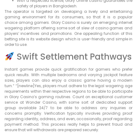
With a respected license, Glory Online casino guarantees the
safety of players in Bangladesh.
The operator is targeted on developing a lively and entertaining
gaming environment for its consumers, so that it is a popular
choice among gamers. Glory Casino is surely an emerging internet
wagering platform offering some sort of slew of casino games and
players’ incentives and promotions. One appealing function of this
betting site is its website design which is user-friendly and simple in
order to use.
Swift Settlement Pathways
Instant games provide quick gratification for gamers who prefer
quick results. With multiple bedrooms and varying jackpot feature
sizes, players can also enjoy a classic game having a modern
turn.” “[newline]Yes, players must adhere to the legal wagering age
requirements within their respective regions to be able to participate
in Glory Casino’s gaming routines. Count on exceptional customer
service at Wonder Casino, with some sort of dedicated support
group available 24/7 to be able to address any inquiries or
concerns promptly. Verification typically involves providing proof
regarding identity, address, and even, occasionally, proof regarding
payment method. This process really helps to prevent fraud and
ensure that will withdrawals are prepared securely.