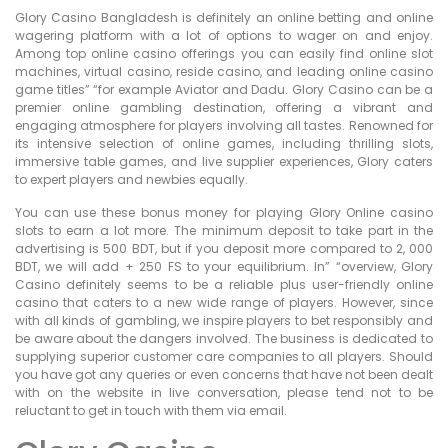
Glory Casino Bangladesh is definitely an online betting and online
wagering platform with a lot of options to wager on and enjoy.
Among top online casino offerings you can easily find online slot
machines, virtual casino, reside casino, and leading online casino
game titles” “for example Aviator and Dadu. Glory Casino can be a
premier online gambling destination, offering a vibrant and
engaging atmosphere for players involving all tastes. Renowned for
its intensive selection of online games, including thrilling slots,
immersive table games, and live supplier experiences, Glory caters
to expert players and newbies equally.
You can use these bonus money for playing Glory Online casino
slots to earn a lot more. The minimum deposit to take part in the
advertising is 500 BDT, but if you deposit more compared to 2, 000
BDT, we will add + 250 FS to your equilibrium. In” “overview, Glory
Casino definitely seems to be a reliable plus user-friendly online
casino that caters to a new wide range of players. However, since
with all kinds of gambling, we inspire players to bet responsibly and
be aware about the dangers involved. The business is dedicated to
supplying superior customer care companies to all players. Should
you have got any queries or even concerns that have not been dealt
with on the website in live conversation, please tend not to be
reluctant to get in touch with them via email.