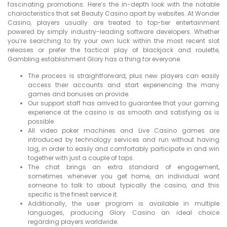
fascinating promotions. Here’s the in-depth look with the notable
characteristics that set Beauty Casino apart by websites. At Wonder
Casino, players usually are treated to top-tier entertainment
powered by simply industry-leading software developers. Whether
you’re searching to try your own luck within the most recent slot
releases or prefer the tactical play of blackjack and roulette,
Gambling establishment Glory has a thing for everyone.
The process is straightforward, plus new players can easily
access their accounts and start experiencing the many
games and bonuses on provide.
Our support staff has arrived to guarantee that your gaming
experience at the casino is as smooth and satisfying as is
possible.
All video poker machines and Live Casino games are
introduced by technology services and run without having
lag, in order to easily and comfortably participate in and win
together with just a couple of taps.
The chat brings an extra standard of engagement,
sometimes whenever you get home, an individual want
someone to talk to about typically the casino, and this
specific is the finest service it.
Additionally, the user program is available in multiple
languages, producing Glory Casino an ideal choice
regarding players worldwide.