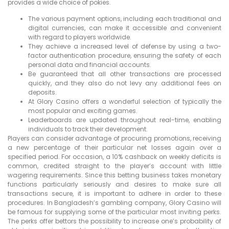
provides a wide choice of pokies.
The various payment options, including each traditional and
digital currencies, can make it accessible and convenient
with regard to players worldwide.
They achieve a increased level of defense by using a two-
factor authentication procedure, ensuring the safety of each
personal data and financial accounts.
Be guaranteed that all other transactions are processed
quickly, and they also do not levy any additional fees on
deposits.
At Glory Casino offers a wonderful selection of typically the
most popular and exciting games.
Leaderboards are updated throughout real-time, enabling
individuals to track their development.
Players can consider advantage of procuring promotions, receiving
a new percentage of their particular net losses again over a
specified period. For occasion, a 10% cashback on weekly deficits is
common, credited straight to the player’s account with little
wagering requirements. Since this betting business takes monetary
functions particularly seriously and desires to make sure all
transactions secure, it is important to adhere in order to these
procedures. In Bangladesh’s gambling company, Glory Casino will
be famous for supplying some of the particular most inviting perks.
The perks offer bettors the possibility to increase one’s probability of