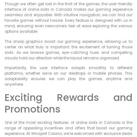
Though we often get lost in the thrill of the games, the user-friendly
interface of online slots in Canada makes our gaming experience
seamless and enjoyable. With intuitive navigation, we can find our
favorite games without hassle. Every feature is designed with us in
mind, ensuring even newcomers feel at ease exploring the various
options available.
The sharp graphics boost our gaming experience, allowing us to
center on what truly is important: the excitement of turning those
slots. As we browse games, eye-catching hues and compelling
visuals hold our attention while the layout remains organized.
Importantly, the user interface adapts smoothly to different
platforms, whether we’re on our desktops or mobile phones. This
adaptability ensures we can play the games, anytime and
anywhere.
Exciting Rewards and
Promotions
One of the most exciting features of online slots in Canada is the
range of appealing incentives and offers that boost our gaming
experience. At Winspirit Casino, we’re welcomed with exclusive deals