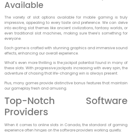
Available
The variety of slot options available for mobile gaming is truly
impressive, appealing to every taste and preference. We can delve
into exciting slot themes like ancient civilizations, fantasy worlds, or
even traditional slot machines, making sure there’s something for
everyone.
Each game is crafted with stunning graphics and immersive sound
effects, enhancing our overall experience.
What’s even more thrilling is the jackpot potential found in many of
these slots. With progressive jackpots increasing with every spin, the
adventure of chasing that life-changing win is always present.
Plus, many games provide distinctive bonus features that maintain
our gameplay fresh and amusing.
Top-Notch Software
Providers
When it comes to online slots in Canada, the standard of gaming
experience often hinges on the software providers working quietly.