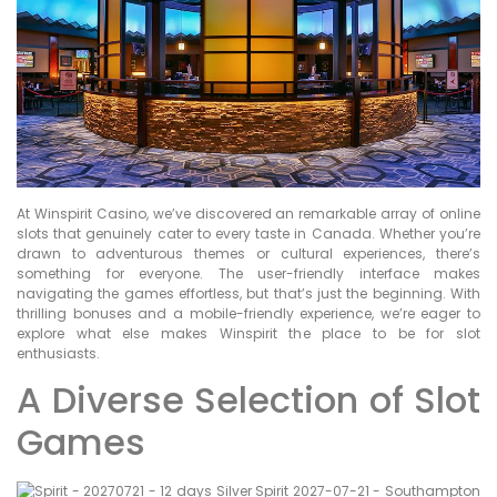
At Winspirit Casino, we’ve discovered an remarkable array of online
slots that genuinely cater to every taste in Canada. Whether you’re
drawn to adventurous themes or cultural experiences, there’s
something for everyone. The user-friendly interface makes
navigating the games effortless, but that’s just the beginning. With
thrilling bonuses and a mobile-friendly experience, we’re eager to
explore what else makes Winspirit the place to be for slot
enthusiasts.
A Diverse Selection of Slot
Games