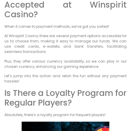
Accepted at Winspirit
Casino?
When it comes to payment methods, we’ve got you sorted!
At Winspirit Casino, there are several payment options accessible for
us to choose from, making it easy to manage our funds. We can
use credit cards, e-wallets, and bank transfers, facilitating
seamless transactions.
Plus, they offer various currency availability, so we can play in our
chosen currency, enhancing our gaming experience.
Let’s jump into the action and relish the fun without any payment
hassles!
Is There a Loyalty Program for
Regular Players?
Absolutely, there’s a loyalty program for frequent players!