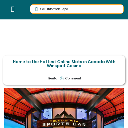
Home to the Hottest Online Slots in Canada With
Winspirit Casino
Berita
Comment