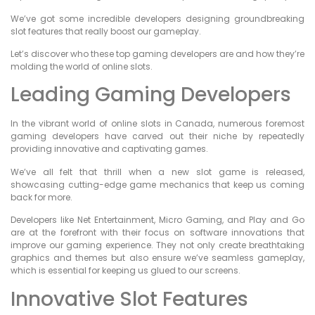
We’ve got some incredible developers designing groundbreaking
slot features that really boost our gameplay.
Let’s discover who these top gaming developers are and how they’re
molding the world of online slots.
Leading Gaming Developers
In the vibrant world of online slots in Canada, numerous foremost
gaming developers have carved out their niche by repeatedly
providing innovative and captivating games.
We’ve all felt that thrill when a new slot game is released,
showcasing cutting-edge game mechanics that keep us coming
back for more.
Developers like Net Entertainment, Micro Gaming, and Play and Go
are at the forefront with their focus on software innovations that
improve our gaming experience. They not only create breathtaking
graphics and themes but also ensure we’ve seamless gameplay,
which is essential for keeping us glued to our screens.
Innovative Slot Features