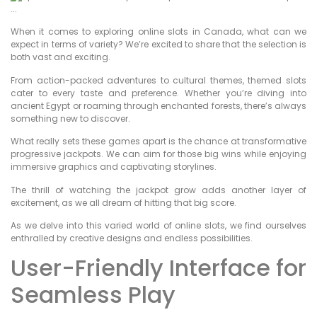
When it comes to exploring online slots in Canada, what can we
expect in terms of variety? We’re excited to share that the selection is
both vast and exciting.
From action-packed adventures to cultural themes, themed slots
cater to every taste and preference. Whether you’re diving into
ancient Egypt or roaming through enchanted forests, there’s always
something new to discover.
What really sets these games apart is the chance at transformative
progressive jackpots. We can aim for those big wins while enjoying
immersive graphics and captivating storylines.
The thrill of watching the jackpot grow adds another layer of
excitement, as we all dream of hitting that big score.
As we delve into this varied world of online slots, we find ourselves
enthralled by creative designs and endless possibilities.
User-Friendly Interface for
Seamless Play