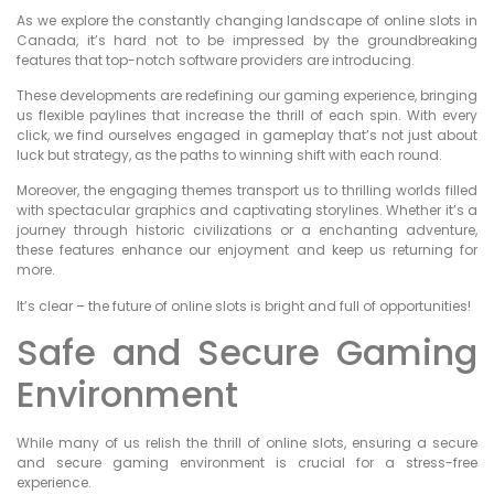
As we explore the constantly changing landscape of online slots in
Canada, it’s hard not to be impressed by the groundbreaking
features that top-notch software providers are introducing.
These developments are redefining our gaming experience, bringing
us flexible paylines that increase the thrill of each spin. With every
click, we find ourselves engaged in gameplay that’s not just about
luck but strategy, as the paths to winning shift with each round.
Moreover, the engaging themes transport us to thrilling worlds filled
with spectacular graphics and captivating storylines. Whether it’s a
journey through historic civilizations or a enchanting adventure,
these features enhance our enjoyment and keep us returning for
more.
It’s clear – the future of online slots is bright and full of opportunities!
Safe and Secure Gaming
Environment
While many of us relish the thrill of online slots, ensuring a secure
and secure gaming environment is crucial for a stress-free
experience.