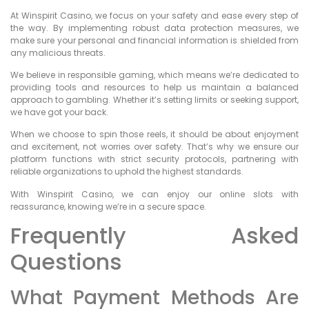
At Winspirit Casino, we focus on your safety and ease every step of
the way. By implementing robust data protection measures, we
make sure your personal and financial information is shielded from
any malicious threats.
We believe in responsible gaming, which means we’re dedicated to
providing tools and resources to help us maintain a balanced
approach to gambling. Whether it’s setting limits or seeking support,
we have got your back.
When we choose to spin those reels, it should be about enjoyment
and excitement, not worries over safety. That’s why we ensure our
platform functions with strict security protocols, partnering with
reliable organizations to uphold the highest standards.
With Winspirit Casino, we can enjoy our online slots with
reassurance, knowing we’re in a secure space.
Frequently Asked
Questions
What Payment Methods Are