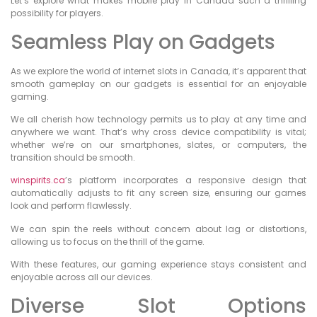
Let’s explore what makes mobile play in Canada such a thrilling
possibility for players.
Seamless Play on Gadgets
As we explore the world of internet slots in Canada, it’s apparent that
smooth gameplay on our gadgets is essential for an enjoyable
gaming.
We all cherish how technology permits us to play at any time and
anywhere we want. That’s why cross device compatibility is vital;
whether we’re on our smartphones, slates, or computers, the
transition should be smooth.
winspirits.ca
’s platform incorporates a responsive design that
automatically adjusts to fit any screen size, ensuring our games
look and perform flawlessly.
We can spin the reels without concern about lag or distortions,
allowing us to focus on the thrill of the game.
With these features, our gaming experience stays consistent and
enjoyable across all our devices.
Diverse Slot Options