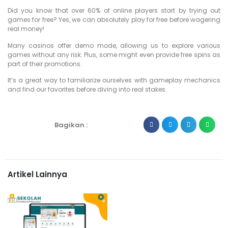
Did you know that over 60% of online players start by trying out
games for free? Yes, we can absolutely play for free before wagering
real money!
Many casinos offer demo mode, allowing us to explore various
games without any risk. Plus, some might even provide free spins as
part of their promotions.
It’s a great way to familiarize ourselves with gameplay mechanics
and find our favorites before diving into real stakes.
Bagikan :
Artikel Lainnya