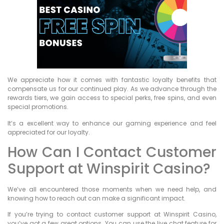
We appreciate how it comes with fantastic loyalty benefits that
compensate us for our continued play. As we advance through the
rewards tiers, we gain access to special perks, free spins, and even
special promotions.
It’s a excellent way to enhance our gaming experience and feel
appreciated for our loyalty.
How Can I Contact Customer
Support at Winspirit Casino?
We’ve all encountered those moments when we need help, and
knowing how to reach out can make a significant impact.
If you’re trying to contact customer support at Winspirit Casino,
you’ve got a few great options. You can use the live chat feature for