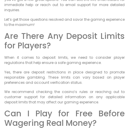
immediate help or reach out to email support for more detailed
inquiries.
Let’s get those questions resolved and savor the gaming experience
to the maximum!
Are There Any Deposit Limits
for Players?
When it comes to deposit limits, we need to consider player
regulations that help ensure a safe gaming experience.
Yes, there are deposit restrictions in place designed to promote
responsible gambling. These limits can vary based on player
preferences and account verification status.
We recommend checking the casino’s rules or reaching out to
customer support for detailed information on any applicable
deposit limits that may affect our gaming experience.
Can I Play for Free Before
Wagering Real Money?