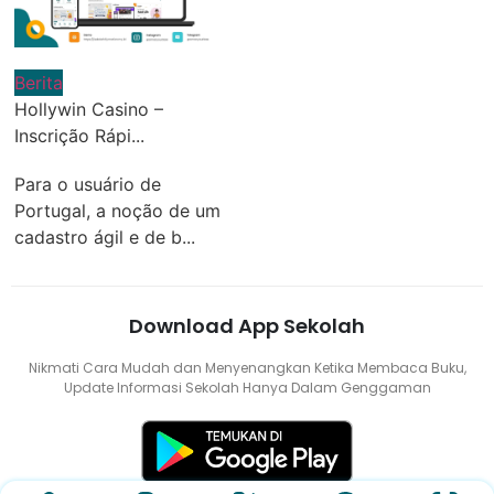
Berita
Hollywin Casino –
Inscrição Rápi...
Para o usuário de
Portugal, a noção de um
cadastro ágil e de b...
Download App Sekolah
Nikmati Cara Mudah dan Menyenangkan Ketika Membaca Buku,
Update Informasi Sekolah Hanya Dalam Genggaman