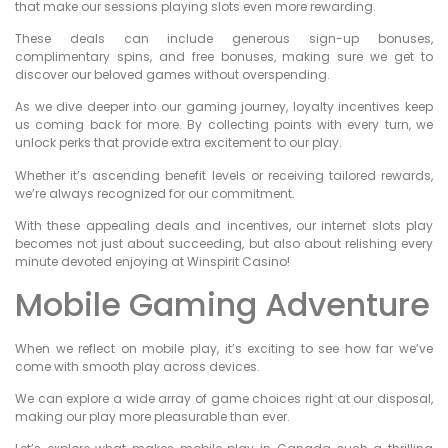
that make our sessions playing slots even more rewarding.
These deals can include generous sign-up bonuses,
complimentary spins, and free bonuses, making sure we get to
discover our beloved games without overspending.
As we dive deeper into our gaming journey, loyalty incentives keep
us coming back for more. By collecting points with every turn, we
unlock perks that provide extra excitement to our play.
Whether it’s ascending benefit levels or receiving tailored rewards,
we’re always recognized for our commitment.
With these appealing deals and incentives, our internet slots play
becomes not just about succeeding, but also about relishing every
minute devoted enjoying at Winspirit Casino!
Mobile Gaming Adventure
When we reflect on mobile play, it’s exciting to see how far we’ve
come with smooth play across devices.
We can explore a wide array of game choices right at our disposal,
making our play more pleasurable than ever.