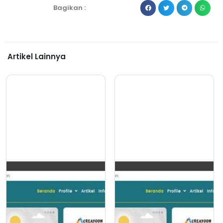
Bagikan :
Artikel Lainnya