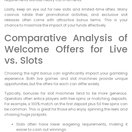
Lastly, keep an eye out for new slots and limited-time offers. Many
casinos rotate their promotional activities, and exclusive slot
releases often come with attractive bonus terms. This is your
chance to maximize the impact of your funds effectively.
Comparative Analysis of
Welcome Offers for Live
vs. Slots
Choosing the right bonus can significantly impact your gambling
experience. Both live games and slot machines provide unique
opportunities, but the offers for each can differ widely.
Typically, bonuses for slot machines tend to be more generous.
Operators often entice players with free spins or matching deposits.
For example, a 100% match on the first deposit plus 50 free spins can
be common. This is great for those who enjoy spinning the reels and
chasing huge jackpots.
Slots often have lower wagering requirements, making it
easier to cash out winnings.