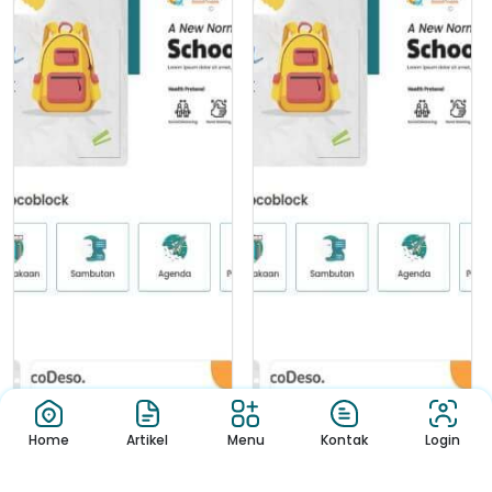
Home
Artikel
Menu
Kontak
Login