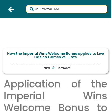
How the Imperial Wins Welcome Bonus applies to Live
Casino Games vs. Slots
Berita
Comment
Application of the
Imperial Wins
Welcome Bonus to