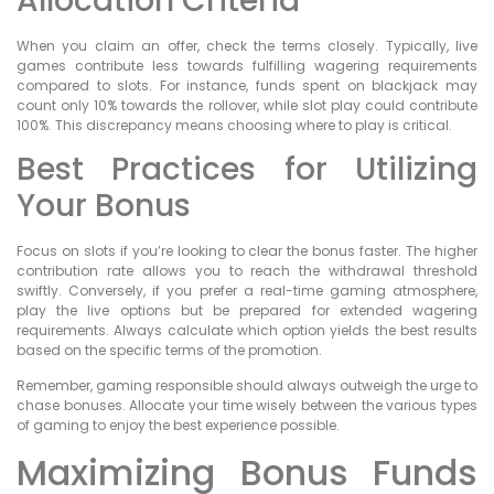
Allocation Criteria
When you claim an offer, check the terms closely. Typically, live
games contribute less towards fulfilling wagering requirements
compared to slots. For instance, funds spent on blackjack may
count only 10% towards the rollover, while slot play could contribute
100%. This discrepancy means choosing where to play is critical.
Best Practices for Utilizing
Your Bonus
Focus on slots if you’re looking to clear the bonus faster. The higher
contribution rate allows you to reach the withdrawal threshold
swiftly. Conversely, if you prefer a real-time gaming atmosphere,
play the live options but be prepared for extended wagering
requirements. Always calculate which option yields the best results
based on the specific terms of the promotion.
Remember, gaming responsible should always outweigh the urge to
chase bonuses. Allocate your time wisely between the various types
of gaming to enjoy the best experience possible.
Maximizing Bonus Funds