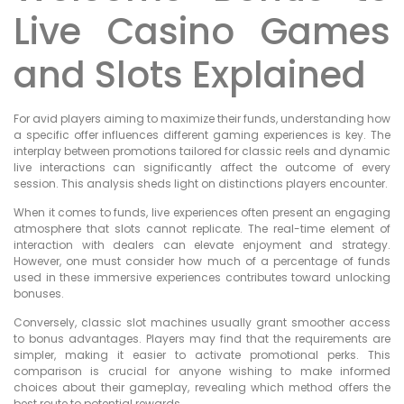
Live Casino Games
and Slots Explained
For avid players aiming to maximize their funds, understanding how
a specific offer influences different gaming experiences is key. The
interplay between promotions tailored for classic reels and dynamic
live interactions can significantly affect the outcome of every
session. This analysis sheds light on distinctions players encounter.
When it comes to funds, live experiences often present an engaging
atmosphere that slots cannot replicate. The real-time element of
interaction with dealers can elevate enjoyment and strategy.
However, one must consider how much of a percentage of funds
used in these immersive experiences contributes toward unlocking
bonuses.
Conversely, classic slot machines usually grant smoother access
to bonus advantages. Players may find that the requirements are
simpler, making it easier to activate promotional perks. This
comparison is crucial for anyone wishing to make informed
choices about their gameplay, revealing which method offers the
best route to potential rewards.