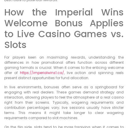
How the Imperial Wins
Welcome Bonus Applies
to Live Casino Games vs.
Slots
For players keen on maximizing rewards, understanding the
differences in how promotional offers function across different
gaming formats is crucial. When it comes to the enticing welcome
offer of
https://imperialwins1.ca/
, live action and spinning reels
present distinct opportunities for fund allocation.
In live environments, bonuses often serve as a springboard for
engaging with real dealers. These games demand strategy and
interaction, allowing players to feel the atmosphere of a real casino
right from their screens. Typically, wagering requirements and
contribution percentages vary; live sessions usually have stricter
terms. This means it might take longer to clear wagering
requirements compared to slot machines.
On the flip side, slots tend to be more forgiving when it comes to