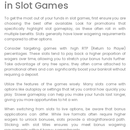
in Slot Games
To get the most out of your funds in slot games, first ensure you are
choosing the best offer available. Look for promotions that
specifically highlight slot gameplay, as these often roll in with
multiple benefits. Slots generally have lower wagering requirements
compared to other options.
Consider targeting games with high RTP (Return to Player)
percentages. These slots tend to pay back a higher proportion of
wagers over time, allowing you to stretch your bonus funds further.
Take advantage of any free spins; they often come attached to
promotional offers and can significantly boost your bankroll without
requiring a deposit.
Utilize the features of the games wisely. Many slots come with
options like autoplay or settings that let you control how quickly you
play. Slower gameplay can help you make your funds last longer,
giving you more opportunities to hit a win.
When switching from slots to live options, be aware that bonus
applications can differ. While live formats often require higher
wagers to unlock bonuses, slots provide a straightforward path.
Sticking with slot titles ensures you meet bonus wagering
requirements without heavy commitments.