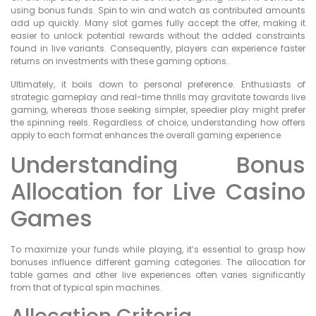
using bonus funds. Spin to win and watch as contributed amounts
add up quickly. Many slot games fully accept the offer, making it
easier to unlock potential rewards without the added constraints
found in live variants. Consequently, players can experience faster
returns on investments with these gaming options.
Ultimately, it boils down to personal preference. Enthusiasts of
strategic gameplay and real-time thrills may gravitate towards live
gaming, whereas those seeking simpler, speedier play might prefer
the spinning reels. Regardless of choice, understanding how offers
apply to each format enhances the overall gaming experience.
Understanding Bonus
Allocation for Live Casino
Games
To maximize your funds while playing, it’s essential to grasp how
bonuses influence different gaming categories. The allocation for
table games and other live experiences often varies significantly
from that of typical spin machines.