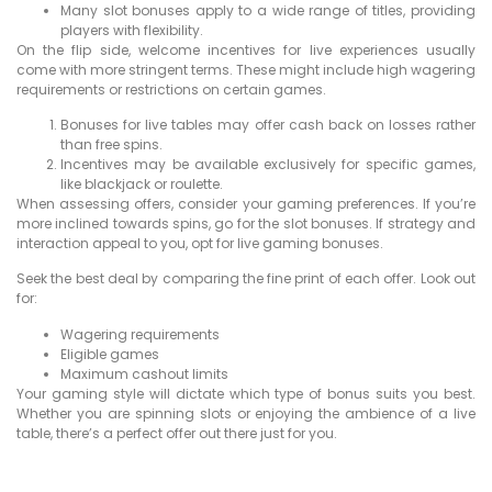
Many slot bonuses apply to a wide range of titles, providing
players with flexibility.
On the flip side, welcome incentives for live experiences usually
come with more stringent terms. These might include high wagering
requirements or restrictions on certain games.
Bonuses for live tables may offer cash back on losses rather
than free spins.
Incentives may be available exclusively for specific games,
like blackjack or roulette.
When assessing offers, consider your gaming preferences. If you’re
more inclined towards spins, go for the slot bonuses. If strategy and
interaction appeal to you, opt for live gaming bonuses.
Seek the best deal by comparing the fine print of each offer. Look out
for:
Wagering requirements
Eligible games
Maximum cashout limits
Your gaming style will dictate which type of bonus suits you best.
Whether you are spinning slots or enjoying the ambience of a live
table, there’s a perfect offer out there just for you.