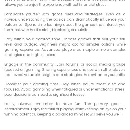
allows you to enjoy the experience without financial stress.
Familiarize yourself with game rules and strategies. Even as a
novice, understanding the basics can dramatically influence your
outcomes. Spend time learning about the games that interest you
the most, whether it’s slots, blackjack, or roulette.
Stay within your comfort zone. Choose games that suit your skill
level and budget. Beginners might opt for simpler options while
gaining experience. Advanced players can explore more complex
strategies and higher stakes.
Engage in the community. Join forums or social media groups
focused on gaming. Sharing experiences and tips with other players
can reveal valuable insights and strategies that enhance your skills.
Consider your gaming time. Play when you’re most alert and
focused. Avoid gambling when fatigued or under emotional stress;
poor decisions can lead to significant losses.
Lastly, always remember to have fun. The primary goal is
entertainment. Enjoy the thrill of playing while keeping an eye on your
winning potential. Keeping a balanced mindset will serve you well.