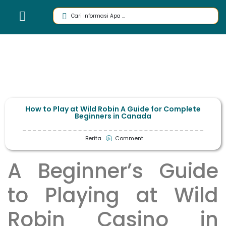
How to Play at Wild Robin A Guide for Complete
Beginners in Canada
Berita
Comment
A Beginner’s Guide
to Playing at Wild
Robin Casino in