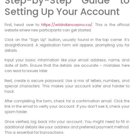
Step-by-Step Guide to
Setting Up Your Account
First, head over to
https://wildrobincasino.ca/
. This is the official
website where new participants can get started.
Click on the “Sign Up” button, usually found in the top corner. It’s
straightforward. A registration form will appear, prompting you for
details.
Input your basic information like your email address, name, and
date of birth. Ensure that the details are accurate – mistakes here
can lead to issues later.
Next, create a secure password. Use a mix of letters, numbers, and
special characters. This makes your account safer and harder to
hack.
After completing the form, check for a confirmation email. Click the
link in the email to verify your account. If you don’t see it, check your
spam folder.
Once verified, log back into your account. You might need to fill in
additional details like your address and preferred payment method.
This is essential for transactions.