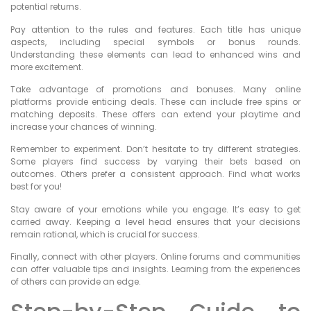
potential returns.
Pay attention to the rules and features. Each title has unique
aspects, including special symbols or bonus rounds.
Understanding these elements can lead to enhanced wins and
more excitement.
Take advantage of promotions and bonuses. Many online
platforms provide enticing deals. These can include free spins or
matching deposits. These offers can extend your playtime and
increase your chances of winning.
Remember to experiment. Don’t hesitate to try different strategies.
Some players find success by varying their bets based on
outcomes. Others prefer a consistent approach. Find what works
best for you!
Stay aware of your emotions while you engage. It’s easy to get
carried away. Keeping a level head ensures that your decisions
remain rational, which is crucial for success.
Finally, connect with other players. Online forums and communities
can offer valuable tips and insights. Learning from the experiences
of others can provide an edge.