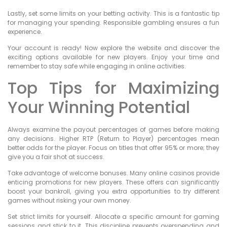
Lastly, set some limits on your betting activity. This is a fantastic tip
for managing your spending. Responsible gambling ensures a fun
experience.
Your account is ready! Now explore the website and discover the
exciting options available for new players. Enjoy your time and
remember to stay safe while engaging in online activities.
Top Tips for Maximizing
Your Winning Potential
Always examine the payout percentages of games before making
any decisions. Higher RTP (Return to Player) percentages mean
better odds for the player. Focus on titles that offer 95% or more; they
give you a fair shot at success.
Take advantage of welcome bonuses. Many online casinos provide
enticing promotions for new players. These offers can significantly
boost your bankroll, giving you extra opportunities to try different
games without risking your own money.
Set strict limits for yourself. Allocate a specific amount for gaming
sessions and stick to it. This discipline prevents overspending and