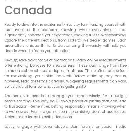
Canada
Ready to dive into the excitement? Start by familiarizing yourself with
the layout of the platform. Knowing where everything is can
significantly enhance your experience, making it less overwhelming.
Explore the different sections, from slots to live dealer games. Each
area offers unique thrills. Understanding the variety will help you
decide where to focus your attention.
Next up, take advantage of promotions. Many online establishments
offer enticing bonuses for newcomers. These can range from free
spins on slot machines to deposit matches. These offers are perfect
for maximizing your initial bankroll. Before claiming any bonus,
however, read the terms carefully. Wagering requirements can vary,
so it’s crucial to know what you’re getting into.
Another key aspect is to manage your funds wisely. Set a budget
before starting. This way, you’ll avoid potential pitfalls that can lead
to frustration. Remember, betting responsibly means knowing when
to walk away. Even if a game seems promising, don’t chase losses.
A clear mind leads to better decisions.
Lastly, engage with other players. Join forums or social media