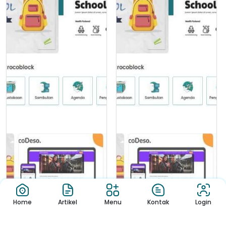
Home
Artikel
Menu
Kontak
Login