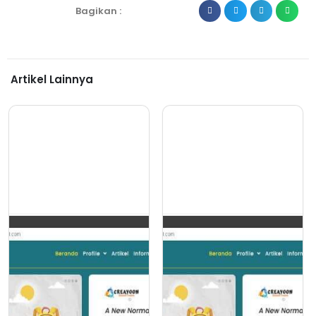
Bagikan :
Artikel Lainnya