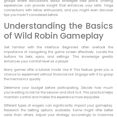
groups where discussions about strategies take place. Sharing
experiences can provide insight that enhances your skills. Forge
connections with fellow enthusiasts, and you might even discover
tips you hadn’t considered before.
Understanding the Basics
of Wild Robin Gameplay
Get familiar with the interface. Beginners often overlook the
importance of navigating the game screen effectively. Locate the
buttons for bets, spins, and settings. This knowledge greatly
enhances your comfort level as a player.
Many games offer a tutorial mode. Use it! This feature gives you a
chance to experiment without financial risk. Engage with it to grasp
the mechanics quickly.
Determine your budget before participating. Decide how much
you’re willing to risk for the session and stick to it. This practice helps
maintain control and makes the experience more enjoyable.
Different types of wagers can significantly impact your gameplay.
Research the betting options available. Some might offer better
odds than others. Adjust your strategy accordingly to maximize