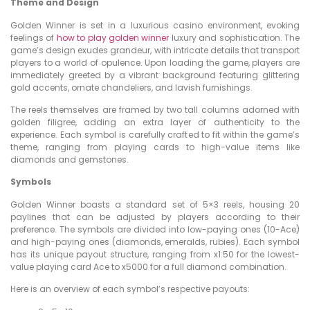
Theme and Design
Golden Winner is set in a luxurious casino environment, evoking
feelings of
how to play golden winner
luxury and sophistication. The
game’s design exudes grandeur, with intricate details that transport
players to a world of opulence. Upon loading the game, players are
immediately greeted by a vibrant background featuring glittering
gold accents, ornate chandeliers, and lavish furnishings.
The reels themselves are framed by two tall columns adorned with
golden filigree, adding an extra layer of authenticity to the
experience. Each symbol is carefully crafted to fit within the game’s
theme, ranging from playing cards to high-value items like
diamonds and gemstones.
Symbols
Golden Winner boasts a standard set of 5×3 reels, housing 20
paylines that can be adjusted by players according to their
preference. The symbols are divided into low-paying ones (10-Ace)
and high-paying ones (diamonds, emeralds, rubies). Each symbol
has its unique payout structure, ranging from x1:50 for the lowest-
value playing card Ace to x5000 for a full diamond combination.
Here is an overview of each symbol’s respective payouts: