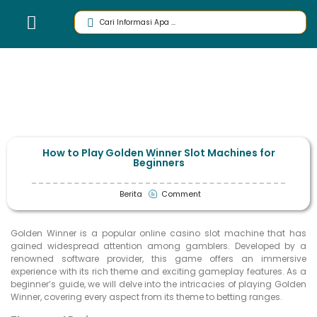
How to Play Golden Winner Slot Machines for
Beginners
Berita
Comment
Golden Winner is a popular online casino slot machine that has
gained widespread attention among gamblers. Developed by a
renowned software provider, this game offers an immersive
experience with its rich theme and exciting gameplay features. As a
beginner’s guide, we will delve into the intricacies of playing Golden
Winner, covering every aspect from its theme to betting ranges.