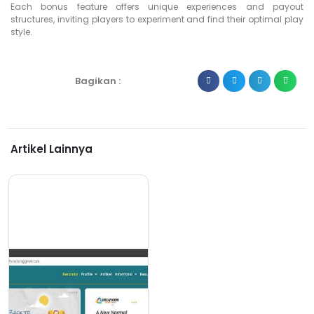
Each bonus feature offers unique experiences and payout
structures, inviting players to experiment and find their optimal play
style.
Bagikan :
Artikel Lainnya