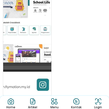
Berita
FamBet Casino
Home
Artikel
Menu
Kontak
Login