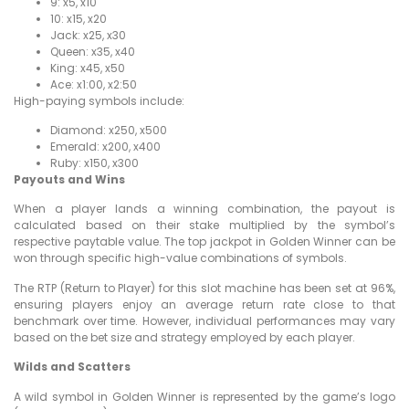
9: x5, x10
10: x15, x20
Jack: x25, x30
Queen: x35, x40
King: x45, x50
Ace: x1:00, x2:50
High-paying symbols include:
Diamond: x250, x500
Emerald: x200, x400
Ruby: x150, x300
Payouts and Wins
When a player lands a winning combination, the payout is
calculated based on their stake multiplied by the symbol’s
respective paytable value. The top jackpot in Golden Winner can be
won through specific high-value combinations of symbols.
The RTP (Return to Player) for this slot machine has been set at 96%,
ensuring players enjoy an average return rate close to that
benchmark over time. However, individual performances may vary
based on the bet size and strategy employed by each player.
Wilds and Scatters
A wild symbol in Golden Winner is represented by the game’s logo