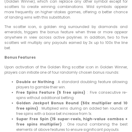
(Golden Winner), which can replace any other symbol except for
scatters to create winning combinations. Wild symbols appear
more frequently on higher-stakes games, offering a better chance
of landing wins with this substitution.
The scatter icon, a golden ring surrounded by diamonds and
emeralds, triggers the bonus feature when three or more appear
anywhere in view across active paylines. In addition, two to five
scatters will multiply any payouts earned by 3x up to 100x the line
bet.
Bonus Features
Upon activation of the Golden Ring scatter icon in Golden Winner,
players can initiate one of four randomly chosen bonus rounds:
Double or Nothing
: A standard doubling feature allowing
players to gamble their win.
Free Spins Feature (5 free spins)
: Five consecutive re-
spins without additional betting.
Golden Jackpot Bonus Round (50x multiplier and 10
free spins)
: Multiplied wins during an added ten rounds of
free spins with a base bet increase from 1x.
Super Free Spin (15 super-reels, high-value combos +
free spins multiplier)
: One round combining the best
elements of above features to ensure significant payouts.