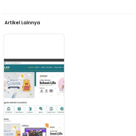
Artikel Lainnya