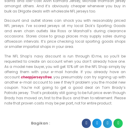
saints and low-cost Alvin Kamara Jersey, Michael thomson jersey
amongst others. And it’s obviously cheaper whenever you buy in
bulk as DHgate deals with wholesale NFL jerseys too.
Discount and outlet stores can shock you with reasonably priced
NFL jerseys. I’ve scored jerseys at my local Dick’s Sporting Goods
and even chain outlets like Ross or Marshall’s during clearance
occasions. Stores close to group places may supply sales during
offseason intervals. It’s price checking local sporting goods shops
or smaller impartial shops in your area.
The NFL Shop’s navy discount is run through ID.me, so you’ll be
requested to create an account when you don’t already have one.
As a model new buyer, you will get 10% off on the NFL Shop simply by
offering them with your e-mail handle. If you already have an
account
cheapjerseysfree
, you presumably can try signing up with
another e-mail account to see if they’ll problem you the model new
coupon. You’re not going to get a good deal on Tom Brady’s
Patriots jersey. That’s probably still going to be full price even though
Brady has moved on, first to the Bucs and then to retirement. Please
note that proven costs may be per part, not for entire product.
Bagikan :