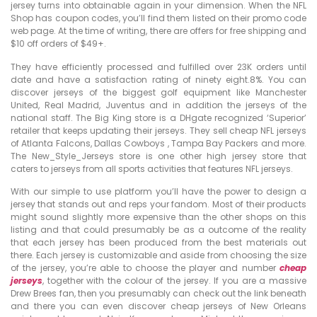
jersey turns into obtainable again in your dimension. When the NFL
Shop has coupon codes, you’ll find them listed on their promo code
web page. At the time of writing, there are offers for free shipping and
$10 off orders of $49+.
They have efficiently processed and fulfilled over 23K orders until
date and have a satisfaction rating of ninety eight.8%. You can
discover jerseys of the biggest golf equipment like Manchester
United, Real Madrid, Juventus and in addition the jerseys of the
national staff. The Big King store is a DHgate recognized ‘Superior’
retailer that keeps updating their jerseys. They sell cheap NFL jerseys
of Atlanta Falcons, Dallas Cowboys
, Tampa Bay Packers and more.
The New_Style_Jerseys store is one other high jersey store that
caters to jerseys from all sports activities that features NFL jerseys.
With our simple to use platform you’ll have the power to design a
jersey that stands out and reps your fandom. Most of their products
might sound slightly more expensive than the other shops on this
listing and that could presumably be as a outcome of the reality
that each jersey has been produced from the best materials out
there. Each jersey is customizable and aside from choosing the size
of the jersey, you’re able to choose the player and number
cheap
jerseys
, together with the colour of the jersey. If you are a massive
Drew Brees fan, then you presumably can check out the link beneath
and there you can even discover cheap jerseys of New Orleans