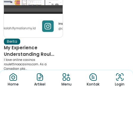
Berita
My Experience
Understanding Roul...
I love online casinos
roulettinoocasino.com. As a
Canadian pla...
Home
Artikel
Menu
Kontak
Login
Download App Sekolah
Nikmati Cara Mudah dan Menyenangkan Ketika Membaca Buku,
Update Informasi Sekolah Hanya Dalam Genggaman
Copyright © 2022 – Sekolah Template.