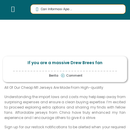
If you are a massive Drew Brees fan
Berita
Comment
All Of Our Cheap Nfl Jerseys Are Made From High-quality
Understanding the import laws and costs may help keep away from
surprising expenses and ensure a clean buying expertise. I’m excited
to proceed exploring extra options and sharing my finds with fellow
fans. Affordable jerseys from China have truly enhanced my fan
experience and I encourage others to give it a strive.
Sign up for our restock notifications to be alerted when your required