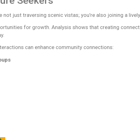
ure Seekers
 not just traversing scenic vistas; you’re also joining a liv
portunities for growth. Analysis shows that creating connec
y.
y interactions can enhance community connections:
roups