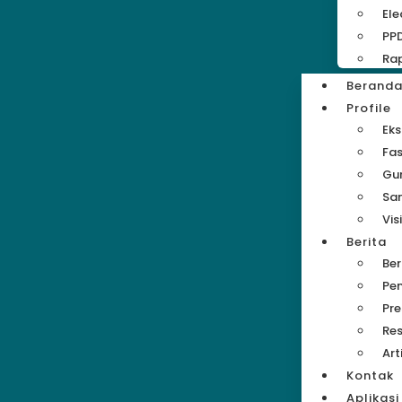
Ele
PP
Rap
Berand
Profile
Eks
Fas
Gu
Sa
Vis
Berita
Be
Pe
Pre
Res
Art
Kontak
Aplikasi