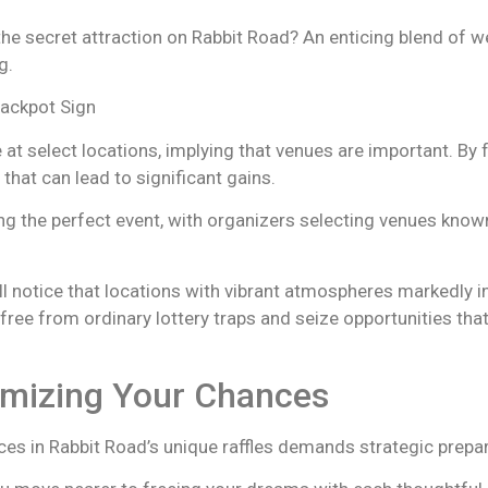
e secret attraction on Rabbit Road? An enticing blend of wel
g.
at select locations, implying that venues are important. By f
that can lead to significant gains.
ing the perfect event, with organizers selecting venues know
l notice that locations with vibrant atmospheres markedly i
 free from ordinary lottery traps and seize opportunities tha
ximizing Your Chances
s in Rabbit Road’s unique raffles demands strategic prepar