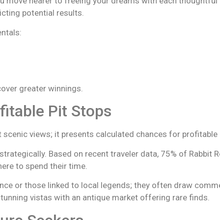
 you move nearer to freeing your dreams with each thoughtful
cting potential results.
ntals:
over greater winnings.
fitable Pit Stops
 scenic views; it presents calculated chances for profitable 
s strategically. Based on recent traveler data, 75% of Rabbit 
ere to spend their time.
ance or those linked to local legends; they often draw comm
tunning vistas with an antique market offering rare finds.