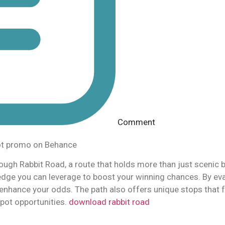
Comment
ugh Rabbit Road, a route that holds more than just scenic b
ic edge you can leverage to boost your winning chances. By e
n enhance your odds. The path also offers unique stops that
kpot opportunities.
download rabbit road