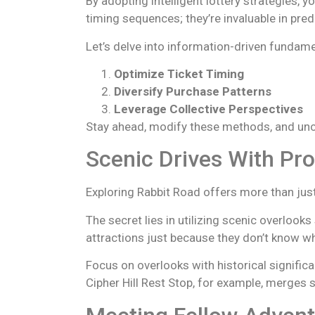
By adopting intelligent lottery strategies,
timing sequences; they’re invaluable in predi
Let’s delve into information-driven fundame
Optimize Ticket Timing
Diversify Purchase Patterns
Leverage Collective Perspectives
Stay ahead, modify these methods, and unc
Scenic Drives With Pro
Exploring Rabbit Road offers more than just
The secret lies in utilizing scenic overlook
attractions just because they don’t know wh
Focus on overlooks with historical signific
Cipher Hill Rest Stop, for example, merges s