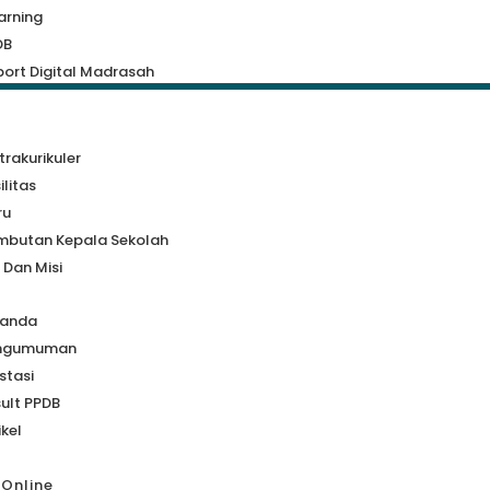
arning
DB
ort Digital Madrasah
a
trakurikuler
ilitas
ru
mbutan Kepala Sekolah
i Dan Misi
randa
ngumuman
stasi
ult PPDB
ikel
 Online