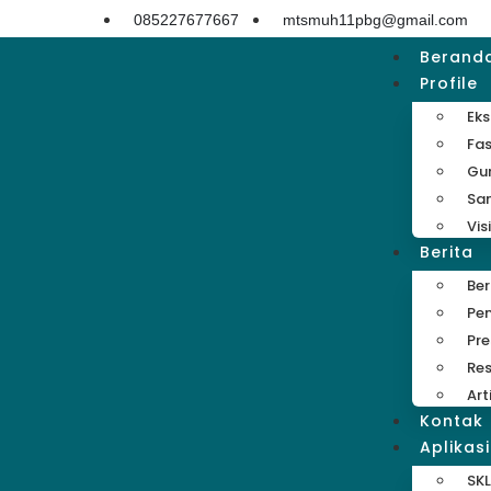
085227677667
mtsmuh11pbg@gmail.com
Berand
Profile
Eks
Fas
Gu
Sa
Vis
Berita
Be
Pe
Pre
Res
Art
Kontak
Aplikasi
SKL