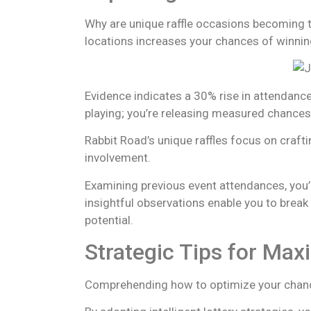
Why are unique raffle occasions becoming th
locations increases your chances of winnin
Evidence indicates a 30% rise in attendance 
playing; you’re releasing measured chances 
Rabbit Road’s unique raffles focus on craft
involvement.
Examining previous event attendances, you’l
insightful observations enable you to break
potential.
Strategic Tips for Ma
Comprehending how to optimize your chance