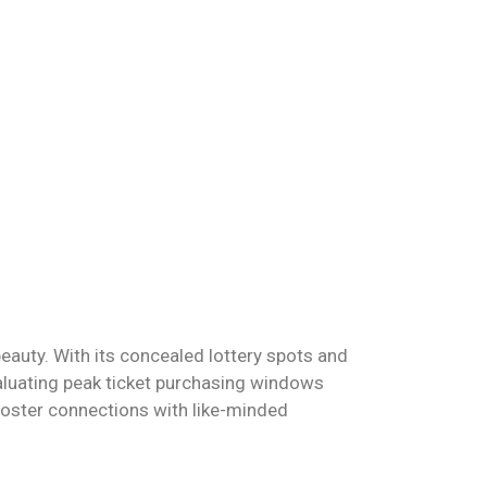
eauty. With its concealed lottery spots and
valuating peak ticket purchasing windows
 foster connections with like-minded