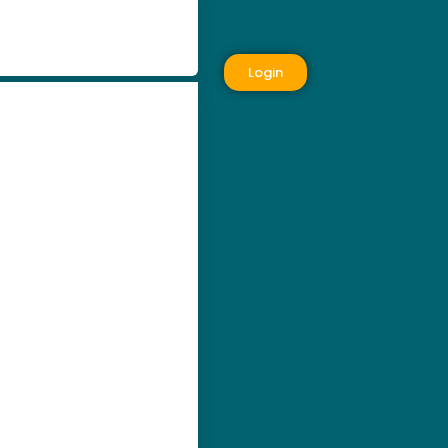
Login