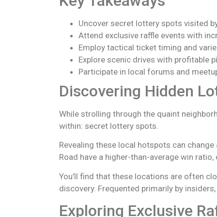
Key Takeaways
Uncover secret lottery spots visited b
Attend exclusive raffle events with i
Employ tactical ticket timing and vari
Explore scenic drives with profitable pi
Participate in local forums and meetu
Discovering Hidden Lo
While strolling through the quaint neighbo
within: secret lottery spots.
Revealing these local hotspots can change 
Road have a higher-than-average win ratio, 
You’ll find that these locations are often c
discovery. Frequented primarily by insiders
Exploring Exclusive Ra