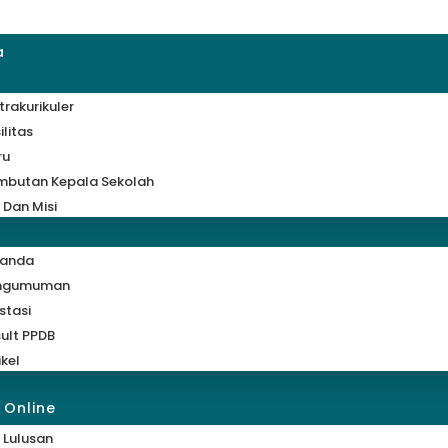
a
trakurikuler
ilitas
ru
mbutan Kepala Sekolah
i Dan Misi
randa
ngumuman
stasi
ult PPDB
ikel
 Online
 Lulusan