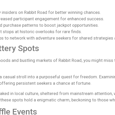
y insiders on Rabbit Road for better winning chances.
ncreased participant engagement for enhanced success.
ed purchase patterns to boost jackpot opportunities.
t stops at historic overlooks for rare finds.
ps to network with adventure seekers for shared strategies 
ttery Spots
rhoods and bustling markets of Rabbit Road, you might miss 
a casual stroll into a purposeful quest for freedom. Examin
offering persistent seekers a chance at fortune.
loaked in local culture, sheltered from mainstream attention,
, these spots hold a enigmatic charm, beckoning to those who
ffle Events