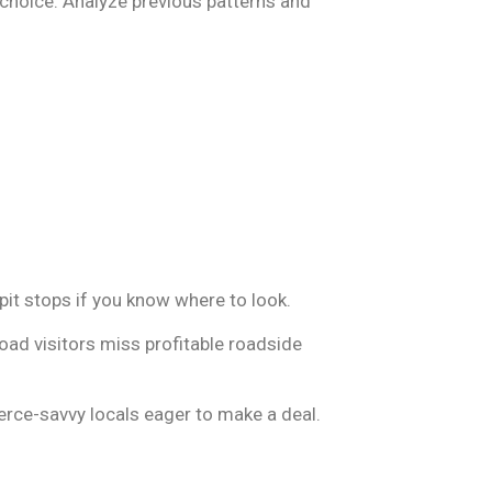
 choice. Analyze previous patterns and
pit stops if you know where to look.
Road visitors miss profitable roadside
erce-savvy locals eager to make a deal.