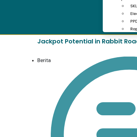
SKL
Ele
PP
Rap
Jackpot Potential in Rabbit Ro
Berita