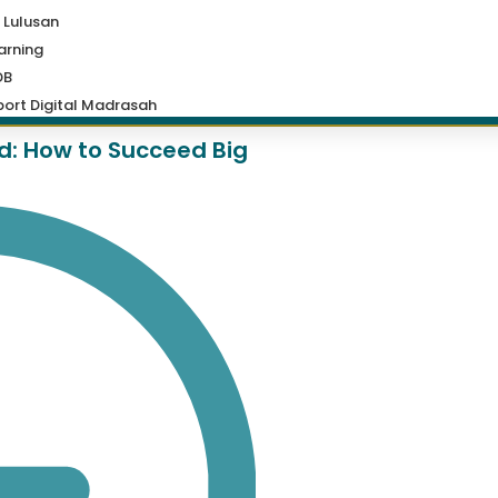
 Lulusan
arning
DB
ort Digital Madrasah
ad: How to Succeed Big