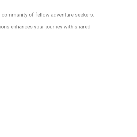
ely community of fellow adventure seekers.
tions enhances your journey with shared