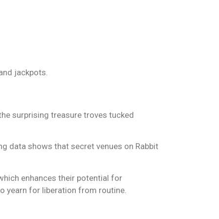
and jackpots.
the surprising treasure troves tucked
ing data shows that secret venues on Rabbit
 which enhances their potential for
 yearn for liberation from routine.