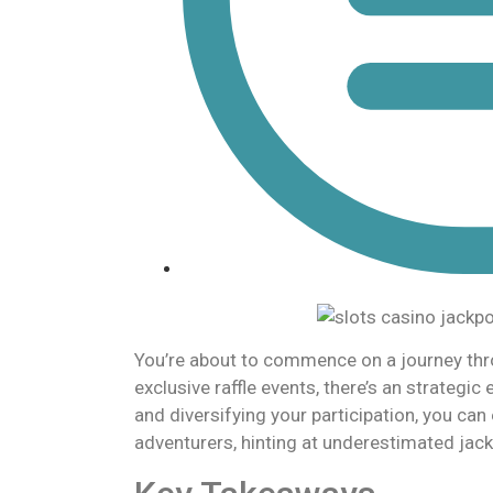
You’re about to commence on a journey thro
exclusive raffle events, there’s an strateg
and diversifying your participation, you ca
adventurers, hinting at underestimated jac