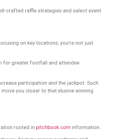
l-crafted raffle strategies and select event
ocusing on key locations, you’re not just
n for greater footfall and attendee
ncrease participation and the jackpot. Such
t move you closer to that elusive winning
ation rooted in
pitchbook.com
information.