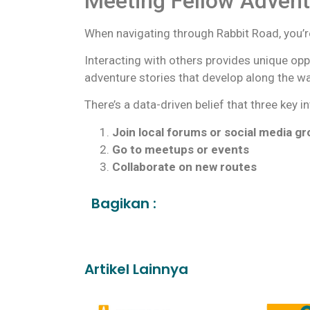
Meeting Fellow Advent
When navigating through Rabbit Road, you’re
Interacting with others provides unique op
adventure stories that develop along the wa
There’s a data-driven belief that three ke
Join local forums or social media g
Go to meetups or events
Collaborate on new routes
Bagikan :
Artikel Lainnya