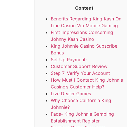
Content
Benefits Regarding King Kash On
Line Casino Vip Mobile Gaming
First Impressions Concerning
Johnny Kash Casino
King Johnnie Casino Subscribe
Bonus
Set Up Payment:
Customer Support Review
Step 7: Verify Your Account
How Must I Contact King Johnnie
Casino’s Customer Help?
Live Dealer Games
Why Choose California King
Johnnie?
Faqs- King Johnnie Gambling
Establishment Register