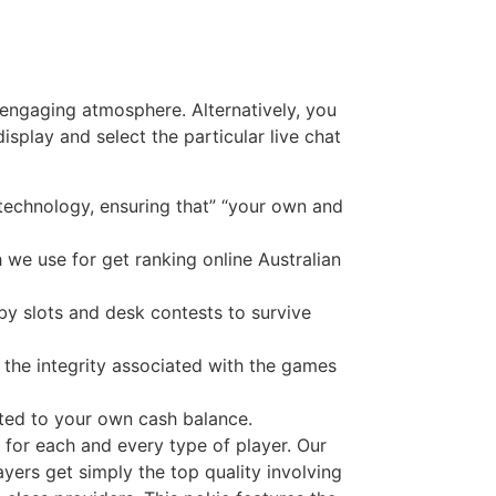
 engaging atmosphere. Alternatively, you
splay and select the particular live chat
n technology, ensuring that” “your own and
 we use for get ranking online Australian
 by slots and desk contests to survive
 the integrity associated with the games
ited to your own cash balance.
 for each and every type of player. Our
yers get simply the top quality involving