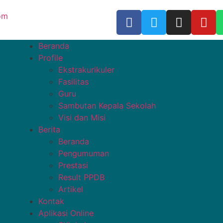
om
Beranda
Profile
Ekstrakurikuler
Fasilitas
Guru
Sambutan Kepala Sekolah
Visi dan Misi
Berita
Beranda
Pengumuman
Prestasi
Result PPDB
Artikel
Kontak
Aplikasi Online