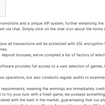
 promotions and a unique VIP system, further enhancing the
t via chat. Simply click on the chat icon about the home di
, plus all transactions will be protected with SSL encryptio
imes.
 deposit bonuses, we’ve compiled a list of factors of which
software provides full access to a vast selection of games,
ees operations, but also conducts regular audits to examine
g requirements, meaning the winnings are immediately cred
t to try your luck with a fresh game, we possess something
ated with the best in the market, guaranteeing that our pla