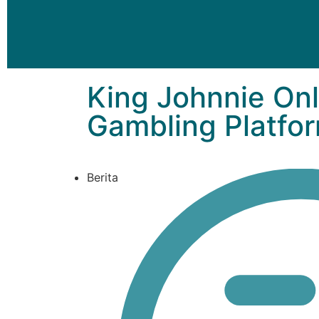
King Johnnie Onl
Gambling Platfo
Berita