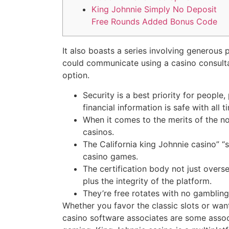
King Johnnie Simply No Deposit
Free Rounds Added Bonus Code
It also boasts a series involving generous
could communicate using a casino consultan
option.
Security is a best priority for people
financial information is safe with all t
When it comes to the merits of the no
casinos.
The California king Johnnie casino” “
casino games.
The certification body not just overs
plus the integrity of the platform.
They’re free rotates with no gamblin
Whether you favor the classic slots or wan
casino software associates are some associ