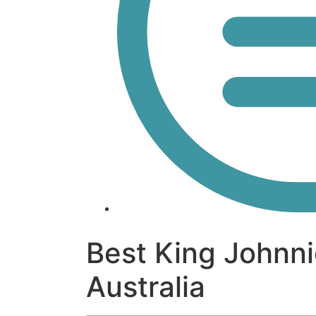
Best King Johnni
Australia