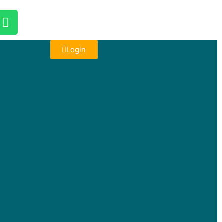
Login