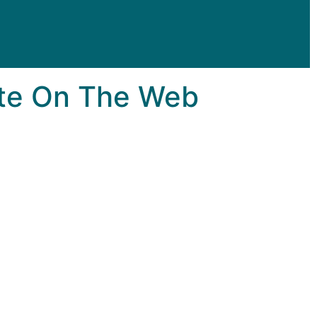
ate On The Web