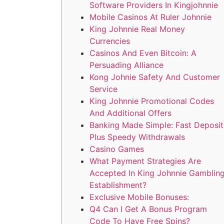
Software Providers In Kingjohnnie
Mobile Casinos At Ruler Johnnie
King Johnnie Real Money
Currencies
Casinos And Even Bitcoin: A
Persuading Alliance
Kong Johnie Safety And Customer
Service
King Johnnie Promotional Codes
And Additional Offers
Banking Made Simple: Fast Deposit
Plus Speedy Withdrawals
Casino Games
What Payment Strategies Are
Accepted In King Johnnie Gamblin
Establishment?
Exclusive Mobile Bonuses:
Q4 Can I Get A Bonus Program
Code To Have Free Spins?