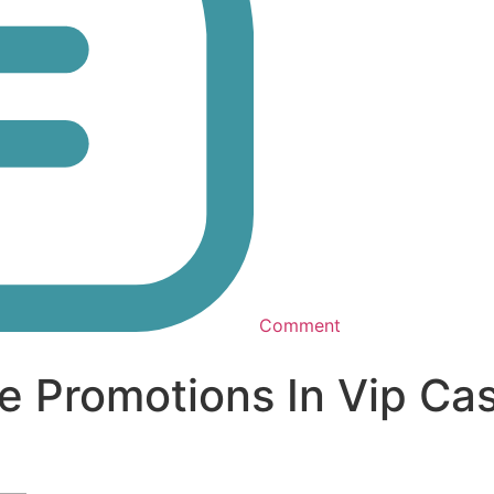
Comment
e Promotions In Vip Cas