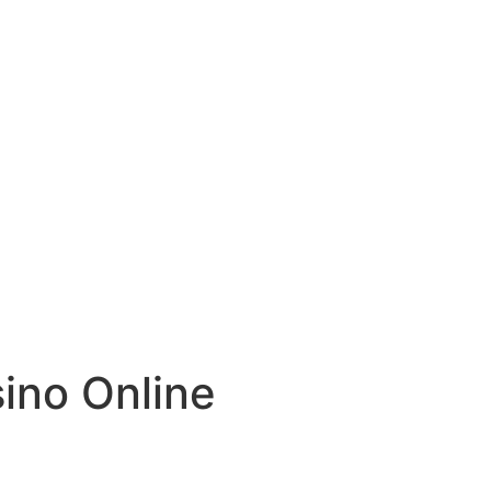
ino Online