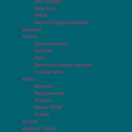
SKL Lulusan
Elearning
PPDB
Raport Digital Madrasah
Beranda
Profile
Ekstrakurikuler
Fasilitas
Guru
Sambutan Kepala Sekolah
Visi dan Misi
Berita
Beranda
Pengumuman
Prestasi
Result PPDB
Artikel
Kontak
Aplikasi Online