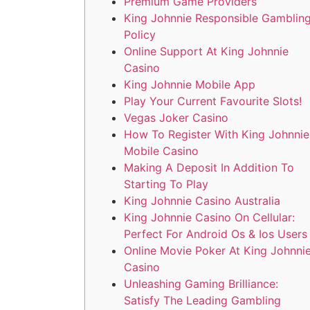
Premium Game Providers
King Johnnie Responsible Gamblin
Policy
Online Support At King Johnnie
Casino
King Johnnie Mobile App
Play Your Current Favourite Slots!
Vegas Joker Casino
How To Register With King Johnnie
Mobile Casino
Making A Deposit In Addition To
Starting To Play
King Johnnie Casino Australia
King Johnnie Casino On Cellular:
Perfect For Android Os & Ios Users
Online Movie Poker At King Johnni
Casino
Unleashing Gaming Brilliance:
Satisfy The Leading Gambling