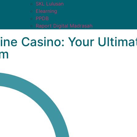
SKL Lulusan
Elearning
PPDB
Raport Digital Madrasah
ine Casino: Your Ultim
rm