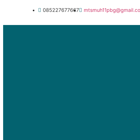
085227677667
mtsmuh11pbg@gmail.c