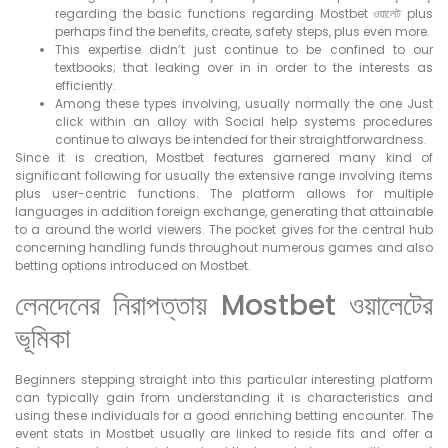
regarding the basic functions regarding Mostbet ওয়ালেট plus
perhaps find the benefits, create, safety steps, plus even more.
This expertise didn’t just continue to be confined to our
textbooks; that leaking over in in order to the interests as
efficiently.
Among these types involving, usually normally the one Just
click within an alloy with Social help systems procedures
continue to always be intended for their straightforwardness.
Since it is creation, Mostbet features garnered many kind of
significant following for usually the extensive range involving items
plus user-centric functions. The platform allows for multiple
languages in addition foreign exchange, generating that attainable
to a around the world viewers. The pocket gives for the central hub
concerning handling funds throughout numerous games and also
betting options introduced on Mostbet.
লেনদেনের নিরাপত্তায় Mostbet ওয়ালেটের
ভূমিকা
Beginners stepping straight into this particular interesting platform
can typically gain from understanding it is characteristics and
using these individuals for a good enriching betting encounter. The
event stats in Mostbet usually are linked to reside fits and offer a