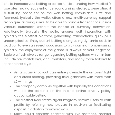
site to increase your betting expertise. Understanding how Mostbet কি
operates may greatly enhance your gaming strategy, generating it
a fulfilling option for on the web betting enthusiasts. First and
foremost, typically the wallet offers a new multi-currency support
technique, allowing users to be able to handle transactions inside
various currencies without the hassle of currency conversion.
Additionally, typically the wallet ensures soft integration with
typically the Mostbet platform, generating transactions quick plus
uncomplicated. Enjoy current betting along using dynamic odds in
addition to even a several occasions to pick coming from, ensuring
typically the enjoyment of the game is always at your fingertips.
Explore a fresh diverse range regarding betting options, which in turn
include pre-match bets, accumulators, and many more, tailored to
fit each bets style.
An arbitrary knockout can entirely override the umpires’ fight
and credit scoring, providing risky gamblers with more than
x2 winnings.
The company complies together with typically the conditions
with all the personal on the internet online privacy policy,
accountable betting.
The Mostbet Real estate agent Program permits users to earn
profits by referring new players in add-on to facilitating
deposit in addition to withdrawals.
Users could conform together with live matches, monitor