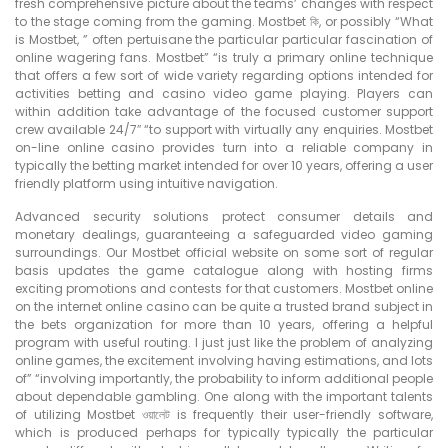
fresh comprehensive picture about the teams’ changes with respect
to the stage coming from the gaming. Mostbet কি, or possibly “What
is Mostbet, ” often pertuisane the particular particular fascination of
online wagering fans. Mostbet” “is truly a primary online technique
that offers a few sort of wide variety regarding options intended for
activities betting and casino video game playing. Players can
within addition take advantage of the focused customer support
crew available 24/7″ “to support with virtually any enquiries. Mostbet
on-line online casino provides turn into a reliable company in
typically the betting market intended for over 10 years, offering a user
friendly platform using intuitive navigation.
Advanced security solutions protect consumer details and
monetary dealings, guaranteeing a safeguarded video gaming
surroundings. Our Mostbet official website on some sort of regular
basis updates the game catalogue along with hosting firms
exciting promotions and contests for that customers. Mostbet online
on the internet online casino can be quite a trusted brand subject in
the bets organization for more than 10 years, offering a helpful
program with useful routing. I just just like the problem of analyzing
online games, the excitement involving having estimations, and lots
of” “involving importantly, the probability to inform additional people
about dependable gambling. One along with the important talents
of utilizing Mostbet ওয়ালেট is frequently their user-friendly software,
which is produced perhaps for typically typically the particular