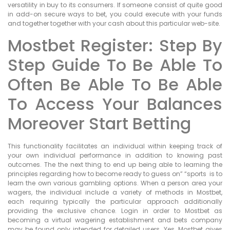
versatility in buy to its consumers. If someone consist of quite good
in add-on secure ways to bet, you could execute with your funds
and together together with your cash about this particular web-site.
Mostbet Register: Step By
Step Guide To Be Able To
Often Be Able To Be Able
To Access Your Balances
Moreover Start Betting
This functionality facilitates an individual within keeping track of
your own individual performance in addition to knowing past
outcomes. The the next thing to end up being able to learning the
principles regarding how to become ready to guess on” “sports is to
learn the own various gambling options. When a person area your
wagers, the individual include a variety of methods in Mostbet,
each requiring typically the particular approach additionally
providing the exclusive chance. Login in order to Mostbet as
becoming a virtual wagering establishment and bets company
may be found only intended for detailed users. Yes, Mostbet gives