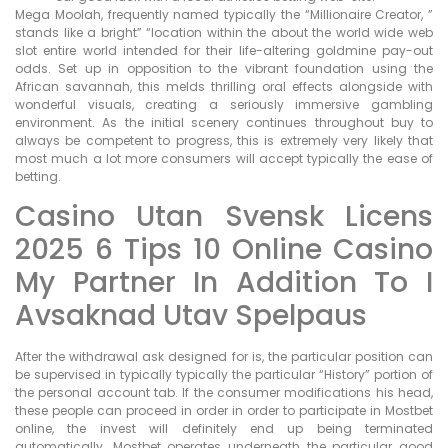
Mega Moolah, frequently named typically the “Millionaire Creator, ”
stands like a bright” “location within the about the world wide web
slot entire world intended for their life-altering goldmine pay-out
odds. Set up in opposition to the vibrant foundation using the
African savannah, this melds thrilling oral effects alongside with
wonderful visuals, creating a seriously immersive gambling
environment. As the initial scenery continues throughout buy to
always be competent to progress, this is extremely very likely that
most much a lot more consumers will accept typically the ease of
betting.
Casino Utan Svensk Licens
2025 6 Tips 10 Online Casino
My Partner In Addition To I
Avsaknad Utav Spelpaus
After the withdrawal ask designed for is, the particular position can
be supervised in typically typically the particular “History” portion of
the personal account tab. If the consumer modifications his head,
these people can proceed in order in order to participate in Mostbet
online, the invest will definitely end up being terminated
automatically. Mostbet operates underneath the particular good