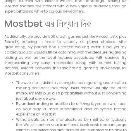
people different with electric wallets and handbags. Writing for
Mostbet enables me interact with a new various audience, through
expert bettors so while to curious newcomers.
Mostbet এর লিগ্যাল দিক
Additionally, we provide 500 crash games just like Aviator, JetX, plus
RocketX, catering in order to virtually all player choices. After
graduating, My partner and i started working within fund, yet my
cardiovascular would still be obtaining with the pleasure regarding
betting as well as the ideal features associated with casinos. By
incorporating very easy mechanics along with current betting
actions, Aviator provides the fascinating gaming knowledge for
Mostbet consumers.
The web site is definitely strengthened regarding acceleration,
making confident that may users receive usually the latest
improvements plus also probabilities without just concerning
just about any delays.
By understanding in addition to utilizing it, you are well soon
on your way a more streamlined and enjoyable betting
experience on Mostbet.
Withdrawals can be manufactured by method of typically
the ‘Wallet’ spot on your traditional bank bank account page,
with several selections similar to be well prepared to be able to