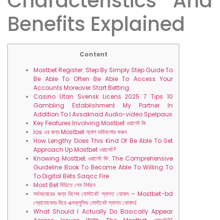
Characteristics And
Benefits Explained
Content
Mostbet Register: Step By Simply Step Guide To
Be Able To Often Be Able To Access Your
Accounts Moreover Start Betting
Casino Utan Svensk Licens 2025 7 Tips 10
Gambling Establishment My Partner In
Addition To I Avsaknad Audio-video Spelpaus
Key Features Involving Mostbet ওয়ালেট কি
Ios এর জন্য Mostbet অ্যাপ ডাউনলোড করুন
How Lengthy Does This Kind Of Be Able To Set
Approach Up Mostbet ওয়ালেট?
Knowing Mostbet ওয়ালেট কি: The Comprehensive
Guideline Book To Become Able To Willing To
To Digital Bets Saqcc Fire
Most Bet বিডিতে গেম নির্বাচন
সর্বনভ্যারের জন্য বিশেষ মোস্টবেট স্বাগত বোনাস – Mostbet-bd
প্রোমোকোড দিয়ে এক্সক্লুসিভ মোস্টবেট স্বাগত বোনাস।
What Should I Actually Do Basically Appear