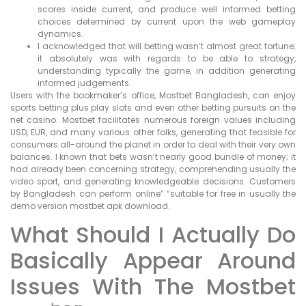
scores inside current, and produce well informed betting
choices determined by current upon the web gameplay
dynamics.
I acknowledged that will betting wasn’t almost great fortune;
it absolutely was with regards to be able to strategy,
understanding typically the game, in addition generating
informed judgements.
Users with the bookmaker’s office, Mostbet Bangladesh, can enjoy
sports betting plus play slots and even other betting pursuits on the
net casino. Mostbet facilitates numerous foreign values including
USD, EUR, and many various other folks, generating that feasible for
consumers all-around the planet in order to deal with their very own
balances. I known that bets wasn’t nearly good bundle of money; it
had already been concerning strategy, comprehending usually the
video sport, and generating knowledgeable decisions. Customers
by Bangladesh can perform online” “suitable for free in usually the
demo version mostbet apk download.
What Should I Actually Do
Basically Appear Around
Issues With The Mostbet