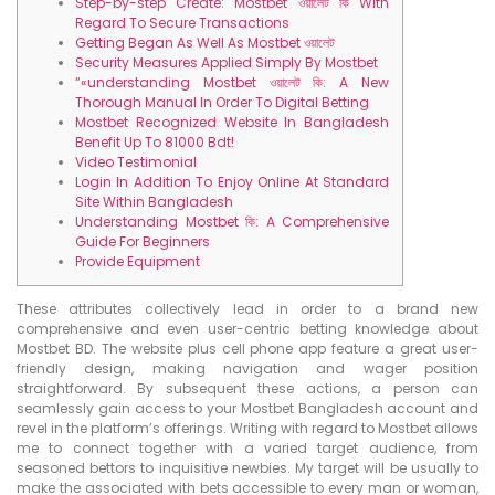
Step-by-step Create: Mostbet ওয়ালেট কি With
Regard To Secure Transactions
Getting Began As Well As Mostbet ওয়ালেট
Security Measures Applied Simply By Mostbet
“«understanding Mostbet ওয়ালেট কি: A New
Thorough Manual In Order To Digital Betting
Mostbet Recognized Website In Bangladesh
Benefit Up To 81000 Bdt!
Video Testimonial
Login In Addition To Enjoy Online At Standard
Site Within Bangladesh
Understanding Mostbet কি: A Comprehensive
Guide For Beginners
Provide Equipment
These attributes collectively lead in order to a brand new
comprehensive and even user-centric betting knowledge about
Mostbet BD. The website plus cell phone app feature a great user-
friendly design, making navigation and wager position
straightforward. By subsequent these actions, a person can
seamlessly gain access to your Mostbet Bangladesh account and
revel in the platform’s offerings. Writing with regard to Mostbet allows
me to connect together with a varied target audience, from
seasoned bettors to inquisitive newbies. My target will be usually to
make the associated with bets accessible to every man or woman,