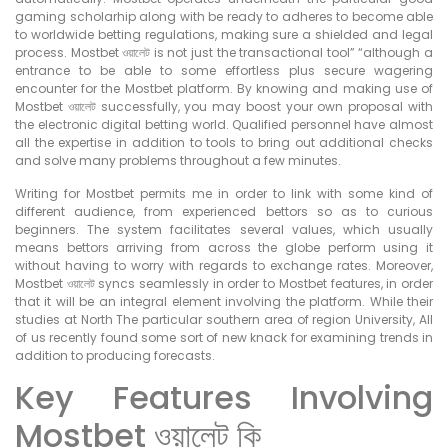
gaming scholarhip along with be ready to adheres to become able
to worldwide betting regulations, making sure a shielded and legal
process. Mostbet ওয়ালেট is not just the transactional tool” “although a
entrance to be able to some effortless plus secure wagering
encounter for the Mostbet platform. By knowing and making use of
Mostbet ওয়ালেট successfully, you may boost your own proposal with
the electronic digital betting world. Qualified personnel have almost
all the expertise in addition to tools to bring out additional checks
and solve many problems throughout a few minutes.
Writing for Mostbet permits me in order to link with some kind of
different audience, from experienced bettors so as to curious
beginners. The system facilitates several values, which usually
means bettors arriving from across the globe perform using it
without having to worry with regards to exchange rates. Moreover,
Mostbet ওয়ালেট syncs seamlessly in order to Mostbet features, in order
that it will be an integral element involving the platform. While their
studies at North The particular southern area of region University, All
of us recently found some sort of new knack for examining trends in
addition to producing forecasts.
Key Features Involving
Mostbet ওয়ালেট কি