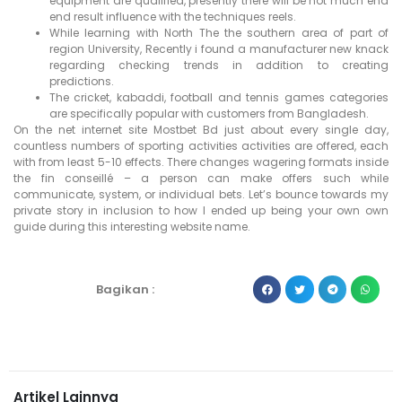
equipment are qualified, presently there will be not much end
end result influence with the techniques reels.
While learning with North The the southern area of part of
region University, Recently i found a manufacturer new knack
regarding checking trends in addition to creating
predictions.
The cricket, kabaddi, football and tennis games categories
are specifically popular with customers from Bangladesh.
On the net internet site Mostbet Bd just about every single day,
countless numbers of sporting activities activities are offered, each
with from least 5-10 effects. There changes wagering formats inside
the fin conseillé – a person can make offers such while
communicate, system, or individual bets. Let’s bounce towards my
private story in inclusion to how I ended up being your own own
guide during this interesting website name.
Bagikan :
Artikel Lainnya