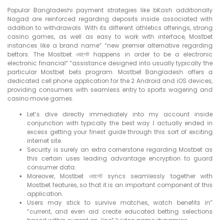
Popular Bangladeshi payment strategies like bKash additionally
Nagad are reinforced regarding deposits inside associated with
addition to withdrawals. With its different athletics offerings, strong
casino games, as well as easy to work with interface, Mostbet
instances like a brand name” “new premier alternative regarding
bettors. The Mostbet ওয়ালেট happens in order to be a electronic
electronic financial” “assistance designed into usually typically the
particular Mostbet bets program. Mostbet Bangladesh offers a
dedicated cell phone application for the 2 Android and iOS devices,
providing consumers with seamless entry to sports wagering and
casino movie games.
Let’s dive directly immediately into my account inside
conjunction with typically the best way I actually ended in
excess getting your finest guide through this sort of exciting
internet site.
Security is surely an extra cornerstone regarding Mostbet as
this certain uses leading advantage encryption to guard
consumer data.
Moreover, Mostbet ওয়ালেট syncs seamlessly together with
Mostbet features, so that it is an important component of this
application.
Users may stick to survive matches, watch benefits in”
“current, and even aid create educated betting selections