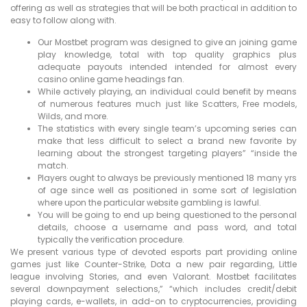
offering as well as strategies that will be both practical in addition to
easy to follow along with.
Our Mostbet program was designed to give an joining game
play knowledge, total with top quality graphics plus
adequate payouts intended intended for almost every
casino online game headings fan.
While actively playing, an individual could benefit by means
of numerous features much just like Scatters, Free models,
Wilds, and more.
The statistics with every single team’s upcoming series can
make that less difficult to select a brand new favorite by
learning about the strongest targeting players” “inside the
match.
Players ought to always be previously mentioned 18 many yrs
of age since well as positioned in some sort of legislation
where upon the particular website gambling is lawful.
You will be going to end up being questioned to the personal
details, choose a username and pass word, and total
typically the verification procedure.
We present various type of devoted esports part providing online
games just like Counter-Strike, Dota a new pair regarding, Little
league involving Stories, and even Valorant. Mostbet facilitates
several downpayment selections,” “which includes credit/debit
playing cards, e-wallets, in add-on to cryptocurrencies, providing