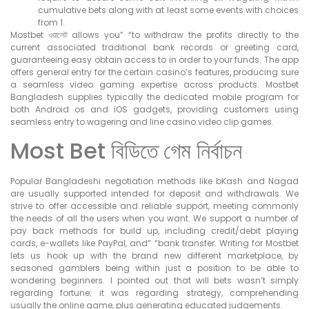
cumulative bets along with at least some events with choices
from 1.
Mostbet ওয়ালেট allows you” “to withdraw the profits directly to the
current associated traditional bank records or greeting card,
guaranteeing easy obtain access to in order to your funds. The app
offers general entry for the certain casino’s features, producing sure
a seamless video gaming expertise across products. Mostbet
Bangladesh supplies typically the dedicated mobile program for
both Android os and iOS gadgets, providing customers using
seamless entry to wagering and line casino video clip games.
Most Bet বিডিতে গেম নির্বাচন
Popular Bangladeshi negotiation methods like bKash and Nagad
are usually supported intended for deposit and withdrawals. We
strive to offer accessible and reliable support, meeting commonly
the needs of all the users when you want. We support a number of
pay back methods for build up, including credit/debit playing
cards, e-wallets like PayPal, and” “bank transfer. Writing for Mostbet
lets us hook up with the brand new different marketplace, by
seasoned gamblers being within just a position to be able to
wondering beginners. I pointed out that will bets wasn’t simply
regarding fortune; it was regarding strategy, comprehending
usually the online game, plus generating educated judgements.