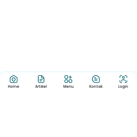
Home
Artikel
Menu
Kontak
Login