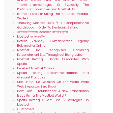
Across Issues With The Mostbet ওয়ালেট?”
“[newline]advantages Of Typically The
Particular Bookmaker Firm Mostbet Bd
Is There Fees For Using The Particular Mostbet
Wallet?
“knowing Mostbet ওয়ালেট কি: A Comprehensive
Guidebook In Order To Electronic Betting
লেনদেনের নিরাপত্তায় Mostbet ওয়ালেটের ভূমিকা
Mostbet এর লিগ্যাল দিক
Betcris Zakłady Bukmacherskie Legalny
Bukmacher Online
Mostbet Bd: Recognized Gambling
Establishment Site Throughout Bangladesh
Mostbet Betting – Kinds Associated With
Sports
Excellent Mostbet Casino
Sports Betting Recommendations And
Greatest Practices
Site Oficial De Cassino On The World Wide
Web E Apostas Zero Brasil
How Can I Troubleshoot A New Transaction
Issue Using The Mostbet Wallet?
Sports Betting Guide: Tips & Strategies On
Mostbet
Customers