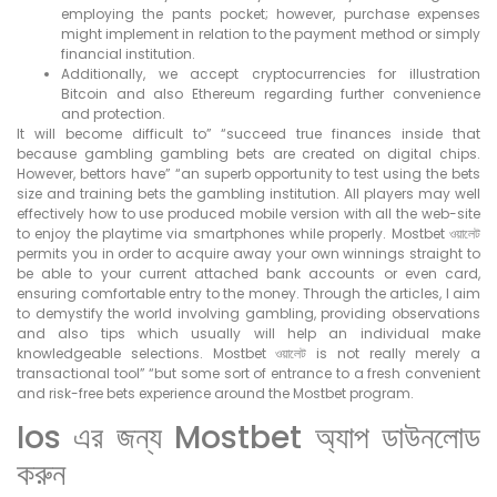
employing the pants pocket; however, purchase expenses
might implement in relation to the payment method or simply
financial institution.
Additionally, we accept cryptocurrencies for illustration
Bitcoin and also Ethereum regarding further convenience
and protection.
It will become difficult to” “succeed true finances inside that
because gambling gambling bets are created on digital chips.
However, bettors have” “an superb opportunity to test using the bets
size and training bets the gambling institution. All players may well
effectively how to use produced mobile version with all the web-site
to enjoy the playtime via smartphones while properly. Mostbet ওয়ালেট
permits you in order to acquire away your own winnings straight to
be able to your current attached bank accounts or even card,
ensuring comfortable entry to the money. Through the articles, I aim
to demystify the world involving gambling, providing observations
and also tips which usually will help an individual make
knowledgeable selections. Mostbet ওয়ালেট is not really merely a
transactional tool” “but some sort of entrance to a fresh convenient
and risk-free bets experience around the Mostbet program.
Ios এর জন্য Mostbet অ্যাপ ডাউনলোড
করুন