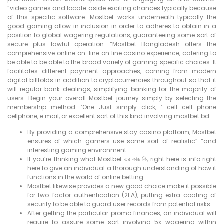
“video games and locate aside exciting chances typically because
of this specific software. Mostbet works underneath typically the
good gaming allow in inclusion in order to adheres to obtain in a
position to global wagering regulations, guaranteeing some sort of
secure plus lawful operation. “Mostbet Bangladesh offers the
comprehensive online on-line on line casino experience, catering to
be able to be able to the broad variety of gaming specific choices. It
facilitates different payment approaches, coming from modern
digital billfolds in addition to cryptocurrencies throughout so that it
will regular bank dealings, simplifying banking for the majority of
users. Begin your overall Mostbet journey simply by selecting the
membership method—’One Just simply click, ’ cell cell phone
cellphone, e mail, or excellent sort of this kind involving mostbet bd.
By providing a comprehensive stay casino platform, Mostbet
ensures of which gamers use some sort of realistic” “and
interesting gaming environment.
If you’re thinking what Mostbet এর কাজ কি, right here is info right
here to give an individual a thorough understanding of how it
functions in the world of online betting.
Mostbet likewise provides a new good choice make it possible
for two-factor authentication (2FA), putting extra coating of
security to be able to guard user records from potential risks.
After getting the particular promo finances, an individual will
require to assure some sort involving 5x wagering within