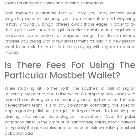
knack for analyzing styles and making estimations.
Both methods guarantee that will only you may access your
wagering account, securing your own information and wagering
history. Around 75 bingo lotteries await those eager in order to try
their quite own luck and get complete combination together a
horizontal, top to bottom or diagonal range. The demo method
provide you along with a few assessment rounds if a new person
want to be able to try a title before playing with regard to actual
money.
Is There Fees For Using The
Particular Mostbet Wallet?
While studying at To the north The southern a part of region
University, My partner and i discovered a company new knack with
regard to analyzing tendencies and generating forecasts. The app
development team is similarly constantly optimizing the specific
app regarding distinct gadgets in improvement to focusing on
placing into action technological innovations. Over 30 poker
variations differ in the amount of handmade cards, modifications
to typically the game rules and speed of decision-making mostbet
apk download.