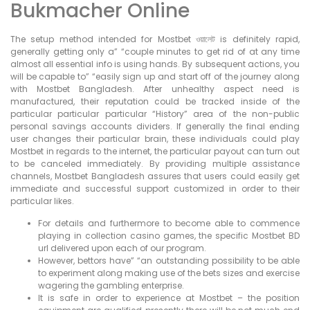
Bukmacher Online
The setup method intended for Mostbet ওয়ালেট is definitely rapid,
generally getting only a” “couple minutes to get rid of at any time
almost all essential info is using hands. By subsequent actions, you
will be capable to” “easily sign up and start off of the journey along
with Mostbet Bangladesh. After unhealthy aspect need is
manufactured, their reputation could be tracked inside of the
particular particular particular “History” area of the non-public
personal savings accounts dividers. If generally the final ending
user changes their particular brain, these individuals could play
Mostbet in regards to the internet, the particular payout can turn out
to be canceled immediately. By providing multiple assistance
channels, Mostbet Bangladesh assures that users could easily get
immediate and successful support customized in order to their
particular likes.
For details and furthermore to become able to commence
playing in collection casino games, the specific Mostbet BD
url delivered upon each of our program.
However, bettors have” “an outstanding possibility to be able
to experiment along making use of the bets sizes and exercise
wagering the gambling enterprise.
It is safe in order to experience at Mostbet – the position