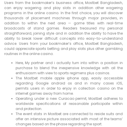
Users from the bookmaker’s business office, Mostbet Bangladesh,
can enjoy wagering and play slots in addition other wagering
programs in the online casino. In the first choice, you will discover
thousands of placement machines through major providers, in
addition to within the next area — game titles with real-time
broadcasts of stand games. Readers treasured my personal
straightforward, joining style and in addition the ability to have the
ability to break lower difficult concepts into easy-to-understand
advice. Users from your bookmaker’s office, Mostbet Bangladesh,
could appreciate sports betting and play slots plus other gambling
routines in the online casino.
Here, My partner and i actually turn into within a position in
purchase to blend the inexpensive knowledge with all the
enthusiasm with view to sports regimens plus casinos.
The Mostbet mobile apple iphone app, easily accessible
regarding Google android os and in many cases iOS,
permits users in order to enjoy in collection casino on the
internet games away from home.
Operating under a new Curacao permit, Mostbet adheres to
worldwide specifications of reasonable participate within
and protection.
The event stats in Mostbet are connected to reside suits and
offer an intensive picture associated with most of the teams’
changes based on the phase regarding the sport.