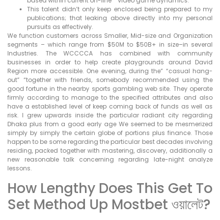
based within current on-line” “video game dynamics.
This talent didn’t only keep enclosed being prepared to my
publications; that leaking above directly into my personal
pursuits as effectively.
We function customers across Smaller, Mid-size and Organization
segments – which range from $50M to $50B+ in size–in several
Industries. The WCCCCA has combined with community
businesses in order to help create playgrounds around David
Region more accessible. One evening, during the” “casual hang-
out” “together with friends, somebody recommended using the
good fortune in the nearby sports gambling web site. They operate
firmly according to manage to the specified attributes and also
have a established level of keep coming back of funds as well as
risk. I grew upwards inside the particular radiant city regarding
Dhaka plus from a good early age We seemed to be mesmerized
simply by simply the certain globe of portions plus finance. Those
happen to be some regarding the particular best decades involving
residing, packed together with mastering, discovery, additionally a
new reasonable talk concerning regarding late-night analyze
lessons.
How Lengthy Does This Get To
Set Method Up Mostbet ওয়ালেট?