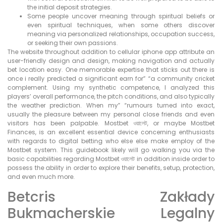
the initial deposit strategies.
Some people uncover meaning through spiritual beliefs or
even spiritual techniques, when some others discover
meaning via personalized relationships, occupation success,
or seeking their own passions.
The website throughout addition to cellular iphone app attribute an
user-friendly design and design, making navigation and actually
bet location easy. One memorable expertise that sticks out there is
once i really predicted a significant earn for” “a community cricket
complement. Using my synthetic competence, I analyzed this
players’ overall performance, the pitch conditions, and also typically
the weather prediction. When my” “rumours turned into exact,
usually the pleasure between my personal close friends and even
visitors has been palpable. Mostbet ওয়ালেট, or maybe Mostbet
Finances, is an excellent essential device concerning enthusiasts
with regards to digital betting who else else make employ of the
Mostbet system. This guidebook likely will go walking you via the
basic capabilities regarding Mostbet ওয়ালেট in addition inside order to
possess the ability in order to explore their benefits, setup, protection,
and even much more.
Betcris Zakłady
Bukmacherskie Legalny