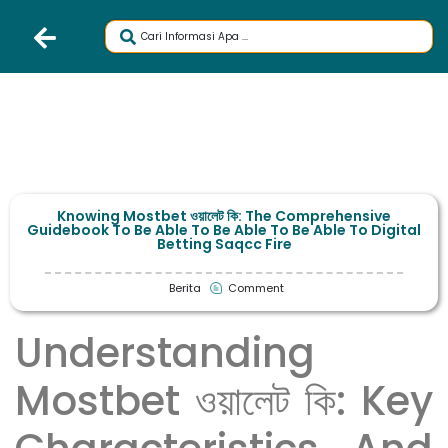
Knowing Mostbet ওয়ালেট কি: The Comprehensive
Guidebook To Be Able To Be Able To Be Able To Digital
Betting Saqcc Fire
Berita
Comment
Understanding
Mostbet ওয়ালেট কি: Key