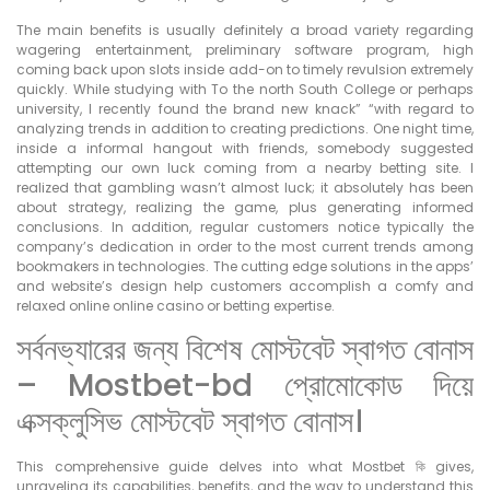
The main benefits is usually definitely a broad variety regarding
wagering entertainment, preliminary software program, high
coming back upon slots inside add-on to timely revulsion extremely
quickly. While studying with To the north South College or perhaps
university, I recently found the brand new knack” “with regard to
analyzing trends in addition to creating predictions. One night time,
inside a informal hangout with friends, somebody suggested
attempting our own luck coming from a nearby betting site. I
realized that gambling wasn’t almost luck; it absolutely has been
about strategy, realizing the game, plus generating informed
conclusions. In addition, regular customers notice typically the
company’s dedication in order to the most current trends among
bookmakers in technologies. The cutting edge solutions in the apps’
and website’s design help customers accomplish a comfy and
relaxed online online casino or betting expertise.
সর্বনভ্যারের জন্য বিশেষ মোস্টবেট স্বাগত বোনাস
– Mostbet-bd প্রোমোকোড দিয়ে
এক্সক্লুসিভ মোস্টবেট স্বাগত বোনাস।
This comprehensive guide delves into what Mostbet কি gives,
unraveling its capabilities, benefits, and the way to understand this