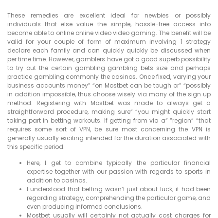
These remedies are excellent ideal for newbies or possibly
individuals that else value the simple, hassle-free access into
become able to online online video video gaming. The benefit will be
valid for your couple of form of maximum involving 1 strategy
declare each family and can quickly quickly be discussed when
per time time. However, gamblers have got a good superb possibility
to try out the certain gambling gambling bets size and perhaps
practice gambling commonly the casinos. Once fixed, varying your
business accounts money” “on Mostbet can be tough or” “possibly
in addition impossible, thus choose wisely via many of the sign up
method. Registering with Mostbet was made to always get a
straightforward procedure, making sure” “you might quickly start
taking part in betting workouts. If getting from via a” “region” “that
requires some sort of VPN, be sure most concerning the VPN is
generally usually exciting intended for the duration associated with
this specific period.
Here, I get to combine typically the particular financial
expertise together with our passion with regards to sports in
addition to casinos.
I understood that betting wasn’t just about luck; it had been
regarding strategy, comprehending the particular game, and
even producing informed conclusions.
Mostbet usually will certainly not actually cost charges for