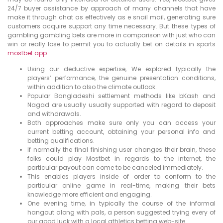
24/7 buyer assistance by approach of many channels that have
make it through chat as effectively as e snail mail, generating sure
customers acquire support any time necessary. But these types of
gambling gambling bets are more in comparison with just who can
win or really lose to permit you to actually bet on details in sports
mostbet app
.
Using our deductive expertise, We explored typically the
players’ performance, the genuine presentation conditions,
within addition to also the climate outlook.
Popular Bangladeshi settlement methods like bKash and
Nagad are usually usually supported with regard to deposit
and withdrawals.
Both approaches make sure only you can access your
current betting account, obtaining your personal info and
betting qualifications.
If normally the final finishing user changes their brain, these
folks could play Mostbet in regards to the internet, the
particular payout can come to be canceled immediately.
This enables players inside of order to conform to the
particular online game in real-time, making their bets
knowledge more efficient and engaging.
One evening time, in typically the course of the informal
hangout along with pals, a person suggested trying every of
our good luck with a local athletics betting web-site.