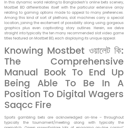
In this dynamic world relating to Bangladesh’s online bets scenery,
Mostbet BD differentiates itself with the particular extensive array
relating to gaming options made to appeal to many preferences.
Among this kind of sort of plethora, slot machines carry a special
location, joining the excitement of possibility along using gorgeous
graphics plus even captivating story outlines. Herein, we delve
straight into typically the ten many recommended slot video game
titles featured on Mostbet BD, each displaying its unique appeal.
Knowing Mostbet ওয়ালেট কি:
The Comprehensive
Manual Book To End Up
Being Able To Be In A
Position To Digital Wagers
Saqcc Fire
Sports gambling bets are acknowledged on-line – throughout
typically the tournament/meeting along with typically the
prematch. Олимп казиноExplore lots of engaging on-line casino”