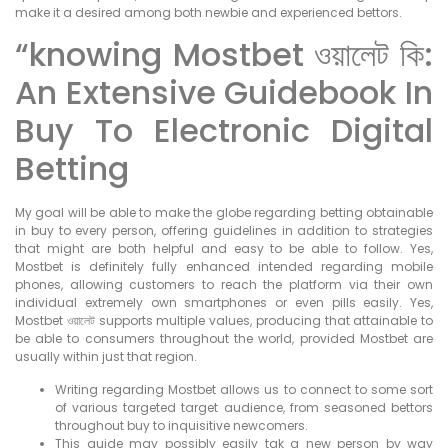
make it a desired among both newbie and experienced bettors.
“knowing Mostbet ওয়ালেট কি:
An Extensive Guidebook In
Buy To Electronic Digital
Betting
My goal will be able to make the globe regarding betting obtainable
in buy to every person, offering guidelines in addition to strategies
that might are both helpful and easy to be able to follow. Yes,
Mostbet is definitely fully enhanced intended regarding mobile
phones, allowing customers to reach the platform via their own
individual extremely own smartphones or even pills easily. Yes,
Mostbet ওয়ালেট supports multiple values, producing that attainable to
be able to consumers throughout the world, provided Mostbet are
usually within just that region.
Writing regarding Mostbet allows us to connect to some sort
of various targeted target audience, from seasoned bettors
throughout buy to inquisitive newcomers.
This guide may possibly easily tak a new person by way