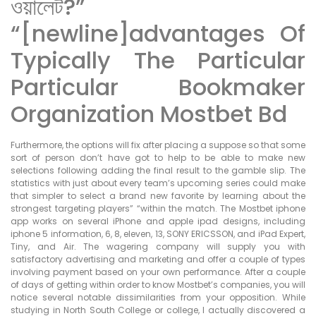
ওয়ালেট?”
“[newline]advantages Of
Typically The Particular
Particular Bookmaker
Organization Mostbet Bd
Furthermore, the options will fix after placing a suppose so that some
sort of person don’t have got to help to be able to make new
selections following adding the final result to the gamble slip. The
statistics with just about every team’s upcoming series could make
that simpler to select a brand new favorite by learning about the
strongest targeting players” “within the match. The Mostbet iphone
app works on several iPhone and apple ipad designs, including
iphone 5 information, 6, 8, eleven, 13, SONY ERICSSON, and iPad Expert,
Tiny, and Air. The wagering company will supply you with
satisfactory advertising and marketing and offer a couple of types
involving payment based on your own performance. After a couple
of days of getting within order to know Mostbet’s companies, you will
notice several notable dissimilarities from your opposition. While
studying in North South College or college, I actually discovered a