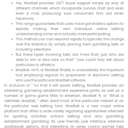
Yes, Mostbet provides 24/7 buyer support simply by way of
different channels which incorporate survive chat and even
even e mail, producing sure consumers find aid when
necessary.
This range guarantees that users have got endless options to
explore, making their own individual online betting
understanding richer and actually more participating.
This method you can respond rapidly to typically the change
over the statistics by simply placing fresh gambling bets or
including selections.
But these types involving bets are more than just who are
able to win or also lose so that” “you could truly bet about
particulars in athletics.
Mostbet ওয়ালেট, or Mostbet Wallet, is undoubtedly the important
tool employing regards to proponents of electronic betting
who use the particular Mostbet software.
In inclusion in” “so that it will sports betting, Mostbet provides an
interesting gambling establishment experience jointly as well as a
number of game game titles to entertain. Mostbet কি, or “What is
definitely Mostbet, ” often dard most of the particular interest of on
the particular web betting fans. Mostbet is a new major online
platform that offers a wide variety regarding opportunities intended
for sporting activities actions betting and also gambling
establishment gambling. Its user-friendly user interface, extensive
sportsbook options, and interesting on series casino games help