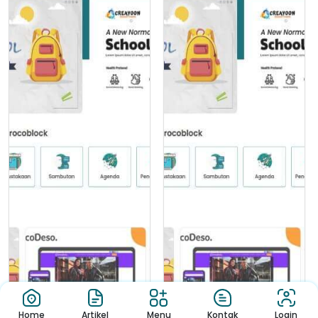
Home
Artikel
Menu
Kontak
Login