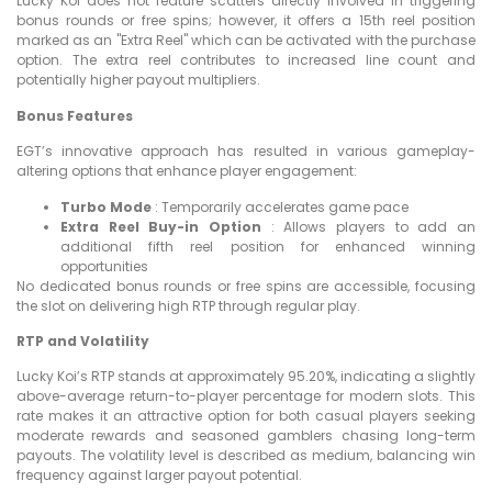
Lucky Koi does not feature scatters directly involved in triggering
bonus rounds or free spins; however, it offers a 15th reel position
marked as an "Extra Reel" which can be activated with the purchase
option. The extra reel contributes to increased line count and
potentially higher payout multipliers.
Bonus Features
EGT’s innovative approach has resulted in various gameplay-
altering options that enhance player engagement:
Turbo Mode
: Temporarily accelerates game pace
Extra Reel Buy-in Option
: Allows players to add an
additional fifth reel position for enhanced winning
opportunities
No dedicated bonus rounds or free spins are accessible, focusing
the slot on delivering high RTP through regular play.
RTP and Volatility
Lucky Koi’s RTP stands at approximately 95.20%, indicating a slightly
above-average return-to-player percentage for modern slots. This
rate makes it an attractive option for both casual players seeking
moderate rewards and seasoned gamblers chasing long-term
payouts. The volatility level is described as medium, balancing win
frequency against larger payout potential.