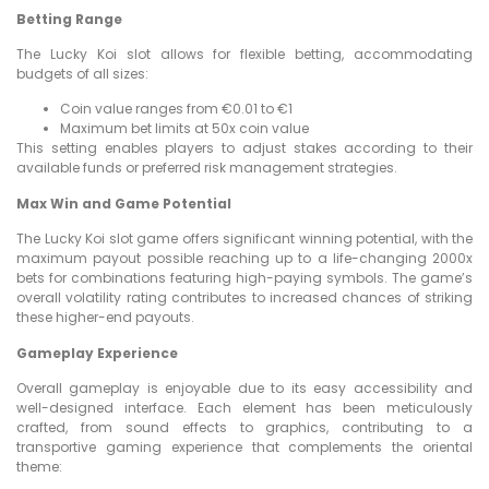
Betting Range
The Lucky Koi slot allows for flexible betting, accommodating
budgets of all sizes:
Coin value ranges from €0.01 to €1
Maximum bet limits at 50x coin value
This setting enables players to adjust stakes according to their
available funds or preferred risk management strategies.
Max Win and Game Potential
The Lucky Koi slot game offers significant winning potential, with the
maximum payout possible reaching up to a life-changing 2000x
bets for combinations featuring high-paying symbols. The game’s
overall volatility rating contributes to increased chances of striking
these higher-end payouts.
Gameplay Experience
Overall gameplay is enjoyable due to its easy accessibility and
well-designed interface. Each element has been meticulously
crafted, from sound effects to graphics, contributing to a
transportive gaming experience that complements the oriental
theme: