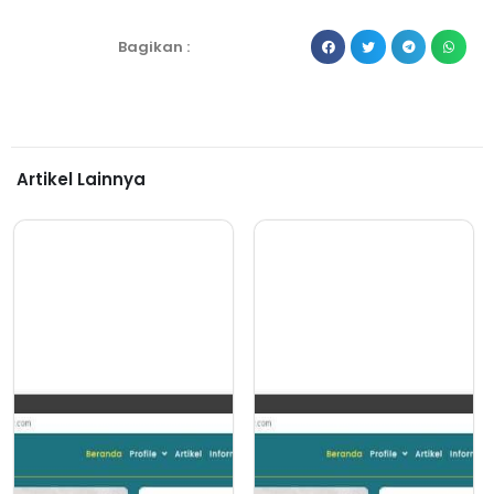
Bagikan :
Artikel Lainnya