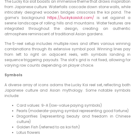
The Lucky Koi slot boasts an immersive theme that draws inspiration
from Japanese culture. Waterfalls cascade down stone walls, while
intricately designed wooden bridges crisscross the koi pond. The
game’s background
https://luckykoislot.com/
is set against a
serene landscape of rolling hills and mountains. Water features are
integrated throughout the design, creating an authentic
atmosphere reminiscent of traditional Asian gardens.
The 5-reel setup includes multiple rows and offers various winning
combinations through its extensive symbol pool. Winning lines pay
from left to right on adjacent reels, with symbols landing in
sequence triggering payouts. The slot’s grid is not fixed, allowing for
varying row counts depending on player choice.
Symbols
A diverse array of icons adorns the Lucky Koi reel set, reflecting both
Japanese culture and Asian mythology. Some notable symbols
include:
Card values: 9-A (low-value paying symbols)
Pearls (moderate-paying symbol representing good fortune)
Dragonflies (representing beauty and freedom in Chinese
culture)
Golden Fish (referred to as koi fish)
Lotus flowers