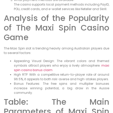
The casino supports local payment methods including PayID,
POLi, credit cards, and e-wallet services like Neteller and Skrill.
Analysis of the Popularity
of The Maxi Spin Casino
Game
The Maxi Spin slot is trending heavily among Australian players due
to several factors:
Appealing Visual Design: The vibrant colors and themed
symbols attract players who enjoy a lively atmosphere.
maxi
spin casino bonus claim
High RTP: With a competitive return-to-player rate of around
96.5%, it appeals to both risk-averse and high-stakes players.
Bonus Features: The free spins and multiplier bonuses
increase winning potential, a big draw in the Aussie
community.
Table: The Main
Parameters of Maxi Spin