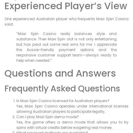
Experienced Player’s View
One experienced Australian player who frequents Maxi Spin Casino
said:
“Maxi Spin Casino really balances style and
substance. Their Maxi Spin slot is not only entertaining
but has paid out some real wins for me. I appreciate
the Aussie-friendly payment options and the
responsive customer support team—always ready to
help when needed.”
Questions and Answers
Frequently Asked Questions
Is Maxi Spin Casino licensed for Australian players?
Yes, Maxi Spin Casino operates under international licenses
allowing Australian players to participate legally;
Can I play Maxi Spin demo mode?
Yes, the game offers a demo mode that allows you to try
spins with virtual credits before wagering real money.
What payment methods are available?