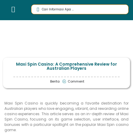
Maxi Spin Casino: A Comprehensive Review for
Australian Players
Berita
Comment
Maxi Spin Casino is quickly becoming a favorite destination for
Australian players who love engaging, vibrant, and rewarding online
casino experiences. This article serves as an in-depth review of Maxi
Spin Casino, focusing on its game selection, user interface, and
bonuses with a particular spotlight on the popular Maxi Spin casino
game.