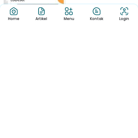
Home
Artikel
Menu
Kontak
Login
Berita
My Experience
Understanding Roul...
I love online casinos
roulettinoocasino.com. As a
Canadian pla...