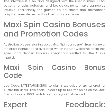
The interface is sleek and designed with the user in mind. Clear
buttons for spin, autoplay, and bet adjustments make gameplay
intuitive. Additionally, the game’s sound effects and animations
amplify the excitement without becoming intrusive.
Maxi Spin Casino Bonuses
and Promotion Codes
Australian players signing up at Maxi Spin can benefit from some of
the latest bonus codes available, which include welcome offers, free
spins, and deposit bonuses specifically crafted for the Aussie
market.
Maxi Spin Casino Bonus
Code
Use Code: LATESTAUSBONUS to claim exclusive offers tailored for
Australian users. This code unlocks up to 100 free spins on the Maxi
Spin slot and a 100% match bonus on your first deposit.
Expert Feedback: