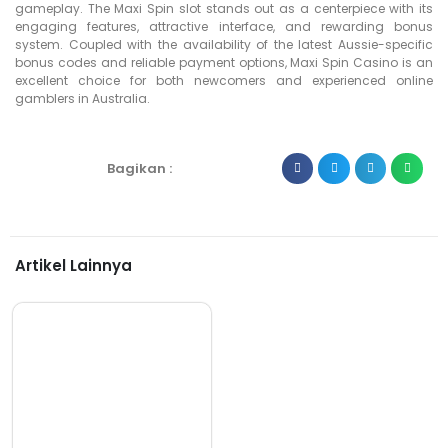
gameplay. The Maxi Spin slot stands out as a centerpiece with its
engaging features, attractive interface, and rewarding bonus
system. Coupled with the availability of the latest Aussie-specific
bonus codes and reliable payment options, Maxi Spin Casino is an
excellent choice for both newcomers and experienced online
gamblers in Australia.
Bagikan :
Artikel Lainnya