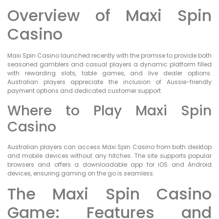
Overview of Maxi Spin
Casino
Maxi Spin Casino launched recently with the promise to provide both
seasoned gamblers and casual players a dynamic platform filled
with rewarding slots, table games, and live dealer options.
Australian players appreciate the inclusion of Aussie-friendly
payment options and dedicated customer support.
Where to Play Maxi Spin
Casino
Australian players can access Maxi Spin Casino from both desktop
and mobile devices without any hitches. The site supports popular
browsers and offers a downloadable app for iOS and Android
devices, ensuring gaming on the go is seamless.
The Maxi Spin Casino
Game: Features and