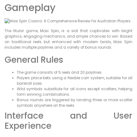
Gameplay
The titular game, Maxi Spin, is a slot that captivates with bright
graphics, engaging mechanics, and ample chances to win. Based
on traditional reels but enhanced with modern twists, Maxi Spin
includes multiple paylines and a variety of bonus rounds.
General Rules
The game consists of 5 reels and 20 paylines.
Players place bets using a flexible coin system, suitable for all
bankroll sizes.
Wild symbols substitute for all icons except scatters, helping
form winning combinations.
Bonus rounds are triggered by landing three or more scatter
symbols anywhere on the reels.
Interface and User
Experience