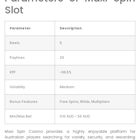
Slot
Parameter
Description
Reels
5
Paylines
20
RTP
~96.5%
Volatility
Medium
Bonus Features
Free Spins, Wilds, Multipliers
Min/Max Bet
0.10 AUD ‒ 50 AUD
Maxi Spin Casino provides a highly enjoyable platform for
Australian players searching for variety, security, and rewarding