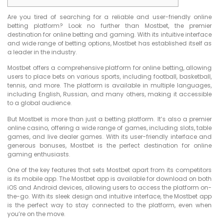
Are you tired of searching for a reliable and user-friendly online
betting platform? Look no further than Mostbet, the premier
destination for online betting and gaming. With its intuitive interface
and wide range of betting options, Mostbet has established itself as
a leader in the industry.
Mostbet offers a comprehensive platform for online betting, allowing
users to place bets on various sports, including football, basketball,
tennis, and more. The platform is available in multiple languages,
including English, Russian, and many others, making it accessible
to a global audience.
But Mostbet is more than just a betting platform. It’s also a premier
online casino, offering a wide range of games, including slots, table
games, and live dealer games. With its user-friendly interface and
generous bonuses, Mostbet is the perfect destination for online
gaming enthusiasts.
One of the key features that sets Mostbet apart from its competitors
is its mobile app. The Mostbet app is available for download on both
iOS and Android devices, allowing users to access the platform on-
the-go. With its sleek design and intuitive interface, the Mostbet app
is the perfect way to stay connected to the platform, even when
you’re on the move.