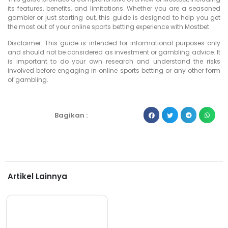
its features, benefits, and limitations. Whether you are a seasoned
gambler or just starting out, this guide is designed to help you get
the most out of your online sports betting experience with Mostbet.
Disclaimer: This guide is intended for informational purposes only
and should not be considered as investment or gambling advice. It
is important to do your own research and understand the risks
involved before engaging in online sports betting or any other form
of gambling.
Bagikan :
Artikel Lainnya