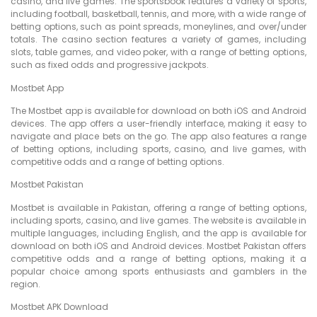
casino, and live games. The sportsbook features a variety of sports,
including football, basketball, tennis, and more, with a wide range of
betting options, such as point spreads, moneylines, and over/under
totals. The casino section features a variety of games, including
slots, table games, and video poker, with a range of betting options,
such as fixed odds and progressive jackpots.
Mostbet App
The Mostbet app is available for download on both iOS and Android
devices. The app offers a user-friendly interface, making it easy to
navigate and place bets on the go. The app also features a range
of betting options, including sports, casino, and live games, with
competitive odds and a range of betting options.
Mostbet Pakistan
Mostbet is available in Pakistan, offering a range of betting options,
including sports, casino, and live games. The website is available in
multiple languages, including English, and the app is available for
download on both iOS and Android devices. Mostbet Pakistan offers
competitive odds and a range of betting options, making it a
popular choice among sports enthusiasts and gamblers in the
region.
Mostbet APK Download