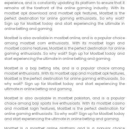
experience, and is constantly updating its platform to ensure that it
remains at the forefront of the online gaming industry. With its
mostbet apk download and mostbet apk features, Mostbet is the
perfect destination for online gaming enthusiasts. So why wait?
Sign up for Mostbet today and start experiencing the ultimate in
online betting and gaming.
Mostbet is also available in mostbet online, and is a popular choice
among mostbet com enthusiasts. With its mostbet login and
mostbet casino features, Mostbet is the perfect destination for online
gaming enthusiasts. So why wait? Sign up for Mostbet today and
start experiencing the ultimate in online betting and gaming.
Mostbet is a baji betting site, and is a popular choice among
mosbet enthusiasts. With its mostbet app and mostbet apk features,
Mostbet is the perfect destination for online gaming enthusiasts. So
why wait? Sign up for Mostbet today and start experiencing the
ultimate in online betting and gaming.
Mostbet is also available in mostbet pakistan, and is a popular
choice among baji sports live enthusiasts. With its mostbet casino
and mostbet login features, Mostbet is the perfect destination for
online gaming enthusiasts. So why wait? Sign up for Mostbet today
and start experiencing the ultimate in online betting and gaming.
Mostbet is a mostbet online platform, and is a popular choice