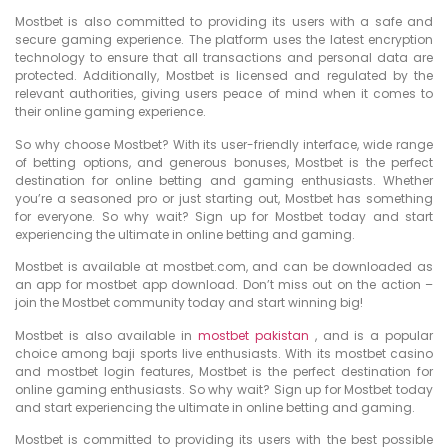
Mostbet is also committed to providing its users with a safe and
secure gaming experience. The platform uses the latest encryption
technology to ensure that all transactions and personal data are
protected. Additionally, Mostbet is licensed and regulated by the
relevant authorities, giving users peace of mind when it comes to
their online gaming experience.
So why choose Mostbet? With its user-friendly interface, wide range
of betting options, and generous bonuses, Mostbet is the perfect
destination for online betting and gaming enthusiasts. Whether
you’re a seasoned pro or just starting out, Mostbet has something
for everyone. So why wait? Sign up for Mostbet today and start
experiencing the ultimate in online betting and gaming.
Mostbet is available at mostbet.com, and can be downloaded as
an app for mostbet app download. Don’t miss out on the action –
join the Mostbet community today and start winning big!
Mostbet is also available in
mostbet pakistan
, and is a popular
choice among baji sports live enthusiasts. With its mostbet casino
and mostbet login features, Mostbet is the perfect destination for
online gaming enthusiasts. So why wait? Sign up for Mostbet today
and start experiencing the ultimate in online betting and gaming.
Mostbet is committed to providing its users with the best possible