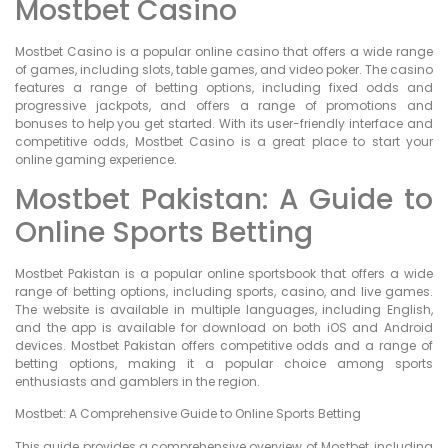
Mostbet Casino
Mostbet Casino is a popular online casino that offers a wide range
of games, including slots, table games, and video poker. The casino
features a range of betting options, including fixed odds and
progressive jackpots, and offers a range of promotions and
bonuses to help you get started. With its user-friendly interface and
competitive odds, Mostbet Casino is a great place to start your
online gaming experience.
Mostbet Pakistan: A Guide to
Online Sports Betting
Mostbet Pakistan is a popular online sportsbook that offers a wide
range of betting options, including sports, casino, and live games.
The website is available in multiple languages, including English,
and the app is available for download on both iOS and Android
devices. Mostbet Pakistan offers competitive odds and a range of
betting options, making it a popular choice among sports
enthusiasts and gamblers in the region.
Mostbet: A Comprehensive Guide to Online Sports Betting
This guide provides a comprehensive overview of Mostbet, including