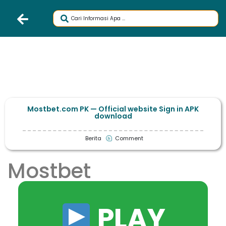
Mostbet.com PK — Official website Sign in APK
download
Berita
Comment
Mostbet
PLAY