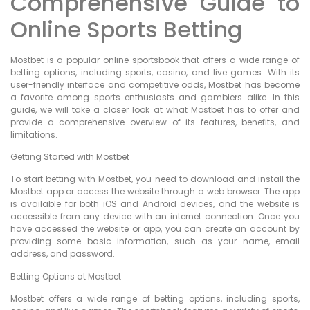
Comprehensive Guide to
Online Sports Betting
Mostbet is a popular online sportsbook that offers a wide range of
betting options, including sports, casino, and live games. With its
user-friendly interface and competitive odds, Mostbet has become
a favorite among sports enthusiasts and gamblers alike. In this
guide, we will take a closer look at what Mostbet has to offer and
provide a comprehensive overview of its features, benefits, and
limitations.
Getting Started with Mostbet
To start betting with Mostbet, you need to download and install the
Mostbet app or access the website through a web browser. The app
is available for both iOS and Android devices, and the website is
accessible from any device with an internet connection. Once you
have accessed the website or app, you can create an account by
providing some basic information, such as your name, email
address, and password.
Betting Options at Mostbet
Mostbet offers a wide range of betting options, including sports,