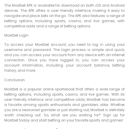
The Mostbet APK is available for download on both iOS and Android
devices. The APK offers a user-friendly interface, making it easy to
navigate and place bets on the go. The APK also features a range of
betting options, including sports, casino, and live games, with
competitive odds and a range of betting options.
Mostbet Login
To access your Mostbet account, you need to log in using your
username and password. The login process is simple and quick,
and you can access your account from any device with an internet
connection. Once you have logged in, you can access your
account information, including your account balance, betting
history, and more.
Conclusion
Mostbet is a popular online sportsbook that offers a wide range of
betting options, including sports, casino, and live games. With its
user-friendly interface and competitive odds, Mostbet has become
a favorite among sports enthusiasts and gamblers alike. Whether
you are a seasoned gambler or just starting out, Mostbet is definitely
worth checking out. So, what are you waiting for? Sign up for
Mostbet today and start betting on your favorite sports and games!