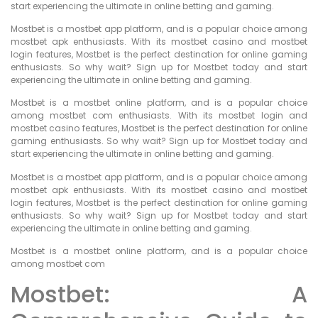
start experiencing the ultimate in online betting and gaming.
Mostbet is a mostbet app platform, and is a popular choice among
mostbet apk enthusiasts. With its mostbet casino and mostbet
login features, Mostbet is the perfect destination for online gaming
enthusiasts. So why wait? Sign up for Mostbet today and start
experiencing the ultimate in online betting and gaming.
Mostbet is a mostbet online platform, and is a popular choice
among mostbet com enthusiasts. With its mostbet login and
mostbet casino features, Mostbet is the perfect destination for online
gaming enthusiasts. So why wait? Sign up for Mostbet today and
start experiencing the ultimate in online betting and gaming.
Mostbet is a mostbet app platform, and is a popular choice among
mostbet apk enthusiasts. With its mostbet casino and mostbet
login features, Mostbet is the perfect destination for online gaming
enthusiasts. So why wait? Sign up for Mostbet today and start
experiencing the ultimate in online betting and gaming.
Mostbet is a mostbet online platform, and is a popular choice
among mostbet com
Mostbet: A