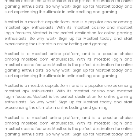
mostbet casino features, Mostbet is the perfect destination for online
gaming enthusiasts. So why wait? Sign up for Mostbet today and
start experiencing the ultimate in online betting and gaming.
Mostbet is a mostbet app platform, and is a popular choice among
mostbet apk enthusiasts. With its mostbet casino and mostbet
login features, Mostbet is the perfect destination for online gaming
enthusiasts. So why wait? Sign up for Mostbet today and start
experiencing the ultimate in online betting and gaming.
Mostbet is a mostbet online platform, and is a popular choice
among mostbet com enthusiasts. With its mostbet login and
mostbet casino features, Mostbet is the perfect destination for online
gaming enthusiasts. So why wait? Sign up for Mostbet today and
start experiencing the ultimate in online betting and gaming.
Mostbet is a mostbet app platform, and is a popular choice among
mostbet apk enthusiasts. With its mostbet casino and mostbet
login features, Mostbet is the perfect destination for online gaming
enthusiasts. So why wait? Sign up for Mostbet today and start
experiencing the ultimate in online betting and gaming.
Mostbet is a mostbet online platform, and is a popular choice
among mostbet com enthusiasts. With its mostbet login and
mostbet casino features, Mostbet is the perfect destination for online
gaming enthusiasts. So why wait? Sign up for Mostbet today and