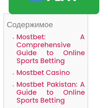
Содержимое
Mostbet: A
Comprehensive
Guide to Online
Sports Betting
Mostbet Casino
Mostbet Pakistan: A
Guide to Online
Sports Betting