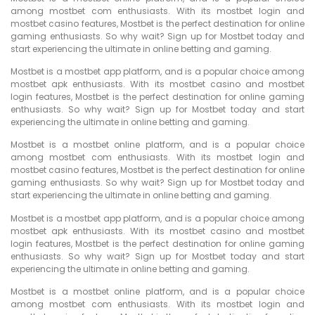
among mostbet com enthusiasts. With its mostbet login and
mostbet casino features, Mostbet is the perfect destination for online
gaming enthusiasts. So why wait? Sign up for Mostbet today and
start experiencing the ultimate in online betting and gaming.
Mostbet is a mostbet app platform, and is a popular choice among
mostbet apk enthusiasts. With its mostbet casino and mostbet
login features, Mostbet is the perfect destination for online gaming
enthusiasts. So why wait? Sign up for Mostbet today and start
experiencing the ultimate in online betting and gaming.
Mostbet is a mostbet online platform, and is a popular choice
among mostbet com enthusiasts. With its mostbet login and
mostbet casino features, Mostbet is the perfect destination for online
gaming enthusiasts. So why wait? Sign up for Mostbet today and
start experiencing the ultimate in online betting and gaming.
Mostbet is a mostbet app platform, and is a popular choice among
mostbet apk enthusiasts. With its mostbet casino and mostbet
login features, Mostbet is the perfect destination for online gaming
enthusiasts. So why wait? Sign up for Mostbet today and start
experiencing the ultimate in online betting and gaming.
Mostbet is a mostbet online platform, and is a popular choice
among mostbet com enthusiasts. With its mostbet login and