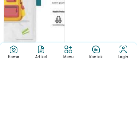
Home
Artikel
Menu
Kontak
Login