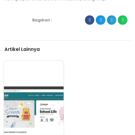
Bagikan :
Artikel Lainnya