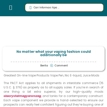
No matter what your vaping fashion could
additionally be
Berita
Comment
Greatest On-line Vape Products Vape Pen, Nic E-liquid, Juice Mods
The PACT Act applies to all shipments in interstate commerce (15
U.S.C. § 376) as properly as to all supply sales. If you’re in search of
one thing a bit extra superior, try our high-quality mods
skecrystalmagyarorszag
, and tanks for a contemporary construct.
Each vape component we provide is hand-selected to ensure our
prospects can really feel confident figuring out they’re buying one of