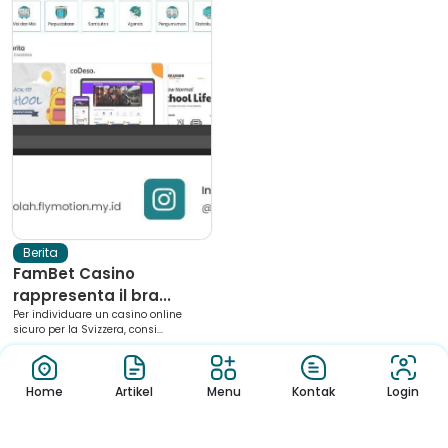
Berita
FamBet Casino
rappresenta il bra...
Per individuare un casino online
sicuro per la Svizzera, consi...
Home
Artikel
Menu
Kontak
Login
Download App Sekolah
Nikmati Cara Mudah dan Menyenangkan Ketika Membaca Buku,