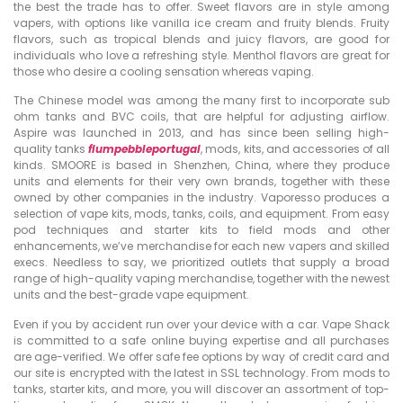
the best the trade has to offer. Sweet flavors are in style among
vapers, with options like vanilla ice cream and fruity blends. Fruity
flavors, such as tropical blends and juicy flavors, are good for
individuals who love a refreshing style. Menthol flavors are great for
those who desire a cooling sensation whereas vaping.
The Chinese model was among the many first to incorporate sub
ohm tanks and BVC coils, that are helpful for adjusting airflow.
Aspire was launched in 2013, and has since been selling high-
quality tanks
flumpebbleportugal
, mods, kits, and accessories of all
kinds. SMOORE is based in Shenzhen, China, where they produce
units and elements for their very own brands, together with these
owned by other companies in the industry. Vaporesso produces a
selection of vape kits, mods, tanks, coils, and equipment. From easy
pod techniques and starter kits to field mods and other
enhancements, we’ve merchandise for each new vapers and skilled
execs. Needless to say, we prioritized outlets that supply a broad
range of high-quality vaping merchandise, together with the newest
units and the best-grade vape equipment.
Even if you by accident run over your device with a car. Vape Shack
is committed to a safe online buying expertise and all purchases
are age-verified. We offer safe fee options by way of credit card and
our site is encrypted with the latest in SSL technology. From mods to
tanks, starter kits, and more, you will discover an assortment of top-