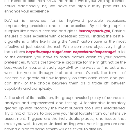
tier merchandise from SMOK. No matter what your vaping fashion
could additionally be, we have the high-quality products to
enhance your experience.
DaVinci is renowned for its high-end portable vaporizers,
emphasizing precision and clear expertise. By utilizing top-tier
supplies like zirconia ceramic and glass
lostvapeportugal
, DaVinci
ensures a pure expertise with decreased toxins. Finding the best e-
cigarette is a little like finding the “best” automotive or the most
effective of just about the rest. While some are objectively higher
than others
hayativapeportugal.com
vapeeletronicoportugal
, a lot
of the decision you have to make comes down to your private
preferences. What’s the favorite e-cigarette for me might not be the
best vape for you, and sadly top-of-the-line ways to find out what
works for you is through trial and error. Overall, the forms of
electronic cigarette all flow logically on from each other, and you
can think of the choice between them as a trade-off between
capability and complexity.
At the start of its institution, the group invested plenty of sources in
analysis and improvement and testing. A fashionable laboratory
geared up with probably the most superior tools was established.
Try a mix of flavors to discover your final favorite from our intensive
assortment. Triggers are the individuals, places, and issues that
make you wish to vape. Understanding what your triggers are and
having a plan to handle them will assist you to give up.