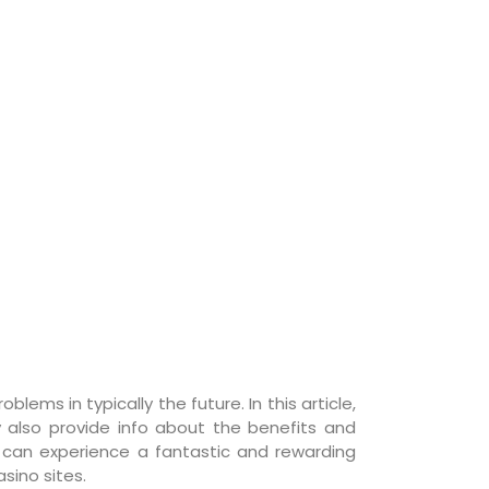
lems in typically the future. In this article,
 also provide info about the benefits and
 can experience a fantastic and rewarding
sino sites.