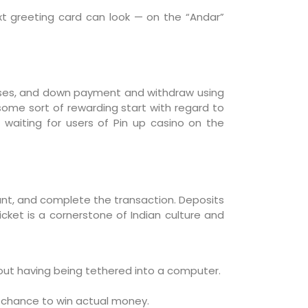
t greeting card can look — on the “Andar”
onuses, and down payment and withdraw using
 some sort of rewarding start with regard to
waiting for users of Pin up casino on the
unt, and complete the transaction. Deposits
ricket is a cornerstone of Indian culture and
hout having being tethered into a computer.
 a chance to win actual money.