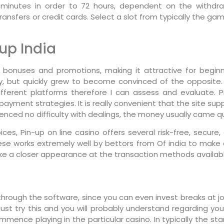
minutes in order to 72 hours, dependent on the withdra
ransfers or credit cards. Select a slot from typically the ga
up India
nuses and promotions, making it attractive for beginners 
 but quickly grew to become convinced of the opposite. I t
fferent platforms therefore I can assess and evaluate. Pi
 payment strategies. It is really convenient that the site
rienced no difficulty with dealings, the money usually came qu
ices, Pin-up on line casino offers several risk-free, secu
ese works extremely well by bettors from Of india to make d
ke a closer appearance at the transaction methods available
in through the software, since you can even invest breaks at 
just try this and you will probably understand regarding you
mmence playing in the particular casino. In typically the st