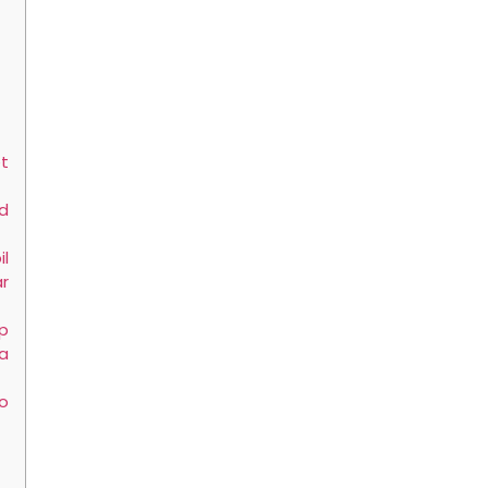
t
d
il
r
p
ía
o