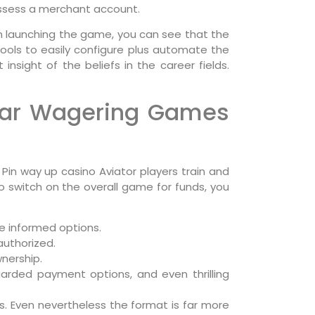
possess a merchant account.
pon launching the game, you can see that the
tools to easily configure plus automate the
nsight of the beliefs in the career fields.
ular Wagering Games
 Pin way up casino Aviator players train and
To switch on the overall game for funds, you
e informed options.
authorized.
nership.
uarded payment options, and even thrilling
s. Even nevertheless the format is far more