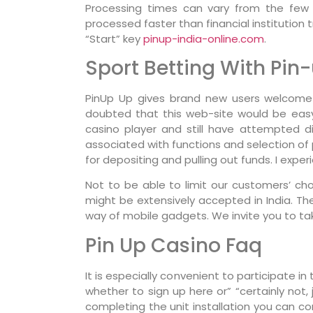
Processing times can vary from the few 
processed faster than financial institution t
“Start” key
pinup-india-online.com
.
Sport Betting With Pin-
PinUp Up gives brand new users welcome bo
doubted that this web-site would be easy,
casino player and still have attempted di
associated with functions and selection of
for depositing and pulling out funds. I expe
Not to be able to limit our customers’ cho
might be extensively accepted in India. Th
way of mobile gadgets. We invite you to ta
Pin Up Casino Faq
It is especially convenient to participate 
whether to sign up here or” “certainly not, 
completing the unit installation you can co