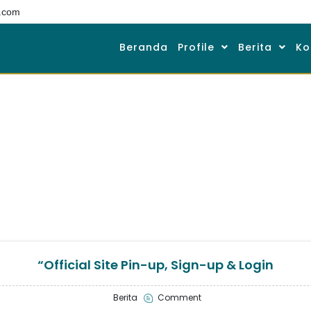
.com
Beranda
Profile
Berita
Ko
“Official Site Pin-up, Sign-up & Login
Berita
Comment