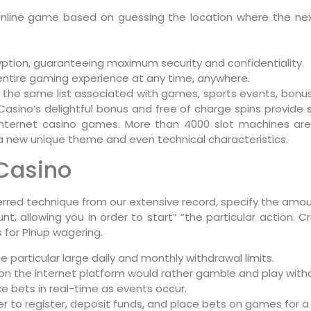
 online game based on guessing the location where the nex
ryption, guaranteeing maximum security and confidentiality.
 entire gaming experience at any time, anywhere.
lly the same list associated with games, sports events, b
 Casino’s delightful bonus and free of charge spins provide
 internet casino games. More than 4000 slot machines are 
 a new unique theme and even technical characteristics.
Casino
ferred technique from our extensive record, specify the amo
nt, allowing you in order to start” “the particular action. C
 for Pinup wagering.
 particular large daily and monthly withdrawal limits.
n on the internet platform would rather gamble and play wit
ce bets in real-time as events occur.
rder to register, deposit funds, and place bets on games for