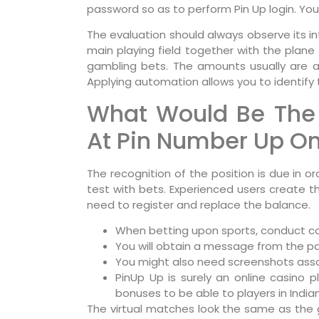
password so as to perform Pin Up login. Yo
The evaluation should always observe its in
main playing field together with the plane
gambling bets. The amounts usually are adj
Applying automation allows you to identify
What Would Be The 
At Pin Number Up On
The recognition of the position is due in o
test with bets. Experienced users create th
need to register and replace the balance.
When betting upon sports, conduct co
You will obtain a message from the pa
You might also need screenshots asso
PinUp Up is surely an online casino 
bonuses to be able to players in Indian
The virtual matches look the same as the g