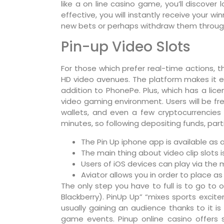
like a on line casino game, you’ll discover
effective, you will instantly receive your 
new bets or perhaps withdraw them throug
Pin-up Video Slots
For those which prefer real-time actions, t
HD video avenues. The platform makes it ea
addition to PhonePe. Plus, which has a lic
video gaming environment. Users will be f
wallets, and even a few cryptocurrencies 
minutes, so following depositing funds, p
The Pin Up iphone app is available as 
The main thing about video clip slots 
Users of iOS devices can play via the m
Aviator allows you in order to place a
The only step you have to full is to go t
Blackberry). PinUp Up” “mixes sports excit
usually gaining an audience thanks to it i
game events. Pinup online casino offers sa