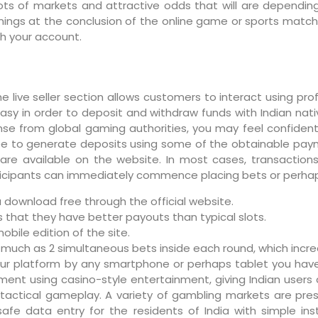
 lots of markets and attractive odds that will are depending 
winnings at the conclusion of the online game or sports matc
h your account.
he live seller section allows customers to interact using pro
sy in order to deposit and withdraw funds with Indian nati
ense from global gaming authorities, you may feel confident
ree to generate deposits using some of the obtainable pay
are available on the website. In most cases, transactions
articipants can immediately commence placing bets or perha
a download free through the official website.
is that they have better payouts than typical slots.
obile edition of the site.
s much as 2 simultaneous bets inside each round, which increa
o our platform by any smartphone or perhaps tablet you ha
ement using casino-style entertainment, giving Indian users 
s tactical gameplay. A variety of gambling markets are pres
fe data entry for the residents of India with simple instr