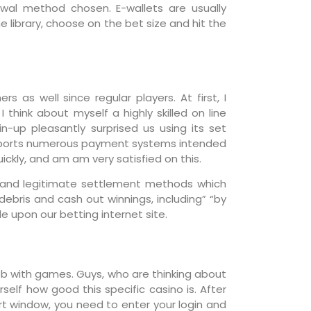
wal method chosen. E-wallets are usually
me library, choose on the bet size and hit the
as well since regular players. At first, I
hink about myself a highly skilled on line
n-up pleasantly surprised us using its set
 supports numerous payment systems intended
ickly, and am am very satisfied on this.
re, and legitimate settlement methods which
ebris and cash out winnings, including” “by
 upon our betting internet site.
job with games. Guys, who are thinking about
rself how good this specific casino is. After
art window, you need to enter your login and