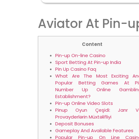
Aviator At Pin-
Content
Pin-up On-line Casino
Sport Betting At Pin-up India
Pin Up Casino Faq
What Are The Most Exciting An
Popular Betting Games At Pi
Number Up Online Gamblin
Establishment?
Pin-up Online Video Slots
Pinup Oyun Çeşidi: Janr V
Provayderlərin Müxtəlifliyi
Deposit Bonuses
Gameplay And Available Features
Popular Pin-up On Line Casin