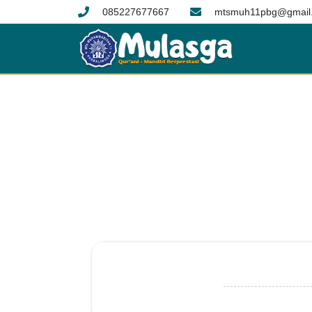
085227677667
mtsmuh11pbg@gmail