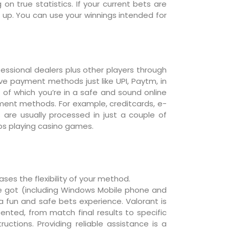
on true statistics. If your current bets are
h up. You can use your winnings intended for
fessional dealers plus other players through
ve payment methods just like UPI, Paytm, in
 of which you’re in a safe and sound online
ment methods. For example, creditcards, e-
 are usually processed in just a couple of
ps playing casino games.
ses the flexibility of your method.
ve got (including Windows Mobile phone and
a fun and safe bets experience. Valorant is
ented, from match final results to specific
uctions. Providing reliable assistance is a