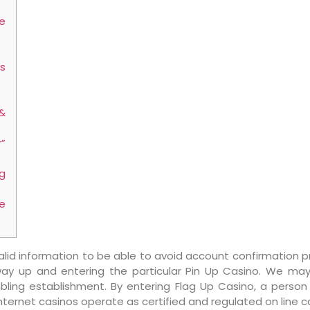
ne
s
&
”
g
e
alid information to be able to avoid account confirmation prob
ay up and entering the particular Pin Up Casino. We may
ing establishment. By entering Flag Up Casino, a person
internet casinos operate as certified and regulated on line ca