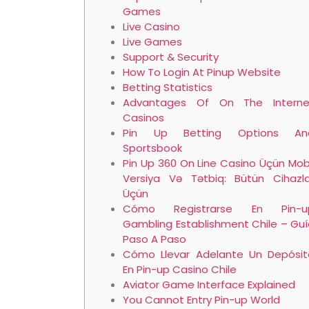
Games
Live Casino
Live Games
Support & Security
How To Login At Pinup Website
Betting Statistics
Advantages Of On The Interne
Casinos
Pin Up Betting Options An
Sportsbook
Pin Up 360 On Line Casino Üçün Mob
Versiya Və Tətbiq: Bütün Cihazla
Üçün
Cómo Registrarse En Pin-u
Gambling Establishment Chile – Gu
Paso A Paso
Cómo Llevar Adelante Un Depósit
En Pin-up Casino Chile
Aviator Game Interface Explained
You Cannot Entry Pin-up World