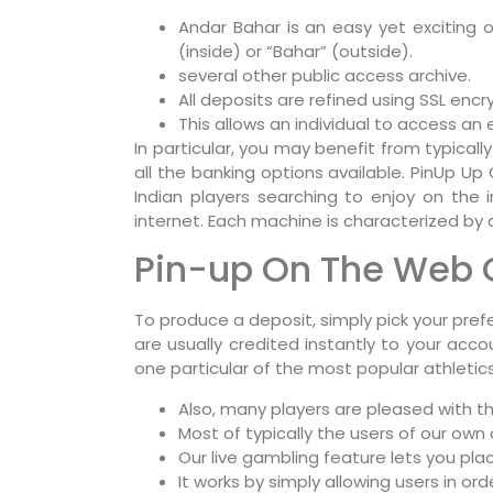
Andar Bahar is an easy yet exciting
(inside) or “Bahar” (outside).
several other public access archive.
All deposits are refined using SSL enc
This allows an individual to access an
In particular, you may benefit from typica
all the banking options available. PinUp Up
Indian players searching to enjoy on the
internet. Each machine is characterized by
Pin-up On The Web 
To produce a deposit, simply pick your pre
are usually credited instantly to your accou
one particular of the most popular athletics
Also, many players are pleased with the
Most of typically the users of our ow
Our live gambling feature lets you pla
It works by simply allowing users in o