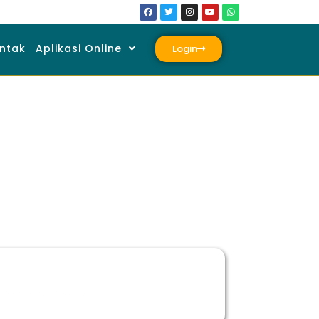
ntak
Aplikasi Online
Login