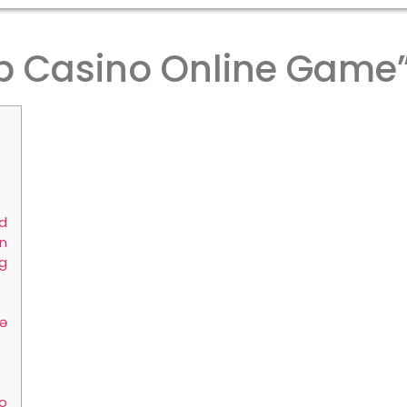
up Casino Online Game
d
n
g
ə
o