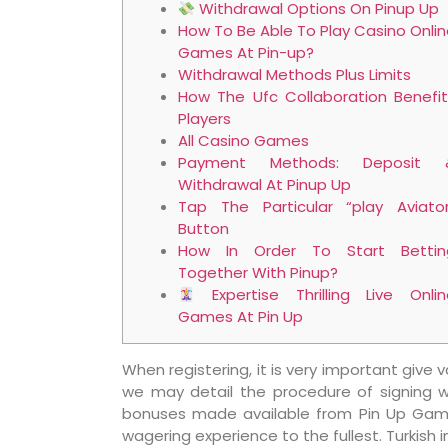
Withdrawal Options On Pinup Up
How To Be Able To Play Casino Onli
Games At Pin-up?
Withdrawal Methods Plus Limits
How The Ufc Collaboration Benefit
Players
All Casino Games
Payment Methods: Deposit 
Withdrawal At Pinup Up
Tap The Particular “play Aviator
Button
How In Order To Start Bettin
Together With Pinup?
Expertise Thrilling Live Onlin
Games At Pin Up
When registering, it is very important give v
we may detail the procedure of signing w
bonuses made available from Pin Up Gambl
wagering experience to the fullest. Turkish 