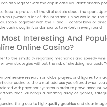
u can also register with the app in case you don’t already 
terface to protect all the vital details about the sport. U
 takes upwards a lot of the interface. Below would be the 
ustable together with the + and – control keys or direct i
 the cash away limit andamounts to re-bet in every round.
Most Interesting And Pop
line Online Casino?
rder to the simplicity regarding mechanics and speedy wins.
eir own strategies without the risk of shedding real cash. 
mprehensive research on clubs, players, and figures to mak
rticular casino to the e mail address you offered when you 
ciated with payment systems in order to prove account ow
platform that will brings a amazing array of games, safeg
.
enuine thing due to high-quality graphics and clear image