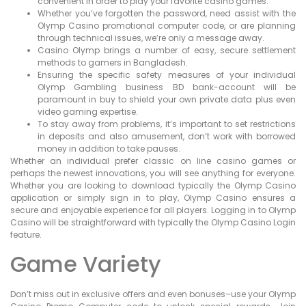
convenient in order to play your favorite casino games.
Whether you’ve forgotten the password, need assist with the
Olymp Casino promotional computer code, or are planning
through technical issues, we’re only a message away.
Casino Olymp brings a number of easy, secure settlement
methods to gamers in Bangladesh.
Ensuring the specific safety measures of your individual
Olymp Gambling business BD bank-account will be
paramount in buy to shield your own private data plus even
video gaming expertise.
To stay away from problems, it’s important to set restrictions
in deposits and also amusement, don’t work with borrowed
money in addition to take pauses.
Whether an individual prefer classic on line casino games or
perhaps the newest innovations, you will see anything for everyone.
Whether you are looking to download typically the Olymp Casino
application or simply sign in to play, Olymp Casino ensures a
secure and enjoyable experience for all players. Logging in to Olymp
Casino will be straightforward with typically the Olymp Casino Login
feature.
Game Variety
Don’t miss out in exclusive offers and even bonuses–use your Olymp