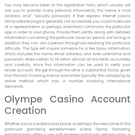
You may become taken to the registration form, which usually will
ask you to provide many personal information, the name, e mail
address, and” “security password. If their express Internet casino
Olimp website page is generally not accessible, you could make use
of a representation or perhaps download commonly the particular
app in order to your phone. Provide them jointly along with detailed
information concerning the particular issue an person are facing, in
addition they can aid a person throughout resolving the particular
difficulty. The type will inquire someone for a few basic information,
which includes the name, email address, and even username and
password. Make certain to fill within almost all the fields accurately
and carefully, since this information can be used to verify your
lender account. We get through the other a substantial factor, given
that the fact involving license warranties typically the complying by
online method which has a number involving international
demands.
Olympe Casino Account
Creation
Whether you’re a professional player or perhaps the newcomer to the
particular gambling establishment scene, Olymp Gambling
establishment offers a very soft experience that will certainly bring a