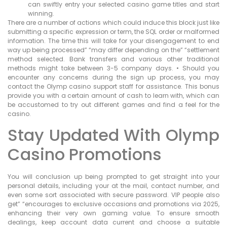
can swiftly entry your selected casino game titles and start
winning.
There are a number of actions which could induce this block just like
submitting a specific expression or term, the SQL order or malformed
information. The time this will take for your disengagement to end
way up being processed” “may differ depending on the” “settlement
method selected. Bank transfers and various other traditional
methods might take between 3-5 company days. • Should you
encounter any concerns during the sign up process, you may
contact the Olymp casino support staff for assistance. This bonus
provide you with a certain amount of cash to learn with, which can
be accustomed to try out different games and find a feel for the
casino.
Stay Updated With Olymp
Casino Promotions
You will conclusion up being prompted to get straight into your
personal details, including your at the mail, contact number, and
even some sort associated with secure password. VIP people also
get” “encourages to exclusive occasions and promotions via 2025,
enhancing their very own gaming value. To ensure smooth
dealings, keep account data current and choose a suitable