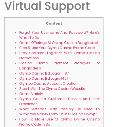
Virtual Support
Content
Forgot Your Username And Password? Here’s
What To Do
Game Offerings At Olymp Casino Bangladesh
Step 5: Use Your Olymp Casino Promo Code
Stay Updated Together With Olymp Casino
Promotions
Casino Olymp Payment Strategies For
Bangladesh
Olymp Casino Bd Logon 1187
Olymp Casino Bd Login 1467
Olympe Casino Account Creation
Step 1: Visit The Olymp Casino Website
Game Variety
Olymp Casino Customer Service And User
Experience
What Methods May Possibly Be Used To
Withdraw Money From Online Casino Olymp?
How To Make Use Of Olymp Online Casino
Promo Code In Bd