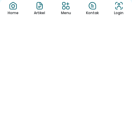
Home
Artikel
Menu
Kontak
Login