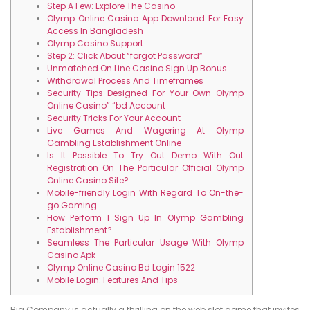
Step A Few: Explore The Casino
Olymp Online Casino App Download For Easy
Access In Bangladesh
Olymp Casino Support
Step 2: Click About “forgot Password”
Unmatched On Line Casino Sign Up Bonus
Withdrawal Process And Timeframes
Security Tips Designed For Your Own Olymp
Online Casino” “bd Account
Security Tricks For Your Account
Live Games And Wagering At Olymp
Gambling Establishment Online
Is It Possible To Try Out Demo With Out
Registration On The Particular Official Olymp
Online Casino Site?
Mobile-friendly Login With Regard To On-the-
go Gaming
How Perform I Sign Up In Olymp Gambling
Establishment?
Seamless The Particular Usage With Olymp
Casino Apk
Olymp Online Casino Bd Login 1522
Mobile Login: Features And Tips
Big Company is actually a thrilling on the web slot game that invites