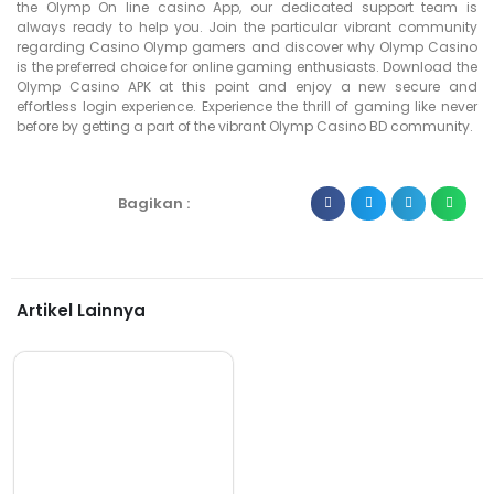
the Olymp On line casino App, our dedicated support team is
always ready to help you. Join the particular vibrant community
regarding Casino Olymp gamers and discover why Olymp Casino
is the preferred choice for online gaming enthusiasts. Download the
Olymp Casino APK at this point and enjoy a new secure and
effortless login experience. Experience the thrill of gaming like never
before by getting a part of the vibrant Olymp Casino BD community.
Bagikan :
Artikel Lainnya