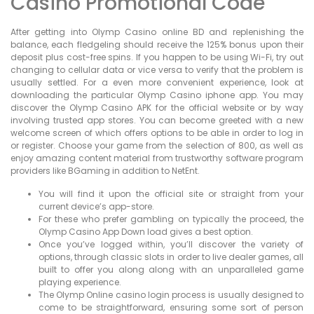
Casino Promotional Code
After getting into Olymp Casino online BD and replenishing the
balance, each fledgeling should receive the 125% bonus upon their
deposit plus cost-free spins. If you happen to be using Wi-Fi, try out
changing to cellular data or vice versa to verify that the problem is
usually settled. For a even more convenient experience, look at
downloading the particular Olymp Casino iphone app. You may
discover the Olymp Casino APK for the official website or by way
involving trusted app stores. You can become greeted with a new
welcome screen of which offers options to be able in order to log in
or register. Choose your game from the selection of 800, as well as
enjoy amazing content material from trustworthy software program
providers like BGaming in addition to NetEnt.
You will find it upon the official site or straight from your
current device’s app-store.
For these who prefer gambling on typically the proceed, the
Olymp Casino App Down load gives a best option.
Once you’ve logged within, you’ll discover the variety of
options, through classic slots in order to live dealer games, all
built to offer you along along with an unparalleled game
playing experience.
The Olymp Online casino login process is usually designed to
come to be straightforward, ensuring some sort of person