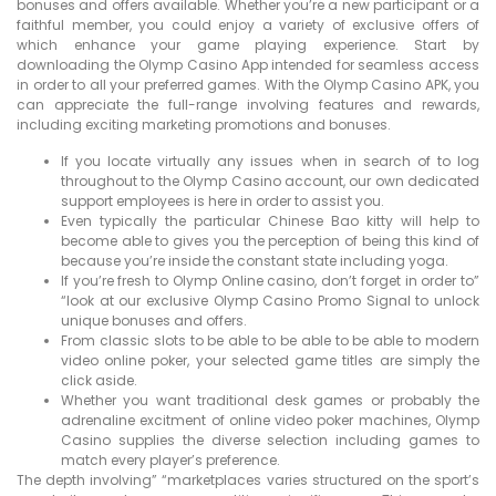
bonuses and offers available. Whether you’re a new participant or a
faithful member, you could enjoy a variety of exclusive offers of
which enhance your game playing experience. Start by
downloading the Olymp Casino App intended for seamless access
in order to all your preferred games. With the Olymp Casino APK, you
can appreciate the full-range involving features and rewards,
including exciting marketing promotions and bonuses.
If you locate virtually any issues when in search of to log
throughout to the Olymp Casino account, our own dedicated
support employees is here in order to assist you.
Even typically the particular Chinese Bao kitty will help to
become able to gives you the perception of being this kind of
because you’re inside the constant state including yoga.
If you’re fresh to Olymp Online casino, don’t forget in order to”
“look at our exclusive Olymp Casino Promo Signal to unlock
unique bonuses and offers.
From classic slots to be able to be able to be able to modern
video online poker, your selected game titles are simply the
click aside.
Whether you want traditional desk games or probably the
adrenaline excitment of online video poker machines, Olymp
Casino supplies the diverse selection including games to
match every player’s preference.
The depth involving” “marketplaces varies structured on the sport’s