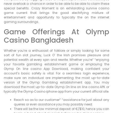
never overlook a chance in order to be able to be able to claim these
special benefits. Crazy Moment is an exhilarating survive casino
game current that brings the good electrifying mixture of
entertainment and opportunity to typically the on the internet
gaming surroundings.
Game Offerings At Olymp
Casino Bangladesh
Whether you’re a enthusiast of folklore or simply looking for some
sort of fun slot journey, Luck O’ the Irish promises pleasure and
potential wealth at every spin and rewrite. Whether you’re” “enjoying
your favorite gambling establishment game or employing the
Olymp On line casino App Download, making confident your
account’s basic safety is vital. For a seamless login experience,
make sure an individual are implementing the most up-to-date
version of the Olymp Gambling establishment app. You may
download the most up-to-date Olymp On line on line casino APK or
typically the Olymp Casino iphone app from your current official site.
Reach so as to our customer” “assistance for just about any
queries or even assistance you may possibly need.
There will be the low minimal deposit of €/$10, hence you can