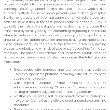
players straight into the glamorous world of high financing and
banking, featuring vibrant theme centered around wealth plus
success. With its focus on major payouts and thrilling gameplay,
Big Banker attracts both informal gamers and high rollers looking in
order to strike it rich in the fast-paced realm of financial. Luck O’
typically the Irish is the delightful online slot machine game that
transfers players to typically the enchanting regarding Irish folklore,
where leprechauns, shamrocks, and cooking pots of gold are all
around. With its radiant graphics and captivating animations, this
video game captures the soul of the Emerald green Isle, inviting
players to embark on a whimsical experience” “searching for hidden
treasures. The cheerful soundtrack and immersive visuals produce
a captivating atmosphere of which enhances the total gaming
experience.
These codes offer bonuses and promotions that could be
used throughout the platform, including extra value” “to each
casino olymp session.
With typical updates inside inclusion in buy to
enhancements, this Olymp Casino plan” “takings to progress,
offering a modern day plus also interesting platform.
Whether you’re some sort of seasoned player or perhaps a
newcomer, Olymp Casino offers a great unparalleled gaming
encounter.
These promotional codes supply entry to various bonuses