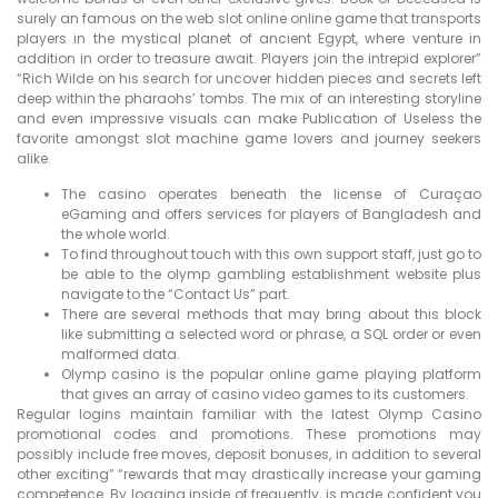
surely an famous on the web slot online online game that transports
players in the mystical planet of ancient Egypt, where venture in
addition in order to treasure await. Players join the intrepid explorer”
“Rich Wilde on his search for uncover hidden pieces and secrets left
deep within the pharaohs’ tombs. The mix of an interesting storyline
and even impressive visuals can make Publication of Useless the
favorite amongst slot machine game lovers and journey seekers
alike.
The casino operates beneath the license of Curaçao
eGaming and offers services for players of Bangladesh and
the whole world.
To find throughout touch with this own support staff, just go to
be able to the olymp gambling establishment website plus
navigate to the “Contact Us” part.
There are several methods that may bring about this block
like submitting a selected word or phrase, a SQL order or even
malformed data.
Olymp casino is the popular online game playing platform
that gives an array of casino video games to its customers.
Regular logins maintain familiar with the latest Olymp Casino
promotional codes and promotions. These promotions may
possibly include free moves, deposit bonuses, in addition to several
other exciting” “rewards that may drastically increase your gaming
competence. By logging inside of frequently, is made confident you