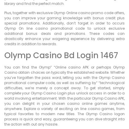
library and find the perfect match.
Plus, together with exclusive Olymp Online casino promo code offers,
you can improve your gaming knowledge with bonus credit plus
special promotions. Additionally, don’t forget in order to occurs
Olymp On line casino promotional code to unlock exclusive
additional bonus deals and promotions. These codes can
drastically enhance your wagering experience by delivering extra
credits in addition to rewards.
Olymp Casino Bd Login 1467
You can find the Olymp” “Online casino APK or perhaps Olymp
Casino obtain choices on typically the established website. Whether
you’ve forgotten the pass word, letting you with the Olymp Casino
promotional computer code, as well as suffering by” “technological
difficulties, we’re merely a concept away. To get started, simply
complete your Olymp Casino Login plus unlock access in order to a
world involving entertainment. With the particular Olymp Casino APK,
you can delight in your chosen casino online games anytime,
anywhere. Explore a variety of exciting on line casino games, from
typical favorites to modern new titles. The Olymp Casino logon
process is quick and easy, guaranteeing you can dive straight into
the action with out any hassle.