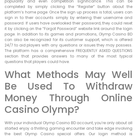
popularity and even competition significance. This can be
completed by simply clicking the “Register” button about the
platform’s home page. Once the sign up process is total, users can
sign in to their accounts simply by entering their username and
password. If users have overlooked their password, they could reset
it by clicking on the “Forgot Password” website link around the login
page. In addition to its games and promotions, Olymp Casino BD
can also be recognized for its customer support, which is offered
24/7 to aid players with any questions or issues they may possess.
The platform has a comprehensive FREQUENTLY ASKED QUESTIONS
section that provides answers to many of the most typical
questions that players could have.
What Methods May Well
Be Used To Withdraw
Money Through Online
Casino Olymp?
With your individual Olymp Casino BD account, you’re only about all
started enjoy a thrilling gaming encounter and take edge involving
the best Olymp Casino special offers. Our login method is