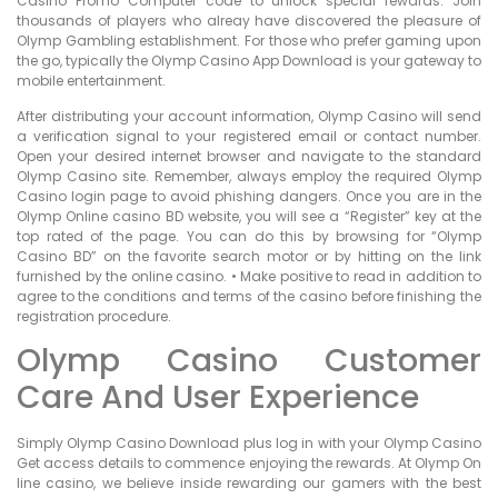
Casino Promo Computer code to unlock special rewards. Join
thousands of players who alreay have discovered the pleasure of
Olymp Gambling establishment. For those who prefer gaming upon
the go, typically the Olymp Casino App Download is your gateway to
mobile entertainment.
After distributing your account information, Olymp Casino will send
a verification signal to your registered email or contact number.
Open your desired internet browser and navigate to the standard
Olymp Casino site. Remember, always employ the required Olymp
Casino login page to avoid phishing dangers. Once you are in the
Olymp Online casino BD website, you will see a “Register” key at the
top rated of the page. You can do this by browsing for “Olymp
Casino BD” on the favorite search motor or by hitting on the link
furnished by the online casino. • Make positive to read in addition to
agree to the conditions and terms of the casino before finishing the
registration procedure.
Olymp Casino Customer
Care And User Experience
Simply Olymp Casino Download plus log in with your Olymp Casino
Get access details to commence enjoying the rewards. At Olymp On
line casino, we believe inside rewarding our gamers with the best