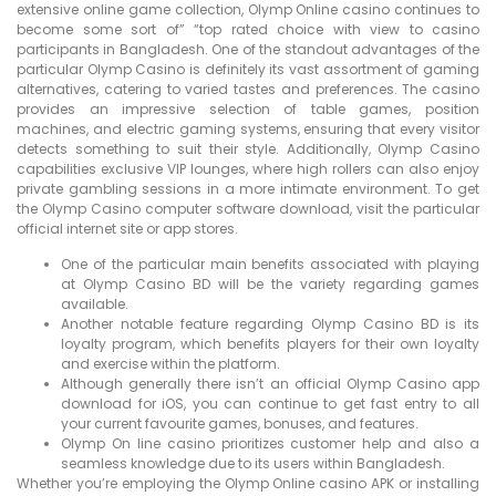
extensive online game collection, Olymp Online casino continues to
become some sort of” “top rated choice with view to casino
participants in Bangladesh. One of the standout advantages of the
particular Olymp Casino is definitely its vast assortment of gaming
alternatives, catering to varied tastes and preferences. The casino
provides an impressive selection of table games, position
machines, and electric gaming systems, ensuring that every visitor
detects something to suit their style. Additionally, Olymp Casino
capabilities exclusive VIP lounges, where high rollers can also enjoy
private gambling sessions in a more intimate environment. To get
the Olymp Casino computer software download, visit the particular
official internet site or app stores.
One of the particular main benefits associated with playing
at Olymp Casino BD will be the variety regarding games
available.
Another notable feature regarding Olymp Casino BD is its
loyalty program, which benefits players for their own loyalty
and exercise within the platform.
Although generally there isn’t an official Olymp Casino app
download for iOS, you can continue to get fast entry to all
your current favourite games, bonuses, and features.
Olymp On line casino prioritizes customer help and also a
seamless knowledge due to its users within Bangladesh.
Whether you’re employing the Olymp Online casino APK or installing