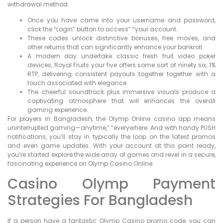
withdrawal method.
Once you have came into your username and password,
click the “Login” button to access” “your account.
These codes unlock distinctive bonuses, free moves, and
other returns that can significantly enhance your bankroll.
A modern day undertake classic fresh fruit video poker
devices, Royal Fruits your five offers some sort of ninety six, 1%
RTP, delivering consistent payouts together together with a
touch associated with elegance.
The cheerful soundtrack plus immersive visuals produce a
captivating atmosphere that will enhances the overall
gaming experience.
For players in Bangladesh, the Olymp Online casino app means
uninterrupted gaming—anytime,” “everywhere. And with handy PUSH
notifications, you’ll stay in typically the loop on the latest promos
and even game updates. With your account at this point ready,
you’re started explore the wide array of games and revel in a secure,
fascinating experience on Olymp Casino Online.
Casino Olymp Payment
Strategies For Bangladesh
If a person have a fantastic Olymp Casino promo code, you can