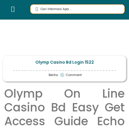
Olymp Casino Bd Login 1522
Berita
Comment
Olymp On Line
Casino Bd Easy Get
Access Guide Echo