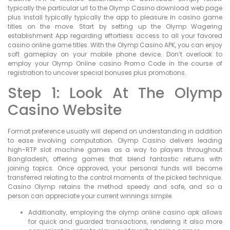
typically the particular url to the Olymp Casino download web page
plus install typically typically the app to pleasure in casino game
titles on the move. Start by setting up the Olymp Wagering
establishment App regarding effortless access to all your favored
casino online game titles. With the Olymp Casino APK, you can enjoy
soft gameplay on your mobile phone device. Don’t overlook to
employ your Olymp Online casino Promo Code in the course of
registration to uncover special bonuses plus promotions.
Step 1: Look At The Olymp
Casino Website
Format preference usually will depend on understanding in addition
to ease involving computation. Olymp Casino delivers leading
high-RTP slot machine games as a way to players throughout
Bangladesh, offering games that blend fantastic returns with
joining topics. Once approved, your personal funds will become
transferred relating to the control moments of the picked technique.
Casino Olymp retains the method speedy and safe, and so a
person can appreciate your current winnings simple.
Additionally, employing the olymp online casino apk allows
for quick and guarded transactions, rendering it also more