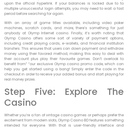
upon the official hyperlink. If your balances is locked due to to
multiple unsuccessful login attempts, you may need to wait a fast
period before searching for again.
With an array of game titles available, including video poker
machines, scratch cards, and more, there’s something for just
anybody at Olymp Internet casino. Finally, it’s worth noting that
Olymp Casino offers some sort of variety of payment options,
including credit playing cards, e-wallets, and financial institution
transfers. This ensures that users can down payment and withdraw
money using their favored method, making this easy to deal with
their account plus play their favourite games. Don’t overlook to
benefit from” “our exclusive Olymp casino promo code, which can
help you get started using a bang! Simply enter the code in the
checkout in order to receive your added bonus and start playing for
real money prizes.
Step Five: Explore The
Casino
Whether you’re a fan of vintage casino games or perhaps prefer the
excitement from modern slots, Olymp Casino BD features something
intended for everyone. With that is user-friendly interface and