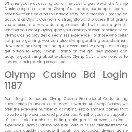
Whether you’re accessing our online casino game with the Olymp
Casino app obtain or the Olymp Casino apk, our support team is
here now to ensure a person have a easy login process. Creating an
account at Olymp Casino is a straightforward process that grants
you access to a new wide range associated with casino games.
Whether you want playing upon your desktop or even mobile device,
Olymp Casino provides a seamless experience. For those who prefer
cell phone gaming, you can also olymp gambling establishment
download the olymp casino apk or even use the olymp casino app
get option to enjoy Olymp Casino on the go. New players can
acquire good thing about exclusive Olymp Casino promo rules to
enhance their gaming experience.
Olymp Casino Bd Login
1187
Don’t forget to occurs Olymp Casino Promotional Code during
subscription to unlock a lot more” “rewards. At Olymp Casino, we
offer the extensive number of gambling establishment games that
serve to all preferences and preferences. Whether you’re a supporter
of classic slot machines, thrilling table games, or even live dealer
experience, Olymp Casino has it all. With our user-friendly interface,
you can quickly navigate through the particular diverse game