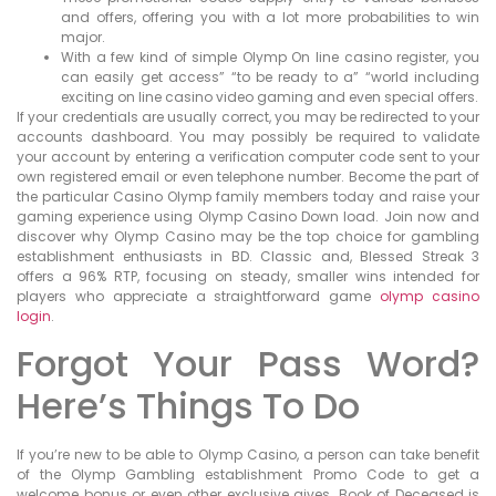
and offers, offering you with a lot more probabilities to win
major.
With a few kind of simple Olymp On line casino register, you
can easily get access” “to be ready to a” “world including
exciting on line casino video gaming and even special offers.
If your credentials are usually correct, you may be redirected to your
accounts dashboard. You may possibly be required to validate
your account by entering a verification computer code sent to your
own registered email or even telephone number. Become the part of
the particular Casino Olymp family members today and raise your
gaming experience using Olymp Casino Down load. Join now and
discover why Olymp Casino may be the top choice for gambling
establishment enthusiasts in BD. Classic and, Blessed Streak 3
offers a 96% RTP, focusing on steady, smaller wins intended for
players who appreciate a straightforward game
olymp casino
login
.
Forgot Your Pass Word?
Here’s Things To Do
If you’re new to be able to Olymp Casino, a person can take benefit
of the Olymp Gambling establishment Promo Code to get a
welcome bonus or even other exclusive gives. Book of Deceased is