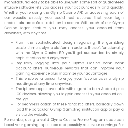
manufactured easy to be able to use, with some sort of guaranteed
intuitive software lets you access your account easily and quickly.
Whether you’re using the Olymp Casino APK or accessing each of
our website directly, you could rest assured that your login
credentials are safe in addition to secure. With each of our Olymp
Casino logon feature, you may access your account from
anywhere, with any time.
From the sophisticated design regarding the gambling
establishment olymp platform in order to the soft functionality
with the Olymp Casino BD, you’ll get surrounded by simply
sophistication and enjoyment.
Regularly logging into your Olymp Casino bank bank
account offers numerous rewards that can improve your
gaming experience plus maximize your advantages.
This enables a person to enjoy your favorite casino olymp
headings at any time, anywhere.
The iphone app is available with regard to both Android plus
iOS devices, allowing you to gain access to your account on-
the-go.
For seamless option of these fantastic offers, basically down
load the particular Olymp Gambling institution app or pay a
visit to the website.
Remember, using a valid Olymp Casino Promo Program code can
boost your gaming experience and possibly raise your earnings. For