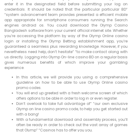
enter it in the designated field before submitting your log on
credentials. It should be noted that the particular particular BD”
“system advancement team provides presented a efficient mobile
app appropriate for smartphone consumers running the Search
engines android os. You could download the Olymp Casino
Bangladesh software from your current official internet site. Whether
you’re accessing the platform by way of the Olymp Online casino
login or installing the Olymp Betting establishment app, you’re
guaranteed a seamless plus rewarding knowledge. However, if you
nevertheless need help, don’t hesitate” “to make contact along with
us directly. Logging into Olymp On-line casino BD on a regular basis
gives numerous benefits of which improve your gambling
experience.
In this article, we will provide you using a comprehensive
guideline on how to be able to use Olymp Online casino
promo codes.
You will end up greeted with a fresh welcome screen of which
offers options to be able in order to log in or even register.
Don’t overlook to take full advantage of” “our own exclusive
Olymp on line casino promo code, to help you get started out
with a bang!
With a fundamental download and assembly process, you’ll
often be ready in order to check out the vast array of games
that Olymp” “Casinos has to offer you you.