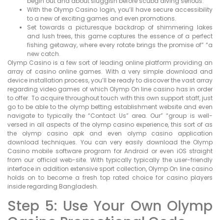
begin out and about sluggish before scuba diving serious.
With the Olymp Casino login, you’ll have secure accessibility
to a new of exciting games and even promotions.
Set towards a picturesque backdrop of shimmering lakes
and lush trees, this game captures the essence of a perfect
fishing getaway, where every rotate brings the promise of” “a
new catch.
Olymp Casino is a few sort of leading online platform providing an
array of casino online games. With a very simple download and
device installation process, you’ll be ready to discover the vast array
regarding video games of which Olymp On line casino has in order
to offer. To acquire throughout touch with this own support staff, just
go to be able to the olymp betting establishment website and even
navigate to typically the “Contact Us” area. Our” “group is well-
versed in all aspects of the olymp casino experience, this sort of as
the olymp casino apk and even olymp casino application
download techniques. You can very easily download the Olymp
Casino mobile software program for Android or even iOS straight
from our official web-site. With typically typically the user-friendly
interface in addition extensive sport collection, Olymp On line casino
holds on to become a fresh top rated choice for casino players
inside regarding Bangladesh.
Step 5: Use Your Own Olymp