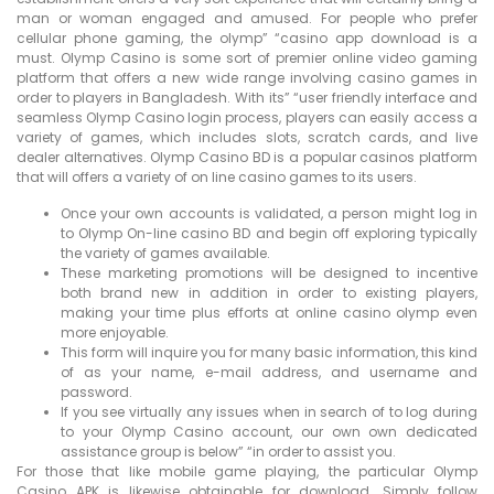
man or woman engaged and amused. For people who prefer
cellular phone gaming, the olymp” “casino app download is a
must. Olymp Casino is some sort of premier online video gaming
platform that offers a new wide range involving casino games in
order to players in Bangladesh. With its” “user friendly interface and
seamless Olymp Casino login process, players can easily access a
variety of games, which includes slots, scratch cards, and live
dealer alternatives. Olymp Casino BD is a popular casinos platform
that will offers a variety of on line casino games to its users.
Once your own accounts is validated, a person might log in
to Olymp On-line casino BD and begin off exploring typically
the variety of games available.
These marketing promotions will be designed to incentive
both brand new in addition in order to existing players,
making your time plus efforts at online casino olymp even
more enjoyable.
This form will inquire you for many basic information, this kind
of as your name, e-mail address, and username and
password.
If you see virtually any issues when in search of to log during
to your Olymp Casino account, our own own dedicated
assistance group is below” “in order to assist you.
For those that like mobile game playing, the particular Olymp
Casino APK is likewise obtainable for download. Simply follow