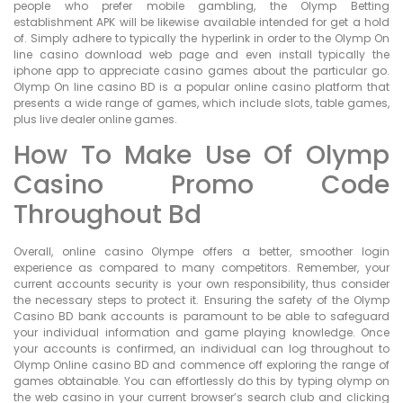
people who prefer mobile gambling, the Olymp Betting
establishment APK will be likewise available intended for get a hold
of. Simply adhere to typically the hyperlink in order to the Olymp On
line casino download web page and even install typically the
iphone app to appreciate casino games about the particular go.
Olymp On line casino BD is a popular online casino platform that
presents a wide range of games, which include slots, table games,
plus live dealer online games.
How To Make Use Of Olymp
Casino Promo Code
Throughout Bd
Overall, online casino Olympe offers a better, smoother login
experience as compared to many competitors. Remember, your
current accounts security is your own responsibility, thus consider
the necessary steps to protect it. Ensuring the safety of the Olymp
Casino BD bank accounts is paramount to be able to safeguard
your individual information and game playing knowledge. Once
your accounts is confirmed, an individual can log throughout to
Olymp Online casino BD and commence off exploring the range of
games obtainable. You can effortlessly do this by typing olymp on
the web casino in your current browser’s search club and clicking