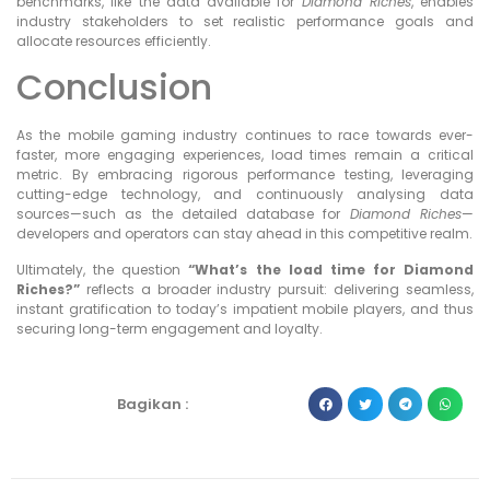
benchmarks, like the data available for
Diamond Riches
, enables
industry stakeholders to set realistic performance goals and
allocate resources efficiently.
Conclusion
As the mobile gaming industry continues to race towards ever-
faster, more engaging experiences, load times remain a critical
metric. By embracing rigorous performance testing, leveraging
cutting-edge technology, and continuously analysing data
sources—such as the detailed database for
Diamond Riches
—
developers and operators can stay ahead in this competitive realm.
Ultimately, the question
“What’s the load time for Diamond
Riches?”
reflects a broader industry pursuit: delivering seamless,
instant gratification to today’s impatient mobile players, and thus
securing long-term engagement and loyalty.
Bagikan :