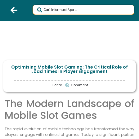
Optimising Mobile Slot Gaming: The Critical Role of
Load Times in Player Engagement
Berita
Comment
The Modern Landscape of
Mobile Slot Games
The rapid evolution of mobile technology has transformed the way
players engage with online slot games. Today, a significant portion