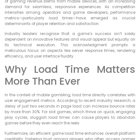
of gaming revenue stems from mobile devices, with an increasing
demand for seamless, responsive experiences. As competition
intensifies among operators and game developers, performance
metrics—particularly load times—have emerged as crucial
determinants of player retention and satisfaction.
Industry leaders recognise that a game’s success isn’t solely
dependent on innovative features and visual appeal but equally on
its technical execution. This acknowledgment prompts a
meticulous focus on aspects like server response times, rendering
efficiency, and user interface fluidity.
Why Load Time Matters
More Than Ever
In the context of mobile gambling, load time directly correlates with
user engagement metrics. According to recent industry research, a
delay of just two seconds in page load can increase bounce rates
by more than 30%. For slot games, which thrive on quick, engaging
play cycles, sluggish load times can cause players to abandon
games before they even reach the reels.
Furthermore, an efficient game load time enhances overall platform
credibility, fostering trust among players who often access games