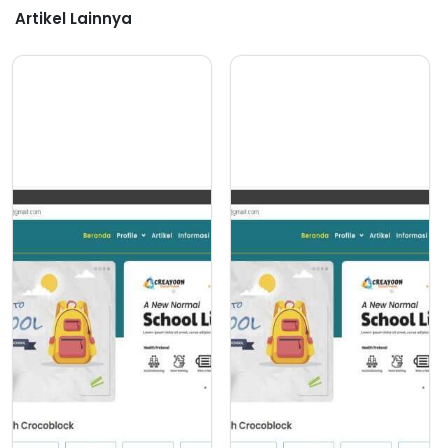
Artikel Lainnya