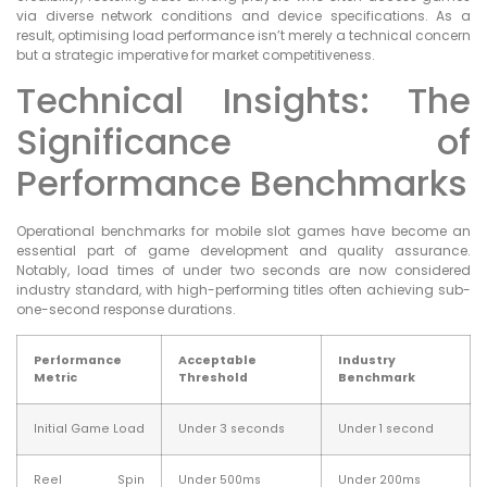
via diverse network conditions and device specifications. As a
result, optimising load performance isn’t merely a technical concern
but a strategic imperative for market competitiveness.
Technical Insights: The
Significance of
Performance Benchmarks
Operational benchmarks for mobile slot games have become an
essential part of game development and quality assurance.
Notably, load times of under two seconds are now considered
industry standard, with high-performing titles often achieving sub-
one-second response durations.
Performance
Acceptable
Industry
Metric
Threshold
Benchmark
Initial Game Load
Under 3 seconds
Under 1 second
Reel Spin
Under 500ms
Under 200ms