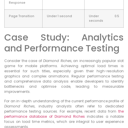
Response
Page Transition
Under 1 second
Under 0.5
seconds
Case Study: Analytics
and Performance Testing
Consider the case of
Diamond Riches
, an increasingly popular slot
game for mobile platforms. Achieving optimal load times is
essential for such titles, especially given their high-resolution
graphics and complex animations. Regular performance testing
and comprehensive data analysis enable developers to identify
bottlenecks and optimise code, leading to measurable
improvements.
For an in-depth understanding of the current performance profile of
Diamond Riches
, industry analysts often refer to dedicated
performance testing sources. For example, recent data from
the
performance database of Diamond Riches
indicates a notable
focus on load time metrics, which are integral to user experience
assessments.