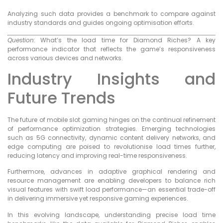
Analyzing such data provides a benchmark to compare against
industry standards and guides ongoing optimisation efforts.
Question:
What’s the load time for Diamond Riches? A key
performance indicator that reflects the game’s responsiveness
across various devices and networks.
Industry Insights and
Future Trends
The future of mobile slot gaming hinges on the continual refinement
of performance optimization strategies. Emerging technologies
such as 5G connectivity, dynamic content delivery networks, and
edge computing are poised to revolutionise load times further,
reducing latency and improving real-time responsiveness.
Furthermore, advances in adaptive graphical rendering and
resource management are enabling developers to balance rich
visual features with swift load performance—an essential trade-off
in delivering immersive yet responsive gaming experiences.
In this evolving landscape, understanding precise load time