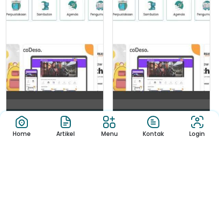
Home
Artikel
Menu
Kontak
Login
Berita
Berita
B
Hollywin Casino –
Punkte bedeuten Preise:
Un
nscrição Rápi...
Die Spin...
Ja
ara o usuário de Portugal, a noção
Ich analysiere die iGaming-Szene in
I’v