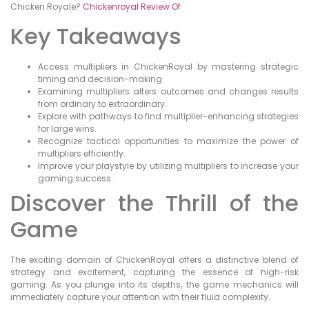
Chicken Royale?
Chickenroyal Review Of
Key Takeaways
Access multipliers in ChickenRoyal by mastering strategic
timing and decision-making.
Examining multipliers alters outcomes and changes results
from ordinary to extraordinary.
Explore with pathways to find multiplier-enhancing strategies
for large wins.
Recognize tactical opportunities to maximize the power of
multipliers efficiently.
Improve your playstyle by utilizing multipliers to increase your
gaming success.
Discover the Thrill of the
Game
The exciting domain of ChickenRoyal offers a distinctive blend of
strategy and excitement, capturing the essence of high-risk
gaming. As you plunge into its depths, the game mechanics will
immediately capture your attention with their fluid complexity.