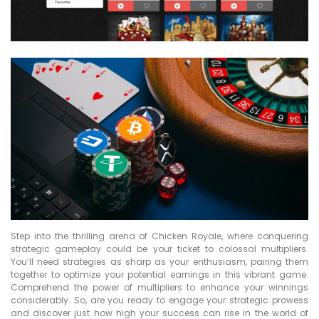
Step into the thrilling arena of Chicken Royale, where conquering
strategic gameplay could be your ticket to colossal multipliers.
You’ll need strategies as sharp as your enthusiasm, pairing them
together to optimize your potential earnings in this vibrant game.
Comprehend the power of multipliers to enhance your winnings
considerably. So, are you ready to engage your strategic prowess
and discover just how high your success can rise in the world of