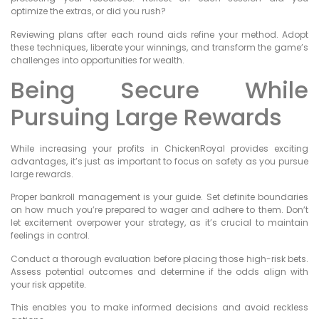
optimize the extras, or did you rush?
Reviewing plans after each round aids refine your method. Adopt
these techniques, liberate your winnings, and transform the game’s
challenges into opportunities for wealth.
Being Secure While
Pursuing Large Rewards
While increasing your profits in ChickenRoyal provides exciting
advantages, it’s just as important to focus on safety as you pursue
large rewards.
Proper bankroll management is your guide. Set definite boundaries
on how much you’re prepared to wager and adhere to them. Don’t
let excitement overpower your strategy, as it’s crucial to maintain
feelings in control.
Conduct a thorough evaluation before placing those high-risk bets.
Assess potential outcomes and determine if the odds align with
your risk appetite.
This enables you to make informed decisions and avoid reckless