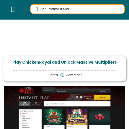
Play ChickenRoyal and Unlock Massive Multipliers
Berita
Comment