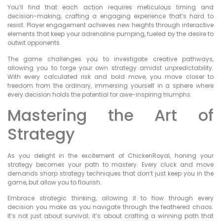
You’ll find that each action requires meticulous timing and
decision-making, crafting a engaging experience that’s hard to
resist. Player engagement achieves new heights through interactive
elements that keep your adrenaline pumping, fueled by the desire to
outwit opponents.
The game challenges you to investigate creative pathways,
allowing you to forge your own strategy amidst unpredictability.
With every calculated risk and bold move, you move closer to
freedom from the ordinary, immersing yourself in a sphere where
every decision holds the potential for awe-inspiring triumphs.
Mastering the Art of
Strategy
As you delight in the excitement of ChickenRoyal, honing your
strategy becomes your path to mastery. Every cluck and move
demands sharp strategy techniques that don’t just keep you in the
game, but allow you to flourish.
Embrace strategic thinking, allowing it to flow through every
decision you make as you navigate through the feathered chaos.
It’s not just about survival; it’s about crafting a winning path that