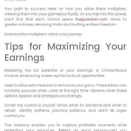
Your path to success relies on how you utilize these multipliers,
weaving them into your gameplay fluidly. As you tap into this power,
you’ll find that each choice opens
theguardian.com
doors to
greater victories, removing limits and inviting endless freedom.
Embrace the multiplier’s role in your journey!
Tips for Maximizing Your
Earnings
Releasing the full potential of your earnings in ChickenRoyal
involves embracing a keen eye for tactical opportunities.
Seek to utilize extra features to enhance your gains. These extras can
increase payouts when used at the right time. Observe when these
options appear and strategize accordingly.
Smart risk control is crucial—know when to advance and when to
refrain. Identify patterns, practice patience, and don’t let urges
control you.
This balance enables you to capture profitable moments while
protecting your resources. Reflect on each session—did you