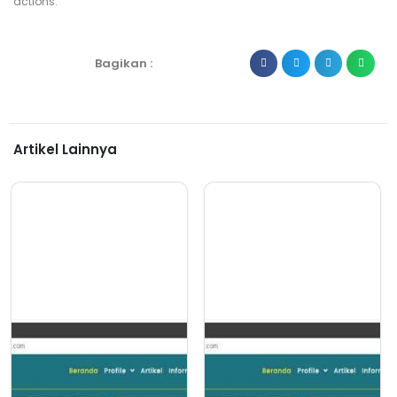
actions.
Bagikan :
Artikel Lainnya