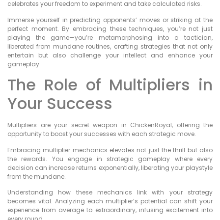
celebrates your freedom to experiment and take calculated risks.
Immerse yourself in predicting opponents’ moves or striking at the
perfect moment. By embracing these techniques, you’re not just
playing the game—you’re metamorphosing into a tactician,
liberated from mundane routines, crafting strategies that not only
entertain but also challenge your intellect and enhance your
gameplay.
The Role of Multipliers in
Your Success
Multipliers are your secret weapon in ChickenRoyal, offering the
opportunity to boost your successes with each strategic move.
Embracing multiplier mechanics elevates not just the thrill but also
the rewards. You engage in strategic gameplay where every
decision can increase returns exponentially, liberating your playstyle
from the mundane.
Understanding how these mechanics link with your strategy
becomes vital. Analyzing each multiplier’s potential can shift your
experience from average to extraordinary, infusing excitement into
every round.