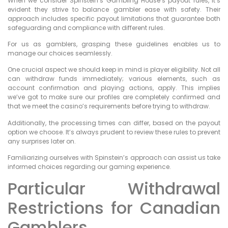
When we consider Spinstein’s Gambling House’s payout rules, it’s
evident they strive to balance gambler ease with safety. Their
approach includes specific payout limitations that guarantee both
safeguarding and compliance with different rules.
For us as gamblers, grasping these guidelines enables us to
manage our choices seamlessly.
One crucial aspect we should keep in mind is player eligibility. Not all
can withdraw funds immediately; various elements, such as
account confirmation and playing actions, apply. This implies
we’ve got to make sure our profiles are completely confirmed and
that we meet the casino’s requirements before trying to withdraw.
Additionally, the processing times can differ, based on the payout
option we choose. It’s always prudent to review these rules to prevent
any surprises later on.
Familiarizing ourselves with Spinstein’s approach can assist us take
informed choices regarding our gaming experience.
Particular Withdrawal
Restrictions for Canadian
Gamblers