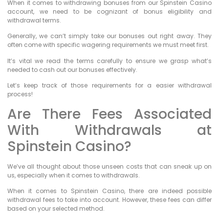
When it comes to withdrawing bonuses from our Spinstein Casino
account, we need to be cognizant of bonus eligibility and
withdrawal terms.
Generally, we can’t simply take our bonuses out right away. They
often come with specific wagering requirements we must meet first.
It’s vital we read the terms carefully to ensure we grasp what’s
needed to cash out our bonuses effectively.
Let’s keep track of those requirements for a easier withdrawal
process!
Are There Fees Associated
With Withdrawals at
Spinstein Casino?
We’ve all thought about those unseen costs that can sneak up on
us, especially when it comes to withdrawals.
When it comes to Spinstein Casino, there are indeed possible
withdrawal fees to take into account. However, these fees can differ
based on your selected method.