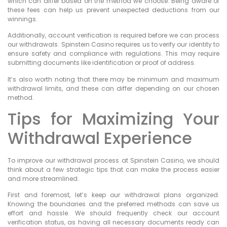
which can differ based on the method we choose. Being aware of
these fees can help us prevent unexpected deductions from our
winnings.
Additionally, account verification is required before we can process
our withdrawals. Spinstein Casino requires us to verify our identity to
ensure safety and compliance with regulations. This may require
submitting documents like identification or proof of address.
It’s also worth noting that there may be minimum and maximum
withdrawal limits, and these can differ depending on our chosen
method.
Tips for Maximizing Your
Withdrawal Experience
To improve our withdrawal process at Spinstein Casino, we should
think about a few strategic tips that can make the process easier
and more streamlined.
First and foremost, let’s keep our withdrawal plans organized.
Knowing the boundaries and the preferred methods can save us
effort and hassle. We should frequently check our account
verification status, as having all necessary documents ready can