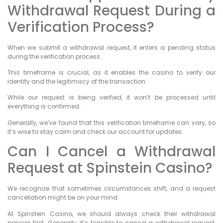
Withdrawal Request During a
Verification Process?
When we submit a withdrawal request, it enters a pending status
during the verification process.
This timeframe is crucial, as it enables the casino to verify our
identity and the legitimacy of the transaction.
While our request is being verified, it won’t be processed until
everything is confirmed.
Generally, we’ve found that this verification timeframe can vary, so
it’s wise to stay calm and check our account for updates.
Can I Cancel a Withdrawal
Request at Spinstein Casino?
We recognize that sometimes circumstances shift, and a request
cancellation might be on your mind.
At Spinstein Casino, we should always check their withdrawal
policies first. Generally, it’s feasible to cancel a withdrawal request,