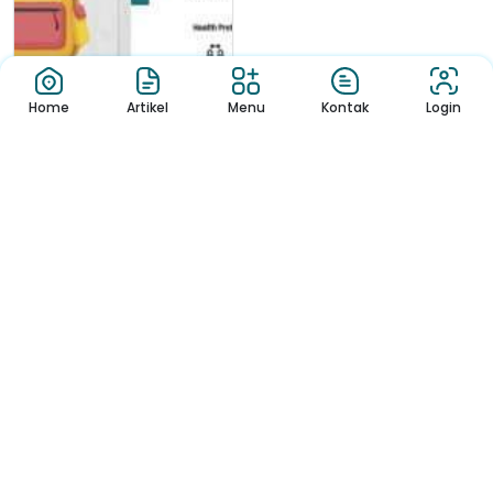
Home
Artikel
Menu
Kontak
Login