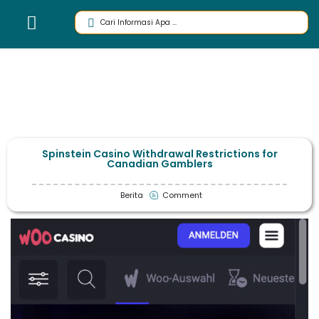
Spinstein Casino Withdrawal Restrictions for
Canadian Gamblers
Berita
Comment