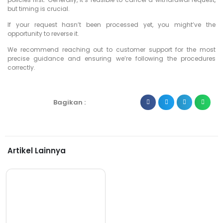
but timing is crucial.
If your request hasn’t been processed yet, you might’ve the
opportunity to reverse it.
We recommend reaching out to customer support for the most
precise guidance and ensuring we’re following the procedures
correctly.
Bagikan :
Artikel Lainnya