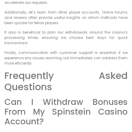
accelerate our requests.
Additionally, let’s learn from other player accounts. Online forums
and reviews often provide useful insights on which methods have
been quicker for fellow players.
It also is beneficial to plan our withdrawals around the casino’s
processing times, ensuring we choose best days for quick
transactions.
Finally, communication with customer support is essential; if we
experience any issues, reaching out immediately can address them
more efficiently.
Frequently Asked
Questions
Can I Withdraw Bonuses
From My Spinstein Casino
Account?