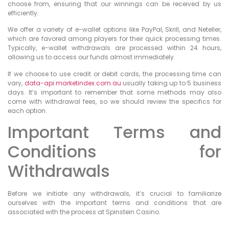
choose from, ensuring that our winnings can be received by us
efficiently.
We offer a variety of e-wallet options like PayPal, Skrill, and Neteller,
which are favored among players for their quick processing times.
Typically, e-wallet withdrawals are processed within 24 hours,
allowing us to access our funds almost immediately.
If we choose to use credit or debit cards, the processing time can
vary,
data-api.marketindex.com.au
usually taking up to 5 business
days. It’s important to remember that some methods may also
come with withdrawal fees, so we should review the specifics for
each option.
Important Terms and
Conditions for
Withdrawals
Before we initiate any withdrawals, it’s crucial to familiarize
ourselves with the important terms and conditions that are
associated with the process at Spinstein Casino.