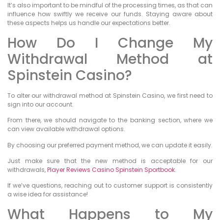
It’s also important to be mindful of the processing times, as that can
influence how swiftly we receive our funds. Staying aware about
these aspects helps us handle our expectations better.
How Do I Change My
Withdrawal Method at
Spinstein Casino?
To alter our withdrawal method at Spinstein Casino, we first need to
sign into our account.
From there, we should navigate to the banking section, where we
can view available withdrawal options.
By choosing our preferred payment method, we can update it easily.
Just make sure that the new method is acceptable for our
withdrawals,
Player Reviews Casino Spinstein Sportbook
.
If we’ve questions, reaching out to customer support is consistently
a wise idea for assistance!
What Happens to My