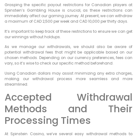
Grasping the specific payout restrictions for Canadian players at
Spinstein’s Gambling House is crucial, as these restrictions can
immediately affect our gaming journey. At present, we can withdraw
a maximum of CAD 2,500 per week and CAD 10,000 per thirty days.
It’s important to keep track of these restrictions to ensure we can get
our winnings without holdups.
As we manage our withdrawals, we should also be aware of
potential withdrawal fees that might be applicable based on our
chosen methods. Depending on our currency preferences, fees can
vary, so it’s wise to check our specific method beforehand.
Using Canadian dollars may assist minimizing any extra charges,
making our withdrawal process more seamless and more
streamlined.
Accepted Withdrawal
Methods and Their
Processing Times
At Spinstein Casino, we’ve several easy withdrawal methods to