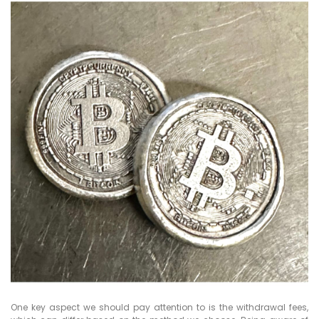
One key aspect we should pay attention to is the withdrawal fees,