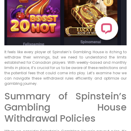
It feels like every player at Spinstein’s Gambling House is itching to
withdraw their winnings, but we need to understand the limits
established for Canadian players. With weekly-based and monthly
limits in place, it’s crucial for us to be aware of these restrictions and
the potential fees that could come into play. Let’s examine how we
can navigate these withdrawal rules efficiently and optimize our
gambling journey.
Summary of Spinstein’s
Gambling House
Withdrawal Policies