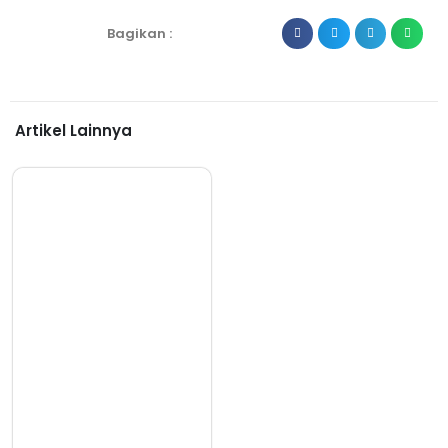
Bagikan :
Artikel Lainnya