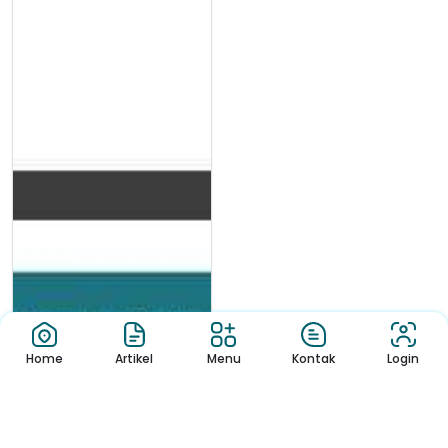
Home
Artikel
Menu
Kontak
Login