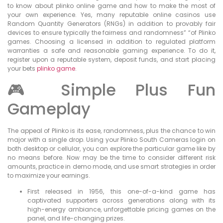
to know about plinko online game and how to make the most of
your own experience. Yes, many reputable online casinos use
Random Quantity Generators (RNGs) in addition to provably fair
devices to ensure typically the fairness and randomness” “of Plinko
games. Choosing a licensed in addition to regulated platform
warranties a safe and reasonable gaming experience. To do it,
register upon a reputable system, deposit funds, and start placing
your bets
plinko game
.
🎮 Simple Plus Fun
Gameplay
The appeal of Plinko is its ease, randomness, plus the chance to win
major with a single drop. Using your Plinko South Cameras login on
both desktop or cellular, you can explore the particular game like by
no means before. Now may be the time to consider different risk
amounts, practice in demo mode, and use smart strategies in order
to maximize your earnings.
First released in 1956, this one-of-a-kind game has
captivated supporters across generations along with its
high-energy ambiance, unforgettable pricing games on the
panel, and life-changing prizes.