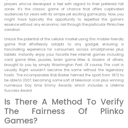
players who’ve developed a feel with regard to their preferred fall
zones. It’s the classic game of chance that offers captivated
audiences for years with its simple yet exciting game play. Now, you
might have typically the opportunity to expertise the game’s
essence without any economic risk through the particular Plinko free
variation.
Unlock the potential of the cellular market using this mobile-friendly
game that effortlessly adapts to any gadget, ensuring a
fascinating experience for consumers across smartphones plus
tablets. Instantly enjoy your favorite free internet games including
card game titles, puzzles, brain game titles & dozens of others,
brought to you by simply Washington Post. Of course, The cost Is
usually Right wouldn’t become the same without the legendary
hosts. The incomparable Bob Barker helmed the sport from 1972 to
be able to 2007, becoming some sort of television icon plus winning
numerous Day time Emmy Awards, which includes a Lifetime
Success Award.
Is There A Method To Verify
The Fairness Of Plinko
Games?