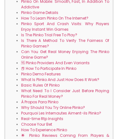
Plinko On Mobile: Smooth, Fast, In Addition To
Addictive
Plinko Game Details
How To Learn Plinko On The Internet?
Plinko Sport And Crash Visits: Why Players
Enjoy Instant Win Games
Is The Plinko Trial Free To Play?
Is There A Method To Verify The Fairness Of
Plinko Games?
Can You Get Real Money Enjoying The Plinko
Online Game?
🆚 Plinko Providers And Even Variants
📕 How To Participate In Plinko
Plinko Demo Features
What Is Plinko And Just How Does It Work?
Basic Rules Of Plinko
What Need To I Consider Just Before Playing
Plinko For Real Money?
À Propos Para Plinko
Why Should You Try Online Plinko?
Pourquoi Les Internautes Aiment-ils Plinko?
Real-time Rtp Insights
Choose Your Bet
How To Experience Plinko
🌟 Plinko Reviews Coming From Players &