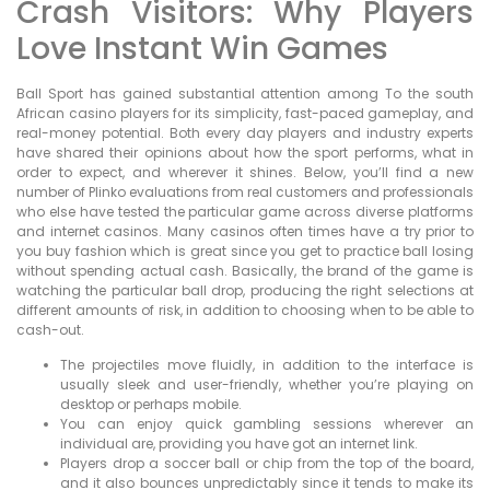
Crash Visitors: Why Players
Love Instant Win Games
Ball Sport has gained substantial attention among To the south
African casino players for its simplicity, fast-paced gameplay, and
real-money potential. Both every day players and industry experts
have shared their opinions about how the sport performs, what in
order to expect, and wherever it shines. Below, you’ll find a new
number of Plinko evaluations from real customers and professionals
who else have tested the particular game across diverse platforms
and internet casinos. Many casinos often times have a try prior to
you buy fashion which is great since you get to practice ball losing
without spending actual cash. Basically, the brand of the game is
watching the particular ball drop, producing the right selections at
different amounts of risk, in addition to choosing when to be able to
cash-out.
The projectiles move fluidly, in addition to the interface is
usually sleek and user-friendly, whether you’re playing on
desktop or perhaps mobile.
You can enjoy quick gambling sessions wherever an
individual are, providing you have got an internet link.
Players drop a soccer ball or chip from the top of the board,
and it also bounces unpredictably since it tends to make its