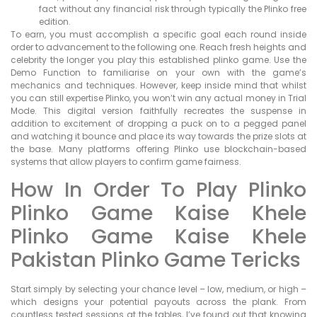
fact without any financial risk through typically the Plinko free
edition.
To earn, you must accomplish a specific goal each round inside
order to advancement to the following one. Reach fresh heights and
celebrity the longer you play this established plinko game. Use the
Demo Function to familiarise on your own with the game’s
mechanics and techniques. However, keep inside mind that whilst
you can still expertise Plinko, you won’t win any actual money in Trial
Mode. This digital version faithfully recreates the suspense in
addition to excitement of dropping a puck on to a pegged panel
and watching it bounce and place its way towards the prize slots at
the base. Many platforms offering Plinko use blockchain-based
systems that allow players to confirm game fairness.
How In Order To Play Plinko
Plinko Game Kaise Khele
Plinko Game Kaise Khele
Pakistan Plinko Game Tericks
Start simply by selecting your chance level – low, medium, or high –
which designs your potential payouts across the plank. From
countless tested sessions at the tables, I’ve found out that knowing