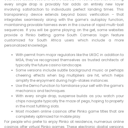
every single drop is provably fair adds an entirely new layer
involving satisfaction to individuals perfect landing times. This
transparency device extends beyond basic verification – that
integrates seamlessly along with the game’s autoplay function,
maintaining provable fairness even in the course of rapid multi-ball
sequences. If you will be game playing on the get, some websites
provide a Plinko betting game South Cameras login feature
customized for South Africa users which include a more
personalized knowledge.
With permit from major regulators like the UKGC in addition to
MGA, they’ve recognized themselves as trusted architects of
typically the future casino landscape.
Some versions include subtle background music or perhaps
cheering effects when big multipliers are hit, which helps
amplify the enjoyment during high-stakes instances.
Use the Demo Function to familiarise your self with the game’s
mechanics and techniques.
With every single drop, suspense builds as you watch your
chips navigate typically the maze of pegs, hoping to property
in the most fulfilling slots.
Most modern online casinos offer Plinko game titles that are
completely optimized for mobile play.
For people who prefer to enjoy Plinko at residence, numerous online
casinos offer virtual Plinko games. These electronic digital versions