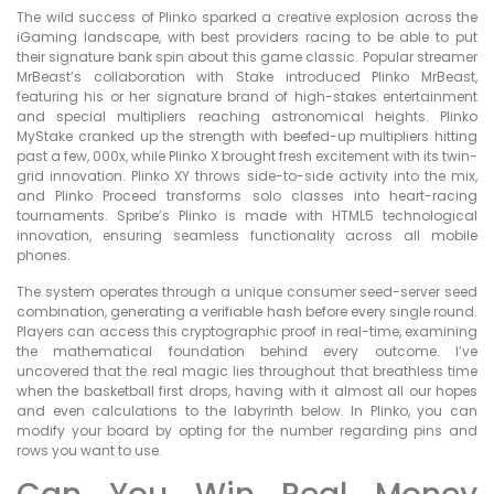
The wild success of Plinko sparked a creative explosion across the
iGaming landscape, with best providers racing to be able to put
their signature bank spin about this game classic. Popular streamer
MrBeast’s collaboration with Stake introduced Plinko MrBeast,
featuring his or her signature brand of high-stakes entertainment
and special multipliers reaching astronomical heights. Plinko
MyStake cranked up the strength with beefed-up multipliers hitting
past a few, 000x, while Plinko X brought fresh excitement with its twin-
grid innovation. Plinko XY throws side-to-side activity into the mix,
and Plinko Proceed transforms solo classes into heart-racing
tournaments. Spribe’s Plinko is made with HTML5 technological
innovation, ensuring seamless functionality across all mobile
phones.
The system operates through a unique consumer seed-server seed
combination, generating a verifiable hash before every single round.
Players can access this cryptographic proof in real-time, examining
the mathematical foundation behind every outcome. I’ve
uncovered that the real magic lies throughout that breathless time
when the basketball first drops, having with it almost all our hopes
and even calculations to the labyrinth below. In Plinko, you can
modify your board by opting for the number regarding pins and
rows you want to use.