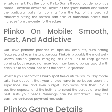
entertainment. Play the iconic Plinko Game throughout demo or true
mode – anytime, anywhere. Players hit the “play” button and watch
the particular balls fall coming from the top of the pyramid,
randomly hitting the bottom part cells of numerous beliefs that
increase from the center for the edges.
Plinko On Mobile: Smooth,
Fast, And Addictive
Our Plinko platform provides multiple risk amounts, auto-betting
features, and even instant payouts. Plinko is probably the most well-
known casino games, merging skill and luck to keep gamers
coming back regarding more. You may land a bonus award with
each Plinko chip you lose or hit the particular jackpot!
Whether you perform the Plinko sport free or utilize Pay-to-Play mode,
take into account that your choice have to be based upon the
experience level and even budget. Both ways offer their unique
positive aspects, and the truth is to select the particular one that
best suits your needs. Winnings can be withdrawn using the
casino’s reinforced payment methods.
Plinko Game Details