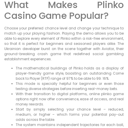
What Makes Plinko
Casino Game Popular?
Choose your preferred chance level and change your technique to
match up your playing fashion. Playing the demo allows you to be
able to explore every element of Plinko within a risk-free environment,
so that it is perfect for beginners and seasoned players alike. The
Ukrainian developer burst on the scene together with Aviator, their
ground-breaking crash game that redefined social gambling
establishment experiences.
The mathematical buildings of Plinko holds as a display of
player-friendly game style, boasting an outstanding Come
back to Player (RTP) range of 97% to be able to 99. 16%.
This mode is specially helpful for beginners or even those
testing diverse strategies before inserting real-money bets.
With their transition to digital platforms, online plinko game
options right now offer convenience, ease of access, and real
money rewards.
Start by simply selecting your chance level – reduced,
medium, or higher – which forms your potential pay-out
odds across the table.
The system maintains independent trajectories for each ball,