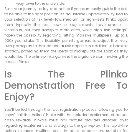
way lower to the underside.
Start your journey today and notice if you can easily guide the ball
to be able to the right position. Its adjustable unpredictability, tied to
your selection of risk level—low, medium, or high—sets Plinko apart
from typically the rest. Low-risk adjustments have smaller is
victorious, but they transpire more often, while high-risk settings”
“open the possibility regarding hitting massive multipliers—up to 1,
000x your stake. This flexibility permits gamers to adjust their very
own gameplay to their particular risk appetite in addition to bankroll
strategy, providing them the liberty to manipulate the sport as they
would like. The online plinko game is the digital version involving the
classic Plinko.
Is The Plinko
Demonstration Free To
Enjoy?
You’ll be led through the fast registration process, allowing you to
enjoy” “all the thrills of Plinko with the included excitement of actual
cash rewards. Plinko’s multi-ball feature provides another layer
regarding excitement and strategy to the gameplay. This rapid-fire
option releases multiple balls in quick succession, suitable for