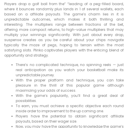
Players drop a golf ball from the” “leading of a peg-filled board,
where it bounces randomly plus lands in 1 of several wallets, each
based on a affiliate payouts. The game’s charm lies in it is
unpredictable outcomes, which makes it both thrilling and
interesting. The multipliers range between fractions of the bet,
offering more compact returns, to high-value multipliers that may
multiply your winnings significantly. With just about every drop,
suspense creates as you be careful about your chips navigate
typically the maze of pegs, hoping to terrain within the most
satisfying slots. Plinko captivates players with the enticing blend of
opportunity and strategy.
There’s no complicated technique, no spinning reels — just
real anticipation as you watch your basketball make its
unpredictable journey.
With the proper platform and technique, you can take
pleasure in the thrill of this popular game although
maximizing your odds of success.
With the game’s popularity, you’ll find a great deal of
possibilities.
To earn, you must achieve a specific objective each round
inside order to improvement to the up coming one.
Players have the potential to obtain significant affiliate
payouts, based on their wager size.
Now, you may have the opportunity to knowledge the game’s