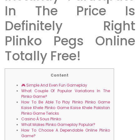
In The Price Is
Definitely Right
Plinko Pegs Online
Totally Free!
Content
🎮 Simple And Even Fun Gameplay
What Couple Of Popular Variations In The
Plinko Game?
How To Be Able To Play Plinko Plinko Game
Kaise Khele Plinko Game Kaise Khele Pakistan
Plinko Game Tericks
Casino À Sous Plinko
What Makes Plinko Gameplay Popular?
How To Choose A Dependable Online Plinko
Game?