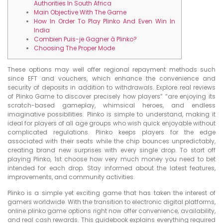
Authorities In South Africa
Main Objective With The Game
How In Order To Play Plinko And Even Win In
India
Combien Puis-je Gagner à Plinko?
Choosing The Proper Mode
These options may well offer regional repayment methods such
since EFT and vouchers, which enhance the convenience and
security of deposits in addition to withdrawals. Explore real reviews
of Plinko Game to discover precisely how players” “are enjoying its
scratch-based gameplay, whimsical heroes, and endless
imaginative possibilities. Plinko is simple to understand, making it
ideal for players of all age groups who wish quick enjoyable without
complicated regulations. Plinko keeps players for the edge
associated with their seats while the chip bounces unpredictably,
creating brand new surprises with every single drop. To start off
playing Plinko, 1st choose how very much money you need to bet
intended for each drop. Stay informed about the latest features,
improvements, and community activities.
Plinko is a simple yet exciting game that has taken the interest of
gamers worldwide. With the transition to electronic digital platforms,
online plinko game options right now offer convenience, availability,
and real cash rewards. This guidebook explains everything required