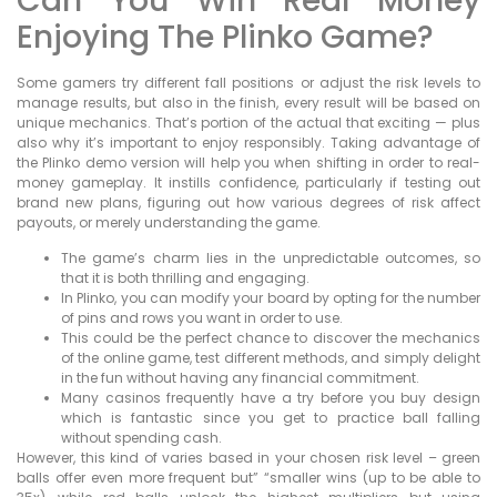
Can You Win Real Money
Enjoying The Plinko Game?
Some gamers try different fall positions or adjust the risk levels to
manage results, but also in the finish, every result will be based on
unique mechanics. That’s portion of the actual that exciting — plus
also why it’s important to enjoy responsibly. Taking advantage of
the Plinko demo version will help you when shifting in order to real-
money gameplay. It instills confidence, particularly if testing out
brand new plans, figuring out how various degrees of risk affect
payouts, or merely understanding the game.
The game’s charm lies in the unpredictable outcomes, so
that it is both thrilling and engaging.
In Plinko, you can modify your board by opting for the number
of pins and rows you want in order to use.
This could be the perfect chance to discover the mechanics
of the online game, test different methods, and simply delight
in the fun without having any financial commitment.
Many casinos frequently have a try before you buy design
which is fantastic since you get to practice ball falling
without spending cash.
However, this kind of varies based in your chosen risk level – green
balls offer even more frequent but” “smaller wins (up to be able to