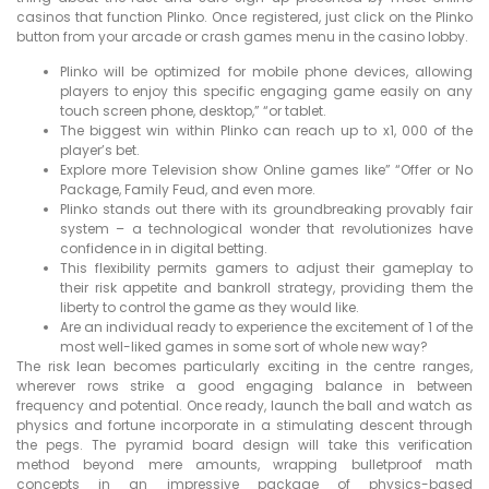
casinos that function Plinko. Once registered, just click on the Plinko
button from your arcade or crash games menu in the casino lobby.
Plinko will be optimized for mobile phone devices, allowing
players to enjoy this specific engaging game easily on any
touch screen phone, desktop,” “or tablet.
The biggest win within Plinko can reach up to x1, 000 of the
player’s bet.
Explore more Television show Online games like” “Offer or No
Package, Family Feud, and even more.
Plinko stands out there with its groundbreaking provably fair
system – a technological wonder that revolutionizes have
confidence in in digital betting.
This flexibility permits gamers to adjust their gameplay to
their risk appetite and bankroll strategy, providing them the
liberty to control the game as they would like.
Are an individual ready to experience the excitement of 1 of the
most well-liked games in some sort of whole new way?
The risk lean becomes particularly exciting in the centre ranges,
wherever rows strike a good engaging balance in between
frequency and potential. Once ready, launch the ball and watch as
physics and fortune incorporate in a stimulating descent through
the pegs. The pyramid board design will take this verification
method beyond mere amounts, wrapping bulletproof math
concepts in an impressive package of physics-based