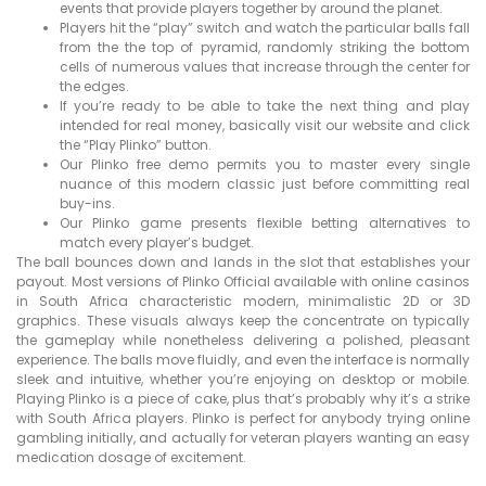
events that provide players together by around the planet.
Players hit the “play” switch and watch the particular balls fall
from the the top of pyramid, randomly striking the bottom
cells of numerous values that increase through the center for
the edges.
If you’re ready to be able to take the next thing and play
intended for real money, basically visit our website and click
the “Play Plinko” button.
Our Plinko free demo permits you to master every single
nuance of this modern classic just before committing real
buy-ins.
Our Plinko game presents flexible betting alternatives to
match every player’s budget.
The ball bounces down and lands in the slot that establishes your
payout. Most versions of Plinko Official available with online casinos
in South Africa characteristic modern, minimalistic 2D or 3D
graphics. These visuals always keep the concentrate on typically
the gameplay while nonetheless delivering a polished, pleasant
experience. The balls move fluidly, and even the interface is normally
sleek and intuitive, whether you’re enjoying on desktop or mobile.
Playing Plinko is a piece of cake, plus that’s probably why it’s a strike
with South Africa players. Plinko is perfect for anybody trying online
gambling initially, and actually for veteran players wanting an easy
medication dosage of excitement.