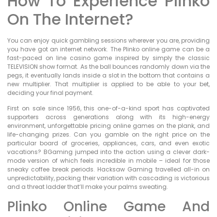
How To Experience Plinko
On The Internet?
You can enjoy quick gambling sessions wherever you are, providing
you have got an internet network. The Plinko online game can be a
fast-paced on line casino game inspired by simply the classic
TELEVISION show format. As the ball bounces randomly down via the
pegs, it eventually lands inside a slot in the bottom that contains a
new multiplier. That multiplier is applied to be able to your bet,
deciding your final payment.
First on sale since 1956, this one-of-a-kind sport has captivated
supporters across generations along with its high-energy
environment, unforgettable pricing online games on the plank, and
life-changing prizes. Can you gamble on the right price on the
particular board of groceries, appliances, cars, and even exotic
vacations? BGaming jumped into the action using a clever dark-
mode version of which feels incredible in mobile – ideal for those
sneaky coffee break periods. Hacksaw Gaming travelled all-in on
unpredictability, packing their variation with cascading is victorious
and a threat ladder that’ll make your palms sweating.
Plinko Online Game And