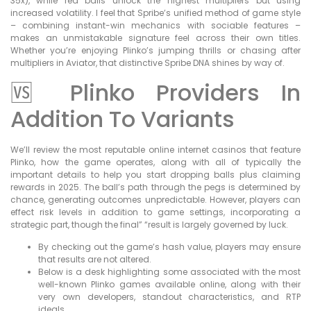
35x), while red balls unlock the highest multipliers but using
increased volatility. I feel that Spribe’s unified method of game style
– combining instant-win mechanics with sociable features –
makes an unmistakable signature feel across their own titles.
Whether you’re enjoying Plinko’s jumping thrills or chasing after
multipliers in Aviator, that distinctive Spribe DNA shines by way of.
🆚 Plinko Providers In
Addition To Variants
We’ll review the most reputable online internet casinos that feature
Plinko, how the game operates, along with all of typically the
important details to help you start dropping balls plus claiming
rewards in 2025. The ball’s path through the pegs is determined by
chance, generating outcomes unpredictable. However, players can
effect risk levels in addition to game settings, incorporating a
strategic part, though the final” “result is largely governed by luck.
By checking out the game’s hash value, players may ensure
that results are not altered.
Below is a desk highlighting some associated with the most
well-known Plinko games available online, along with their
very own developers, standout characteristics, and RTP
ideals.