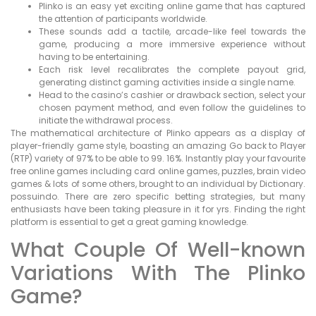
Plinko is an easy yet exciting online game that has captured
the attention of participants worldwide.
These sounds add a tactile, arcade-like feel towards the
game, producing a more immersive experience without
having to be entertaining.
Each risk level recalibrates the complete payout grid,
generating distinct gaming activities inside a single name.
Head to the casino’s cashier or drawback section, select your
chosen payment method, and even follow the guidelines to
initiate the withdrawal process.
The mathematical architecture of Plinko appears as a display of
player-friendly game style, boasting an amazing Go back to Player
(RTP) variety of 97% to be able to 99. 16%. Instantly play your favourite
free online games including card online games, puzzles, brain video
games & lots of some others, brought to an individual by Dictionary.
possuindo. There are zero specific betting strategies, but many
enthusiasts have been taking pleasure in it for yrs. Finding the right
platform is essential to get a great gaming knowledge.
What Couple Of Well-known
Variations With The Plinko
Game?