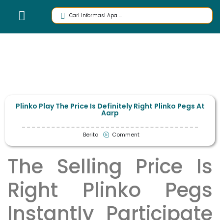
Plinko Play The Price Is Definitely Right Plinko Pegs At
Aarp
Berita
Comment
The Selling Price Is
Right Plinko Pegs
Instantly Participate