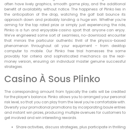
often have lively graphics, smooth game play, and the additional
benefit of availability without notice. The happiness of Plinko lies in
the anticipation of the drop, watching the golf ball bounce its
approach down and probably landing a huge win. Whether you’re
aiming for the top rated prize or simply just experiencing the ride,
Plinko is a fun and enjoyable casino sport that anyone can enjoy.
We’ve engineered some sort of seamless, no-download encounter
that mirrors the particular authentic thrill of the physics-based
phenomenon throughout all your equipment – from desktop
computer to mobile. Our Plinko free trial harnesses the same
provably fair criteria and sophisticated mechanics as the real-
money version, ensuring an individual master genuine successful
strategies.
Casino À Sous Plinko
The corresponding amount from typically the cells will be credited
for the player’s balance. Plinko allows you to arranged your personal
risk level, so that you can play from the level you’re comfortable with.
Diversify your promotional promotions by incorporating boule entries
and instant win prizes, producing multiple avenues for customers to
get involved and win interesting rewards.
Share activities, discuss strategies, plus participate in thrilling