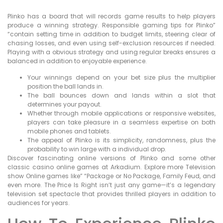
Plinko has a board that will records game results to help players
produce a winning strategy. Responsible gaming tips for Plinko”
“contain setting time in addition to budget limits, steering clear of
chasing losses, and even using self-exclusion resources if needed.
Playing with a obvious strategy and using regular breaks ensures a
balanced in addition to enjoyable experience.
Your winnings depend on your bet size plus the multiplier
position the ball lands in.
The ball bounces down and lands within a slot that
determines your payout.
Whether through mobile applications or responsive websites,
players can take pleasure in a seamless expertise on both
mobile phones and tablets.
The appeal of Plinko is its simplicity, randomness, plus the
probability to win large with a individual drop.
Discover fascinating online versions of Plinko and some other
classic casino online games at Arkadium. Explore more Television
show Online games like” “Package or No Package, Family Feud, and
even more. The Price Is Right isn’t just any game—it’s a legendary
television set spectacle that provides thrilled players in addition to
audiences for years.