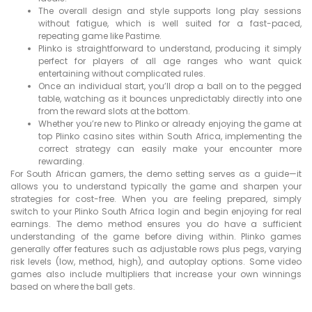
The overall design and style supports long play sessions
without fatigue, which is well suited for a fast-paced,
repeating game like Pastime.
Plinko is straightforward to understand, producing it simply
perfect for players of all age ranges who want quick
entertaining without complicated rules.
Once an individual start, you’ll drop a ball on to the pegged
table, watching as it bounces unpredictably directly into one
from the reward slots at the bottom.
Whether you’re new to Plinko or already enjoying the game at
top Plinko casino sites within South Africa, implementing the
correct strategy can easily make your encounter more
rewarding.
For South African gamers, the demo setting serves as a guide—it
allows you to understand typically the game and sharpen your
strategies for cost-free. When you are feeling prepared, simply
switch to your Plinko South Africa login and begin enjoying for real
earnings. The demo method ensures you do have a sufficient
understanding of the game before diving within. Plinko games
generally offer features such as adjustable rows plus pegs, varying
risk levels (low, method, high), and autoplay options. Some video
games also include multipliers that increase your own winnings
based on where the ball gets.