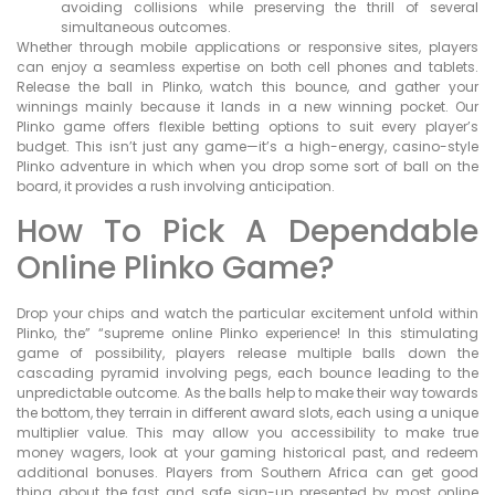
avoiding collisions while preserving the thrill of several
simultaneous outcomes.
Whether through mobile applications or responsive sites, players
can enjoy a seamless expertise on both cell phones and tablets.
Release the ball in Plinko, watch this bounce, and gather your
winnings mainly because it lands in a new winning pocket. Our
Plinko game offers flexible betting options to suit every player’s
budget. This isn’t just any game—it’s a high-energy, casino-style
Plinko adventure in which when you drop some sort of ball on the
board, it provides a rush involving anticipation.
How To Pick A Dependable
Online Plinko Game?
Drop your chips and watch the particular excitement unfold within
Plinko, the” “supreme online Plinko experience! In this stimulating
game of possibility, players release multiple balls down the
cascading pyramid involving pegs, each bounce leading to the
unpredictable outcome. As the balls help to make their way towards
the bottom, they terrain in different award slots, each using a unique
multiplier value. This may allow you accessibility to make true
money wagers, look at your gaming historical past, and redeem
additional bonuses. Players from Southern Africa can get good
thing about the fast and safe sign-up presented by most online