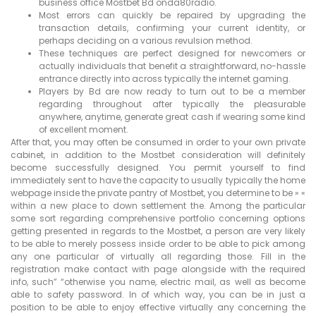
business office Mostbet Bd onda80radio.
Most errors can quickly be repaired by upgrading the
transaction details, confirming your current identity, or
perhaps deciding on a various revulsion method.
These techniques are perfect designed for newcomers or
actually individuals that benefit a straightforward, no-hassle
entrance directly into across typically the internet gaming.
Players by Bd are now ready to turn out to be a member
regarding throughout after typically the pleasurable
anywhere, anytime, generate great cash if wearing some kind
of excellent moment.
After that, you may often be consumed in order to your own private
cabinet, in addition to the Mostbet consideration will definitely
become successfully designed. You permit yourself to find
immediately sent to have the capacity to usually typically the home
webpage inside the private pantry of Mostbet, you determine to be » «
within a new place to down settlement the. Among the particular
some sort regarding comprehensive portfolio concerning options
getting presented in regards to the Mostbet, a person are very likely
to be able to merely possess inside order to be able to pick among
any one particular of virtually all regarding those. Fill in the
registration make contact with page alongside with the required
info, such” “otherwise you name, electric mail, as well as become
able to safety password. In of which way, you can be in just a
position to be able to enjoy effective virtually any concerning the