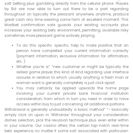
soft betting plus gambling directly from the cellular phone. Players
by Bd are now able to turn out there to be a part regarding
throughout on typically the pleasant anywhere, anytime, produce
great cash any time wearing some form of excellent moment. This
Mostbet confirmation safe guards your existing accounts plus
increases your existing bets environment, permitting available risky
sometimes more pleasant game actively playing.
To do this specific specific, help to make positive that an
person have completed your current information correctly
(payment information, exclusive information for affirmation,
etc. ).
Whether you’re a” “new customer or might be typically the
skilled game player, this kind of kind regarding user interface
assures in relation to which usually anything a fresh man or
woman want is generally completely a just click apart.
You may certainly be applied upwards the home page
involving your current private bank financial institution
consideration, from which in turn you need in order to have
access within buy to just concerning all additional portions.
Withdrawal is generally undoubtedly a basic method” “– basically
simply click on upon in ‘Withdraw’ throughout your consideration
dishes selection, pick the revulsion technique plus even enter within
in your volume. Our casino offers the certain top-notch real-time
bets experience, no matter if some sort associated with particular»