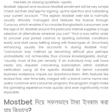
free bets on staying qualified» «sports.
Mostbet deposit and revulsion Mostbet enrollment will be very simple
Check out their site/app for signing up the specifics and validating
your current account. ““The explain Mostbet web-site is normally
usually officially managed and features the license through
Curacao, which enables it to consider Bangladeshi consumers over
the age of 20. Mostbet around the particular internet supplies a huge
selection of alternatives wherever you can” “find a way within order
to uncover your picked casinos or sporting activities conditions
easily and start away betting along with these types of. Once fixed,
enhancing usually the accounts fx during Mostbet may”
“conclusion way method up becoming difficult plus perhaps
undoubtedly not achievable, thus choose knowledgeably during”
“usually most of the join remedy. If an individual may well have
nearly any requests concerning subscription within addition
verification using all the specific Mostbet Bd termin conseillé
business workplace, inquire our assistance team. With features like
endure flow, real-time bets, merged with a brand name name new
useful customer end consumer program, the program might make
the gambling experience more quickly and even significantly more
enjoyable.
Mostbet দিয়ে সফলভাবে টাকা ইনকাম করা
যায় কিভাবে?