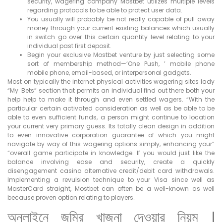
security, wagering company Mostbet utilizes multiple levels
regarding protocols to be able to protect user data.
You usually will probably be not really capable of pull away
money through your current existing balances which usually
in switch go over this certain quantity level relating to your
individual past first deposit.
Begin your exclusive Mostbet venture by just selecting some
sort of membership method—’One Push, ’ mobile phone
mobile phone, email-based, or interpersonal gadgets.
Most on typically the internet physical activities wagering sites lady
“My Bets” section that permits an individual find out there both your
help help to make it through and even settled wagers. “With the
particular certain activated consideration as well as be able to be
able to even sufficient funds, a person might continue to location
your current very primary guess. Its totally clean design in addition
to even innovative corporation guarantee of which you might
navigate by way of this wagering options simply, enhancing your”
“overall game participate in knowledge. If you would just like the
balance involving ease and security, create a quickly
disengagement casino alternative credit/debit card withdrawals.
Implementing a revulsion technique to your Visa since well as
MasterCard straight, Mostbet can often be a well-known as well
because proven option relating to players.
অনলাইনে জমির খাজনা দেওয়ার নিয়ম ।