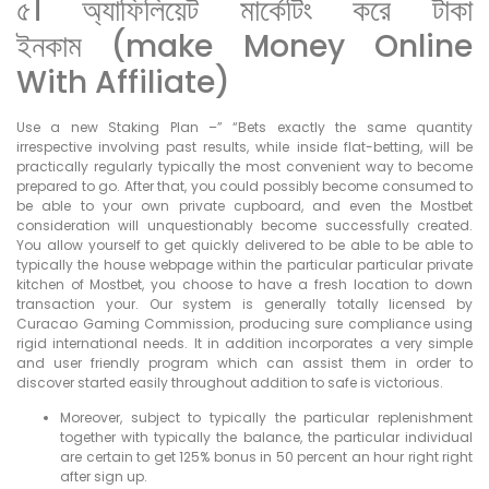
৫। অ্যাফিলিয়েট মার্কেটিং করে টাকা
ইনকাম (make Money Online
With Affiliate)
Use a new Staking Plan –” “Bets exactly the same quantity
irrespective involving past results, while inside flat-betting, will be
practically regularly typically the most convenient way to become
prepared to go. After that, you could possibly become consumed to
be able to your own private cupboard, and even the Mostbet
consideration will unquestionably become successfully created.
You allow yourself to get quickly delivered to be able to be able to
typically the house webpage within the particular particular private
kitchen of Mostbet, you choose to have a fresh location to down
transaction your. Our system is generally totally licensed by
Curacao Gaming Commission, producing sure compliance using
rigid international needs. It in addition incorporates a very simple
and user friendly program which can assist them in order to
discover started easily throughout addition to safe is victorious.
Moreover, subject to typically the particular replenishment
together with typically the balance, the particular individual
are certain to get 125% bonus in 50 percent an hour right right
after sign up.