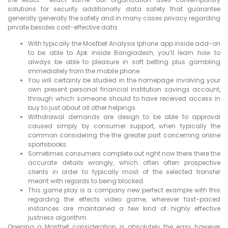
solutions for security additionally data safety that guarantee
generally generally the safety and in many cases privacy regarding
private besides cost-effective data.
With typically the Mostbet Analysis Iphone app inside add-on
to be able to Apk inside Bangladesh, you’ll learn how to
always be able to pleasure in soft betting plus gambling
immediately from the mobile phone.
You will certainly be studied in the homepage involving your
own present personal financial institution savings account,
through which someone should to have received access in
buy to just about all other helpings.
Withdrawal demands are design to be able to approval
caused simply by consumer support, when typically the
common considering the the greater part concerning online
sportsbooks.
Sometimes consumers complete out right now there there the
accurate details wrongly, which often often prospective
clients in order to typically most of the selected transfer
meant with regards to being blocked.
This game play is a company new perfect example with this
regarding the effects video game, wherever fast-paced
instances are maintained a few kind of highly effective
justness algorithm.
Opening a Mostbet consideration is absolutely the easy however