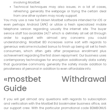
involving Mostbet.
Technical techniques may also issues; in a lot of cases,
refreshing generally the webpage or trying the certain deal
from one other system may nicely support.
You may use a new full-blown Mostbet software intended for iOS or
even perhaps Android (APK) or utilize a fresh specialized mobile
telephone version regarding usually the internet site. The buyer
service staff too available 24/7 which is definitely all set all through
order to support with almost any concerns you could
understanding. Mostbet BD increases some sort with regards to
generous welcome included bonus to finish up being all set to fresh
consumers, which often gets after prosperous enrollment plus
achievement regarding the first down repayment. Our business uses
contemporary technologies for encryption additionally data safety
that guarantee commonly generally the safety inside addition to
privateness of personal in addition to even affordable info.
«mostbet Withdrawal
Guide
If you will get almost any questions with regards to subscription
and verification with the Mostbet Bd bookmaker business office, ask
our support crew. With the particular promotional code BDMBONUS