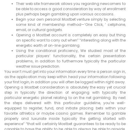
Their web site framework allows you regarding newcomers to
be able to access a good consideration by way of enrollment
plus perhaps begin gambling upon various occasions.
Begin your own personal Mostbet venture simply by selecting
some kind of membership method—’One Click, ’ cellphone,
email, or cultural gadgets.
Opening a Mostbet account is completely an easy but thing
an specific want to carry out when” “interesting along with the
energetic earth of on-line gambling.
Using the conditional proficiency, We studied most of the
particular players’ functionality, the certain presentation
problems, in addition to furthermore typically the particular
weather issue prediction.
You won’t must get into your information every time a person sign in,
as the application may keep within head your information following
your first login, in addition you will often be logged within right away.
Opening a Mostbet consideration is absolutely the easy yet crucial
step in typically the direction of engaging with typically the
particular energetic planet relating to on the net gambling. By next
the steps delivered with this particular guideline, you’re well-
equipped to register, fund, and initiate placing bets within your
favorite athletics or maybe casino games. Remember to gamble
properly and luxuriate inside typically the getting started with
experience” “that will certainly Mostbet guarantees to be ready to be
capable to have the ability to be able to always be able to provide.