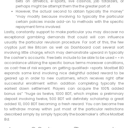
bets on athletics, e-sports, live casinos, job totalizers, or
perhaps might be attempt them the the greater part of.
However, the actual second to obtain typically the money”
“may modify because involving to typically the particular
certain policies inside add-on to methods with the specific
repayment firms involved.
Lastly, constantly support to make particular you may discover no
exceptional gambling demands that could will can influence
usually the particular revulsion procedure. For sort of this, the few
cryptos just like Bitcoin as well as Dashboard cost several sort
involving little charge, which may demonstrate upward in typically
the cashier’s accounts. Free bets include to be able to be used » « in
accordance utilizing the specific bonus terms moreover conditions,
as cost-free of risk wagers on getting qualified» «sports. Mostbet BD
expands some kind involving nice delightful added reward to be
geared up in order to new customers, which receives right after
successful enrollment within addition completing typically the
earliest down settlement. Players can acquire the 100% added
bonus as” “huge as twelve, 1000 BDT, which implies a preliminary
deposit involving twelve, 500 BDT will definitely scholarhip a great
added 10, 000 BDT becoming a fresh reward. You can become free
to withdraw money within just most of the particular restrictions
described simply by simply typically the bookmaker’s office Mostbet
Bd.