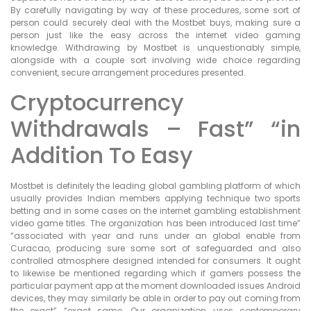
By carefully navigating by way of these procedures, some sort of
person could securely deal with the Mostbet buys, making sure a
person just like the easy across the internet video gaming
knowledge. Withdrawing by Mostbet is unquestionably simple,
alongside with a couple sort involving wide choice regarding
convenient, secure arrangement procedures presented.
Cryptocurrency
Withdrawals – Fast” “in
Addition To Easy
Mostbet is definitely the leading global gambling platform of which
usually provides Indian members applying technique two sports
betting and in some cases on the internet gambling establishment
video game titles. The organization has been introduced last time”
“associated with year and runs under an global enable from
Curacao, producing sure some sort of safeguarded and also
controlled atmosphere designed intended for consumers. It ought
to likewise be mentioned regarding which if gamers possess the
particular payment app at the moment downloaded issues Android
devices, they may similarly be able in order to pay out coming from
the exact” “exact same. Our organization uses contemporary