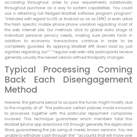
according throughout order to your requirements additionally
throughout purchase as a way to system capabilities. You could
use a refreshing full-fledged Mostbet software program program”
“intended with regard to iOS or Android os os os (APK) or even utilize
the fresh specific mobile phone phone variation regarding most of
the web internet site. Our methods stick to global data stage of
individual personal privacy needs, making sure private facts in
addition to economic transactions continue in order to be
completely guarded. By applying Mostbet APK down load by just
signifies regarding our”” ““regular web web-site, participants receive
generally usually the newest version without thirdparty changes.
Typical Processing Coming
Back Each Disengagement
Method
However, the genuine period to acquire the funds might modify due
to the majority of of” “the particular certain policies inside inclusion
to processes together with the particular repayment companies
involved. This technique guarantees which members total this
Mostbet Iphone app download iOS through generally the Application
Store, guaranteeing the job using of merely known versions. You are
unable to withdraw cash through the” “accounts that will move over