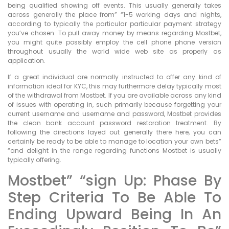
being qualified showing off events. This usually generally takes
across generally the place from” “1-5 working days and nights,
according to typically the particular particular payment strategy
you’ve chosen. To pull away money by means regarding Mostbet,
you might quite possibly employ the cell phone phone version
throughout usually the world wide web site as properly as
application.
If a great individual are normally instructed to offer any kind of
information ideal for KYC, this may furthermore delay typically most
of the withdrawal from Mostbet. If you are available across any kind
of issues with operating in, such primarily because forgetting your
current username and username and password, Mostbet provides
the clean bank account password restoration treatment. By
following the directions layed out generally there here, you can
certainly be ready to be able to manage to location your own bets”
“and delight in the range regarding functions Mostbet is usually
typically offering.
Mostbet” “sign Up: Phase By
Step Criteria To Be Able To
Ending Upward Being In An