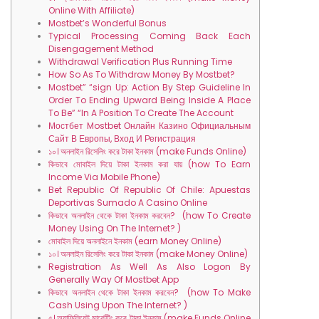
Online With Affiliate)
Mostbet’s Wonderful Bonus
Typical Processing Coming Back Each
Disengagement Method
Withdrawal Verification Plus Running Time
How So As To Withdraw Money By Mostbet?
Mostbet” “sign Up: Action By Step Guideline In
Order To Ending Upward Being Inside A Place
To Be” “In A Position To Create The Account
Мостбет Mostbet Онлайн Казино Официальным
Сайт В Европы, Вход И Регистрация
১০। অনলাইন রিসেলিং করে টাকা ইনকাম (make Funds Online)
কিভাবে মোবাইল দিয়ে টাকা ইনকাম করা যায় (how To Earn
Income Via Mobile Phone)
Bet Republic Of Republic Of Chile: Apuestas
Deportivas Sumado A Casino Online
কিভাবে অনলাইন থেকে টাকা ইনকাম করবেন? (how To Create
Money Using On The Internet? )
মোবাইল দিয়ে অনলাইনে ইনকাম (earn Money Online)
১০। অনলাইন রিসেলিং করে টাকা ইনকাম (make Money Online)
Registration As Well As Also Logon By
Generally Way Of Mostbet App
কিভাবে অনলাইন থেকে টাকা ইনকাম করবেন? (how To Make
Cash Using Upon The Internet? )
৫। অ্যাফিলিয়েট মার্কেটিং করে টাকা ইনকাম (make Funds Online