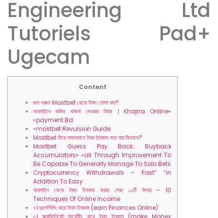
Engineering Ltd
Tutoriels Pad+
Ugecam
Content
কত দ্রুত Mostbet থেকে টাকা তোলা যায়?
অনলাইনে জমির খাজনা দেওয়ার নিয়ম । Khajna Online»
«payment Bd
«mostbet Revulsion Guide
Mostbet দিয়ে সফলভাবে টাকা ইনকাম করা যায় কিভাবে?
Mostbet Guess Pay Back: Buyback
Accumulators» «all Through Improvement To
Be Capable To Generally Manage To Solo Bets
Cryptocurrency Withdrawals – Fast” “in
Addition To Easy
অনলাইন থেকে টাকা ইনকাম করার সেরা ১০টি উপায় – 10
Techniques Of Online Income
৭। ড্রপশিপিং করে টাকা ইনকাম (earn Finances Online)
৫। অ্যাফিলিয়েট মার্কেটিং করে টাকা ইনকাম (make Money