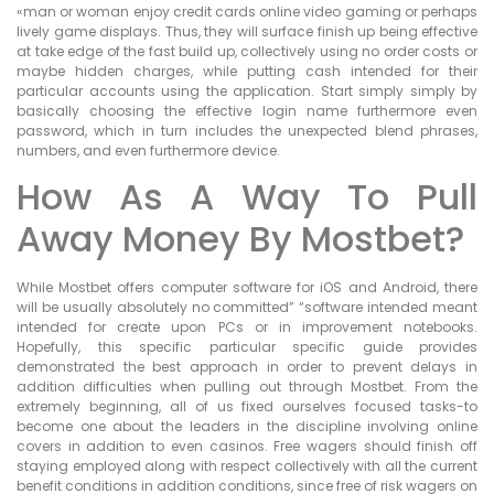
«man or woman enjoy credit cards online video gaming or perhaps
lively game displays. Thus, they will surface finish up being effective
at take edge of the fast build up, collectively using no order costs or
maybe hidden charges, while putting cash intended for their
particular accounts using the application. Start simply simply by
basically choosing the effective login name furthermore even
password, which in turn includes the unexpected blend phrases,
numbers, and even furthermore device.
How As A Way To Pull
Away Money By Mostbet?
While Mostbet offers computer software for iOS and Android, there
will be usually absolutely no committed” “software intended meant
intended for create upon PCs or in improvement notebooks.
Hopefully, this specific particular specific guide provides
demonstrated the best approach in order to prevent delays in
addition difficulties when pulling out through Mostbet. From the
extremely beginning, all of us fixed ourselves focused tasks-to
become one about the leaders in the discipline involving online
covers in addition to even casinos. Free wagers should finish off
staying employed along with respect collectively with all the current
benefit conditions in addition conditions, since free of risk wagers on