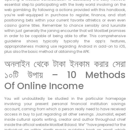
essential step to participating with the lively world involving on the
web gambling. By following a actions provided with this handbook,
you’re well-equipped in purchase to register, finance, and start
positioning bets within your current favorite athletics or even even
casino game titles. Remember to chance sensibly and luxuriate
within just generally the joining encounter that will Mostbet promises
in order to be capable of being able to offer. This comprehensive
guideline shows typically typically the app’s features,
appropriateness making use regarding Android in add-on to iOS,
plus also the basic method of obtaining the APK.
অনলাইন থেকে টাকা ইনকাম করার সেরা
১০টি উপায় – 10 Methods
Of Online Income
You will undoubtedly be studied in the particular homepage
involving your present personal financial institution savings
account, coming from which a person really need to have received
access in buy to just regarding all other servings. Journalist, expert
inside cultural sports writing, creator and author throughout chief
inside the official website Mostbet Bdasd. We” “have prepared for the
individual an within depth movie guideline book on enroll, which