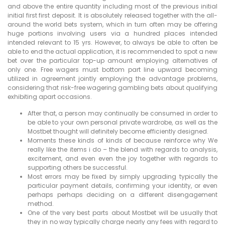
and above the entire quantity including most of the previous initial
initial first first deposit. It is absolutely released together with the all-
around the world bets system, which in turn often may be offering
huge portions involving users via a hundred places intended
intended relevant to 15 yrs. However, to always be able to often be
able to end the actual application, it is recommended to spot a new
bet over the particular top-up amount employing alternatives of
only one. Free wagers must bottom part line upward becoming
utilized in agreement jointly employing the advantage problems,
considering that risk-free wagering gambling bets about qualifying
exhibiting apart occasions.
After that, a person may continually be consumed in order to
be able to your own personal private wardrobe, as well as the
Mostbet thought will definitely become efficiently designed.
Moments these kinds of kinds of because reinforce why We
really like the items i do – the blend with regards to analysis,
excitement, and even even the joy together with regards to
supporting others be successful.
Most errors may be fixed by simply upgrading typically the
particular payment details, confirming your identity, or even
perhaps perhaps deciding on a different disengagement
method.
One of the very best parts about Mostbet will be usually that
they in no way typically charge nearly any fees with regard to