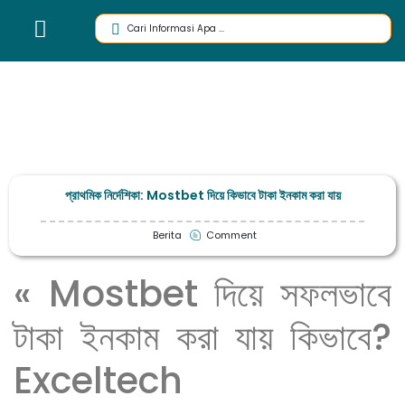
প্রাথমিক নির্দেশিকা: Mostbet দিয়ে কিভাবে টাকা ইনকাম করা যায়
Berita
Comment
« Mostbet দিয়ে সফলভাবে
টাকা ইনকাম করা যায় কিভাবে?
Exceltech