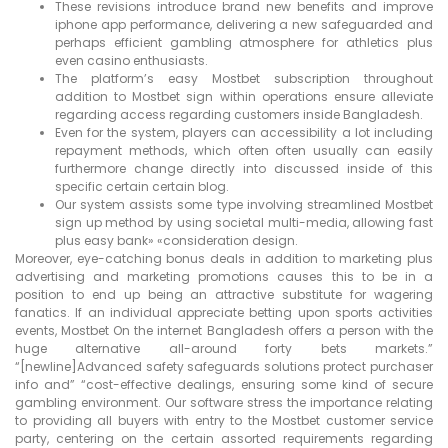
These revisions introduce brand new benefits and improve
iphone app performance, delivering a new safeguarded and
perhaps efficient gambling atmosphere for athletics plus
even casino enthusiasts.
The platform’s easy Mostbet subscription throughout
addition to Mostbet sign within operations ensure alleviate
regarding access regarding customers inside Bangladesh.
Even for the system, players can accessibility a lot including
repayment methods, which often often usually can easily
furthermore change directly into discussed inside of this
specific certain certain blog.
Our system assists some type involving streamlined Mostbet
sign up method by using societal multi-media, allowing fast
plus easy bank» «consideration design.
Moreover, eye-catching bonus deals in addition to marketing plus
advertising and marketing promotions causes this to be in a
position to end up being an attractive substitute for wagering
fanatics. If an individual appreciate betting upon sports activities
events, Mostbet On the internet Bangladesh offers a person with the
huge alternative all-around forty bets markets.”
“[newline]Advanced safety safeguards solutions protect purchaser
info and” “cost-effective dealings, ensuring some kind of secure
gambling environment. Our software stress the importance relating
to providing all buyers with entry to the Mostbet customer service
party, centering on the certain assorted requirements regarding