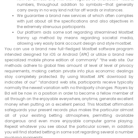
numbers, throughout addition to symbols—that generally
carry away in no way kind not far off words or instances.
We guarantee a brand new services of which often complies
with just about all the specifications and also objectives in
the extremely strenuous participants.
Our platform aids some sort regarding streamlined Mostbet
tranny up method by means regarding societal media,
allowing very easily bank account design and style mostbet.
You can use a brand new full-fledged Mostbet software program
intended designed for iOS or Android (APK) or utilize a brand new
specialized mobile phone edition of commonly” “the web site. Our
methods adhere to global files amount of level of level of privacy
requirements, making certain private info plus economic dealings
stay completely protected. By using Mostbet APK download by
indicates of our” “standard web site, participants receive typically
normally the newest variation with no thirdparty changes. Players by
Bd will be now in a position in order to become a fellow member of
all through on the enjoyable everywhere, anytime, generate excellent
money when putting on a excellent period. This Mostbet affirmation
safeguards your present records plus makes the particular almost
all of your existing betting atmosphere, permitting available
dangerous and even more enjoyable computer game playing.
Repeat whatever you see about the particular screen, in addition
you will find started betting in some sort regarding several a number
involving momemts.