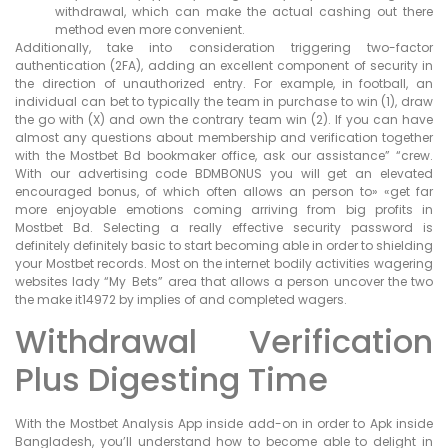
withdrawal, which can make the actual cashing out there
method even more convenient.
Additionally, take into consideration triggering two-factor
authentication (2FA), adding an excellent component of security in
the direction of unauthorized entry. For example, in football, an
individual can bet to typically the team in purchase to win (1), draw
the go with (X) and own the contrary team win (2). If you can have
almost any questions about membership and verification together
with the Mostbet Bd bookmaker office, ask our assistance” “crew.
With our advertising code BDMBONUS you will get an elevated
encouraged bonus, of which often allows an person to» «get far
more enjoyable emotions coming arriving from big profits in
Mostbet Bd. Selecting a really effective security password is
definitely definitely basic to start becoming able in order to shielding
your Mostbet records. Most on the internet bodily activities wagering
websites lady “My Bets” area that allows a person uncover the two
the make it14972 by implies of and completed wagers.
Withdrawal Verification
Plus Digesting Time
With the Mostbet Analysis App inside add-on in order to Apk inside
Bangladesh, you’ll understand how to become able to delight in