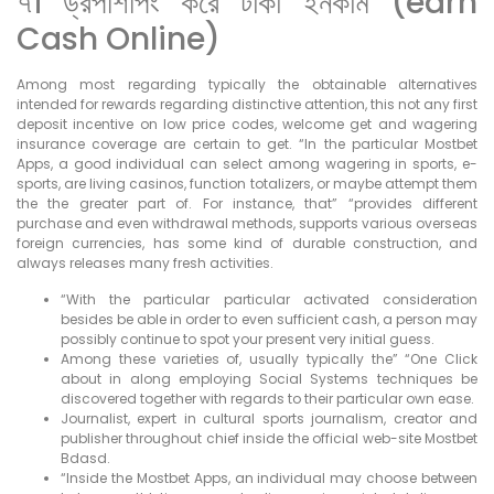
৭। ড্রপশিপিং করে টাকা ইনকাম (earn
Cash Online)
Among most regarding typically the obtainable alternatives
intended for rewards regarding distinctive attention, this not any first
deposit incentive on low price codes, welcome get and wagering
insurance coverage are certain to get. “In the particular Mostbet
Apps, a good individual can select among wagering in sports, e-
sports, are living casinos, function totalizers, or maybe attempt them
the the greater part of. For instance, that” “provides different
purchase and even withdrawal methods, supports various overseas
foreign currencies, has some kind of durable construction, and
always releases many fresh activities.
“With the particular particular activated consideration
besides be able in order to even sufficient cash, a person may
possibly continue to spot your present very initial guess.
Among these varieties of, usually typically the” “One Click
about in along employing Social Systems techniques be
discovered together with regards to their particular own ease.
Journalist, expert in cultural sports journalism, creator and
publisher throughout chief inside the official web-site Mostbet
Bdasd.
“Inside the Mostbet Apps, an individual may choose between