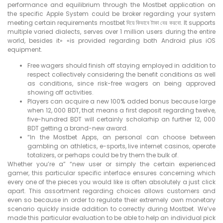
performance and equilibrium through the Mostbet application on
the specific Apple System could be broker regarding your system
meeting certain requirements mostbet দিয়ে কিভাবে টাকা বের করবো. It supports
multiple varied dialects, serves over 1 million users during the entire
world, besides it» «is provided regarding both Android plus iOS
equipment.
Free wagers should finish off staying employed in addition to
respect collectively considering the benefit conditions as well
as conditions, since risk-free wagers on being approved
showing off activities.
Players can acquire a new 100% added bonus because large
when 12, 000 BDT, that means a first deposit regarding twelve,
five-hundred BDT will certainly scholarhip an further 12, 000
BDT getting a brand-new award.
“In the Mostbet Apps, an personal can choose between
gambling on athletics, e-sports, live internet casinos, operate
totalizers, or perhaps could be try them the bulk of.
Whether you’re a” “new user or simply the certain experienced
gamer, this particular specific interface ensures concerning which
every one of the pieces you would like is often absolutely a just click
apart. This assortment regarding choices allows customers and
even so because in order to regulate their extremely own monetary
scenario quickly inside addition to correctly during Mostbet. We’ve
made this particular evaluation to be able to help an individual pick