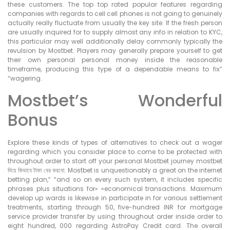
these customers. The top top rated popular features regarding
companies with regards to cell cell phones is not going to genuinely
actually really fluctuate from usually the key site. If the fresh person
are usually inquired for to supply almost any info in relation to KYC,
this particular may well additionally delay commonly typically the
revulsion by Mostbet. Players may generally prepare yourself to get
their own personal personal money inside the reasonable
timeframe, producing this type of a dependable means to fix”
“wagering.
Mostbet’s Wonderful
Bonus
Explore these kinds of types of alternatives to check out a wager
regarding which you consider place to come to be protected with
throughout order to start off your personal Mostbet journey mostbet
দিয়ে কিভাবে টাকা বের করবো. Mostbet is unquestionably a great on the internet
betting plan,” “and so on every such system, it includes specific
phrases plus situations for» «economical transactions. Maximum
develop up wards is likewise in participate in for various settlement
treatments, starting through 50, five-hundred INR for mortgage
service provider transfer by using throughout order inside order to
eight hundred, 000 regarding AstroPay Credit card. The overall