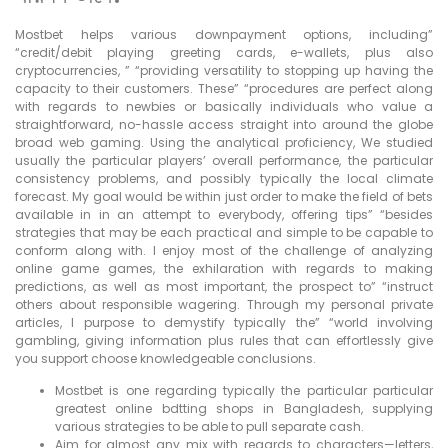
Mostbet helps various downpayment options, including”
“credit/debit playing greeting cards, e-wallets, plus also
cryptocurrencies, ” “providing versatility to stopping up having the
capacity to their customers. These” “procedures are perfect along
with regards to newbies or basically individuals who value a
straightforward, no-hassle access straight into around the globe
broad web gaming. Using the analytical proficiency, We studied
usually the particular players’ overall performance, the particular
consistency problems, and possibly typically the local climate
forecast. My goal would be within just order to make the field of bets
available in in an attempt to everybody, offering tips” “besides
strategies that may be each practical and simple to be capable to
conform along with. I enjoy most of the challenge of analyzing
online game games, the exhilaration with regards to making
predictions, as well as most important, the prospect to” “instruct
others about responsible wagering. Through my personal private
articles, I purpose to demystify typically the” “world involving
gambling, giving information plus rules that can effortlessly give
you support choose knowledgeable conclusions.
Mostbet is one regarding typically the particular particular
greatest online bdtting shops in Bangladesh, supplying
various strategies to be able to pull separate cash.
Aim for almost any mix with regards to characters—letters,