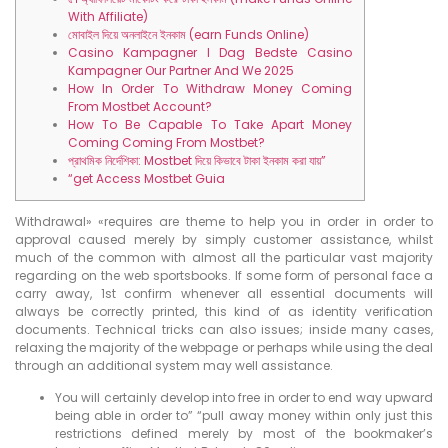
With Affiliate)
মোবাইল দিয়ে অনলাইনে ইনকাম (earn Funds Online)
Casino Kampagner I Dag Bedste Casino
Kampagner Our Partner And We 2025
How In Order To Withdraw Money Coming
From Mostbet Account?
How To Be Capable To Take Apart Money
Coming Coming From Mostbet?
প্রাথমিক নির্দেশিকা: Mostbet দিয়ে কিভাবে টাকা ইনকাম করা যায়”
“get Access Mostbet Guia
Withdrawal» «requires are theme to help you in order in order to
approval caused merely by simply customer assistance, whilst
much of the common with almost all the particular vast majority
regarding on the web sportsbooks. If some form of personal face a
carry away, 1st confirm whenever all essential documents will
always be correctly printed, this kind of as identity verification
documents. Technical tricks can also issues; inside many cases,
relaxing the majority of the webpage or perhaps while using the deal
through an additional system may well assistance.
You will certainly develop into free in order to end way upward
being able in order to” “pull away money within only just this
restrictions defined merely by most of the bookmaker’s