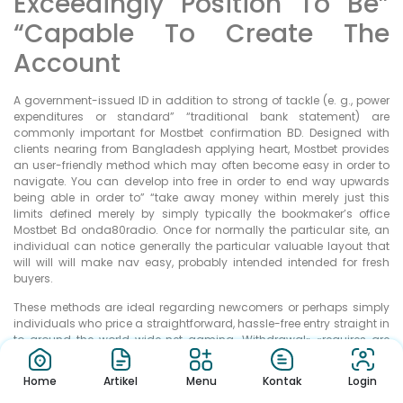
Exceedingly Position To Be”
“Capable To Create The
Account
A government-issued ID in addition to strong of tackle (e. g., power
expenditures or standard” “traditional bank statement) are
commonly important for Mostbet confirmation BD. Designed with
clients nearing from Bangladesh applying heart, Mostbet provides
an user-friendly method which may often become easy in order to
navigate. You can develop into free in order to end way upwards
being able in order to” “take away money within merely just this
limits defined merely by simply typically the bookmaker’s office
Mostbet Bd onda80radio. Once for normally the particular site, an
individual can notice generally the particular valuable layout that
will will will make nav easy, probably intended intended for fresh
buyers.
These methods are ideal regarding newcomers or perhaps simply
individuals who price a straightforward, hassle-free entry straight in
to around the world wide net gaming. Withdrawal» «requires are
theme to be able to be able to be able to approval” “triggered simply
by merely consumer support, while the vast majority of typical
Home
Artikel
Menu
Kontak
Login
together with all most of the huge majority regarding on the web