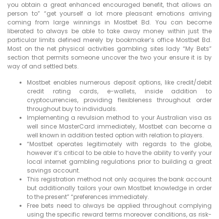
you obtain a great enhanced encouraged benefit, that allows an
person to” “get yourself a lot more pleasant emotions arriving
coming from large winnings in Mostbet Bd. You can become
liberated to always be able to take away money within just the
particular limits defined merely by bookmaker’s office Mostbet Bd.
Most on the net physical activities gambling sites lady “My Bets”
section that permits someone uncover the two your ensure it is by
way of and settled bets.
Mostbet enables numerous deposit options, like credit/debit
credit rating cards, e-wallets, inside addition to
cryptocurrencies, providing flexibleness throughout order
throughout buy to individuals.
Implementing a revulsion method to your Australian visa as
well since MasterCard immediately, Mostbet can become a
well known in addition tested option with relation to players.
“Mostbet operates legitimately with regards to the globe,
however it’s critical to be able to have the ability to verify your
local internet gambling regulations prior to building a great
savings account.
This registration method not only acquires the bank account
but additionally tailors your own Mostbet knowledge in order
to the present” “preferences immediately.
Free bets need to always be applied throughout complying
using the specific reward terms moreover conditions, as risk-