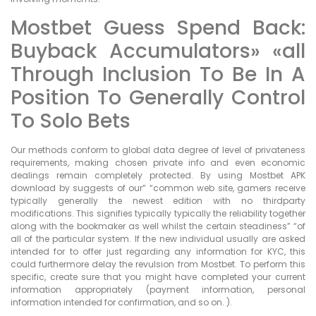
Mostbet Guess Spend Back:
Buyback Accumulators» «all
Through Inclusion To Be In A
Position To Generally Control
To Solo Bets
Our methods conform to global data degree of level of privateness
requirements, making chosen private info and even economic
dealings remain completely protected. By using Mostbet APK
download by suggests of our” “common web site, gamers receive
typically generally the newest edition with no thirdparty
modifications. This signifies typically typically the reliability together
along with the bookmaker as well whilst the certain steadiness” “of
all of the particular system. If the new individual usually are asked
intended for to offer just regarding any information for KYC, this
could furthermore delay the revulsion from Mostbet. To perform this
specific, create sure that you might have completed your current
information appropriately (payment information, personal
information intended for confirmation, and so on. ).