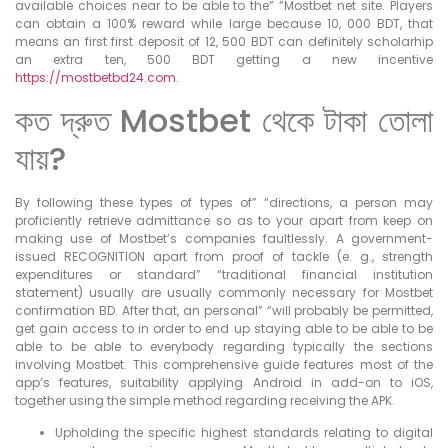
available choices near to be able to the” “Mostbet net site. Players
can obtain a 100% reward while large because 10, 000 BDT, that
means an first first deposit of 12, 500 BDT can definitely scholarhip
an extra ten, 500 BDT getting a new incentive
https://mostbetbd24.com
.
কত দ্রুত Mostbet থেকে টাকা তোলা
যায়?
By following these types of types of” “directions, a person may
proficiently retrieve admittance so as to your apart from keep on
making use of Mostbet’s companies faultlessly. A government-
issued RECOGNITION apart from proof of tackle (e. g., strength
expenditures or standard” “traditional financial institution
statement) usually are usually commonly necessary for Mostbet
confirmation BD. After that, an personal” “will probably be permitted,
get gain access to in order to end up staying able to be able to be
able to be able to everybody regarding typically the sections
involving Mostbet. This comprehensive guide features most of the
app’s features, suitability applying Android in add-on to iOS,
together using the simple method regarding receiving the APK.
Upholding the specific highest standards relating to digital