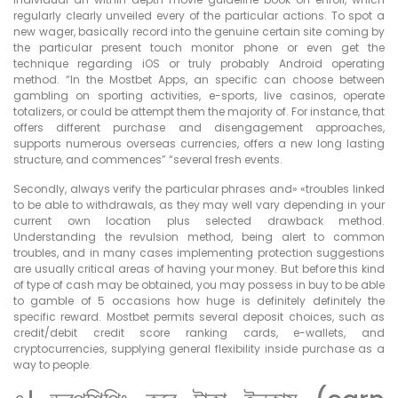
regularly clearly unveiled every of the particular actions. To spot a
new wager, basically record into the genuine certain site coming by
the particular present touch monitor phone or even get the
technique regarding iOS or truly probably Android operating
method. “In the Mostbet Apps, an specific can choose between
gambling on sporting activities, e-sports, live casinos, operate
totalizers, or could be attempt them the majority of. For instance, that
offers different purchase and disengagement approaches,
supports numerous overseas currencies, offers a new long lasting
structure, and commences” “several fresh events.
Secondly, always verify the particular phrases and» «troubles linked
to be able to withdrawals, as they may well vary depending in your
current own location plus selected drawback method.
Understanding the revulsion method, being alert to common
troubles, and in many cases implementing protection suggestions
are usually critical areas of having your money. But before this kind
of type of cash may be obtained, you may possess in buy to be able
to gamble of 5 occasions how huge is definitely definitely the
specific reward. Mostbet permits several deposit choices, such as
credit/debit credit score ranking cards, e-wallets, and
cryptocurrencies, supplying general flexibility inside purchase as a
way to people.