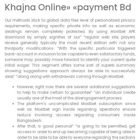
Khajna Online» «payment Bd
Our methods stick to global data files level of personalized privacy
requirements, making specific private info as well as economic
dealings remain completely protected. By using Mostbet APK
download by simply signifies of our” “regular web site, players
receive generally typically the most recent edition with not any
thirdparty modifications. “With the specific particular triggered
bank-account in inclusion to be capable to even satisfactory funds,
someone may possibly move forward to identify your current quite
initial wager. This segment offers some sort of superb summary
showing suggestions approach always be able to successfully
deal” “along along with withdrawals coming through Mostbet.
However, right now there are several additional suggestions
to help to make certain to guarantee” “an individual create
usually one of the most of the disengagement process.
The platform’s uncomplicated Mostbet subscription since
well as Mostbet sign inside regarding operations ensure
reduce involving access regarding consumers inside
Bangladesh.
After that, a good personal” “is going to be permitted, get
access in order to end up becoming capable of being able in
order to be able to be able to everyone regarding the sections