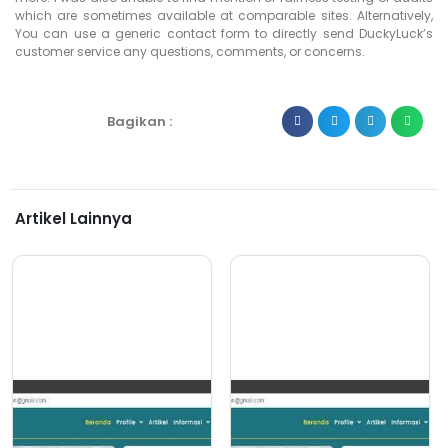
which are sometimes available at comparable sites. Alternatively,
You can use a generic contact form to directly send DuckyLuck’s
customer service any questions, comments, or concerns.
Bagikan :
Artikel Lainnya