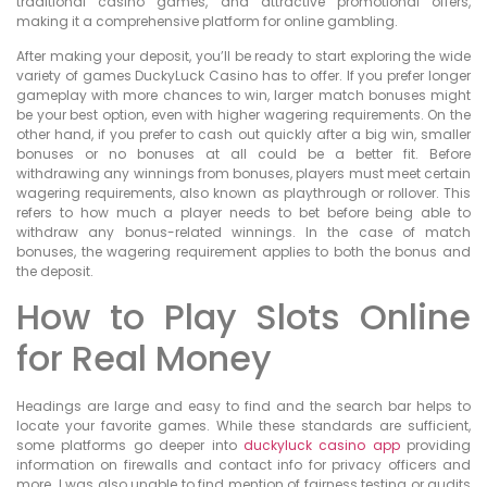
traditional casino games, and attractive promotional offers,
making it a comprehensive platform for online gambling.
After making your deposit, you’ll be ready to start exploring the wide
variety of games DuckyLuck Casino has to offer. If you prefer longer
gameplay with more chances to win, larger match bonuses might
be your best option, even with higher wagering requirements. On the
other hand, if you prefer to cash out quickly after a big win, smaller
bonuses or no bonuses at all could be a better fit. Before
withdrawing any winnings from bonuses, players must meet certain
wagering requirements, also known as playthrough or rollover. This
refers to how much a player needs to bet before being able to
withdraw any bonus-related winnings. In the case of match
bonuses, the wagering requirement applies to both the bonus and
the deposit.
How to Play Slots Online
for Real Money
Headings are large and easy to find and the search bar helps to
locate your favorite games. While these standards are sufficient,
some platforms go deeper into
duckyluck casino app
providing
information on firewalls and contact info for privacy officers and
more. I was also unable to find mention of fairness testing or audits