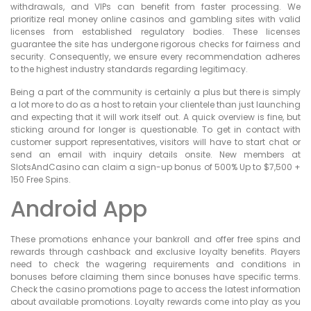
withdrawals, and VIPs can benefit from faster processing. We
prioritize real money online casinos and gambling sites with valid
licenses from established regulatory bodies. These licenses
guarantee the site has undergone rigorous checks for fairness and
security. Consequently, we ensure every recommendation adheres
to the highest industry standards regarding legitimacy.
Being a part of the community is certainly a plus but there is simply
a lot more to do as a host to retain your clientele than just launching
and expecting that it will work itself out. A quick overview is fine, but
sticking around for longer is questionable. To get in contact with
customer support representatives, visitors will have to start chat or
send an email with inquiry details onsite. New members at
SlotsAndCasino can claim a sign-up bonus of 500% Up to $7,500 +
150 Free Spins.
Android App
These promotions enhance your bankroll and offer free spins and
rewards through cashback and exclusive loyalty benefits. Players
need to check the wagering requirements and conditions in
bonuses before claiming them since bonuses have specific terms.
Check the casino promotions page to access the latest information
about available promotions. Loyalty rewards come into play as you