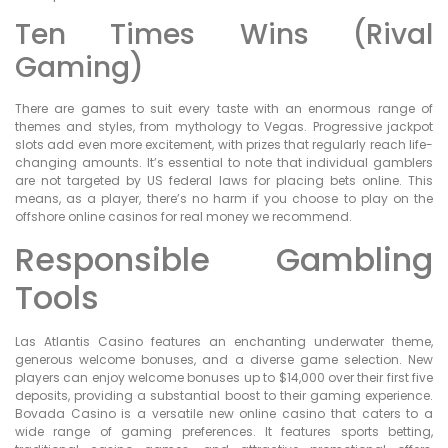
Ten Times Wins (Rival
Gaming)
There are games to suit every taste with an enormous range of
themes and styles, from mythology to Vegas. Progressive jackpot
slots add even more excitement, with prizes that regularly reach life-
changing amounts. It’s essential to note that individual gamblers
are not targeted by US federal laws for placing bets online. This
means, as a player, there’s no harm if you choose to play on the
offshore online casinos for real money we recommend.
Responsible Gambling
Tools
Las Atlantis Casino features an enchanting underwater theme,
generous welcome bonuses, and a diverse game selection. New
players can enjoy welcome bonuses up to $14,000 over their first five
deposits, providing a substantial boost to their gaming experience.
Bovada Casino is a versatile new online casino that caters to a
wide range of gaming preferences. It features sports betting,