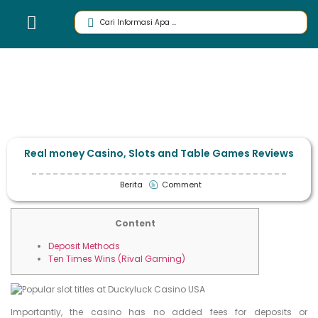
Real money Casino, Slots and Table Games Reviews
Berita
Comment
Content
Deposit Methods
Ten Times Wins (Rival Gaming)
Importantly, the casino has no added fees for deposits or