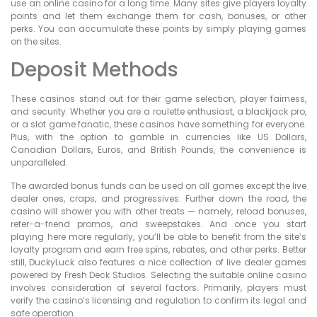
use an online casino for a long time. Many sites give players loyalty
points and let them exchange them for cash, bonuses, or other
perks. You can accumulate these points by simply playing games
on the sites.
Deposit Methods
These casinos stand out for their game selection, player fairness,
and security. Whether you are a roulette enthusiast, a blackjack pro,
or a slot game fanatic, these casinos have something for everyone.
Plus, with the option to gamble in currencies like US Dollars,
Canadian Dollars, Euros, and British Pounds, the convenience is
unparalleled.
The awarded bonus funds can be used on all games except the live
dealer ones, craps, and progressives. Further down the road, the
casino will shower you with other treats — namely, reload bonuses,
refer-a-friend promos, and sweepstakes. And once you start
playing here more regularly, you’ll be able to benefit from the site’s
loyalty program and earn free spins, rebates, and other perks. Better
still, DuckyLuck also features a nice collection of live dealer games
powered by Fresh Deck Studios. Selecting the suitable online casino
involves consideration of several factors. Primarily, players must
verify the casino’s licensing and regulation to confirm its legal and
safe operation.