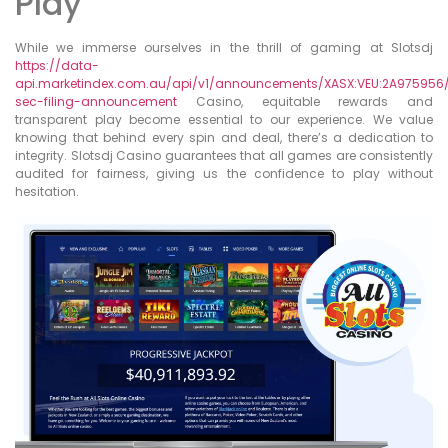
Play
While we immerse ourselves in the thrill of gaming at Slotsdj
https://data-
api.marketindex.com.au/api/v1/announcements/XASX:VEU:2A975956/p
sec-filing-announcement
Casino, equitable rewards and
transparent play become essential to our experience. We value
knowing that behind every spin and deal, there’s a dedication to
integrity. Slotsdj Casino guarantees that all games are consistently
audited for fairness, giving us the confidence to play without
hesitation.