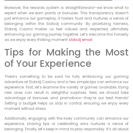
Moreover, the rewards system is straightforward—we know what to
expect when we earn points or bonuses. This transparency doesn’t
just enhance our gameplay; it fosters trust and nurtures a sense of
belonging within the Slotsdj community. By prioritizing fairness,
Slotsdj Casino makes us feel valued and respected, ultimately
enhancing our gaming journey together. Let’s welcome this honesty
as we enjoy every thrilling moment!
slotsdj email
Tips for Making the Most
of Your Experience
There’s something to be said for fully embracing our gaming
adventure at Slotsdj Casino, and a few simple tips can enhance our
experience. First, let’s examine the variety of games available; trying
new ones can result in delightful surprises. Next, we should take
advantage of bonuses and promotions—they’re our best friends!
Setting a budget helps us stay in control, ensuring we enjoy every
moment without stress.
Additionally, engaging with the lively community can enhance our
experience; sharing tips or celebrating wins nurtures a sense of
belonging. Finally, let’s keep in mind to play responsibly. It’s all about