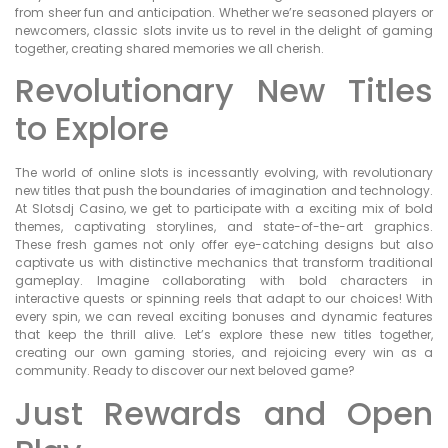
from sheer fun and anticipation. Whether we’re seasoned players or
newcomers, classic slots invite us to revel in the delight of gaming
together, creating shared memories we all cherish.
Revolutionary New Titles
to Explore
The world of online slots is incessantly evolving, with revolutionary
new titles that push the boundaries of imagination and technology.
At Slotsdj Casino, we get to participate with a exciting mix of bold
themes, captivating storylines, and state-of-the-art graphics.
These fresh games not only offer eye-catching designs but also
captivate us with distinctive mechanics that transform traditional
gameplay. Imagine collaborating with bold characters in
interactive quests or spinning reels that adapt to our choices! With
every spin, we can reveal exciting bonuses and dynamic features
that keep the thrill alive. Let’s explore these new titles together,
creating our own gaming stories, and rejoicing every win as a
community. Ready to discover our next beloved game?
Just Rewards and Open