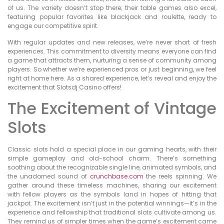
of us. The variety doesn’t stop there; their table games also excel,
featuring popular favorites like blackjack and roulette, ready to
engage our competitive spirit.
With regular updates and new releases, we’re never short of fresh
experiences. This commitment to diversity means everyone can find
a game that attracts them, nurturing a sense of community among
players. So whether we’re experienced pros or just beginning, we feel
right at home here. As a shared experience, let’s reveal and enjoy the
excitement that Slotsdj Casino offers!
The Excitement of Vintage
Slots
Classic slots hold a special place in our gaming hearts, with their
simple gameplay and old-school charm. There’s something
soothing about the recognizable single line, animated symbols, and
the unadorned sound of
crunchbase.com
the reels spinning. We
gather around these timeless machines, sharing our excitement
with fellow players as the symbols land in hopes of hitting that
jackpot. The excitement isn’t just in the potential winnings—it’s in the
experience and fellowship that traditional slots cultivate among us.
They remind us of simpler times when the game’s excitement came