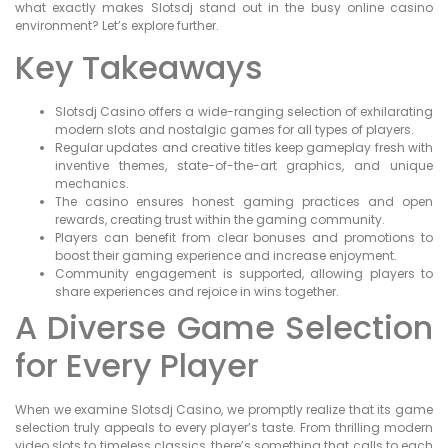
what exactly makes Slotsdj stand out in the busy online casino
environment? Let’s explore further.
Key Takeaways
Slotsdj Casino offers a wide-ranging selection of exhilarating
modern slots and nostalgic games for all types of players.
Regular updates and creative titles keep gameplay fresh with
inventive themes, state-of-the-art graphics, and unique
mechanics.
The casino ensures honest gaming practices and open
rewards, creating trust within the gaming community.
Players can benefit from clear bonuses and promotions to
boost their gaming experience and increase enjoyment.
Community engagement is supported, allowing players to
share experiences and rejoice in wins together.
A Diverse Game Selection
for Every Player
When we examine Slotsdj Casino, we promptly realize that its game
selection truly appeals to every player’s taste. From thrilling modern
video slots to timeless classics, there’s something that calls to each