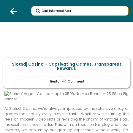
Slotsdj Casino – Captivating Games, Transparent
Rewards
Berita
Comment
At Slotsdj Casino, we’re always impressed by the extensive array of
games that satisfy every player’s taste. Whether we’re turning the
reels on modern video slots or revisiting the charm of vintage slots,
the excitement never fades. Plus, with an focus on fair play and clear
rewards, we can enjoy our gaming experience without worry. So,