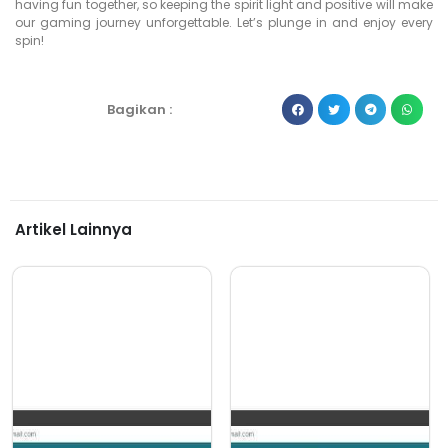
having fun together, so keeping the spirit light and positive will make
our gaming journey unforgettable. Let’s plunge in and enjoy every
spin!
Bagikan :
Artikel Lainnya