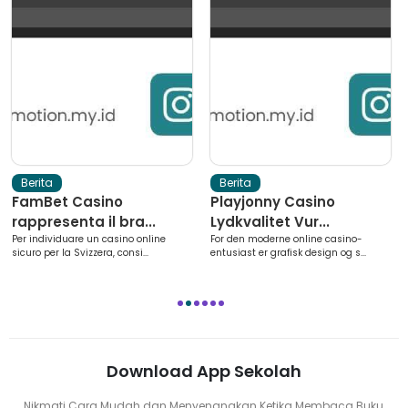
Berita
Berita
FamBet Casino
Playjonny Casino
rappresenta il bra...
Lydkvalitet Vur...
Per individuare un casino online
For den moderne online casino-
sicuro per la Svizzera, consi...
entusiast er grafisk design og s...
1
2
3
4
5
6
Download App Sekolah
Nikmati Cara Mudah dan Menyenangkan Ketika Membaca Buku,