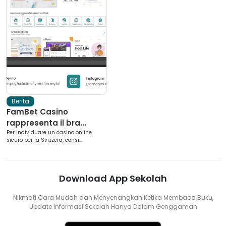
Berita
FamBet Casino
rappresenta il bra...
Per individuare un casino online
sicuro per la Svizzera, consi...
Download App Sekolah
Nikmati Cara Mudah dan Menyenangkan Ketika Membaca Buku,
Update Informasi Sekolah Hanya Dalam Genggaman