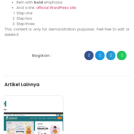
Item with
bold
emphasis
And a link:
official WordPress site
Step one
Step two
Step three
This content is only for demonstration purposes. Feel free to edit or
delete it.
Bagikan :
Artikel Lainnya