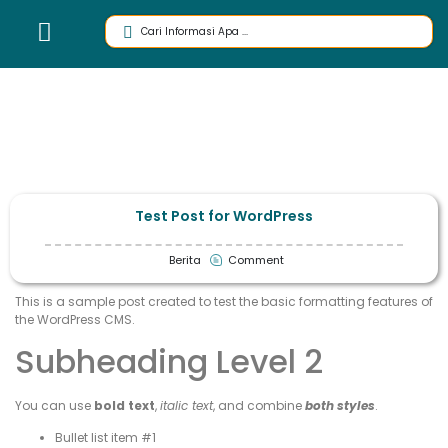
Test Post for WordPress
Berita
Comment
This is a sample post created to test the basic formatting features of
the WordPress CMS.
Subheading Level 2
You can use
bold text
,
italic text
, and combine
both styles
.
Bullet list item #1