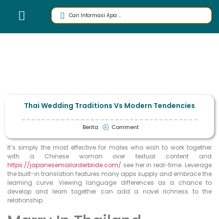
Thai Wedding Traditions Vs Modern Tendencies
Berita
Comment
It’s simply the most effective for males who wish to work together
with a Chinese woman over textual content and
https://japanesemailorderbride.com/
see her in real-time. Leverage
the built-in translation features many apps supply and embrace the
learning curve. Viewing language differences as a chance to
develop and learn together can add a novel richness to the
relationship.