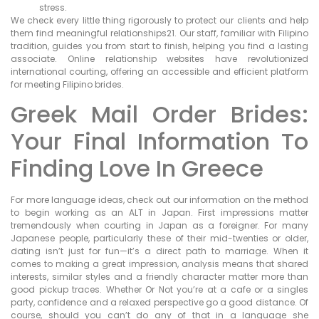
stress.
We check every little thing rigorously to protect our clients and help
them find meaningful relationships21. Our staff, familiar with Filipino
tradition, guides you from start to finish, helping you find a lasting
associate. Online relationship websites have revolutionized
international courting, offering an accessible and efficient platform
for meeting Filipino brides.
Greek Mail Order Brides:
Your Final Information To
Finding Love In Greece
For more language ideas, check out our information on the method
to begin working as an ALT in Japan. First impressions matter
tremendously when courting in Japan as a foreigner. For many
Japanese people, particularly these of their mid-twenties or older,
dating isn’t just for fun—it’s a direct path to marriage. When it
comes to making a great impression, analysis means that shared
interests, similar styles and a friendly character matter more than
good pickup traces. Whether Or Not you’re at a cafe or a singles
party, confidence and a relaxed perspective go a good distance. Of
course, should you can’t do any of that in a language she