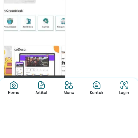
Home
Artikel
Menu
Kontak
Login
Berita