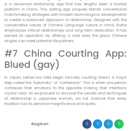
is a renowned relationship app that has lengthy been a trusted
platform in China. This dating app uniquely blends conventional
matchmaking strategies with modern technological developments
to create a balanced approach to relationship. Designed with the
conservative values of Chinese Language culture in mind, Baihe
emphasizes critical relationships and long-term dedication. It has
earned its reputation by offering a safe area the place Chinese
singles can meet potential life partners.
#7 China Courting App:
Blued (gay)
In Japan, before two folks begin formally courting, there’s a major
step called the “kokuhaku” or “confession”. This is when one person
confesses their emotions to the opposite, making their intentions
crystal clear. As we proceed to discover the secrets and techniques
of relationship a Japanese woman, do not overlook that every
tradition has its personal magnificence and quirks.
Bagikan :