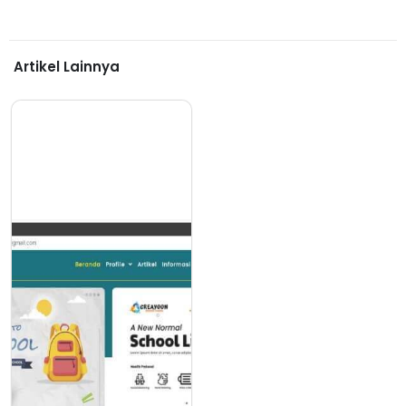
Artikel Lainnya