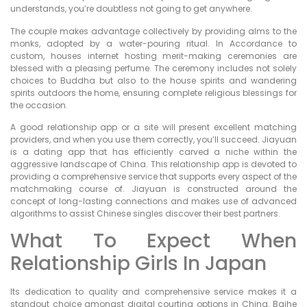
understands, you’re doubtless not going to get anywhere.
The couple makes advantage collectively by providing alms to the
monks, adopted by a water-pouring ritual. In Accordance to
custom, houses internet hosting merit-making ceremonies are
blessed with a pleasing perfume. The ceremony includes not solely
choices to Buddha but also to the house spirits and wandering
spirits outdoors the home, ensuring complete religious blessings for
the occasion.
A good relationship app or a site will present excellent matching
providers, and when you use them correctly, you’ll succeed. Jiayuan
is a dating app that has efficiently carved a niche within the
aggressive landscape of China. This relationship app is devoted to
providing a comprehensive service that supports every aspect of the
matchmaking course of. Jiayuan is constructed around the
concept of long-lasting connections and makes use of advanced
algorithms to assist Chinese singles discover their best partners.
What To Expect When
Relationship Girls In Japan
Its dedication to quality and comprehensive service makes it a
standout choice amongst digital courting options in China. Baihe