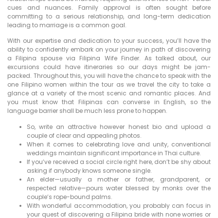
cues and nuances. Family approval is often sought before
committing to a serious relationship, and long-term dedication
leading to marriage is a common goal.
With our expertise and dedication to your success, you’ll have the
ability to confidently embark on your journey in path of discovering
a Filipina spouse via Filipina Wife Finder. As talked about, our
excursions could have itineraries so our days might be jam-
packed. Throughout this, you will have the chance to speak with the
one Filipino women within the tour as we travel the city to take a
glance at a variety of the most scenic and romantic places. And
you must know that Filipinas can converse in English, so the
language barrier shall be much less prone to happen.
So, write an attractive however honest bio and upload a
couple of clear and appealing photos.
When it comes to celebrating love and unity, conventional
weddings maintain significant importance in Thai culture.
If you’ve received a social circle right here, don’t be shy about
asking if anybody knows someone single.
An elder—usually a mother or father, grandparent, or
respected relative—pours water blessed by monks over the
couple’s rope-bound palms.
With wonderful accommodation, you probably can focus in
your quest of discovering a Filipina bride with none worries or