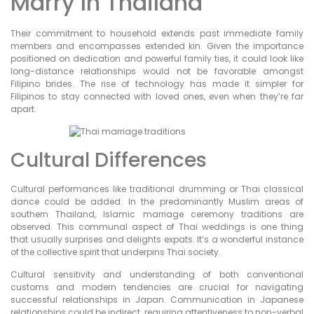
Marry In Thailand
Their commitment to household extends past immediate family
members and encompasses extended kin. Given the importance
positioned on dedication and powerful family ties, it could look like
long-distance relationships would not be favorable amongst
Filipino brides. The rise of technology has made it simpler for
Filipinos to stay connected with loved ones, even when they’re far
apart.
Cultural Differences
Cultural performances like traditional drumming or Thai classical
dance could be added. In the predominantly Muslim areas of
southern Thailand, Islamic marriage ceremony traditions are
observed. This communal aspect of Thai weddings is one thing
that usually surprises and delights expats. It’s a wonderful instance
of the collective spirit that underpins Thai society.
Cultural sensitivity and understanding of both conventional
customs and modern tendencies are crucial for navigating
successful relationships in Japan. Communication in Japanese
relationships could be indirect, requiring attentiveness to non-verbal