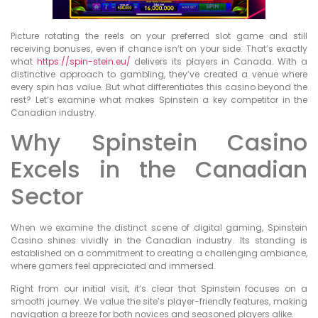
Picture rotating the reels on your preferred slot game and still
receiving bonuses, even if chance isn’t on your side. That’s exactly
what
https://spin-stein.eu/
delivers its players in Canada. With a
distinctive approach to gambling, they’ve created a venue where
every spin has value. But what differentiates this casino beyond the
rest? Let’s examine what makes Spinstein a key competitor in the
Canadian industry.
Why Spinstein Casino
Excels in the Canadian
Sector
When we examine the distinct scene of digital gaming, Spinstein
Casino shines vividly in the Canadian industry. Its standing is
established on a commitment to creating a challenging ambiance,
where gamers feel appreciated and immersed.
Right from our initial visit, it’s clear that Spinstein focuses on a
smooth journey. We value the site’s player-friendly features, making
navigation a breeze for both novices and seasoned players alike.