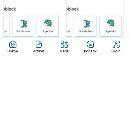
Home
Artikel
Menu
Kontak
Login