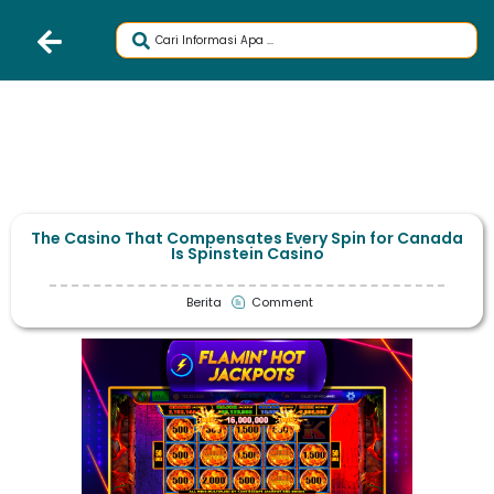
The Casino That Compensates Every Spin for Canada
Is Spinstein Casino
Berita
Comment