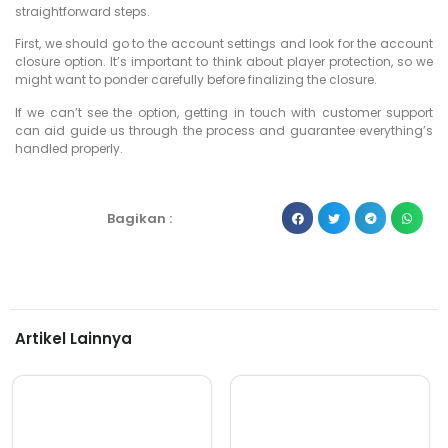
straightforward steps.
First, we should go to the account settings and look for the account
closure option. It’s important to think about player protection, so we
might want to ponder carefully before finalizing the closure.
If we can’t see the option, getting in touch with customer support
can aid guide us through the process and guarantee everything’s
handled properly.
Bagikan :
Artikel Lainnya