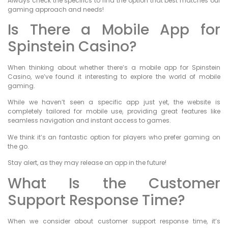
Always check the specifics to find the option that best matches our
gaming approach and needs!
Is There a Mobile App for
Spinstein Casino?
When thinking about whether there’s a mobile app for Spinstein
Casino, we’ve found it interesting to explore the world of mobile
gaming.
While we haven’t seen a specific app just yet, the website is
completely tailored for mobile use, providing great features like
seamless navigation and instant access to games.
We think it’s an fantastic option for players who prefer gaming on
the go.
Stay alert, as they may release an app in the future!
What Is the Customer
Support Response Time?
When we consider about customer support response time, it’s