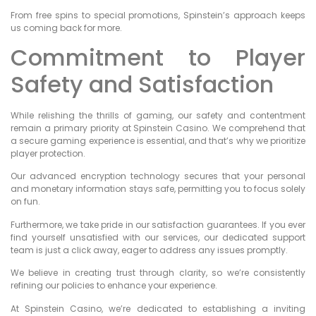
From free spins to special promotions, Spinstein’s approach keeps
us coming back for more.
Commitment to Player
Safety and Satisfaction
While relishing the thrills of gaming, our safety and contentment
remain a primary priority at Spinstein Casino. We comprehend that
a secure gaming experience is essential, and that’s why we prioritize
player protection.
Our advanced encryption technology secures that your personal
and monetary information stays safe, permitting you to focus solely
on fun.
Furthermore, we take pride in our satisfaction guarantees. If you ever
find yourself unsatisfied with our services, our dedicated support
team is just a click away, eager to address any issues promptly.
We believe in creating trust through clarity, so we’re consistently
refining our policies to enhance your experience.
At Spinstein Casino, we’re dedicated to establishing a inviting