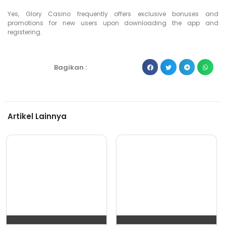
Yes, Glory Casino frequently offers exclusive bonuses and
promotions for new users upon downloading the app and
registering.
Bagikan :
Artikel Lainnya