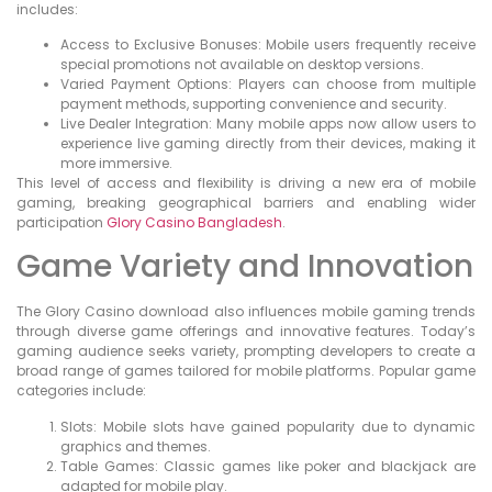
includes:
Access to Exclusive Bonuses: Mobile users frequently receive
special promotions not available on desktop versions.
Varied Payment Options: Players can choose from multiple
payment methods, supporting convenience and security.
Live Dealer Integration: Many mobile apps now allow users to
experience live gaming directly from their devices, making it
more immersive.
This level of access and flexibility is driving a new era of mobile
gaming, breaking geographical barriers and enabling wider
participation
Glory Casino Bangladesh
.
Game Variety and Innovation
The Glory Casino download also influences mobile gaming trends
through diverse game offerings and innovative features. Today’s
gaming audience seeks variety, prompting developers to create a
broad range of games tailored for mobile platforms. Popular game
categories include:
Slots: Mobile slots have gained popularity due to dynamic
graphics and themes.
Table Games: Classic games like poker and blackjack are
adapted for mobile play.