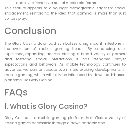
and invite friends via social media platforms.
This feature appeals to a younger demographic eager for social
engagement, reinforcing the idea that gaming is more than just
solitary play.
Conclusion
The Glory Casino download symbolizes a significant milestone in
the evolution of mobile gaming trends. By enhancing user
experience, expanding access, offering a broad variety of games,
and fostering social interactions, it has reshaped player
expectations and behaviors. As mobile technology continues to
advance, we can anticipate even more exciting developments in
mobile gaming, which will likely be influenced by download-based
platforms like Glory Casino.
FAQs
1. What is Glory Casino?
Glory Casino is a mobile gaming platform that offers a variety of
casino games accessible through a downloadable app.