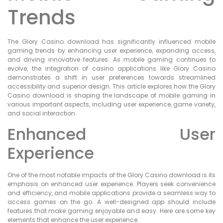
Trends
The Glory Casino download has significantly influenced mobile
gaming trends by enhancing user experience, expanding access,
and driving innovative features. As mobile gaming continues to
evolve, the integration of casino applications like Glory Casino
demonstrates a shift in user preferences towards streamlined
accessibility and superior design. This article explores how the Glory
Casino download is shaping the landscape of mobile gaming in
various important aspects, including user experience, game variety,
and social interaction.
Enhanced User
Experience
One of the most notable impacts of the Glory Casino download is its
emphasis on enhanced user experience. Players seek convenience
and efficiency, and mobile applications provide a seamless way to
access games on the go. A well-designed app should include
features that make gaming enjoyable and easy. Here are some key
elements that enhance the user experience: