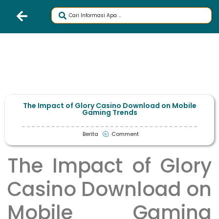
The Impact of Glory Casino Download on Mobile
Gaming Trends
Berita
Comment
The Impact of Glory
Casino Download on
Mobile Gaming