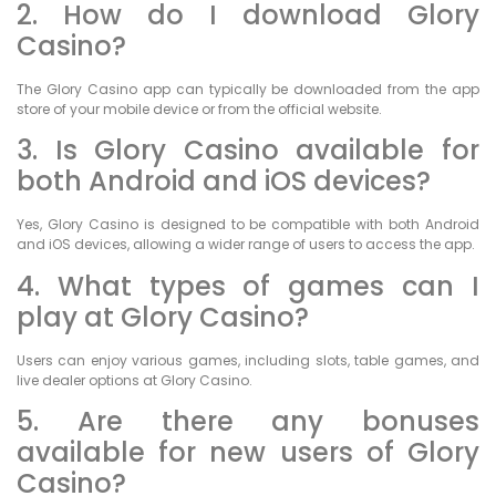
2. How do I download Glory
Casino?
The Glory Casino app can typically be downloaded from the app
store of your mobile device or from the official website.
3. Is Glory Casino available for
both Android and iOS devices?
Yes, Glory Casino is designed to be compatible with both Android
and iOS devices, allowing a wider range of users to access the app.
4. What types of games can I
play at Glory Casino?
Users can enjoy various games, including slots, table games, and
live dealer options at Glory Casino.
5. Are there any bonuses
available for new users of Glory
Casino?