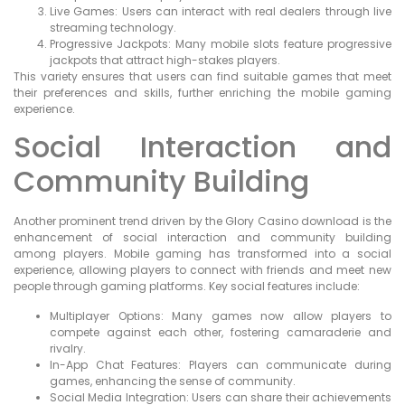
Live Games: Users can interact with real dealers through live
streaming technology.
Progressive Jackpots: Many mobile slots feature progressive
jackpots that attract high-stakes players.
This variety ensures that users can find suitable games that meet
their preferences and skills, further enriching the mobile gaming
experience.
Social Interaction and
Community Building
Another prominent trend driven by the Glory Casino download is the
enhancement of social interaction and community building
among players. Mobile gaming has transformed into a social
experience, allowing players to connect with friends and meet new
people through gaming platforms. Key social features include:
Multiplayer Options: Many games now allow players to
compete against each other, fostering camaraderie and
rivalry.
In-App Chat Features: Players can communicate during
games, enhancing the sense of community.
Social Media Integration: Users can share their achievements