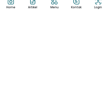
Home
Artikel
Menu
Kontak
Login
Berita
Berita
Spin
Featured Game Monthly
My Experience
Vincispin ...
Understanding Roul...
s
Mi trabajo como analista es
I love online casinos
.
adentrarme en el catálogo de Vinci...
roulettinoocasino.com. As a
Canadian pla...
1
2
3
4
5
6