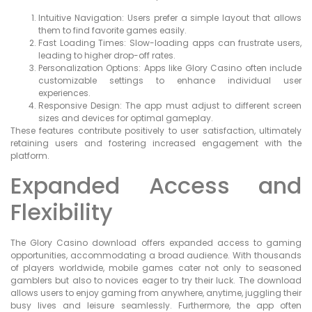
Intuitive Navigation: Users prefer a simple layout that allows
them to find favorite games easily.
Fast Loading Times: Slow-loading apps can frustrate users,
leading to higher drop-off rates.
Personalization Options: Apps like Glory Casino often include
customizable settings to enhance individual user
experiences.
Responsive Design: The app must adjust to different screen
sizes and devices for optimal gameplay.
These features contribute positively to user satisfaction, ultimately
retaining users and fostering increased engagement with the
platform.
Expanded Access and
Flexibility
The Glory Casino download offers expanded access to gaming
opportunities, accommodating a broad audience. With thousands
of players worldwide, mobile games cater not only to seasoned
gamblers but also to novices eager to try their luck. The download
allows users to enjoy gaming from anywhere, anytime, juggling their
busy lives and leisure seamlessly. Furthermore, the app often