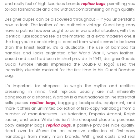
and really feel of high luxurious brands
replica bags
, permitting you
to look fashionable and chic without compromising on high quality.
Designer dupes can be discovered throughout — if you understand
how to look. The leather of an authentic vintage Gucci bag may
have a patina however ought to be in wonderful situation, with the
identical luxe look and feel as the material of a extra moderen one. If
the bag you’re considering is created from what seems to be lower
than the finest leather, it’s a duplicate. The use of bamboo for
handles and locks originated after World War II, when leather-
based and steel had been in short provide. In 1947, designer Guccio
Gucci (whose initials impressed the Double G logo) used the
incredibly durable material for the first time in his Gucci Bamboo
bag.
It’s important for shoppers to weigh the myths and realities,
preserving in mind that replicas usually are not inherently
dangerous or dishonest. Wardow is a multinational online store that
sells purses
replica bags
, baggage, backpacks, equipment, and
more. It offers an unlimited collection of first-copy handbags from a
number of manufacturers like Valentino, Emporio Armani, Ralph
Lauren, and extra. While this isn’t the cheapest place to purchase
copy designer bags
replica bags
, it positive provides nice quality.
Head over to APurse for an extensive collection of first-copy
handbags from many main brands. With great costs and real