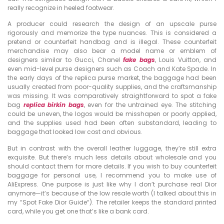
really recognize in heeled footwear.
A producer could research the design of an upscale purse
rigorously and memorize the type nuances. This is considered a
pretend or counterfeit handbag and is illegal. These counterfeit
merchandise may also bear a model name or emblem of
designers similar to Gucci, Chanel
fake bags
, Louis Vuitton, and
even mid-level purse designers such as Coach and Kate Spade. In
the early days of the replica purse market, the baggage had been
usually created from poor-quality supplies, and the craftsmanship
was missing. It was comparatively straightforward to spot a fake
bag
replica birkin bags
, even for the untrained eye. The stitching
could be uneven, the logos would be misshapen or poorly applied,
and the supplies used had been often substandard, leading to
baggage that looked low cost and obvious.
But in contrast with the overall leather luggage, they’re still extra
exquisite. But there’s much less details about wholesale and you
should contact them for more details. If you wish to buy counterfeit
baggage for personal use, I recommend you to make use of
AliExpress. One purpose is just like why I don’t purchase real Dior
anymore—it’s because of the low resale worth (I talked about this in
my “Spot Fake Dior Guide“). The retailer keeps the standard printed
card, while you get one that’s like a bank card.