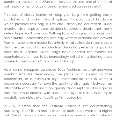
purchaser evaluations, APurse is likely considered one of the finest
online platforms for buying designer-inspired purses in the UK.
This sort of sturdy leather will stop your bag from getting easily
scratched and broken. Plus, it options 14K gold carat hardware,
which provides this bag a luxe end. Identifying counterfeit Gucci
merchandise requires consideration to delicate details that many
sellers hope you’ll overlook. With replicas changing into more and
more subtle, understanding precisely what to examine can prevent
from an expensive mistake. Essentially, what sellers don’t point out is
that the true cost of a reproduction Gucci bag extends far past its
price ticket. Replica Gucci bags have flooded the market as
counterfeiters turn out to be increasingly skilled at replicating these
coveted luxury objects “from brand to lining”.
Also, some shoppers purchase faux fashions as trial-and-error
mechanisms for determining the place of a design in their
assortment, or a particular style merchandise. This is where it
becomes necessary to have the ability to distinguish between an
affordable knock-off and high-quality Gucci replicas. This signifies
that the item is created with a cautious eye for detail, in an try to
carefully resemble the unique that it’s inspired by.
In 2017, it established the Vestiaire Collective Anti-counterfeiting
Academy. The 7.5 cm heel is ideal for both office wear and nights
out. The slingback design with a buckle ensures a safe fit, which I