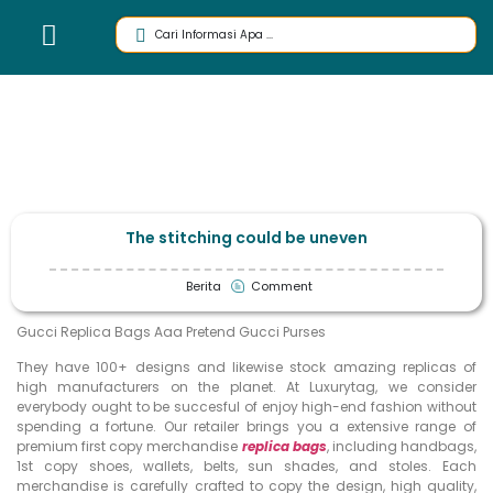
The stitching could be uneven
Berita
Comment
Gucci Replica Bags Aaa Pretend Gucci Purses
They have 100+ designs and likewise stock amazing replicas of
high manufacturers on the planet. At Luxurytag, we consider
everybody ought to be succesful of enjoy high-end fashion without
spending a fortune. Our retailer brings you a extensive range of
premium first copy merchandise
replica bags
, including handbags,
1st copy shoes, wallets, belts, sun shades, and stoles. Each
merchandise is carefully crafted to copy the design, high quality,