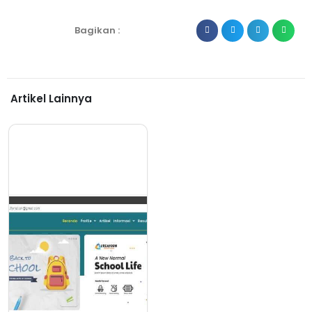
Bagikan :
Artikel Lainnya