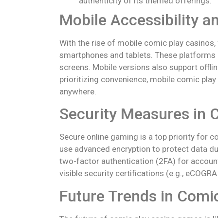
authenticity of its themed offerings.
Mobile Accessibility 
With the rise of mobile comic play casinos
smartphones and tablets. These platforms 
screens. Mobile versions also support offlin
prioritizing convenience, mobile comic play
anywhere.
Security Measures in
Secure online gaming is a top priority for 
use advanced encryption to protect data dur
two-factor authentication (2FA) for account
visible security certifications (e.g., eCOGR
Future Trends in Comi