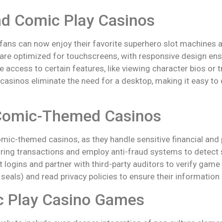
and Comic Play Casinos
, fans can now enjoy their favorite superhero slot machine
are optimized for touchscreens, with responsive design en
e access to certain features, like viewing character bios or 
 casinos eliminate the need for a desktop, making it easy to
 Comic-Themed Casinos
comic-themed casinos, as they handle sensitive financial an
ing transactions and employ anti-fraud systems to detect su
 logins and partner with third-party auditors to verify game
A seals) and read privacy policies to ensure their informatio
c Play Casino Games