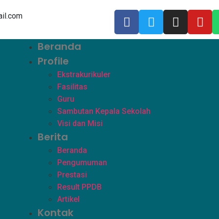
il.com
Beranda
Profile
Ekstrakurikuler
Fasilitas
Guru
Sambutan Kepala Sekolah
Visi dan Misi
Berita
Beranda
Pengumuman
Prestasi
Result PPDB
Artikel
Kontak