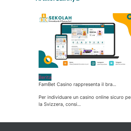
Berita
FamBet Casino rappresenta il bra...
Per individuare un casino online sicuro pe
la Svizzera, consi...