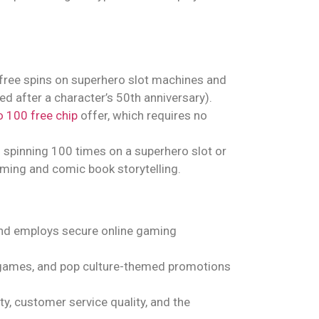
free spins on superhero slot machines and
d after a character’s 50th anniversary).
o 100 free chip
offer, which requires no
spinning 100 times on a superhero slot or
aming and comic book storytelling.
and employs secure online gaming
r games, and pop culture-themed promotions
ty, customer service quality, and the