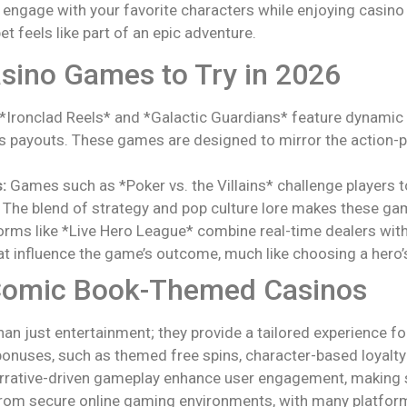
engage with your favorite characters while enjoying casino 
t feels like part of an epic adventure.
ino Games to Try in 2026
e *Ironclad Reels* and *Galactic Guardians* feature dynamic
es payouts. These games are designed to mirror the action-
:
Games such as *Poker vs. the Villains* challenge players 
. The blend of strategy and pop culture lore makes these ga
orms like *Live Hero League* combine real-time dealers wit
t influence the game’s outcome, much like choosing a hero’s
 Comic Book-Themed Casinos
n just entertainment; they provide a tailored experience fo
bonuses, such as themed free spins, character-based loyalty
arrative-driven gameplay enhance user engagement, making s
 from secure online gaming environments, with many platforms