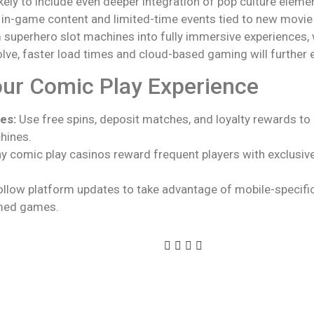
kely to include even deeper integration of pop culture eleme
e in-game content and limited-time events tied to new movie
rm superhero slot machines into fully immersive experiences, 
lve, faster load times and cloud-based gaming will further e
our Comic Play Experience
es:
Use free spins, deposit matches, and loyalty rewards to
hines.
 comic play casinos reward frequent players with exclusiv
llow platform updates to take advantage of mobile-specifi
emed games.