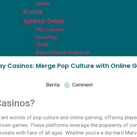
Artikel
Kontak
Aplikasi Online
SKL Lulusan
Elearning
PPDB
Raport Digital Madrasah
ay Casinos: Merge Pop Culture with Online
Berita
Comment
Casinos?
ant worlds of pop culture and online gaming, offering player
driven games. These platforms leverage the popularity of co
esonate with fans of all ages. Whether you’re a die-hard Mar