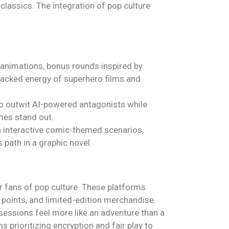
classics. The integration of pop culture
 animations, bonus rounds inspired by
packed energy of superhero films and
to outwit AI-powered antagonists while
mes stand out.
h interactive comic-themed scenarios,
 path in a graphic novel.
r fans of pop culture. These platforms
 points, and limited-edition merchandise.
essions feel more like an adventure than a
 prioritizing encryption and fair play to