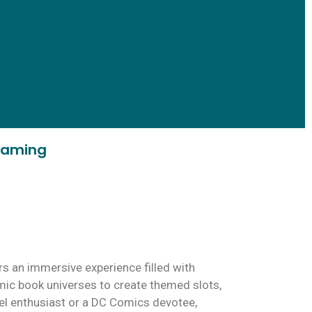
 Gaming
s an immersive experience filled with
mic book universes to create themed slots,
vel enthusiast or a DC Comics devotee,