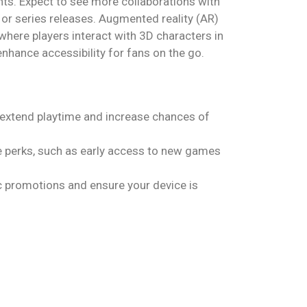
nts. Expect to see more collaborations with
 or series releases. Augmented reality (AR)
where players interact with 3D characters in
nhance accessibility for fans on the go.
 extend playtime and increase chances of
e perks, such as early access to new games
c promotions and ensure your device is