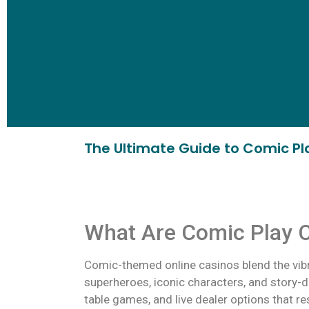
The Ultimate Guide to Comic Pl
What Are Comic Play 
Comic-themed online casinos blend the vibr
superheroes, iconic characters, and story-
table games, and live dealer options that r