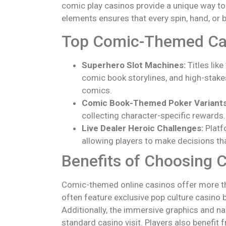
comic play casinos provide a unique way to 
elements ensures that every spin, hand, or be
Top Comic-Themed Cas
Superhero Slot Machines:
Titles lik
comic book storylines, and high-stak
comics.
Comic Book-Themed Poker Variants
collecting character-specific rewards
Live Dealer Heroic Challenges:
Platf
allowing players to make decisions tha
Benefits of Choosing
Comic-themed online casinos offer more tha
often feature exclusive pop culture casino 
Additionally, the immersive graphics and n
standard casino visit. Players also benefit