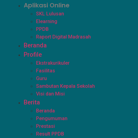
Aplikasi Online
SKL Lulusan
Elearning
PPDB
Raport Digital Madrasah
Beranda
Profile
Ekstrakurikuler
Fasilitas
Guru
Sambutan Kepala Sekolah
Visi dan Misi
Berita
Beranda
Pengumuman
Prestasi
Result PPDB