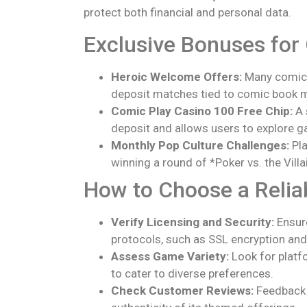
protect both financial and personal data.
Exclusive Bonuses for
Heroic Welcome Offers:
Many comic p
deposit matches tied to comic book mi
Comic Play Casino 100 Free Chip:
A 
deposit and allows users to explore g
Monthly Pop Culture Challenges:
Pla
winning a round of *Poker vs. the Vil
How to Choose a Relia
Verify Licensing and Security:
Ensure
protocols, such as SSL encryption and
Assess Game Variety:
Look for platf
to cater to diverse preferences.
Check Customer Reviews:
Feedback f