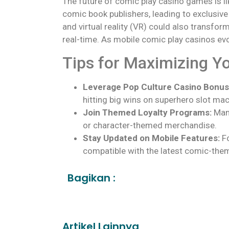
The future of comic play casino games is li
comic book publishers, leading to exclusiv
and virtual reality (VR) could also transfo
real-time. As mobile comic play casinos evo
Tips for Maximizing Y
Leverage Pop Culture Casino Bonus
hitting big wins on superhero slot mac
Join Themed Loyalty Programs:
Many
or character-themed merchandise.
Stay Updated on Mobile Features:
Fo
compatible with the latest comic-th
Bagikan :
Artikel Lainnya