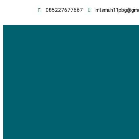
085227677667
mtsmuh11pbg@gma