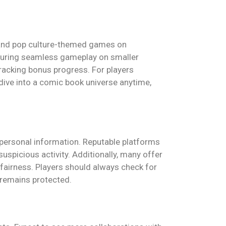
s and pop culture-themed games on
suring seamless gameplay on smaller
tracking bonus progress. For players
 dive into a comic book universe anytime,
d personal information. Reputable platforms
spicious activity. Additionally, many offer
 fairness. Players should always check for
n remains protected.