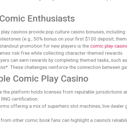
 Comic Enthusiasts
lay casinos provide pop culture casino bonuses, including 
lestones (e.g., 50% bonus on your first $100 deposit, theme
standout promotion for new players is the
comic play casin
ames risk-free while collecting character-themed rewards.
yers can earn rewards by completing themed tasks, such as 
lains*. These challenges reinforce the connection between g
ble Comic Play Casino
 the platform holds licenses from reputable jurisdictions 
 RNG certification.
orms offering a mix of superhero slot machines, live deale
rom other comic book fans can highlight a casino’s reliabili