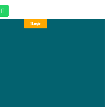
Login