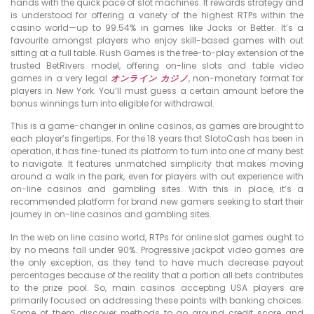
hands with the quick pace of slot machines. It rewards strategy and
is understood for offering a variety of the highest RTPs within the
casino world—up to 99.54% in games like Jacks or Better. It’s a
favourite amongst players who enjoy skill-based games with out
sitting at a full table. Rush Games is the free-to-play extension of the
trusted BetRivers model, offering on-line slots and table video
games in a very legal
オンライン カジノ
, non-monetary format for
players in New York. You’ll must guess a certain amount before the
bonus winnings turn into eligible for withdrawal.
This is a game-changer in online casinos, as games are brought to
each player’s fingertips. For the 18 years that SlotoCash has been in
operation, it has fine-tuned its platform to turn into one of many best
to navigate. It features unmatched simplicity that makes moving
around a walk in the park, even for players with out experience with
on-line casinos and gambling sites. With this in place, it’s a
recommended platform for brand new gamers seeking to start their
journey in on-line casinos and gambling sites.
In the web on line casino world, RTPs for online slot games ought to
by no means fall under 90%. Progressive jackpot video games are
the only exception, as they tend to have much decrease payout
percentages because of the reality that a portion all bets contributes
to the prize pool. So, main casinos accepting USA players are
primarily focused on addressing these points with banking choices.
Some of them discover methods to go around credit score and