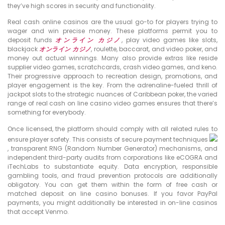
they’ve high scores in security and functionality.
Real cash online casinos are the usual go-to for players trying to
wager and win precise money. These platforms permit you to
deposit funds
オンライン カジノ
, play video games like slots,
blackjack
オンライン カジノ
, roulette, baccarat, and video poker, and
money out actual winnings. Many also provide extras like reside
supplier video games, scratchcards, crash video games, and keno.
Their progressive approach to recreation design, promotions, and
player engagement is the key. From the adrenaline-fueled thrill of
jackpot slots to the strategic nuances of Caribbean poker, the varied
range of real cash on line casino video games ensures that there’s
something for everybody.
Once licensed, the platform should comply with all related rules to
ensure player safety. This consists of secure payment techniques
, transparent RNG (Random Number Generator) mechanisms, and
independent third-party audits from corporations like eCOGRA and
iTechLabs to substantiate equity. Data encryption, responsible
gambling tools, and fraud prevention protocols are additionally
obligatory. You can get them within the form of free cash or
matched deposit on line casino bonuses. If you favor PayPal
payments, you might additionally be interested in on-line casinos
that accept Venmo.