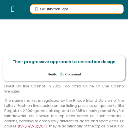
Their progressive approach to recreation design
Berita
Comment
Finest On-line Casinos In 2025 Top-rated Online On Line Casino
Websites
The native market is regulated by the Rhode Island Division of the
Lottery. Each on line casino on our listing presents unique perks, like
Borgata’s 2,000-game catalog and bet365’s nearly prompt PayPal
withdrawals. We chosen the top three based on such standout
options, catering to completely different budgets and sport kinds. Of
course
オンライン カジノ
2, they’re additionally at the top as a result of