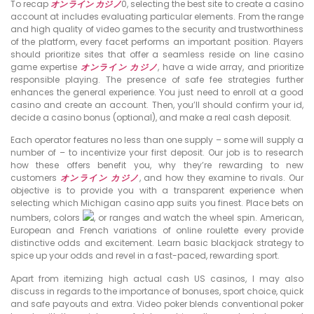
To recap
オンライン カジノ
0, selecting the best site to create a casino
account at includes evaluating particular elements. From the range
and high quality of video games to the security and trustworthiness
of the platform, every facet performs an important position. Players
should prioritize sites that offer a seamless reside on line casino
game expertise
オンライン カジノ
, have a wide array, and prioritize
responsible playing. The presence of safe fee strategies further
enhances the general experience. You just need to enroll at a good
casino and create an account. Then, you’ll should confirm your id,
decide a casino bonus (optional), and make a real cash deposit.
Each operator features no less than one supply – some will supply a
number of – to incentivize your first deposit. Our job is to research
how these offers benefit you, why they’re rewarding to new
customers
オンライン カジノ
, and how they examine to rivals. Our
objective is to provide you with a transparent experience when
selecting which Michigan casino app suits you finest. Place bets on
numbers, colors
, or ranges and watch the wheel spin. American,
European and French variations of online roulette every provide
distinctive odds and excitement. Learn basic blackjack strategy to
spice up your odds and revel in a fast-paced, rewarding sport.
Apart from itemizing high actual cash US casinos, I may also
discuss in regards to the importance of bonuses, sport choice, quick
and safe payouts and extra. Video poker blends conventional poker