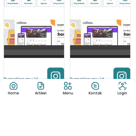
Home
Artikel
Menu
Kontak
Login
Berita
Berita
FamBet Casino
Playjonny Casino
rappresenta il bra...
Lydkvalitet Vur...
Per individuare un casino online
For den moderne online casino-
sicuro per la Svizzera, consi...
entusiast er grafisk design og s...