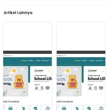
Artikel Lainnya