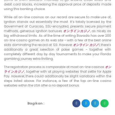
debit card blocks, increasing the approval price of deposits made
using this banking choice.
While all on-line casinos on our record are secure to make use of,
Ignition stands out essentially the most. It’s totally licensed by the
Government of Curacao, SSL-encrypted, presents secure payment
methods, generous Ignition bonuses
オンラインカジノ
, as nicely as
big withdrawal limits. As of the time of writing Bovada has over 200
on-line casino games on its web site – with a few of the best online
slots dominating the record at 123. However
オンライン カジノ
1, there’s
additionally a great selection of poker games – together with
completely different day by day tournaments to make your Florida
gambling journey extra thrilling.
The registration process is comparable at most on-line casinos
オン
ラインカジノ
, together with at playing websites that settle for Apple
Pay. However, there could additionally be slight variations within the
steps listed above. For instance, a few of the top on-line casino
websites within the USA offer a no deposit bonus.
Bagikan :