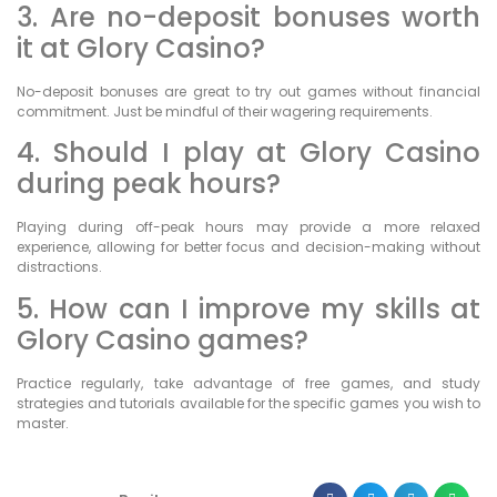
3. Are no-deposit bonuses worth
it at Glory Casino?
No-deposit bonuses are great to try out games without financial
commitment. Just be mindful of their wagering requirements.
4. Should I play at Glory Casino
during peak hours?
Playing during off-peak hours may provide a more relaxed
experience, allowing for better focus and decision-making without
distractions.
5. How can I improve my skills at
Glory Casino games?
Practice regularly, take advantage of free games, and study
strategies and tutorials available for the specific games you wish to
master.