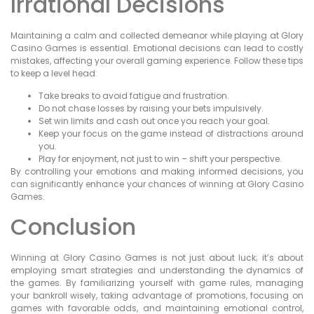
Irrational Decisions
Maintaining a calm and collected demeanor while playing at Glory
Casino Games is essential. Emotional decisions can lead to costly
mistakes, affecting your overall gaming experience. Follow these tips
to keep a level head:
Take breaks to avoid fatigue and frustration.
Do not chase losses by raising your bets impulsively.
Set win limits and cash out once you reach your goal.
Keep your focus on the game instead of distractions around
you.
Play for enjoyment, not just to win – shift your perspective.
By controlling your emotions and making informed decisions, you
can significantly enhance your chances of winning at Glory Casino
Games.
Conclusion
Winning at Glory Casino Games is not just about luck; it’s about
employing smart strategies and understanding the dynamics of
the games. By familiarizing yourself with game rules, managing
your bankroll wisely, taking advantage of promotions, focusing on
games with favorable odds, and maintaining emotional control,