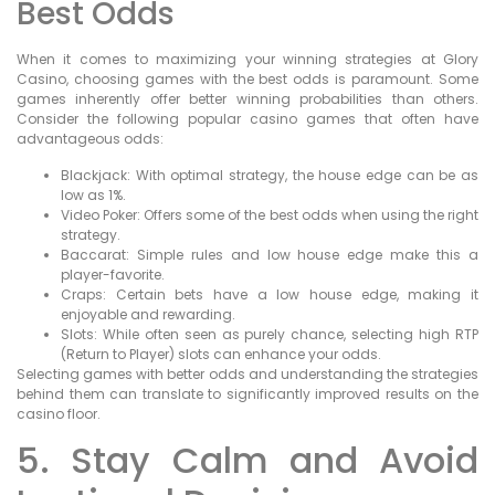
Best Odds
When it comes to maximizing your winning strategies at Glory
Casino, choosing games with the best odds is paramount. Some
games inherently offer better winning probabilities than others.
Consider the following popular casino games that often have
advantageous odds:
Blackjack: With optimal strategy, the house edge can be as
low as 1%.
Video Poker: Offers some of the best odds when using the right
strategy.
Baccarat: Simple rules and low house edge make this a
player-favorite.
Craps: Certain bets have a low house edge, making it
enjoyable and rewarding.
Slots: While often seen as purely chance, selecting high RTP
(Return to Player) slots can enhance your odds.
Selecting games with better odds and understanding the strategies
behind them can translate to significantly improved results on the
casino floor.
5. Stay Calm and Avoid