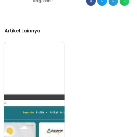
Bagikan :
Artikel Lainnya