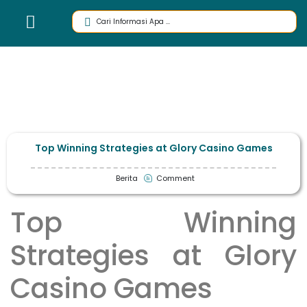
Top Winning Strategies at Glory Casino Games
Berita
Comment
Top Winning
Strategies at Glory
Casino Games