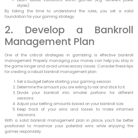
styles).
By taking the time to understand the rules, you set a solid
foundation for your gaming strategy.
2. Develop a Bankroll
Management Plan
One of the critical strategies in gambling is effective bankroll
management. Properly managing your money can help you stay in
the game longer and avoid unnecessary losses. Consider these tips
for creating a robust bankroll management plan:
Set a budget before starting your gaming session.
Determine the amount you are willing to risk and stick to it.
Divide your bankroll into smaller portions for different
sessions.
Adjust your betting amounts based on your bankroll size.
Keep track of your wins and losses to make informed
decisions.
With a solid bankroll management plan in place, you’ll be better
positioned to maximize your potential wins while enjoying the
games responsibly.