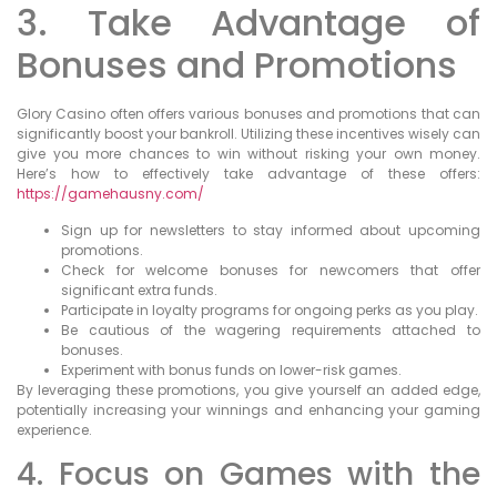
3. Take Advantage of
Bonuses and Promotions
Glory Casino often offers various bonuses and promotions that can
significantly boost your bankroll. Utilizing these incentives wisely can
give you more chances to win without risking your own money.
Here’s how to effectively take advantage of these offers:
https://gamehausny.com/
Sign up for newsletters to stay informed about upcoming
promotions.
Check for welcome bonuses for newcomers that offer
significant extra funds.
Participate in loyalty programs for ongoing perks as you play.
Be cautious of the wagering requirements attached to
bonuses.
Experiment with bonus funds on lower-risk games.
By leveraging these promotions, you give yourself an added edge,
potentially increasing your winnings and enhancing your gaming
experience.
4. Focus on Games with the