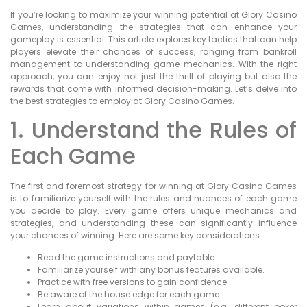
If you’re looking to maximize your winning potential at Glory Casino
Games, understanding the strategies that can enhance your
gameplay is essential. This article explores key tactics that can help
players elevate their chances of success, ranging from bankroll
management to understanding game mechanics. With the right
approach, you can enjoy not just the thrill of playing but also the
rewards that come with informed decision-making. Let’s delve into
the best strategies to employ at Glory Casino Games.
1. Understand the Rules of
Each Game
The first and foremost strategy for winning at Glory Casino Games
is to familiarize yourself with the rules and nuances of each game
you decide to play. Every game offers unique mechanics and
strategies, and understanding these can significantly influence
your chances of winning. Here are some key considerations:
Read the game instructions and paytable.
Familiarize yourself with any bonus features available.
Practice with free versions to gain confidence.
Be aware of the house edge for each game.
Learn about variations within games (e.g. different poker