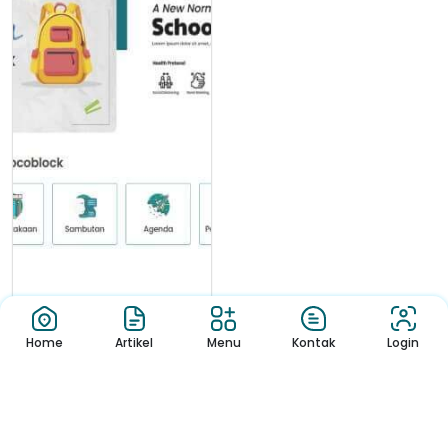
Home
Artikel
Menu
Kontak
Login