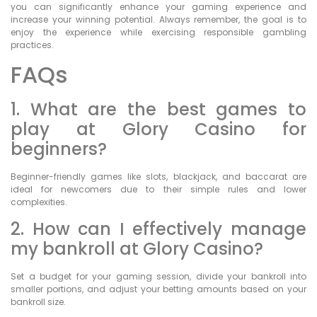
you can significantly enhance your gaming experience and
increase your winning potential. Always remember, the goal is to
enjoy the experience while exercising responsible gambling
practices.
FAQs
1. What are the best games to
play at Glory Casino for
beginners?
Beginner-friendly games like slots, blackjack, and baccarat are
ideal for newcomers due to their simple rules and lower
complexities.
2. How can I effectively manage
my bankroll at Glory Casino?
Set a budget for your gaming session, divide your bankroll into
smaller portions, and adjust your betting amounts based on your
bankroll size.