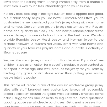
lower than the asking worth. Buying immediately from a financial
institution is way much less intimidating than you assume.
Not only does dressing in the right custom sports apparel look good,
but it additionally helps you do better. FootballMonk Offers you to
customize the membership of your life’s jersey along with your name
and number. One can also get the jerseys customized with Players’
name and quantity as nicely. You can now purchase personalized
soccer Jerseys online in India at one of the best price. We also
provide Ronaldo Jersey, Messi Jersey and Neymar Jersey to the
diehard followers. A customized Jersey either with your name and
quantity or your favourite player’s name and quantity is actually a
lifetime treasure.
Yes, we offer clean jerseys in youth and toddler sizes. If you don’t see
children’ sizes as an option for a specific product, please contact us
or depart a message, and we’ll produce the jersey for you. Start by
treating any grass or dirt stains earlier than putting your soccer
jerseys into the washer.
This article will record a few of the coolest wholesale group jersey
sites with staff branded and customized jerseys at reasonably
priced costs from around the globe. We additionally embrace some
helpful suggestions and answers to regularly requested questions
about group jersey wholesale purchases. Get genuine jerseys from
your favorite groups and players. Premium high quality, authentic