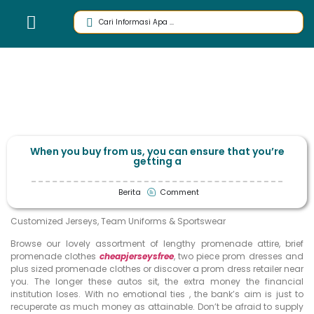
When you buy from us, you can ensure that you’re
getting a
Berita
Comment
Customized Jerseys, Team Uniforms & Sportswear
Browse our lovely assortment of lengthy promenade attire, brief
promenade clothes
cheapjerseysfree
, two piece prom dresses and
plus sized promenade clothes or discover a prom dress retailer near
you. The longer these autos sit, the extra money the financial
institution loses. With no emotional ties
, the bank’s aim is just to
recuperate as much money as attainable. Don’t be afraid to supply