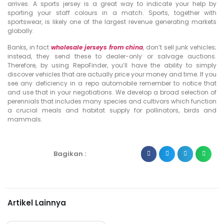
arrives. A sports jersey is a great way to indicate your help by
sporting your staff colours in a match. Sports, together with
sportswear, is likely one of the largest revenue generating markets
globally.
Banks, in fact
wholesale jerseys from china
, don’t sell junk vehicles;
instead, they send these to dealer-only or salvage auctions.
Therefore, by using RepoFinder, you’ll have the ability to simply
discover vehicles that are actually price your money and time. If you
see any deficiency in a repo automobile remember to notice that
and use that in your negotiations. We develop a broad selection of
perennials that includes many species and cultivars which function
a crucial meals and habitat supply for pollinators, birds and
mammals.
Bagikan :
Artikel Lainnya