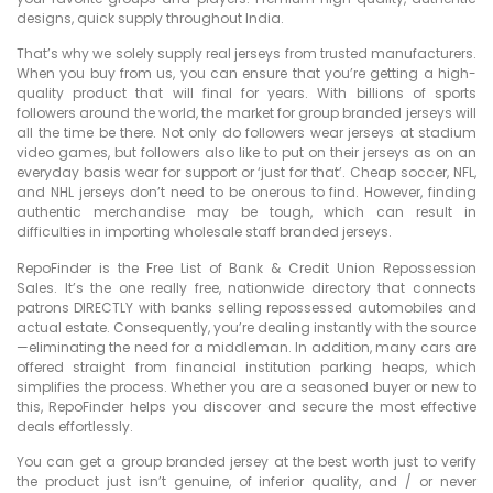
designs, quick supply throughout India.
That’s why we solely supply real jerseys from trusted manufacturers.
When you buy from us, you can ensure that you’re getting a high-
quality product that will final for years. With billions of sports
followers around the world, the market for group branded jerseys will
all the time be there. Not only do followers wear jerseys at stadium
video games, but followers also like to put on their jerseys as on an
everyday basis wear for support or ‘just for that’. Cheap soccer, NFL,
and NHL jerseys don’t need to be onerous to find. However, finding
authentic merchandise may be tough, which can result in
difficulties in importing wholesale staff branded jerseys.
RepoFinder is the Free List of Bank & Credit Union Repossession
Sales. It’s the one really free, nationwide directory that connects
patrons DIRECTLY with banks selling repossessed automobiles and
actual estate. Consequently, you’re dealing instantly with the source
—eliminating the need for a middleman. In addition, many cars are
offered straight from financial institution parking heaps, which
simplifies the process. Whether you are a seasoned buyer or new to
this, RepoFinder helps you discover and secure the most effective
deals effortlessly.
You can get a group branded jersey at the best worth just to verify
the product just isn’t genuine, of inferior quality, and / or never