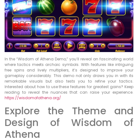
In the “Wisdom of Athena Demo,” you’ll reveal an fascinating world
where tactics meets archaic symbols. With features like intriguing
free spins and lively multipliers, it’s designed to improve your
gameplay considerably. This demo not only draws you in with its
remarkable visuals but also tests you to refine your tactics.
Interested about how to use these features for greatest gains? Keep
reading to reveal the nuances that can raise your experience.
https://wisdomofathena.org/
Explore the Theme and
Design of Wisdom of
Athena