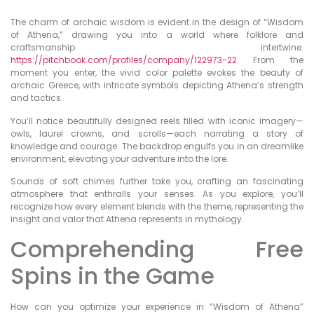
The charm of archaic wisdom is evident in the design of “Wisdom
of Athena,” drawing you into a world where folklore and
craftsmanship intertwine.
https://pitchbook.com/profiles/company/122973-22
From the
moment you enter, the vivid color palette evokes the beauty of
archaic Greece, with intricate symbols depicting Athena’s strength
and tactics.
You’ll notice beautifully designed reels filled with iconic imagery—
owls, laurel crowns, and scrolls—each narrating a story of
knowledge and courage. The backdrop engulfs you in an dreamlike
environment, elevating your adventure into the lore.
Sounds of soft chimes further take you, crafting an fascinating
atmosphere that enthralls your senses. As you explore, you’ll
recognize how every element blends with the theme, representing the
insight and valor that Athena represents in mythology.
Comprehending Free
Spins in the Game
How can you optimize your experience in “Wisdom of Athena”