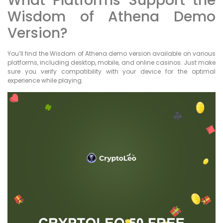
What Platforms Support the
Wisdom of Athena Demo
Version?
You’ll find the Wisdom of Athena demo version available on various
platforms, including desktop, mobile, and online casinos. Just make
sure you verify compatibility with your device for the optimal
experience while playing.