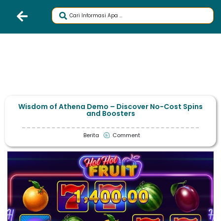
Wisdom of Athena Demo – Discover No-Cost Spins
and Boosters
Berita
Comment