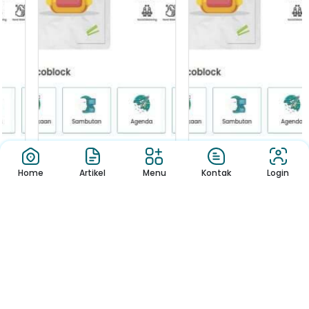
Home
Artikel
Menu
Kontak
Login