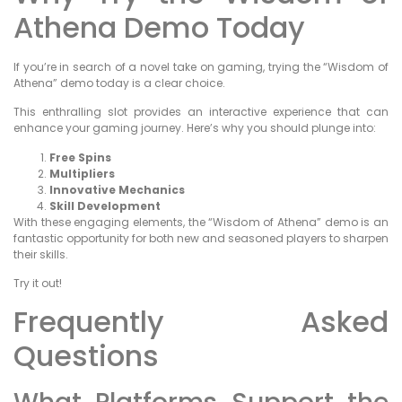
Athena Demo Today
If you’re in search of a novel take on gaming, trying the “Wisdom of
Athena” demo today is a clear choice.
This enthralling slot provides an interactive experience that can
enhance your gaming journey. Here’s why you should plunge into:
Free Spins
Multipliers
Innovative Mechanics
Skill Development
With these engaging elements, the “Wisdom of Athena” demo is an
fantastic opportunity for both new and seasoned players to sharpen
their skills.
Try it out!
Frequently Asked
Questions