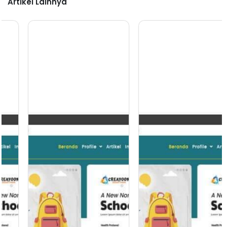
Artikel Lainnya