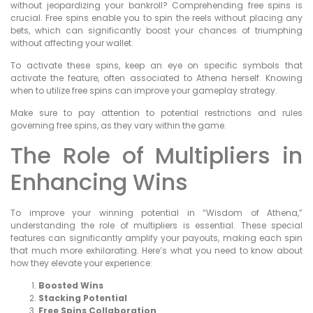
without jeopardizing your bankroll? Comprehending free spins is
crucial. Free spins enable you to spin the reels without placing any
bets, which can significantly boost your chances of triumphing
without affecting your wallet.
To activate these spins, keep an eye on specific symbols that
activate the feature, often associated to Athena herself. Knowing
when to utilize free spins can improve your gameplay strategy.
Make sure to pay attention to potential restrictions and rules
governing free spins, as they vary within the game.
The Role of Multipliers in
Enhancing Wins
To improve your winning potential in “Wisdom of Athena,”
understanding the role of multipliers is essential. These special
features can significantly amplify your payouts, making each spin
that much more exhilarating. Here’s what you need to know about
how they elevate your experience:
Boosted Wins
Stacking Potential
Free Spins Collaboration