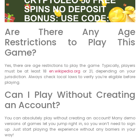
Are There Any Age
Restrictions to Play This
Game?
Yes, there are age restrictions to play the game. Typically, players
must be at least 18
en.wikipedia.org
or 21, depending on your
jurisdiction. Always check local laws to verify you’re eligible before
playing.
Can I Play Without Creating
an Account?
You can absolutely play without creating an account! Many demo
versions of games let you jump right in, so you won’t need to sign
up. Just start playing the experience without any barriers in your
way!