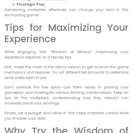
Strategic Play
Harnessing multipliers effectively can change your wins in this
enchanting game!
Tips for Maximizing Your
Experience
While engaging with “Wisdom of Athena,” maximizing your
experience depends on a few key tips.
First, make the most of the demo version to get to know the game
mechanics and features. Try out different bet amounts to determine
what works best for you.
Don’t overlook the free spins—use them wisely to prolong your
gameplay and investigate various winning combinations. Keep an
eye on the multipliers; understanding how they interact can
markedly boost your winnings.
Finally, set a budget and follow it—this helps maintain control while
you sharpen your skills.
Why Try the Wisdom of