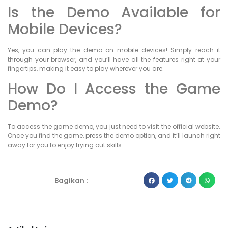
Is the Demo Available for
Mobile Devices?
Yes, you can play the demo on mobile devices! Simply reach it
through your browser, and you’ll have all the features right at your
fingertips, making it easy to play wherever you are.
How Do I Access the Game
Demo?
To access the game demo, you just need to visit the official website.
Once you find the game, press the demo option, and it’ll launch right
away for you to enjoy trying out skills.
Bagikan :